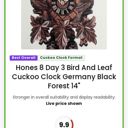
Best Overall
Cuckoo Clock Format
Hones 8 Day 3 Bird And Leaf
Cuckoo Clock Germany Black
Forest 14"
Stronger in overall suitability and display readability:
Live price shown
9.9