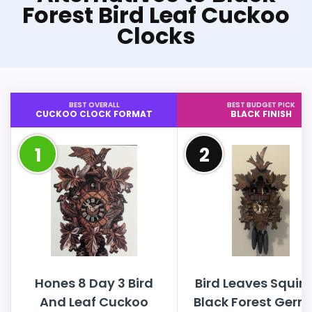
Forest Bird Leaf Cuckoo
Clocks
BEST OVERALL
BEST BUDGET PICK
CUCKOO CLOCK FORMAT
BLACK FINISH
1
2
Hones 8 Day 3 Bird
Bird Leaves Squirr
And Leaf Cuckoo
Black Forest Ger