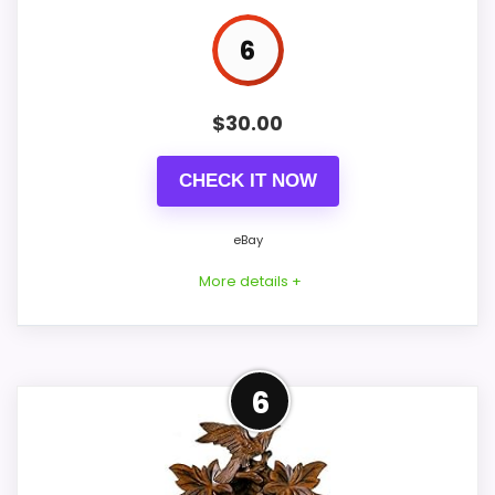
6
PROS:
$
30.00
eBay availability gives this branded query a
CHECK IT NOW
current buying path when exact Amazon
matches are weak.
eBay
Live price is visible, which makes the
More details +
comparison more actionable.
Keeps the shortlist closer to the Forest Bird or
Optic intent than unrelated alarm-clock picks.
Adjacent Clock Alternative
6
This item is only an adjacent comparison
CONS:
point and should not outrank stronger the
target brand or Optic-style matches. The