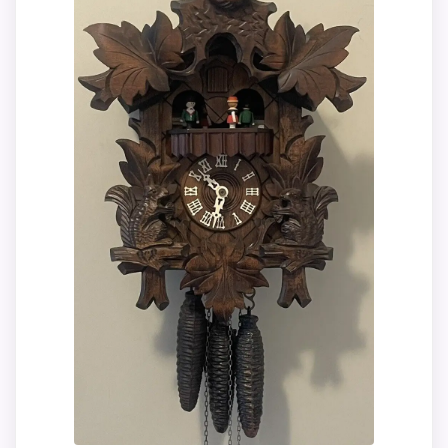
and dimensions need to be checked
before treating it as a replacement.
Condition photos, seller feedback,
shipping, and returns matter more here
than they would on a standard new-retail
listing.
Overall Suitability
9.9
Display Readability
9.9
Features & Usability
9.9
Ease of Setup
9.9
Value for Money
9.8