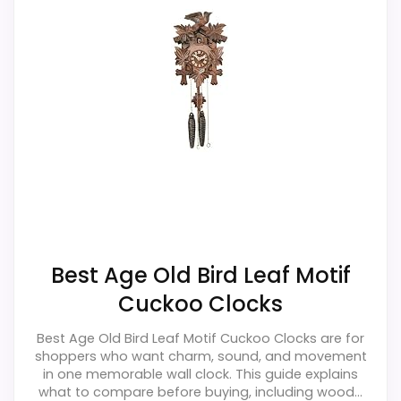
Wall-clock format makes it a design
alternative, not a direct alarm-clock
replacement.
Only an adjacent comparison point, not an
exact Black Forest Bird Leaf Cuckoo Clocks
match.
Also featured in:
Best Linden Pendulum Wall Clocks
,
Best Linden Chime Wall Clocks
Best Age Old Bird Leaf Motif
Cuckoo Clocks
Best Age Old Bird Leaf Motif Cuckoo Clocks are for
shoppers who want charm, sound, and movement
in one memorable wall clock. This guide explains
what to compare before buying, including wood...