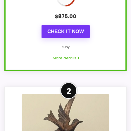
$
875.00
CHECK IT NOW
eBay
More details +
Adjacent Clock Alternative
2
This item is only an adjacent comparison
point and should not outrank stronger
the target brand or Optic-style matches.
The alarm function is not clear from the
product data, so movement, condition,