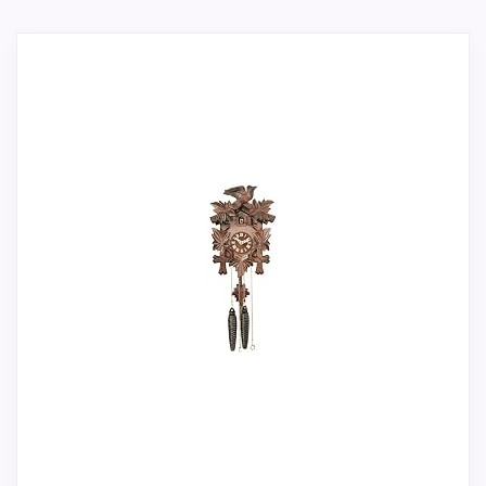
alternative, not a direct alarm-clock
its stronger traits line up with buyers
replacement.
comparing the strongest options in this
Only an adjacent comparison point, not an
roundup. Its clearest strengths show up in
exact Black Forest Bird Leaf Cuckoo Clocks
display Readability and value for Money,
match.
which makes the overall picture feel more
believable. The weaker area looks more
like features & Usability than a problem
with the basics most buyers care about.
Overall Suitability
1.9
Display Readability
2.4
Features & Usability
1.8
Ease of Setup
1.9