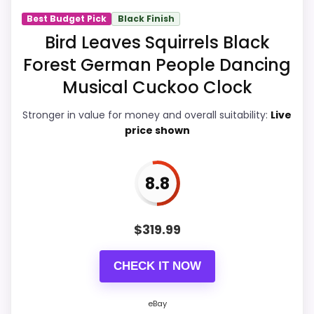
Best Budget Pick
Black Finish
Bird Leaves Squirrels Black
PROS:
Forest German People Dancing
Musical Cuckoo Clock
eBay availability gives this branded query a
current buying path when exact Amazon
Stronger in value for money and overall suitability:
Live
price shown
matches are weak.
Live price is visible, which makes the
comparison more actionable.
8.8
Keeps the shortlist closer to the Forest Bird
or Optic intent than unrelated alarm-clock
$
319.99
picks.
CHECK IT NOW
CONS:
eBay