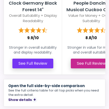
Clock Germany Black
People Dancing
Forest 14"
Musical Cuckoo Cl
Overall Suitability + Display
Value for Money + Over
Readability
Suitability
9.9/10
8.8/10
Stronger in overall suitability
Stronger in value for m
and display readability.
and overall suitability
See Full Review
See Full Review
Open the full side-by-side comparison
See the full criteria table for all top picks when you need
the extra detail.
Show details