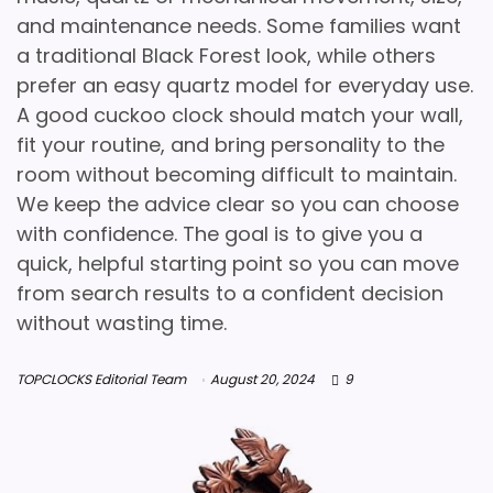
and maintenance needs. Some families want
a traditional Black Forest look, while others
prefer an easy quartz model for everyday use.
A good cuckoo clock should match your wall,
fit your routine, and bring personality to the
room without becoming difficult to maintain.
We keep the advice clear so you can choose
with confidence. The goal is to give you a
quick, helpful starting point so you can move
from search results to a confident decision
without wasting time.
TOPCLOCKS Editorial Team
August 20, 2024
9