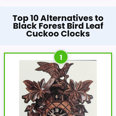
Top 10 Alternatives to
Black Forest Bird Leaf
Cuckoo Clocks
1