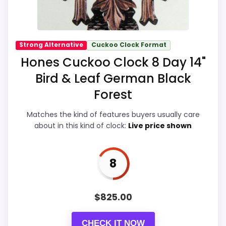
-
H
o
n
Overall Suitability
8.8
e
Strong Alternative
Cuckoo Clock Format
s
Hones Cuckoo Clock 8 Day 14"
Display Readability
8.8
8
D
Bird & Leaf German Black
a
Features & Usability
8.7
y
Forest
3
Ease of Setup
8.8
CHECK PRICE
$875.00
B
Matches the kind of features buyers usually care
i
about in this kind of clock:
Live price shown
r
Value for Money
8.9
d
A
n
8
d
L
PROS:
e
a
$
825.00
f
eBay availability gives this branded query a
C
u
current buying path when exact Amazon
CHECK IT NOW
c