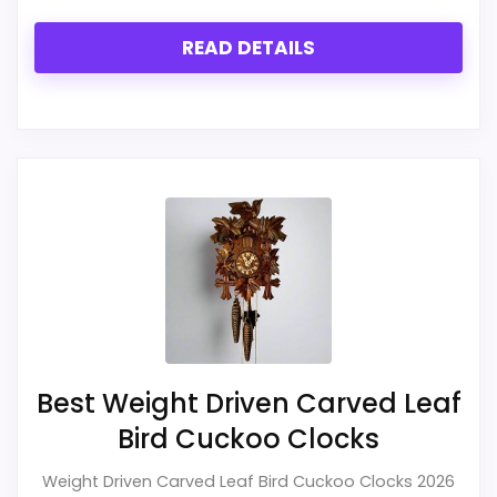
READ DETAILS
Best Weight Driven Carved Leaf
Bird Cuckoo Clocks
Weight Driven Carved Leaf Bird Cuckoo Clocks 2026