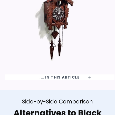
IN THIS ARTICLE
Side-by-Side Comparison
Alternatives to Black