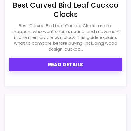
Best Carved Bird Leaf Cuckoo
Value for Money
2.1
Clocks
Best Carved Bird Leaf Cuckoo Clocks are for
shoppers who want charm, sound, and movement
in one memorable wall clock. This guide explains
PROS:
what to compare before buying, including wood
design, cuckoo...
Live price is visible, which makes the
comparison more actionable.
READ DETAILS
Keeps the shortlist closer to the Forest Bird or
Optic intent than unrelated alarm-clock picks.
Clock format gives buyers a clearer
comparison point than non-clock results.
CONS: