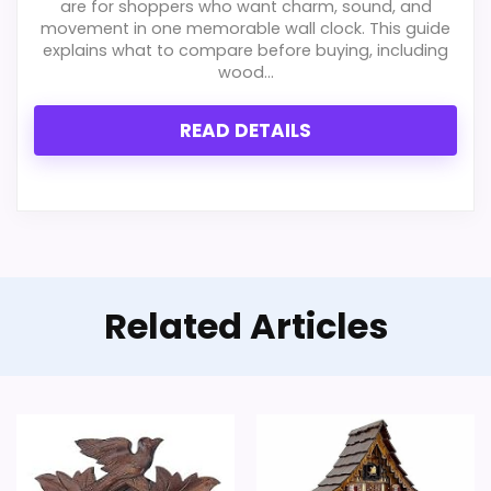
are for shoppers who want charm, sound, and
movement in one memorable wall clock. This guide
explains what to compare before buying, including
wood...
READ DETAILS
Related Articles