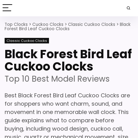
Top Clocks
>
Cuckoo Clocks
>
Classic Cuckoo Clocks
>
Black
Forest Bird Leaf Cuckoo Clocks
Classic Cuckoo Clocks
Black Forest Bird Leaf
Cuckoo Clocks
Top 10 Best Model Reviews
Best Black Forest Bird Leaf Cuckoo Clocks are
for shoppers who want charm, sound, and
movement in one memorable wall clock. This
guide explains what to compare before
buying, including wood design, cuckoo call,
music, quartz or mechanical movement, size,