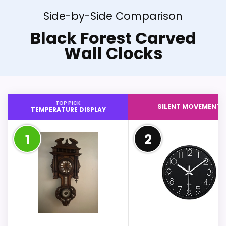
Side-by-Side Comparison
Black Forest Carved
Wall Clocks
TOP PICK
SILENT MOVEMENT
TEMPERATURE DISPLAY
1
2