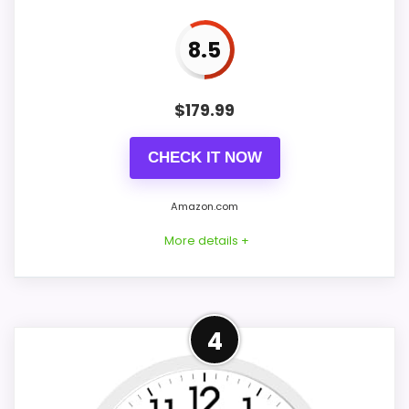
One excluded AA battery supplies
power, and rear hooks support wall
8.5
placement.
$
179.99
CHECK IT NOW
Amazon.com
More details +
Overview
4
Considerations
Vmarketingsite's walnut-finish wood
The listing does not document a cuckoo
cuckoo clock is described as hand-carved
call, carved wood, pendulum, animation,