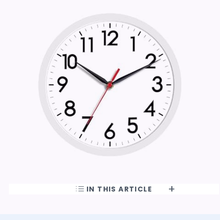
IN THIS ARTICLE