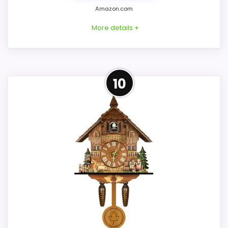
Clocks
Amazon.com
More details +
Overview
10
Considerations
Hekas KA3675/8EXN is a substantial hand-
Confirm the exact variant dimensions,
wound cuckoo clock with a Regula eight-
color, weight, movement sound, hand
day mechanical movement. It alternates
contrast, stand or hanger, and supplied
Happy Wanderer and Edelweiss on the
installation pieces. Do not infer animation
hour and uses a manual night shutoff
from the visible bird or house shape. If an
rather than an automatic darkness
hourly call, moving figure, wood carving, or
schedule.
night control is required, choose another
identity whose listing explicitly provides
those functions rather than this
Key Features