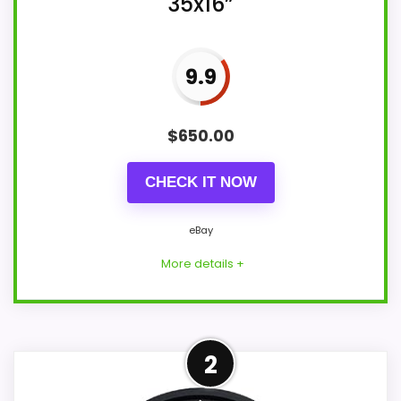
35x16”
9.9
$
650.00
CHECK IT NOW
eBay
More details +
Overview
2
This used clock is described by its seller