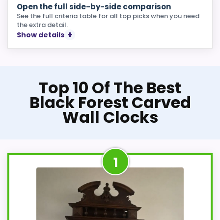
Open the full side-by-side comparison
See the full criteria table for all top picks when you need
the extra detail.
Show details
Top 10 Of The Best
Black Forest Carved
Wall Clocks
1