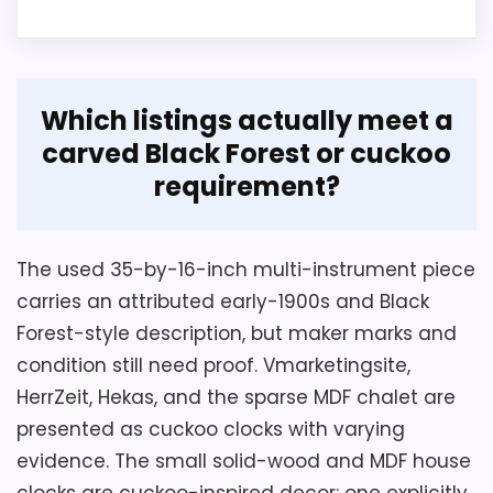
Overview
Which listings actually meet a
This MDF chalet-style clock is described
carved Black Forest or cuckoo
as producing an hourly cuckoo and
Considerations
requirement?
includes house, animal, and figure
The title's 20-inch wording conflicts with a
decoration. Its 26-by-14-by-6-
9.06-inch height field, so obtain axis-
centimeter case is compact, but the
The used 35-by-16-inch multi-instrument piece
labeled dimensions including pendulum,
listing leaves core movement and control
carries an attributed early-1900s and Black
weights, and crown before ordering.
specifications unresolved.
Forest-style description, but maker marks and
Confirm complete winding and setup
condition still need proof. Vmarketingsite,
instructions, chain drop, animation, melody
HerrZeit, Hekas, and the sparse MDF chalet are
controls, hanger, service history, and
Key Features
presented as cuckoo clocks with varying
packing. The heavy mechanical case
evidence. The small solid-wood and MDF house
needs a wall anchor rated for the verified
The case measures 26 centimeters
clocks are cuckoo-inspired decor: one explicitly