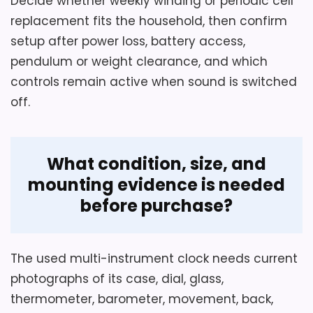
Decide whether weekly winding or periodic cell
replacement fits the household, then confirm
setup after power loss, battery access,
pendulum or weight clearance, and which
controls remain active when sound is switched
off.
What condition, size, and
mounting evidence is needed
before purchase?
The used multi-instrument clock needs current
photographs of its case, dial, glass,
thermometer, barometer, movement, back,