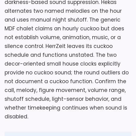
darkness-based sound suppression. Hekas
alternates two named melodies on the hour
Considerations
and uses manual night shutoff. The generic
The movement, power source, battery
MDF chalet claims an hourly cuckoo but does
requirement, cuckoo mechanism, volume,
not establish volume, animation, music, or a
night shutoff, pendulum behavior, weight,
silence control. HerrZeit leaves its cuckoo
hanger, and installation parts are missing.
schedule and functions unstated. The two
Postpone ordering until the seller supplies
decor-oriented small house clocks explicitly
an operating demonstration and a model-
provide no cuckoo sound; the round outliers do
specific manual. Confirm which axis each
not document a cuckoo function. Confirm the
metric dimension represents, whether any
call, melody, figure movement, volume range,
figures move, how sound stops, and
shutoff schedule, light-sensor behavior, and
whether the wall mount supports the
whether timekeeping continues when sound is
complete assembled clock.
disabled.