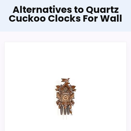
Alternatives to Quartz
Cuckoo Clocks For Wall