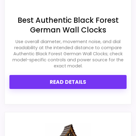
Best Authentic Black Forest
German Wall Clocks
Use overall diameter, movement noise, and dial
readability at the intended distance to compare
Authentic Black Forest German Wall Clocks; check
model-specific controls and power source for the
exact model.
READ DETAILS