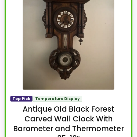
Top Pick
Temperature Display
Antique Old Black Forest
Carved Wall Clock With
Barometer and Thermometer