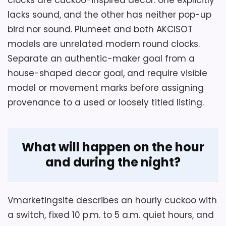
load and working clearance below it.
long, 14 high, and six wide as listed.
lacks sound, and the other has neither pop-up
bird nor sound. Plumeet and both AKCISOT
MDF construction supports a house
scene with animals and decorative
Overall Suitability
2.9
models are unrelated modern round clocks.
figures.
Separate an authentic-maker goal from a
Ease of Setup
2.5
house-shaped decor goal, and require visible
An hourly cuckoo function is claimed
Display Readability
2.6
model or movement marks before assigning
for the themed wall clock.
provenance to a used or loosely titled listing.
Value for Money
2.6
What will happen on the hour
and during the night?
Vmarketingsite describes an hourly cuckoo with
a switch, fixed 10 p.m. to 5 a.m. quiet hours, and