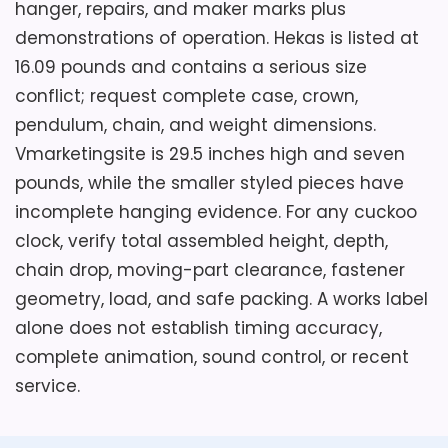
hanger, repairs, and maker marks plus
demonstrations of operation. Hekas is listed at
16.09 pounds and contains a serious size
conflict; request complete case, crown,
pendulum, chain, and weight dimensions.
Vmarketingsite is 29.5 inches high and seven
pounds, while the smaller styled pieces have
incomplete hanging evidence. For any cuckoo
clock, verify total assembled height, depth,
chain drop, moving-part clearance, fastener
geometry, load, and safe packing. A works label
alone does not establish timing accuracy,
complete animation, sound control, or recent
service.