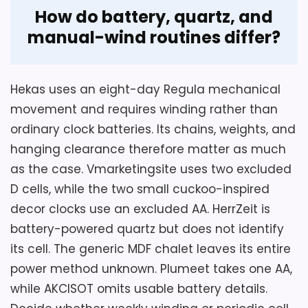
Overall Suitability
2
How do battery, quartz, and
Value for Money
2
manual-wind routines differ?
Hekas uses an eight-day Regula mechanical
Also featured in:
Best Black Forest 8 Day German
movement and requires winding rather than
Music Cuckoo Clocks
,
Best Black Forest German
ordinary clock batteries. Its chains, weights, and
Cuckoo Clocks
,
Best Authentic Black Forest German
hanging clearance therefore matter as much
Wall Clocks
,
Best Antique German Black Forest
as the case. Vmarketingsite uses two excluded
Cuckoo Clocks
D cells, while the two small cuckoo-inspired
decor clocks use an excluded AA. HerrZeit is
battery-powered quartz but does not identify
its cell. The generic MDF chalet leaves its entire
power method unknown. Plumeet takes one AA,
while AKCISOT omits usable battery details.