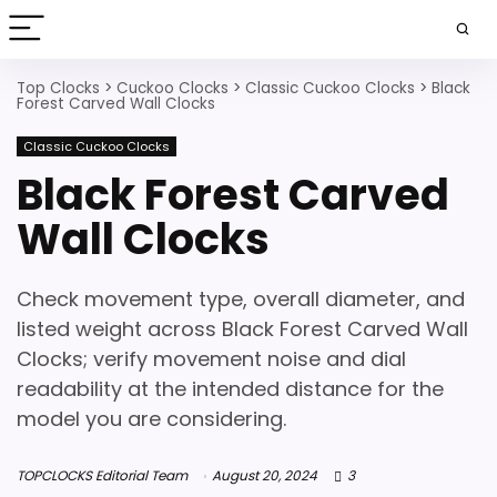
Top Clocks
>
Cuckoo Clocks
>
Classic Cuckoo Clocks
>
Black
Forest Carved Wall Clocks
Classic Cuckoo Clocks
Black Forest Carved
Wall Clocks
Check movement type, overall diameter, and
listed weight across Black Forest Carved Wall
Clocks; verify movement noise and dial
readability at the intended distance for the
model you are considering.
TOPCLOCKS Editorial Team
August 20, 2024
3