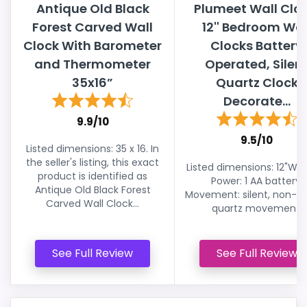
Antique Old Black
Plumeet Wall Cloc
Forest Carved Wall
12'' Bedroom Wal
Clock With Barometer
Clocks Battery
and Thermometer
Operated, Silen
35x16”
Quartz Clock
Decorate...
9.9/10
9.5/10
Listed dimensions: 35 x 16. In
the seller's listing, this exact
Listed dimensions: 12"W x 
product is identified as
Power: 1 AA battery.
Antique Old Black Forest
Movement: silent, non-ti
Carved Wall Clock...
quartz movement.
See Full Review
See Full Review