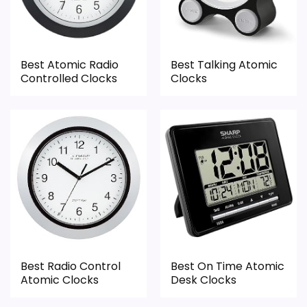
Value looks more average than standout
the basics most buyers care about.
once price is factored in.
Best Atomic Radio
Best Talking Atomic
Overall Suitability
2.1
Controlled Clocks
Clocks
Display Readability
1.6
Features & Usability
1.5
Durability & Waterproofing
1.5
Ease of Setup
1.5
Value for Money
1.1
Best Radio Control
Best On Time Atomic
Atomic Clocks
Desk Clocks
PROS: