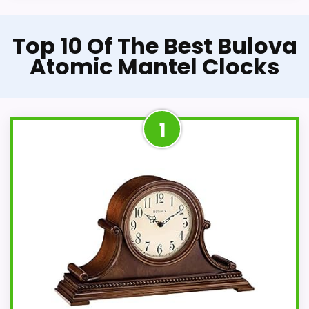
Top 10 Of The Best Bulova
Atomic Mantel Clocks
1