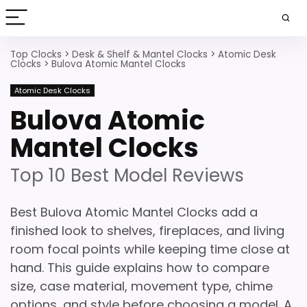
Top Clocks
>
Desk & Shelf & Mantel Clocks
>
Atomic Desk
Clocks
>
Bulova Atomic Mantel Clocks
Atomic Desk Clocks
Bulova Atomic
Mantel Clocks
Top 10 Best Model Reviews
Best Bulova Atomic Mantel Clocks add a
finished look to shelves, fireplaces, and living
room focal points while keeping time close at
hand. This guide explains how to compare
size, case material, movement type, chime
options, and style before choosing a model. A