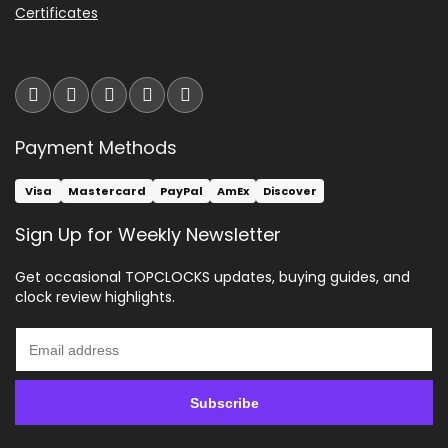
Certificates
Payment Methods
Visa
Mastercard
PayPal
AmEx
Discover
Sign Up for Weekly Newsletter
Get occasional TOPCLOCKS updates, buying guides, and
clock review highlights.