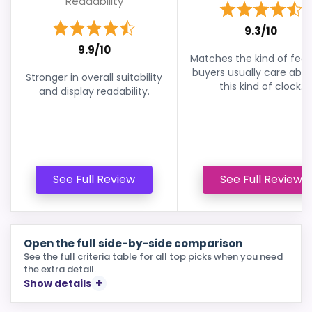
Readability
9.3/10
9.9/10
Matches the kind of feat
buyers usually care abou
Stronger in overall suitability
this kind of clock.
and display readability.
See Full Review
See Full Review
Open the full side-by-side comparison
See the full criteria table for all top picks when you need
the extra detail.
Show details