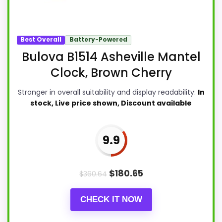
Best Overall
Battery-Powered
Bulova B1514 Asheville Mantel
Clock, Brown Cherry
Stronger in overall suitability and display readability:
In
stock, Live price shown, Discount available
9.9
$
180.65
$
360.64
CHECK IT NOW