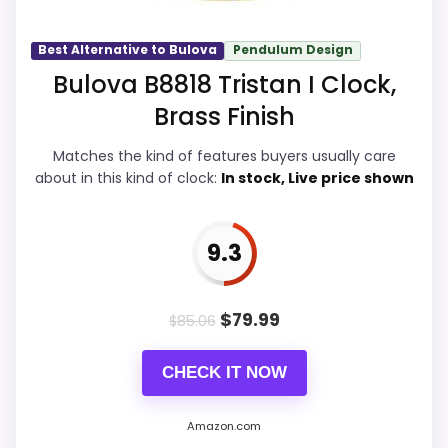
a dated recommendation.
Best Alternative to Bulova
Pendulum Design
Bulova B8818 Tristan I Clock,
Overall Suitability
9.9
Brass Finish
Display Readability
9.9
Matches the kind of features buyers usually care
about in this kind of clock:
In stock, Live price shown
Features & Usability
9.9
Durability & Waterproofing
9.7
9.3
Ease of Setup
9.9
Value for Money
9.7
$
79.99
$
85.06
CHECK IT NOW
PROS:
Amazon.com