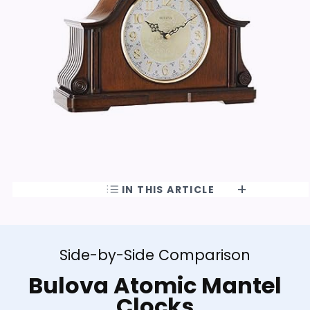
IN THIS ARTICLE
Side-by-Side Comparison
Bulova Atomic Mantel
Clocks