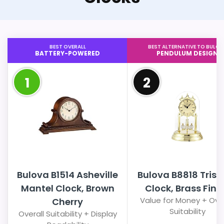
BEST OVERALL
BEST ALTERNATIVE TO BULOV
BATTERY-POWERED
PENDULUM DESIGN
1
2
Bulova B1514 Asheville
Bulova B8818 Trista
Mantel Clock, Brown
Clock, Brass Fini
Value for Money + Over
Cherry
Suitability
Overall Suitability + Display