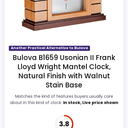
listing.
availability also matters on a guide like
Priced above many of the lower-cost
this, because buyers can actually act on
alternatives in this list.
the recommendation right away.
Overall Suitability
4.7
Another Practical Alternative to Bulova
Bulova B1659 Usonian II Frank
Display Readability
4.4
Lloyd Wright Mantel Clock,
Features & Usability
4.3
Natural Finish with Walnut
Stain Base
Durability & Waterproofing
4.4
Matches the kind of features buyers usually care
Ease of Setup
4.4
about in this kind of clock:
In stock, Live price shown
Value for Money
5.2
3.8