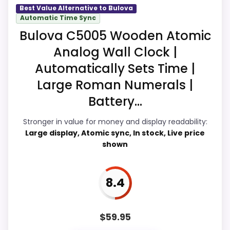
Overall Suitability
9.5
Best Value Alternative to Bulova
Automatic Time Sync
Seller options
Display Readability
9.1
Bulova C5005 Wooden Atomic
Analog Wall Clock |
A
Features & Usability
9
M
Automatically Sets Time |
A
Durability & Waterproofing
9.1
Z
Large Roman Numerals |
O
Ease of Setup
9.1
N
Battery...
.
C
Value for Money
9.8
Stronger in value for money and display readability:
O
Large display, Atomic sync, In stock, Live price
M
-
shown
B
u
l
PROS:
o
8.4
v
Price lands on the more competitive side of
a
B
this roundup.
$
59.95
1
5
Very strong choice for buyers comparing the