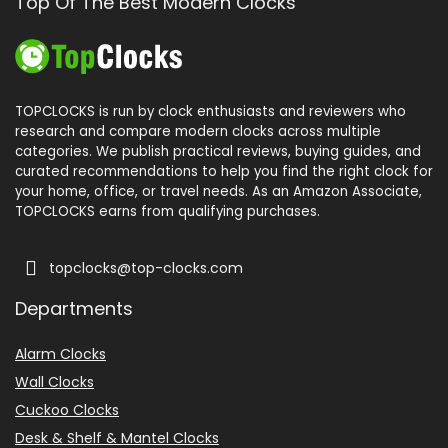
Top Of The Best Modern Clocks
TOPCLOCKS is run by clock enthusiasts and reviewers who
research and compare modern clocks across multiple
categories. We publish practical reviews, buying guides, and
curated recommendations to help you find the right clock for
your home, office, or travel needs. As an Amazon Associate,
TOPCLOCKS earns from qualifying purchases.
topclocks@top-clocks.com
Departments
Alarm Clocks
Wall Clocks
Cuckoo Clocks
Desk & Shelf & Mantel Clocks