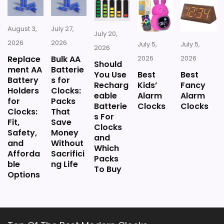
listing.
August 3,
July 27,
July 20,
2026
2026
July 5,
July 5,
2026
Replace
Bulk AA
2026
2026
Should
ment AA
Batterie
You Use
Best
Best
Battery
s for
Recharg
Kids’
Fancy
Holders
Clocks:
eable
Alarm
Alarm
for
Packs
Batterie
Clocks
Clocks
Clocks:
That
s For
Fit,
Save
Clocks
Safety,
Money
and
and
Without
Which
Afforda
Sacrifici
Packs
ble
ng Life
To Buy
Options