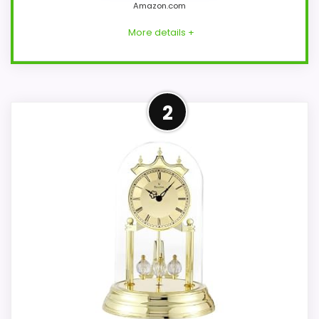
Amazon.com
More details +
Strong Overall Suitability
2
Pick
This Bulova model feels more credible in a
roundup for Bulova atomic mantel clocks
because the listing actually supports
overall Suitability and display Readability.
The strongest case comes from overall
Suitability and display Readability, giving it
a more natural balance of strengths.
Visible live pricing makes it easier to treat
this as a current buying option instead of