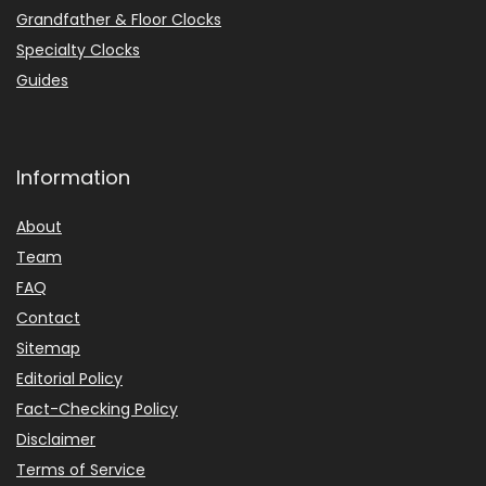
Grandfather & Floor Clocks
Specialty Clocks
Guides
Information
About
Team
FAQ
Contact
Sitemap
Editorial Policy
Fact-Checking Policy
Disclaimer
Terms of Service