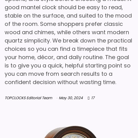
good mantel clock should be easy to read,
stable on the surface, and suited to the mood
of the room. Some shoppers prefer classic
wood and chimes, while others want modern
quartz simplicity. We break down the practical
choices so you can find a timepiece that fits
your home, décor, and daily routine. The goal
is to give you a quick, helpful starting point so
you can move from search results to a
confident decision without wasting time.
TOPCLOCKS Editorial Team
May 30, 2024
17