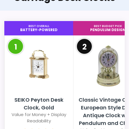
BEST OVERALL
BEST BUDGET PICK
BATTERY-POWERED
PENDULUM DESIGN
1
2
SEIKO Peyton Desk
Classic Vintage Cl
Clock, Gold
European Style D
Value for Money + Display
Antique Clock wi
Readability
Pendulum and Ch