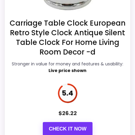
option instead of a dated
clock function.
recommendation.
Carriage Table Clock European
Retro Style Clock Antique Silent
Overall Suitability
5.6
Table Clock For Home Living
Display Readability
6.2
Room Decor -d
Features & Usability
5
Stronger in value for money and features & usability:
Live price shown
Durability & Waterproofing
5
Ease of Setup
7.4
5.4
Value for Money
7.1
$
26.22
CHECK IT NOW