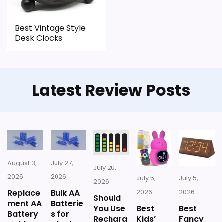
CONS:
Best Vintage Style
Desk Clocks
Feature set looks fairly basic beyond the core
clock function.
Waterproofing is not clearly highlighted in the
Latest Review Posts
listing.
August 3,
July 27,
July 20,
2026
2026
July 5,
July 5,
2026
Replace
Bulk AA
2026
2026
Should
ment AA
Batterie
You Use
Best
Best
Battery
s for
Recharg
Kids’
Fancy