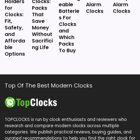
Holders
Clocks:
eable
Alarm
Alarm
for
Packs
Batterie
Clocks
Clocks
Clocks:
That
s For
Fit,
Save
Clocks
Safety,
Money
and
and
Without
Which
Afforda
Sacrifici
Packs
ble
ng Life
To Buy
Options
Top Of The Best Modern Clocks
TOPCLOCKS is run by clock enthusiasts and reviewers who
research and compare modern clocks across multiple
categories. We publish practical reviews, buying guides, and
curated recommendations to help you find the right clock for