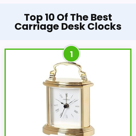
Top 10 Of The Best
Carriage Desk Clocks
1