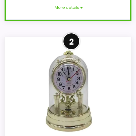
More details +
Strong Value for Money Pick
2
This Seiko model feels more credible in a
roundup for best carriage desk clocks
because the listing actually supports
value for Money and display Readability.
The strongest case comes from value for
Money and display Readability, giving it a
more natural balance of strengths.
Current discounting also helps the value
story without needing to oversell the
product as flawless.