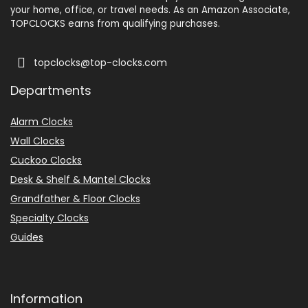
your home, office, or travel needs. As an Amazon Associate,
TOPCLOCKS earns from qualifying purchases.
topclocks@top-clocks.com
Departments
Alarm Clocks
Wall Clocks
Cuckoo Clocks
Desk & Shelf & Mantel Clocks
Grandfather & Floor Clocks
Specialty Clocks
Guides
Information