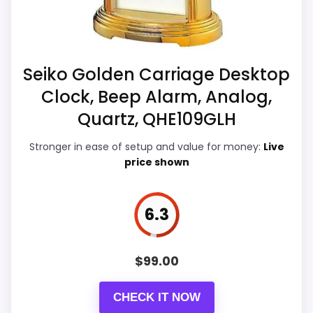
weaker area looks more like display
g
,
Readability than a problem with the
.
basics most buyers care about.
.
.
Seiko Golden Carriage Desktop
Clock, Beep Alarm, Analog,
Overall Suitability
5.5
Quartz, QHE109GLH
Display Readability
4.9
Stronger in ease of setup and value for money:
Live
price shown
Features & Usability
6.6
Durability & Waterproofing
5.8
6.3
Ease of Setup
4.9
Value for Money
9
$
99.00
CHECK IT NOW