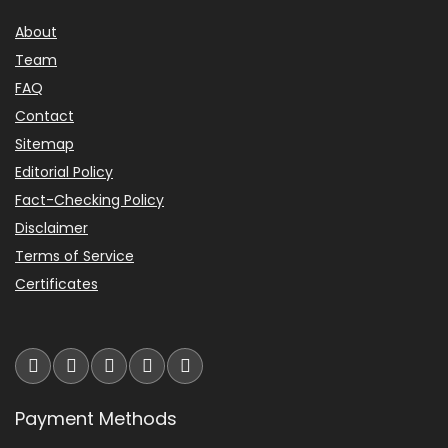
About
Team
FAQ
Contact
Sitemap
Editorial Policy
Fact-Checking Policy
Disclaimer
Terms of Service
Certificates
Payment Methods