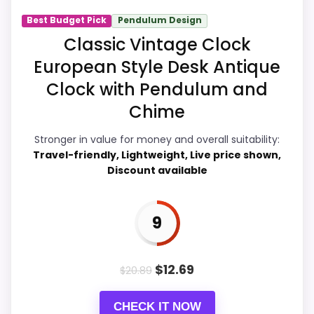
Best Budget Pick
Pendulum Design
Overall Suitability
7.8
Classic Vintage Clock
European Style Desk Antique
Display Readability
8.4
Clock with Pendulum and
Features & Usability
8
Chime
Durability & Waterproofing
6.2
Stronger in value for money and overall suitability:
Travel-friendly, Lightweight, Live price shown,
Ease of Setup
8.1
Discount available
Value for Money
9.2
9
PROS:
$
12.69
$
20.89
Current discount noticeably improves the
CHECK IT NOW