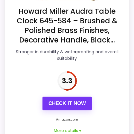
Overall Suitability
6.9
Howard Miller Audra Table
Clock 645-584 – Brushed &
Display Readability
7.4
Polished Brass Finishes,
Features & Usability
5.1
Decorative Handle, Black...
Durability & Waterproofing
6.8
Stronger in durability & waterproofing and overall
suitability
Ease of Setup
5.3
Value for Money
3.9
3.3
CHECK IT NOW
PROS:
Useful when the product details match
Amazon.com
buyers comparing the strongest options in this
More details +