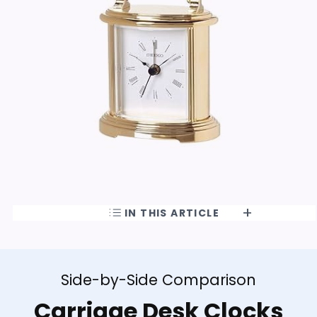
IN THIS ARTICLE
Side-by-Side Comparison
Carriage Desk Clocks