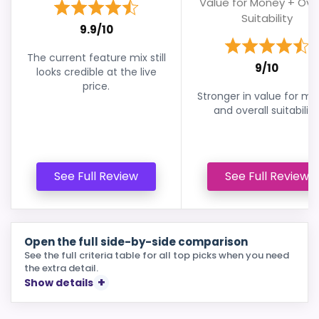
Value for Money + Over
Suitability
9.9/10
The current feature mix still
9/10
looks credible at the live
price.
Stronger in value for m
and overall suitability
See Full Review
See Full Review
Open the full side-by-side comparison
See the full criteria table for all top picks when you need
the extra detail.
Show details