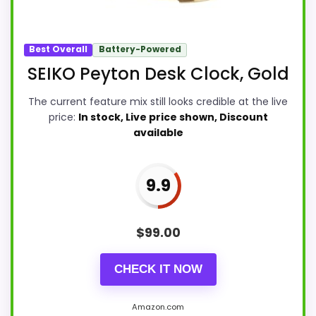
Best Overall
Battery-Powered
SEIKO Peyton Desk Clock, Gold
The current feature mix still looks credible at the live
price:
In stock, Live price shown, Discount
available
9.9
$
99.00
CHECK IT NOW
Amazon.com