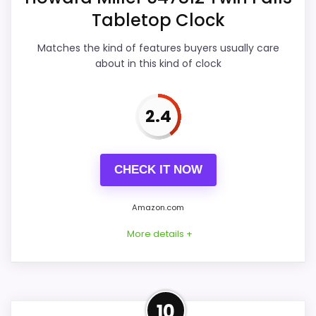
Tabletop Clock
Also featured in:
Best Prestige Crystal Tabletop
Overall Suitability
5.9
Clocks
,
Best Howard Miller Desk Clocks
Matches the kind of features buyers usually care
Display Readability
5.7
about in this kind of clock
Features & Usability
5.5
2.4
Durability & Waterproofing
6.9
Ease of Setup
5.9
CHECK IT NOW
Value for Money
4
Amazon.com
More details +
PROS:
Useful when the product details match
Strong Display Readability
10
buyers comparing the strongest options in this