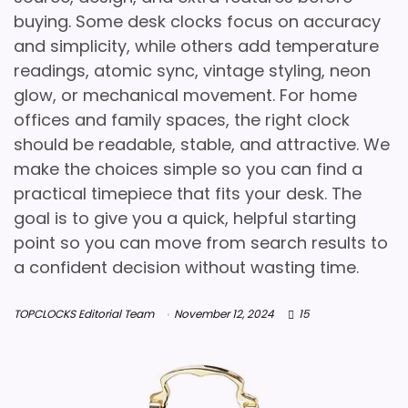
buying. Some desk clocks focus on accuracy
and simplicity, while others add temperature
readings, atomic sync, vintage styling, neon
glow, or mechanical movement. For home
offices and family spaces, the right clock
should be readable, stable, and attractive. We
make the choices simple so you can find a
practical timepiece that fits your desk. The
goal is to give you a quick, helpful starting
point so you can move from search results to
a confident decision without wasting time.
TOPCLOCKS Editorial Team
November 12, 2024
15