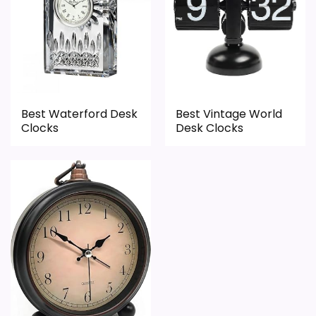
Durability & Waterproofing
3.5
Ease of Setup
3.2
Value for Money
7.3
Best Waterford Desk
Best Vintage World
Clocks
Desk Clocks
PROS:
Useful when the product details match
buyers comparing the strongest options in this
roundup.
One of the clearer reasons to pick it is value
for money.
It also does well in overall suitability.