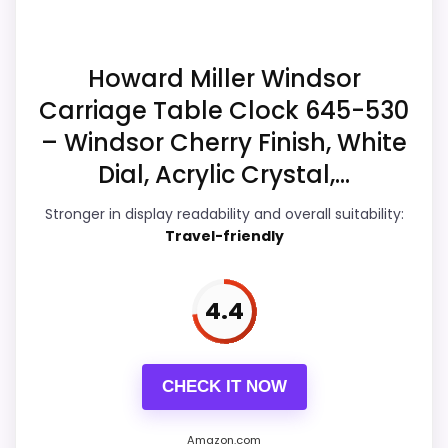
Readability than a problem with the
much discount support.
basics most buyers care about.
Howard Miller Windsor
Carriage Table Clock 645-530
Overall Suitability
5.8
– Windsor Cherry Finish, White
Display Readability
5.1
Dial, Acrylic Crystal,...
Features & Usability
6.6
Stronger in display readability and overall suitability:
Travel-friendly
Durability & Waterproofing
6
Ease of Setup
5.1
4.4
Value for Money
7.6
CHECK IT NOW
Amazon.com