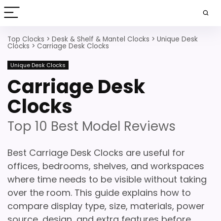
Top Clocks
>
Desk & Shelf & Mantel Clocks
>
Unique Desk
Clocks
>
Carriage Desk Clocks
Unique Desk Clocks
Carriage Desk
Clocks
Top 10 Best Model Reviews
Best Carriage Desk Clocks are useful for
offices, bedrooms, shelves, and workspaces
where time needs to be visible without taking
over the room. This guide explains how to
compare display type, size, materials, power
source, design, and extra features before