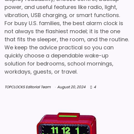
power, and useful features like radio, light,
vibration, USB charging, or smart functions.
For busy U.S. families, the best alarm clock is
not always the flashiest model; it is the one
that fits the sleeper, the room, and the routine.
We keep the advice practical so you can
quickly choose a dependable wake-up
solution for bedrooms, school mornings,
workdays, guests, or travel.
TOPCLOCKS Editorial Team
August 20, 2024
4