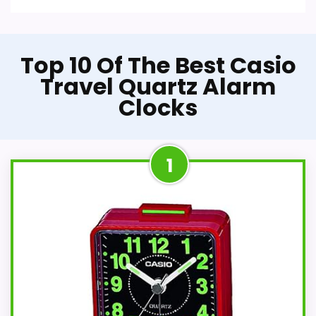
Top 10 Of The Best Casio
Travel Quartz Alarm
Clocks
1