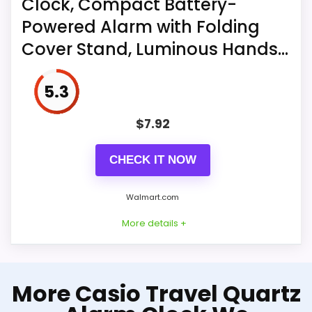
Clock, Compact Battery-
Clocks
When the display keeps flashing 8888
Powered Alarm with Folding
and the clock beeps, it's also time to
Cover Stand, Luminous Hands...
replace the batteries. What you get:
1*MeesMeek digital travel alarm clock,
5.3
1*user manual, 2*AAA batteries
$
7.92
CHECK IT NOW
Walmart.com
More details +
More on Foldable Pocket
More Casio Travel Quartz
Quartz Travel Clock, Compact
Battery-Powered Alarm with...