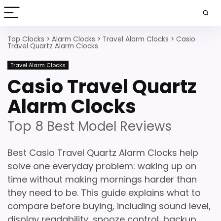
Top Clocks
>
Alarm Clocks
>
Travel Alarm Clocks
>
Casio
Travel Quartz Alarm Clocks
Travel Alarm Clocks
Casio Travel Quartz
Alarm Clocks
Top 8 Best Model Reviews
Best Casio Travel Quartz Alarm Clocks help
solve one everyday problem: waking up on
time without making mornings harder than
they need to be. This guide explains what to
compare before buying, including sound level,
display readability, snooze control, backup