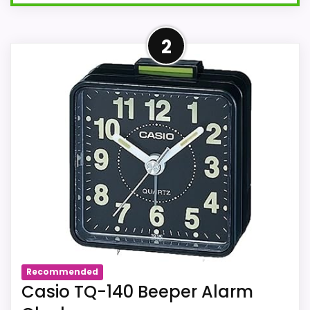
More on TQ140 Travel Alarm
2
Clock - Red
Beep Alarm
3 Hand Analog Display
Luminous Hands and Markers
Size AA Battery Included
Size: 57mm Each Size
Recommended
Casio TQ-140 Beeper Alarm