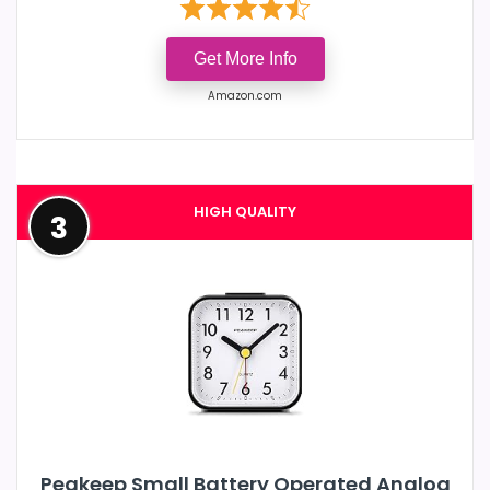
Get More Info
Amazon.com
HIGH QUALITY
3
Peakeep Small Battery Operated Analog