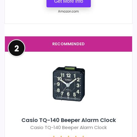
Get More Info
Amazon.com
RECOMMENDED
2
Casio TQ-140 Beeper Alarm Clock
Casio TQ-140 Beeper Alarm Clock