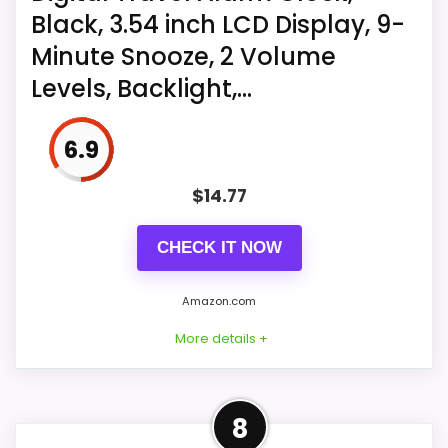
Black, 3.54 inch LCD Display, 9-
for setting time and alarm
Minute Snooze, 2 Volume
With quartz movement; requires
Levels, Backlight,...
separate purchase of 1 AA battery
6.9
$
14.77
CHECK IT NOW
Amazon.com
More details +
More on Digital Travel Alarm
8
Clock, Black, 3.54 inch LCD