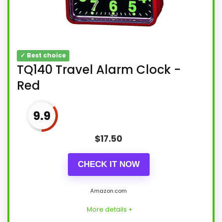
✓ Best choice
TQ140 Travel Alarm Clock -
Red
9.9
$
17.50
CHECK IT NOW
Amazon.com
More details +