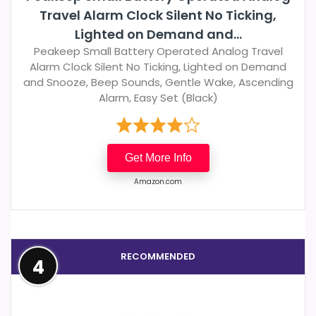
Travel Alarm Clock Silent No Ticking,
Lighted on Demand and...
Peakeep Small Battery Operated Analog Travel
Alarm Clock Silent No Ticking, Lighted on Demand
and Snooze, Beep Sounds, Gentle Wake, Ascending
Alarm, Easy Set (Black)
Get More Info
Amazon.com
RECOMMENDED
4