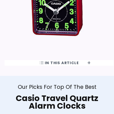
IN THIS ARTICLE
Our Picks For Top Of The Best
Casio Travel Quartz
Alarm Clocks