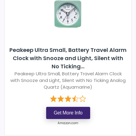
Peakeep Ultra Small, Battery Travel Alarm
Clock with Snooze and Light, Silent with
No Ticking...
Peakeep Ultra Small, Battery Travel Alarm Clock
with Snooze and Light, Silent with No Ticking Analog
Quartz (Aquamarine)
Get More Info
Amazon.com