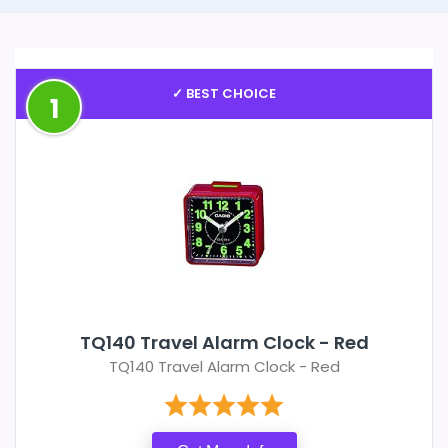
✓ BEST CHOICE
1
TQ140 Travel Alarm Clock - Red
TQ140 Travel Alarm Clock - Red