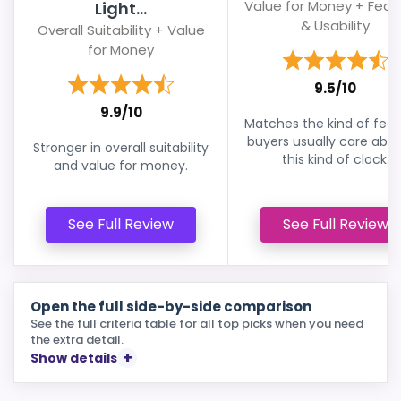
Value for Money + Feat
Light...
& Usability
Overall Suitability + Value
for Money
9.5/10
9.9/10
Matches the kind of feat
buyers usually care abou
Stronger in overall suitability
this kind of clock.
and value for money.
See Full Review
See Full Review
Open the full side-by-side comparison
See the full criteria table for all top picks when you need
the extra detail.
Show details