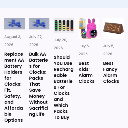
August 3,
July 27,
July 20,
2026
2026
July 5,
July 5,
2026
Replace
Bulk AA
2026
2026
Should
ment AA
Batterie
You Use
Best
Best
Battery
s for
Recharg
Kids’
Fancy
Holders
Clocks:
eable
Alarm
Alarm
for
Packs
Batterie
Clocks
Clocks
Clocks:
That
s For
Fit,
Save
Clocks
Safety,
Money
and
and
Without
Which
Afforda
Sacrifici
Packs
ble
ng Life
To Buy
Options