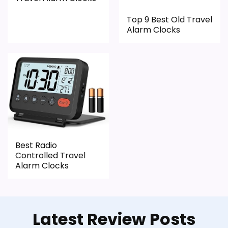
Top 9 Best Old Travel
Alarm Clocks
Best Radio
Controlled Travel
Alarm Clocks
Latest Review Posts