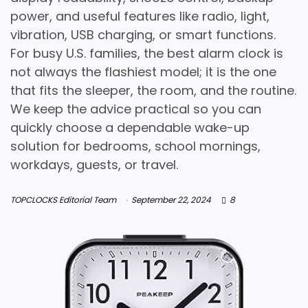
power, and useful features like radio, light,
vibration, USB charging, or smart functions.
For busy U.S. families, the best alarm clock is
not always the flashiest model; it is the one
that fits the sleeper, the room, and the routine.
We keep the advice practical so you can
quickly choose a dependable wake-up
solution for bedrooms, school mornings,
workdays, guests, or travel.
TOPCLOCKS Editorial Team
September 22, 2024
8