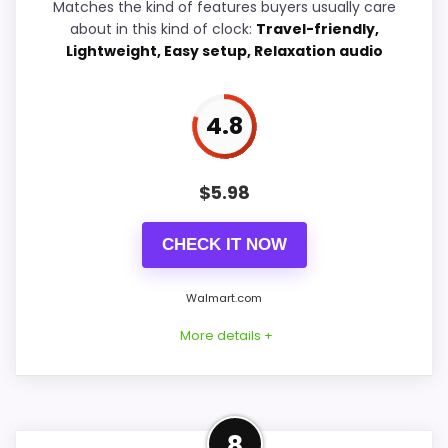
Value for Money
7.4
Matches the kind of features buyers usually care
about in this kind of clock:
Travel-friendly,
Features & Usability
5.3
Lightweight, Easy setup, Relaxation audio
4.8
PROS:
$
5.98
Useful when the product details match
buyers comparing the strongest options in this
CHECK IT NOW
roundup.
One of the clearer reasons to pick it is overall
Walmart.com
suitability.
More details +
It also does well in value for money.
Well-Rounded Ease of Setup
CONS:
8