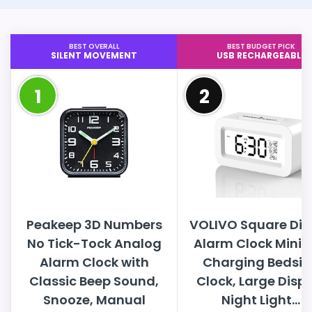
BEST OVERALL
BEST BUDGET PICK
SILENT MOVEMENT
USB RECHARGEABLE
1
2
Peakeep 3D Numbers
VOLIVO Square Dig
No Tick-Tock Analog
Alarm Clock Mini 
Alarm Clock with
Charging Bedsid
Classic Beep Sound,
Clock, Large Disp
Snooze, Manual
Night Light...