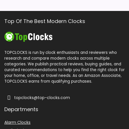
Top Of The Best Modern Clocks
TOPCLOCKS is run by clock enthusiasts and reviewers who
research and compare modern clocks across multiple
categories. We publish practical reviews, buying guides, and
curated recommendations to help you find the right clock for
your home, office, or travel needs. As an Amazon Associate,
TOPCLOCKS earns from qualifying purchases.
topclocks@top-clocks.com
Departments
Alarm Clocks