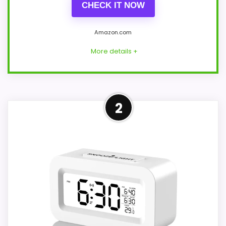
CHECK IT NOW
Amazon.com
More details +
Confident Overall Suitability
2
Choice
Within a page focused on Best Square
Travel Alarm Clocks, this model stands
out most when overall Suitability and
value for Money stay clock-focused. A
concrete battery claim of up to 90 days
gives the listing at least one genuinely
practical point of differentiation. Those