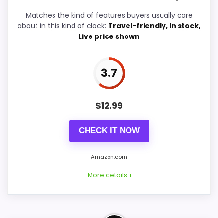
Value for Money
6.2
Matches the kind of features buyers usually care
about in this kind of clock:
Travel-friendly, In stock,
Features & Usability
5.2
Live price shown
3.7
PROS:
$
12.99
Useful when the product details match
buyers comparing the strongest options in this
CHECK IT NOW
roundup.
One of the clearer reasons to pick it is ease
Amazon.com
of setup.
More details +
It also does well in overall suitability.