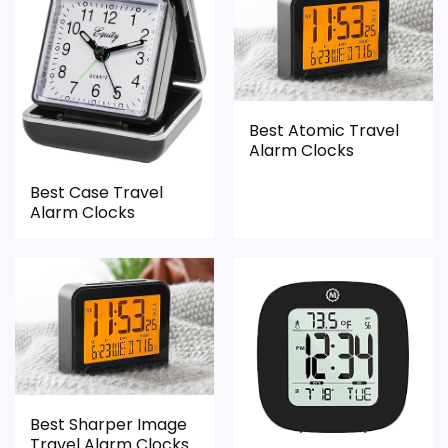
CONS:
Feature set looks fairly basic beyond the core
Best Atomic Travel
clock function.
Alarm Clocks
Value looks more average than standout
Best Case Travel
once price is factored in.
Alarm Clocks
Best Sharper Image
Travel Alarm Clocks