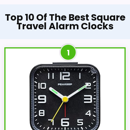
Top 10 Of The Best Square
Travel Alarm Clocks
1