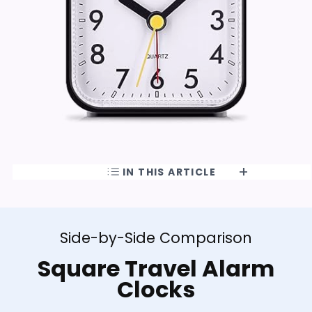
IN THIS ARTICLE
Side-by-Side Comparison
Square Travel Alarm
Clocks