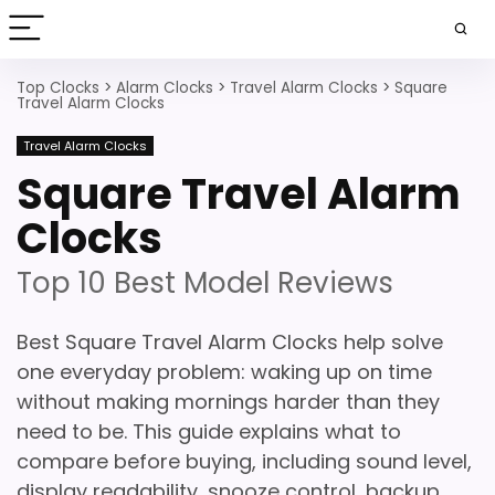
Top Clocks
>
Alarm Clocks
>
Travel Alarm Clocks
>
Square
Travel Alarm Clocks
Travel Alarm Clocks
Square Travel Alarm
Clocks
Top 10 Best Model Reviews
Best Square Travel Alarm Clocks help solve
one everyday problem: waking up on time
without making mornings harder than they
need to be. This guide explains what to
compare before buying, including sound level,
display readability, snooze control, backup