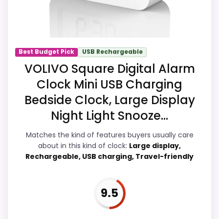
strengths also line up with the main job
on this page, especially topic fit. In-stock
availability also matters on a guide like
this, because buyers can actually act on
Best Budget Pick
USB Rechargeable
the recommendation right away.
VOLIVO Square Digital Alarm
Clock Mini USB Charging
Bedside Clock, Large Display
Overall Suitability
8.4
Night Light Snooze...
Ease of Setup
8.3
Matches the kind of features buyers usually care
Value for Money
8.4
about in this kind of clock:
Large display,
Rechargeable, USB charging, Travel-friendly
Features & Usability
8.2
9.5