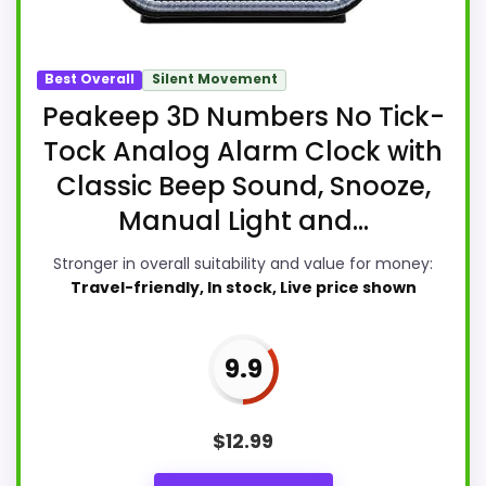
Best Overall
Silent Movement
Peakeep 3D Numbers No Tick-
Tock Analog Alarm Clock with
Classic Beep Sound, Snooze,
Manual Light and...
Stronger in overall suitability and value for money:
Travel-friendly, In stock, Live price shown
9.9
$
12.99