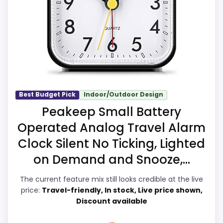
case comes from ease of Setup and value
W
for Money, giving it a more natural
A
L
balance of strengths. The weaker area
M
A
looks more like overall Suitability than a
R
problem with the basics most buyers care
T
.
about.
C
O
Best Budget Pick
Indoor/Outdoor Design
M
Peakeep Small Battery
-
Overall Suitability
7.2
V
Operated Analog Travel Alarm
O
L
Clock Silent No Ticking, Lighted
Ease of Setup
8.5
I
on Demand and Snooze,...
V
Value for Money
7.9
O
S
The current feature mix still looks credible at the live
q
Features & Usability
7.5
price:
Travel-friendly, In stock, Live price shown,
u
Discount available
a
r
e