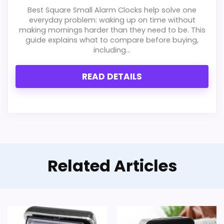
c
Best Square Small Alarm Clocks help solve one
k
Ease of Setup
5.6
everyday problem: waking up on time without
,
making mornings harder than they need to be. This
S
Value for Money
5.8
guide explains what to compare before buying,
i
including...
l
e
Features & Usability
4.8
n
READ DETAILS
t
N
o
.
.
PROS:
.
Useful when the product details match
buyers comparing the strongest options in this
Related Articles
roundup.
One of the clearer reasons to pick it is value
for money.
It also does well in overall suitability.