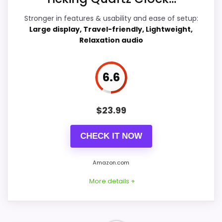
Features & Usability
8
Stronger in features & usability and ease of setup:
Ease of Setup
7.1
Large display, Travel-friendly, Lightweight,
Relaxation audio
6.6
PROS:
Live price is visible, which makes the
$
23.99
comparison more actionable.
Keeps the shortlist closer to the Chaney or
CHECK IT NOW
Optic intent than unrelated alarm-clock picks.
Clock format gives buyers a clearer
Amazon.com
comparison point than non-clock results.
More details +
CONS: