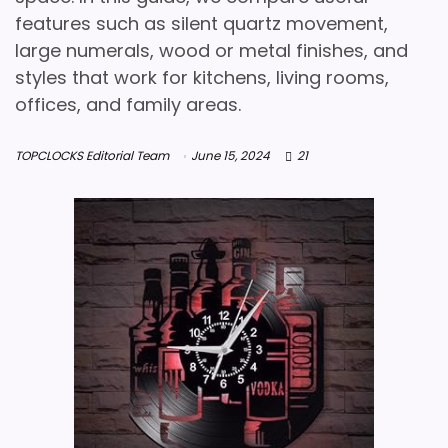
features such as silent quartz movement,
large numerals, wood or metal finishes, and
styles that work for kitchens, living rooms,
offices, and family areas.
TOPCLOCKS Editorial Team
June 15, 2024
21