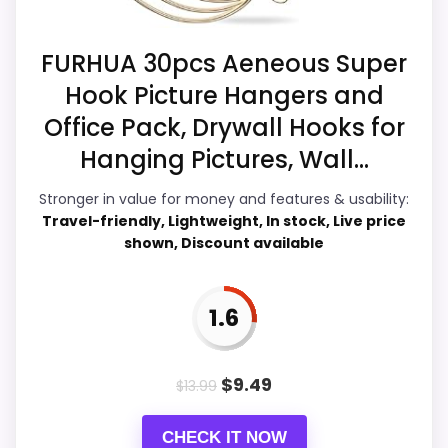
Durability & Waterproofing
2.5
FURHUA 30pcs Aeneous Super
Overall Suitability
2.5
Hook Picture Hangers and
Office Pack, Drywall Hooks for
Display Readability
3.5
Hanging Pictures, Wall...
Features & Usability
3.2
Stronger in value for money and features & usability:
Ease of Setup
2.8
Travel-friendly, Lightweight, In stock, Live price
shown, Discount available
1.6
PROS:
Live price is visible, which makes the
$
9.49
$
13.99
comparison more actionable.
Keeps the shortlist closer to the Chaney or
CHECK IT NOW