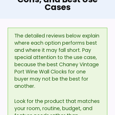
Cases
The detailed reviews below explain
where each option performs best
and where it may fall short. Pay
special attention to the use case,
because the best Chaney Vintage
Port Wine Wall Clocks for one
buyer may not be the best for
another.
Look for the product that matches
your room, routine, budget, and