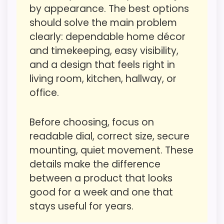
by appearance. The best options
Value for Money
2.3
should solve the main problem
Durability & Waterproofing
1.3
clearly: dependable home décor
and timekeeping, easy visibility,
Overall Suitability
1
and a design that feels right in
Display Readability
1.5
living room, kitchen, hallway, or
office.
Features & Usability
2.3
Ease of Setup
1.3
Before choosing, focus on
readable dial, correct size, secure
mounting, quiet movement. These
details make the difference
PROS:
between a product that looks
good for a week and one that
Live price is visible, which makes the
stays useful for years.
comparison more actionable.