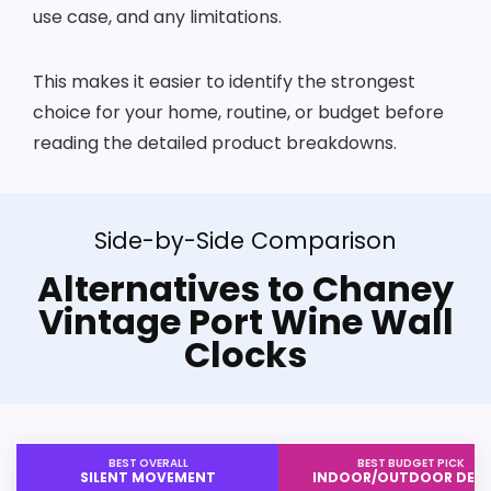
use case, and any limitations.
This makes it easier to identify the strongest
choice for your home, routine, or budget before
reading the detailed product breakdowns.
Side-by-Side Comparison
Alternatives to Chaney
Vintage Port Wine Wall
Clocks
BEST OVERALL
BEST BUDGET PICK
SILENT MOVEMENT
INDOOR/OUTDOOR DESI