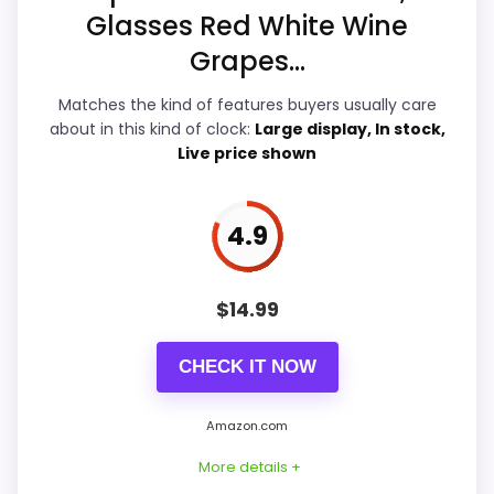
Features & Usability
5
Glasses Red White Wine
Grapes...
Ease of Setup
5.3
Matches the kind of features buyers usually care
about in this kind of clock:
Large display, In stock,
Live price shown
PROS:
Live price is visible, which makes the
4.9
comparison more actionable.
Alarm or quartz-alarm wording is present in
$
14.99
the listing data.
Keeps the shortlist closer to the Chaney or
CHECK IT NOW
Optic intent than unrelated alarm-clock picks.
Amazon.com
More details +
CONS: