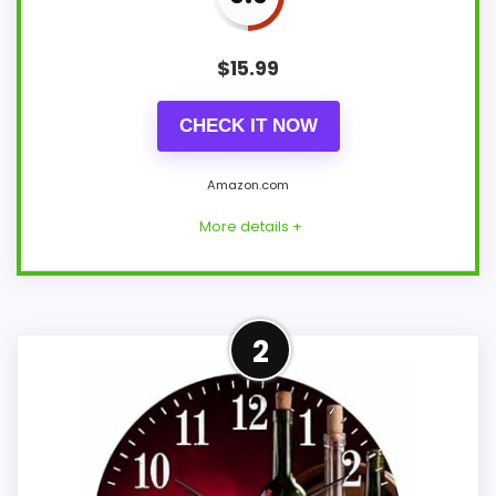
$
15.99
CHECK IT NOW
Amazon.com
More details +
Adjacent Clock Alternative
2
This item is only an adjacent comparison
point and should not outrank stronger
the target brand or Optic-style matches.
Because it is a wall clock, it mainly serves