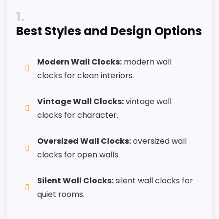
Keeps the shortlist closer to the Chaney or
1
Optic intent than unrelated alarm-clock picks.
Best Styles and Design Options
Useful only after checking seller photos,
dimensions, movement details, and current
availability.
Modern Wall Clocks:
modern wall
clocks for clean interiors.
CONS:
Vintage Wall Clocks:
vintage wall
clocks for character.
Alarm function is not clear from the product
data and should be verified before buying.
Oversized Wall Clocks:
oversized wall
Only an adjacent comparison point, not an
clocks for open walls.
exact Chaney Vintage Port Wine Wall Clocks
match.
Silent Wall Clocks:
silent wall clocks for
quiet rooms.