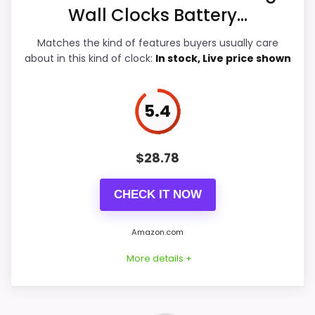
Features & Usability
7.1
Wall Clocks Battery...
Ease of Setup
7
Matches the kind of features buyers usually care
about in this kind of clock:
In stock, Live price shown
5.4
PROS:
Live price is visible, which makes the
$
28.78
comparison more actionable.
Alarm or quartz-alarm wording is present in
CHECK IT NOW
the listing data.
Keeps the shortlist closer to the Chaney or
Amazon.com
Optic intent than unrelated alarm-clock picks.
More details +
CONS: