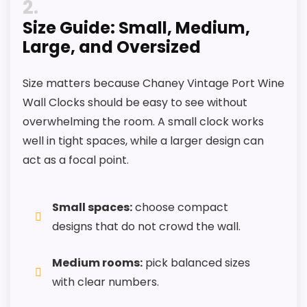
2
Size Guide: Small, Medium,
Large, and Oversized
Size matters because Chaney Vintage Port Wine
Wall Clocks should be easy to see without
overwhelming the room. A small clock works
well in tight spaces, while a larger design can
act as a focal point.
Small spaces:
choose compact
designs that do not crowd the wall.
Medium rooms:
pick balanced sizes
with clear numbers.