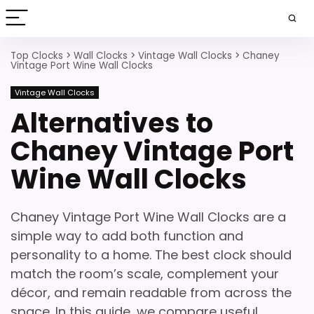
Top Clocks
>
Wall Clocks
>
Vintage Wall Clocks
>
Chaney
Vintage Port Wine Wall Clocks
Vintage Wall Clocks
Alternatives to
Chaney Vintage Port
Wine Wall Clocks
Chaney Vintage Port Wine Wall Clocks are a
simple way to add both function and
personality to a home. The best clock should
match the room’s scale, complement your
décor, and remain readable from across the
space. In this guide, we compare useful