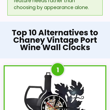
feature needs rather than
choosing by appearance alone.
Top 10 Alternatives to
Chaney Vintage Port
Wine Wall Clocks
1