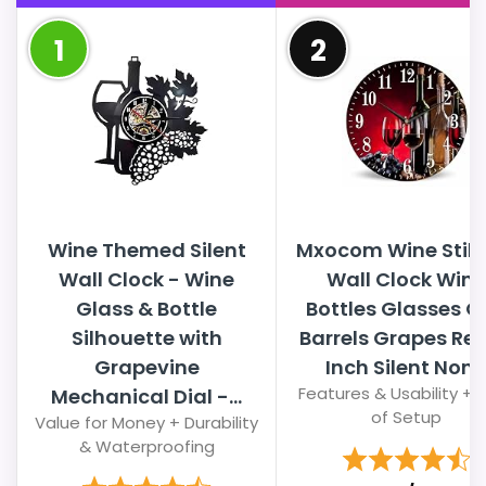
1
2
Wine Themed Silent
Mxocom Wine Still 
Wall Clock - Wine
Wall Clock Wine
Glass & Bottle
Bottles Glasses O
Silhouette with
Barrels Grapes Red
Grapevine
Inch Silent Non..
Features & Usability + 
Mechanical Dial -...
of Setup
Value for Money + Durability
& Waterproofing