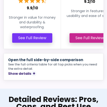
9.2/10
9.9/10
Stronger in features 
usability and ease of se
Stronger in value for money
and durability &
waterproofing.
See Full Review
See Full Review
Open the full side-by-side comparison
See the full criteria table for all top picks when you need
the extra detail.
Show details
Detailed Reviews: Pros,
Cons, and Best Use