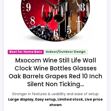
the brand and design intent; confirm
separately if the buyer needs an actual
alarm function.
Value for Money
9.9
Durability & Waterproofing
9.9
Best for Home Bars
Indoor/Outdoor Design
Overall Suitability
9.8
Mxocom Wine Still Life Wall
Clock Wine Bottles Glasses
Display Readability
9.9
Oak Barrels Grapes Red 10 Inch
Features & Usability
9.6
Silent Non Ticking...
Ease of Setup
9.6
Stronger in features & usability and ease of setup:
Large display, Easy setup, Limited stock, Live price
shown