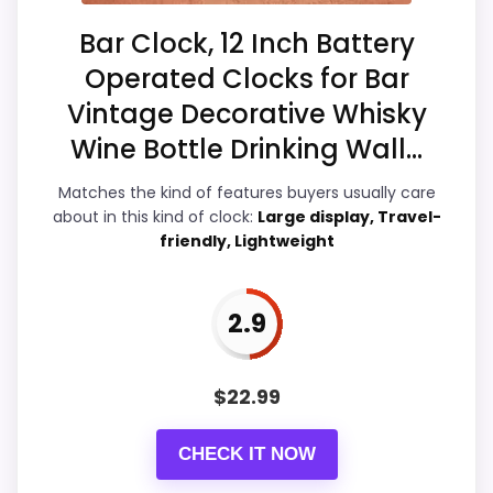
Overall Suitability
3.7
Bar Clock, 12 Inch Battery
Operated Clocks for Bar
Display Readability
4
Vintage Decorative Whisky
Features & Usability
3.5
Wine Bottle Drinking Wall...
Ease of Setup
3.3
Matches the kind of features buyers usually care
about in this kind of clock:
Large display, Travel-
friendly, Lightweight
PROS:
2.9
Live price is visible, which makes the
comparison more actionable.
$
22.99
Alarm or quartz-alarm wording is present in
the listing data.
CHECK IT NOW
Keeps the shortlist closer to the Chaney or