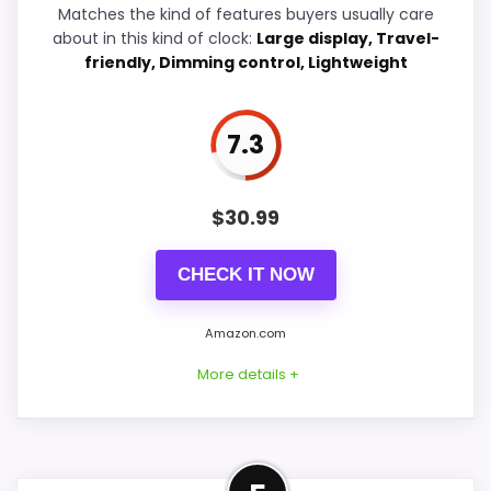
Matches the kind of features buyers usually care
about in this kind of clock:
Large display, Travel-
friendly, Dimming control, Lightweight
PROS:
7.3
Live price is visible, which makes the
comparison more actionable.
$
30.99
Keeps the shortlist closer to the Chaney or
Optic intent than unrelated alarm-clock picks.
CHECK IT NOW
Clock format gives buyers a clearer
comparison point than non-clock results.
Amazon.com
More details +
CONS:
Adjacent Clock Alternative
Wall-clock format makes it a design