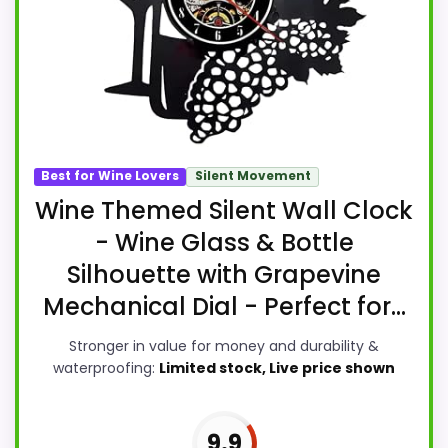
Best for Wine Lovers
Silent Movement
Wine Themed Silent Wall Clock
- Wine Glass & Bottle
Silhouette with Grapevine
Mechanical Dial - Perfect for...
Stronger in value for money and durability &
waterproofing:
Limited stock, Live price shown
9.9