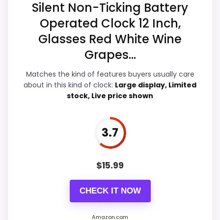
Silent Non-Ticking Battery
Display Readability
5.2
Operated Clock 12 Inch,
Features & Usability
4.6
Glasses Red White Wine
Grapes...
Ease of Setup
4.6
Matches the kind of features buyers usually care
about in this kind of clock:
Large display, Limited
stock, Live price shown
PROS:
Live price is visible, which makes the
3.7
comparison more actionable.
Alarm or quartz-alarm wording is present in
$
15.99
the listing data.
Keeps the shortlist closer to the Chaney or
CHECK IT NOW
Optic intent than unrelated alarm-clock picks.
Amazon.com