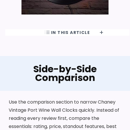
IN THIS ARTICLE
Side-by-Side
Comparison
Use the comparison section to narrow Chaney
Vintage Port Wine Wall Clocks quickly. Instead of
reading every review first, compare the
essentials: rating, price, standout features, best