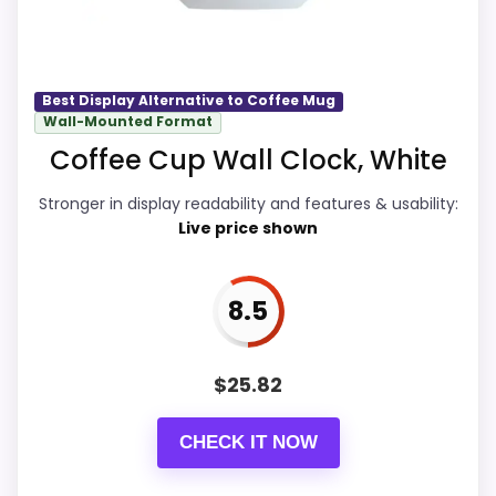
recommendation.
Feature set looks fairly basic beyond the
core clock function.
Waterproofing is not clearly highlighted in
Display Readability
9.3
Best Display Alternative to Coffee Mug
the listing.
Wall-Mounted Format
Overall Suitability
8.4
Coffee Cup Wall Clock, White
Availability looks limited right now.
Features & Usability
9
Stronger in display readability and features & usability:
Live price shown
Durability & Waterproofing
8.5
Ease of Setup
8.5
8.5
Value for Money
8.8
$
25.82
CHECK IT NOW
PROS: