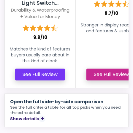
Light Switch...
Durability & Waterproofing
8.7/10
+ Value for Money
Stronger in display readab
and features & usabilit
9.9/10
Matches the kind of features
buyers usually care about in
this kind of clock.
See Full Review
See Full Review
Open the full side-by-side comparison
See the full criteria table for all top picks when you need
the extra detail.
Show details