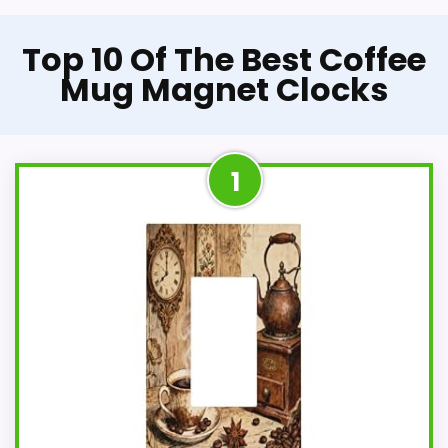
Top 10 Of The Best Coffee
Mug Magnet Clocks
1