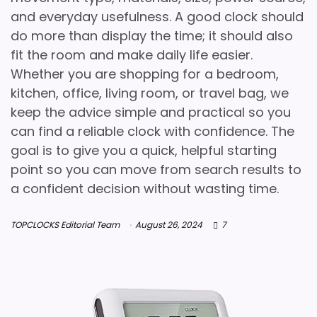
and everyday usefulness. A good clock should
do more than display the time; it should also
fit the room and make daily life easier.
Whether you are shopping for a bedroom,
kitchen, office, living room, or travel bag, we
keep the advice simple and practical so you
can find a reliable clock with confidence. The
goal is to give you a quick, helpful starting
point so you can move from search results to
a confident decision without wasting time.
TOPCLOCKS Editorial Team
August 26, 2024
7