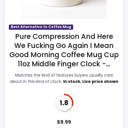
basics most buyers care about.
once price is factored in.
Display Readability
2.3
Best Alternative to Coffee Mug
Pure Compression And Here
Overall Suitability
3
We Fucking Go Again I Mean
Features & Usability
2.6
Good Morning Coffee Mug Cup
11oz Middle Finger Clock -...
Durability & Waterproofing
2.3
Matches the kind of features buyers usually care
Ease of Setup
2.4
about in this kind of clock:
In stock, Live price shown
Value for Money
3.3
1.8
PROS:
$
9.99