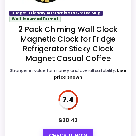
Display Readability
8.7
Budget-Friendly Alternative to Coffee Mug
Wall-Mounted Format
Overall Suitability
8.4
2 Pack Chiming Wall Clock
Magnetic Clock for Fridge
Features & Usability
8.7
Refrigerator Sticky Clock
Durability & Waterproofing
8.5
Magnet Casual Coffee
Ease of Setup
8.1
Stronger in value for money and overall suitability:
Live
price shown
Value for Money
8.6
7.4
PROS:
$
20.43
Brings useful extra functions beyond a single
wake-up alert.
CHECK IT NOW