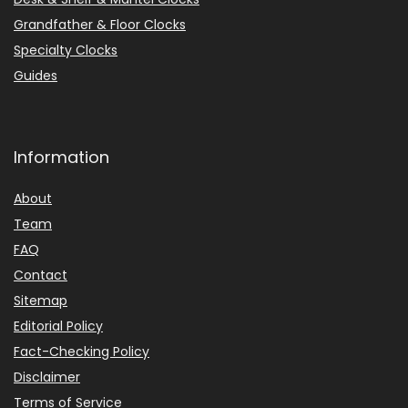
Grandfather & Floor Clocks
Specialty Clocks
Guides
Information
About
Team
FAQ
Contact
Sitemap
Editorial Policy
Fact-Checking Policy
Disclaimer
Terms of Service