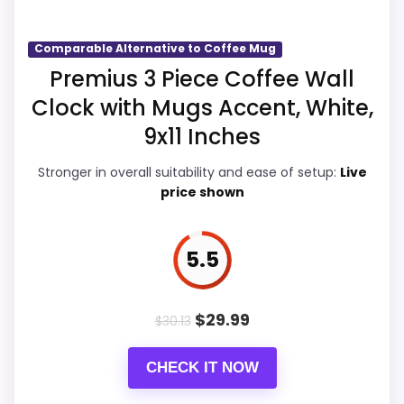
Comparable Alternative to Coffee Mug
Display Readability
6.7
Premius 3 Piece Coffee Wall
Clock with Mugs Accent, White,
Overall Suitability
6.5
9x11 Inches
Features & Usability
6.7
Stronger in overall suitability and ease of setup:
Live
Durability & Waterproofing
6.7
price shown
Ease of Setup
6.5
5.5
Value for Money
6
$
29.99
$
30.13
PROS:
CHECK IT NOW