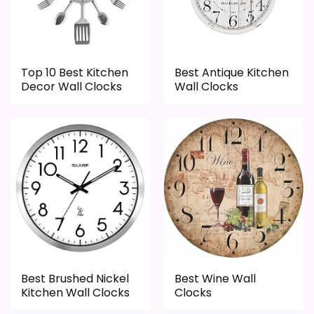
area looks more like features & Usability
once price is factored in.
than a problem with the basics most
buyers care about.
Top 10 Best Kitchen
Best Antique Kitchen
Decor Wall Clocks
Wall Clocks
Display Readability
1.8
Overall Suitability
1.6
Features & Usability
1.5
Durability & Waterproofing
1.9
Ease of Setup
2.1
Value for Money
2
Best Brushed Nickel
Best Wine Wall
Kitchen Wall Clocks
Clocks