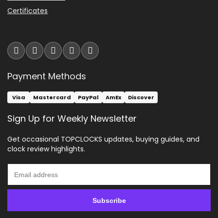
Certificates
Payment Methods
Visa
Mastercard
PayPal
AmEx
Discover
Sign Up for Weekly Newsletter
Get occasional TOPCLOCKS updates, buying guides, and
clock review highlights.