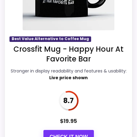
which makes the overall picture feel
more believable. The weaker area looks
more like features & Usability than a
problem with the basics most buyers
care about.
Best Value Alternative to Coffee Mug
Crossfit Mug - Happy Hour At
Favorite Bar
Display Readability
9.6
Stronger in display readability and features & usability:
Overall Suitability
9.8
Live price shown
Features & Usability
9.5
8.7
Durability & Waterproofing
9.9
Ease of Setup
9.6
$
19.95
Value for Money
9.9
CHECK IT NOW