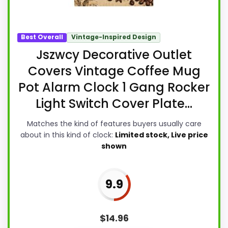
Best Overall
Vintage-Inspired Design
Jszwcy Decorative Outlet
Covers Vintage Coffee Mug
Pot Alarm Clock 1 Gang Rocker
Light Switch Cover Plate...
Matches the kind of features buyers usually care
about in this kind of clock:
Limited stock, Live price
shown
9.9
$
14.96