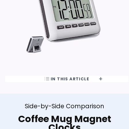
IN THIS ARTICLE
Side-by-Side Comparison
Coffee Mug Magnet
Clocks