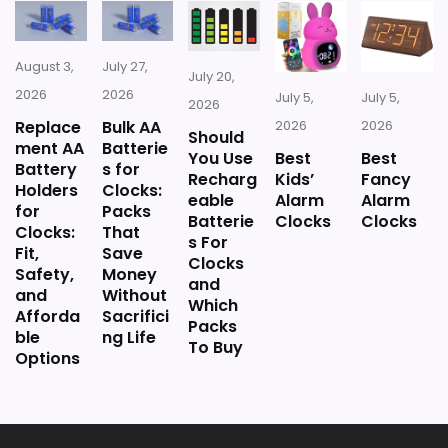
Value looks more average than standout
once price is factored in.
August 3,
July 27,
July 20,
2026
2026
July 5,
July 5,
2026
Replace
Bulk AA
2026
2026
Should
ment AA
Batterie
You Use
Best
Best
Battery
s for
Recharg
Kids’
Fancy
Holders
Clocks:
eable
Alarm
Alarm
for
Packs
Batterie
Clocks
Clocks
Clocks:
That
s For
Fit,
Save
Clocks
Safety,
Money
and
and
Without
Which
Afforda
Sacrifici
Packs
ble
ng Life
To Buy
Options