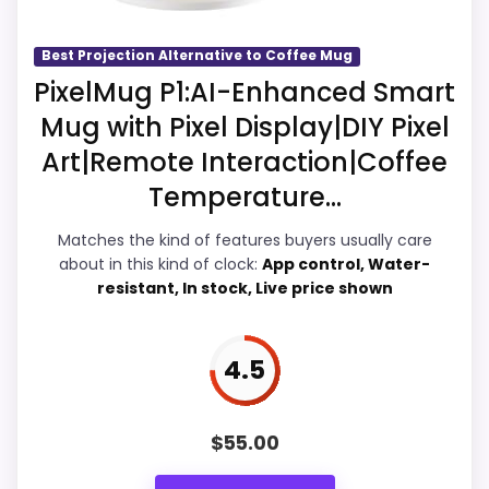
Display Readability
5.1
Best Projection Alternative to Coffee Mug
PixelMug P1:AI-Enhanced Smart
Overall Suitability
5.9
Mug with Pixel Display|DIY Pixel
Features & Usability
5
Art|Remote Interaction|Coffee
Temperature...
Durability & Waterproofing
5.1
Matches the kind of features buyers usually care
Ease of Setup
5.9
about in this kind of clock:
App control, Water-
resistant, In stock, Live price shown
Value for Money
5.6
4.5
PROS:
$
55.00
Useful when the product details match
buyers comparing the strongest options in this