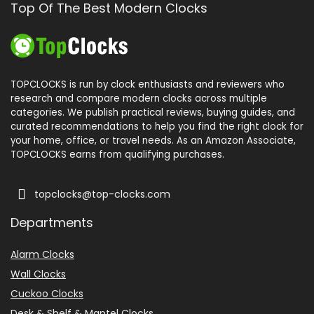
Top Of The Best Modern Clocks
TOPCLOCKS is run by clock enthusiasts and reviewers who
research and compare modern clocks across multiple
categories. We publish practical reviews, buying guides, and
curated recommendations to help you find the right clock for
your home, office, or travel needs. As an Amazon Associate,
TOPCLOCKS earns from qualifying purchases.
topclocks@top-clocks.com
Departments
Alarm Clocks
Wall Clocks
Cuckoo Clocks
Desk & Shelf & Mantel Clocks