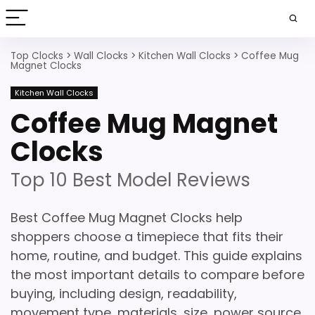
Top Clocks
>
Wall Clocks
>
Kitchen Wall Clocks
>
Coffee Mug
Magnet Clocks
Kitchen Wall Clocks
Coffee Mug Magnet
Clocks
Top 10 Best Model Reviews
Best Coffee Mug Magnet Clocks help
shoppers choose a timepiece that fits their
home, routine, and budget. This guide explains
the most important details to compare before
buying, including design, readability,
movement type, materials, size, power source,