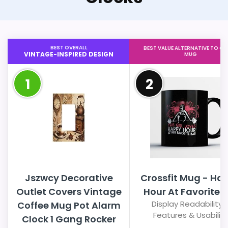
BEST OVERALL
BEST VALUE ALTERNATIVE TO CO
VINTAGE-INSPIRED DESIGN
MUG
1
2
Jszwcy Decorative
Crossfit Mug - Ha
Outlet Covers Vintage
Hour At Favorite 
Display Readability 
Coffee Mug Pot Alarm
Features & Usability
Clock 1 Gang Rocker