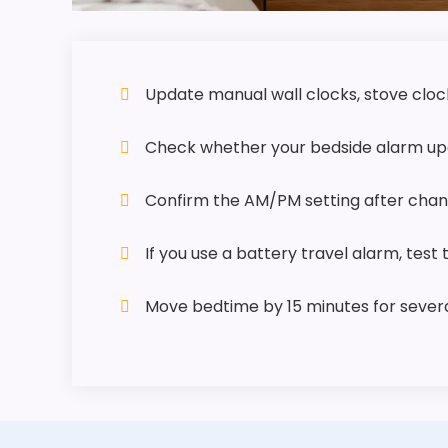
Update manual wall clocks, stove clock
Check whether your bedside alarm upd
Confirm the AM/PM setting after chang
If you use a battery travel alarm, test
Move bedtime by 15 minutes for several