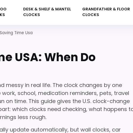
KOO
DESK & SHELF & MANTEL
GRANDFATHER & FLOOR
KS
CLOCKS
CLOCKS
 Saving Time Usa
ime USA: When Do
d messy in real life. The clock changes by one
e work, school, medication reminders, pets, travel
n on time. This guide gives the U.S. clock-change
l part: which clocks need checking, what happens t
rnings less rough.
y update automatically, but wall clocks, car