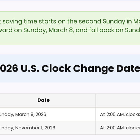
ht saving time starts on the second Sunday in M
rward on Sunday, March 8, and fall back on Sun
026 U.S. Clock Change Dat
Date
unday, March 8, 2026
At 2:00 AM, cloc
unday, November 1, 2026
At 2:00 AM, cloc