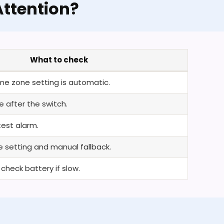
ttention?
What to check
me zone setting is automatic.
 after the switch.
est alarm.
 setting and manual fallback.
heck battery if slow.