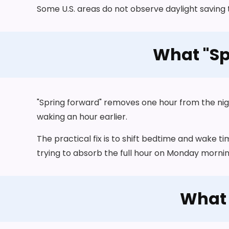
Some U.S. areas do not observe daylight saving 
What "Sp
"Spring forward" removes one hour from the night. 
waking an hour earlier.
The practical fix is to shift bedtime and wake t
trying to absorb the full hour on Monday mornin
What 