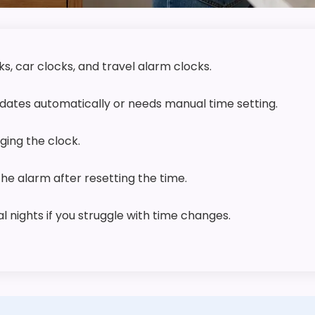
s, car clocks, and travel alarm clocks.
ates automatically or needs manual time setting.
ing the clock.
 the alarm after resetting the time.
 nights if you struggle with time changes.