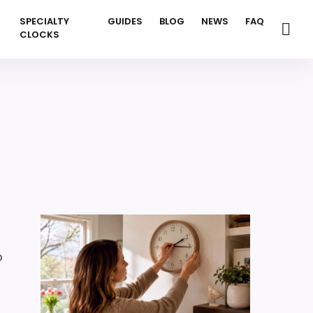
SPECIALTY
GUIDES
BLOG
NEWS
FAQ
CLOCKS
o