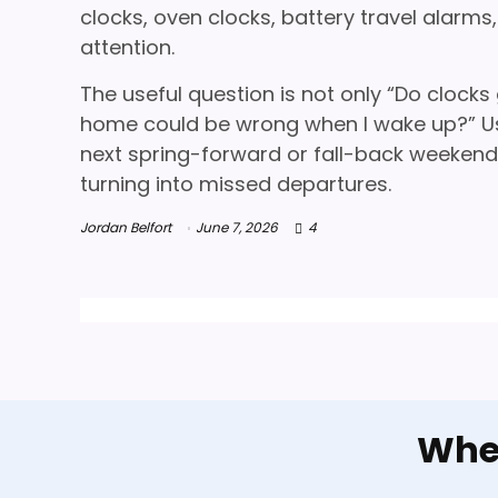
clocks, oven clocks, battery travel alarm
attention.
The useful question is not only “Do clocks
home could be wrong when I wake up?” Us
next spring-forward or fall-back weekend. 
turning into missed departures.
Jordan Belfort
June 7, 2026
4
When