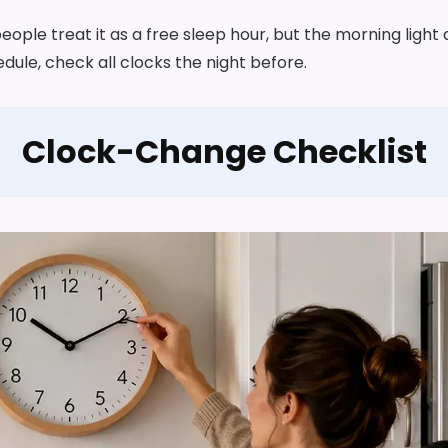
people treat it as a free sleep hour, but the morning light
dule, check all clocks the night before.
Clock-Change Checklist