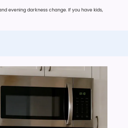
 and evening darkness change. If you have kids,