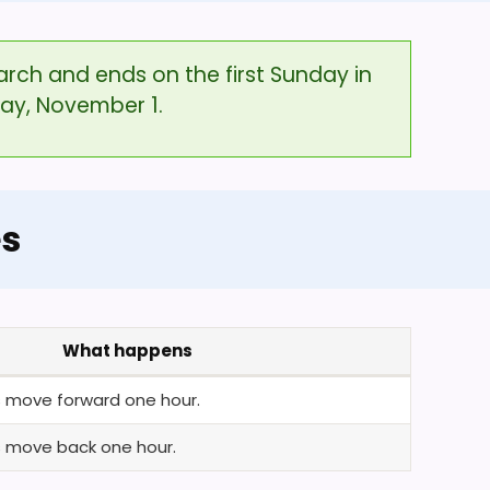
arch and ends on the first Sunday in
day, November 1.
es
What happens
ks move forward one hour.
ks move back one hour.