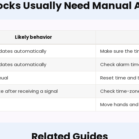
ocks Usually Need Manual A
Likely behavior
pdates automatically
Make sure the ti
pdates automatically
Check alarm time
ual
Reset time and t
 after receiving a signal
Check time-zone
Move hands and c
Related Guides