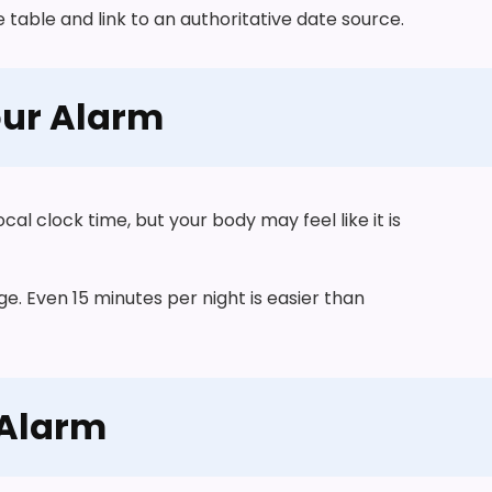
table and link to an authoritative date source.
our Alarm
ocal clock time, but your body may feel like it is
ge. Even 15 minutes per night is easier than
 Alarm