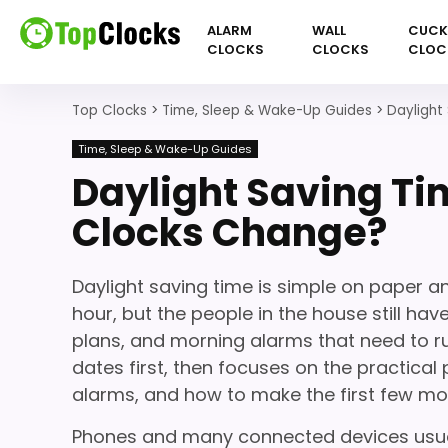
ALARM
WALL
CUC
CLOCKS
CLOCKS
CLOC
Top Clocks
>
Time, Sleep & Wake-Up Guides
>
Daylight
Time, Sleep & Wake-Up Guides
Daylight Saving T
Clocks Change?
Daylight saving time is simple on paper an
hour, but the people in the house still hav
plans, and morning alarms that need to ru
dates first, then focuses on the practica
alarms, and how to make the first few mo
Phones and many connected devices usuall