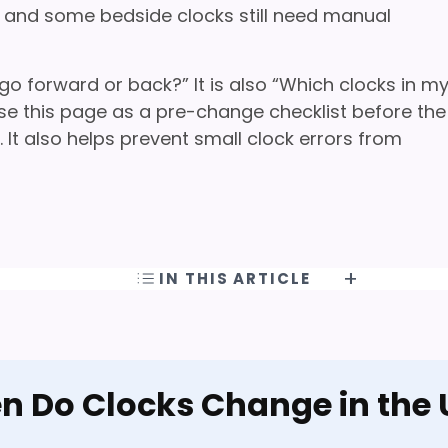
s, and some bedside clocks still need manual
 go forward or back?” It is also “Which clocks in m
e this page as a pre-change checklist before the
It also helps prevent small clock errors from
IN THIS ARTICLE
 Do Clocks Change in the