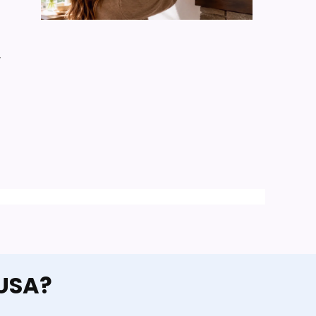
y
 USA?