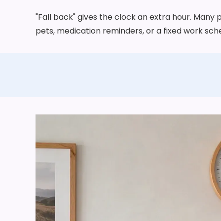
"Fall back" gives the clock an extra hour. Many 
pets, medication reminders, or a fixed work sche