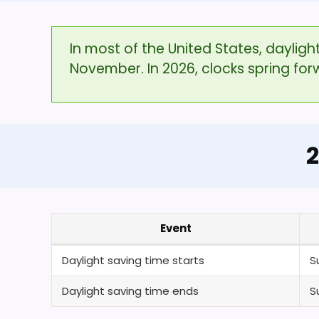
In most of the United States, daylig
November. In 2026, clocks spring fo
2
Event
Daylight saving time starts
S
Daylight saving time ends
S