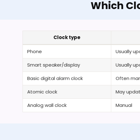
Which Cl
Clock type
Phone
Usually u
Smart speaker/display
Usually u
Basic digital alarm clock
Often man
Atomic clock
May update
Analog wall clock
Manual