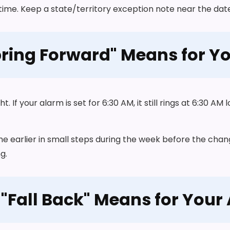
time. Keep a state/territory exception note near the date 
ring Forward" Means for Y
If your alarm is set for 6:30 AM, it still rings at 6:30 AM l
ime earlier in small steps during the week before the chan
g.
"Fall Back" Means for Your