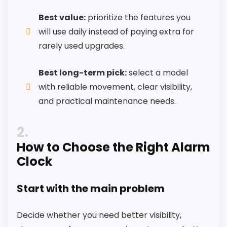
Extra features are useful, but not a major
Best value:
prioritize the features you
reason to choose it.
will use daily instead of paying extra for
Value looks more average than standout
rarely used upgrades.
once price is factored in.
Best long-term pick:
select a model
with reliable movement, clear visibility,
Seller options
and practical maintenance needs.
W
A
2
L
How to Choose the Right Alarm
M
A
Clock
R
T
.
Start with the main problem
C
O
M
Decide whether you need better visibility,
-