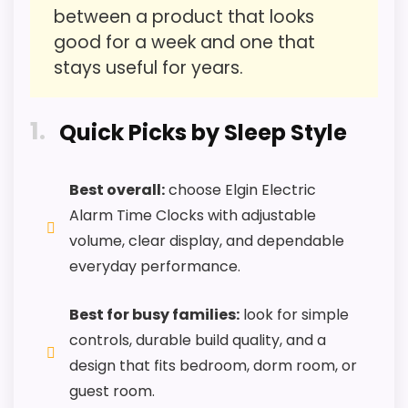
Features & Usability
1.8
between a product that looks
good for a week and one that
stays useful for years.
PROS:
1
Quick Picks by Sleep Style
Savings are meaningful compared with the
typical or list price.
Best overall:
choose Elgin Electric
Useful when the product details match
Alarm Time Clocks with adjustable
buyers comparing the strongest options in this
volume, clear display, and dependable
roundup.
everyday performance.
One of the clearer reasons to pick it is value
for money.
Best for busy families:
look for simple
controls, durable build quality, and a
design that fits bedroom, dorm room, or
CONS:
guest room.