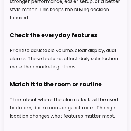
A
stronger performance, easier setup, or a better
N
style match. This keeps the buying decision
X
P
focused.
T
I
M
Check the everyday features
E
D
i
Prioritize adjustable volume, clear display, dual
g
alarms. These features affect daily satisfaction
i
t
more than marketing claims.
a
l
A
Match it to the room or routine
l
a
r
Think about where the alarm clock will be used:
CHECK PRICE
$17.61
$21.48
m
C
bedroom, dorm room, or guest room. The right
l
location changes what features matter most.
o
c
k