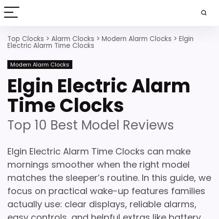
Top Clocks
>
Alarm Clocks
>
Modern Alarm Clocks
>
Elgin
Electric Alarm Time Clocks
Modern Alarm Clocks
Elgin Electric Alarm
Time Clocks
Top 10 Best Model Reviews
Elgin Electric Alarm Time Clocks can make
mornings smoother when the right model
matches the sleeper’s routine. In this guide, we
focus on practical wake-up features families
actually use: clear displays, reliable alarms,
easy controls, and helpful extras like battery