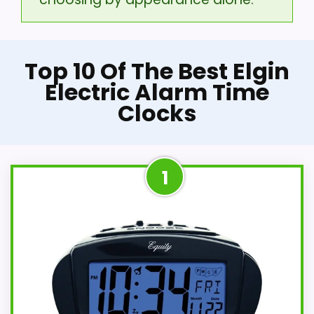
Top 10 Of The Best Elgin
Electric Alarm Time
Clocks
1