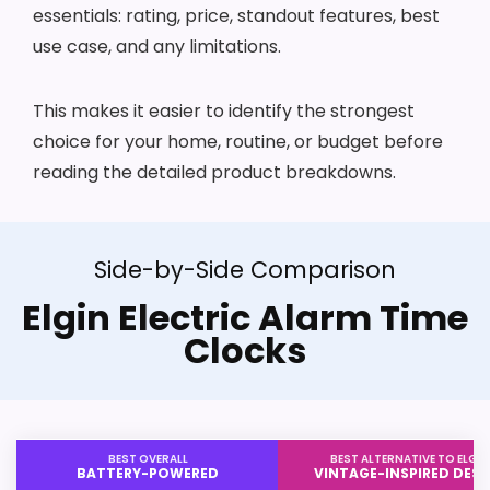
essentials: rating, price, standout features, best
use case, and any limitations.
This makes it easier to identify the strongest
choice for your home, routine, or budget before
reading the detailed product breakdowns.
Side-by-Side Comparison
Elgin Electric Alarm Time
Clocks
BEST OVERALL
BEST ALTERNATIVE TO ELGIN
BATTERY-POWERED
VINTAGE-INSPIRED DESI