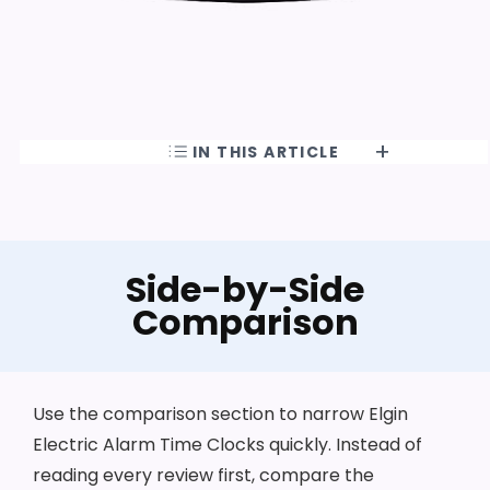
IN THIS ARTICLE
Side-by-Side
Comparison
Use the comparison section to narrow Elgin
Electric Alarm Time Clocks quickly. Instead of
reading every review first, compare the