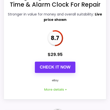
Time & Alarm Clock For Repair
giving it a more natural balance of
strengths. The weaker area looks more
Stronger in value for money and overall suitability:
Live
like ease of Setup than a problem with
price shown
the basics most buyers care about.
8.7
Overall Suitability
9.8
$
29.95
Ease of Setup
9.6
CHECK IT NOW
Value for Money
9.9
Features & Usability
9.9
eBay
More details +
PROS: