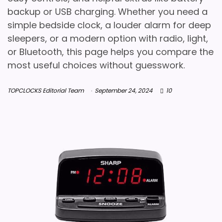
backup or USB charging. Whether you need a
simple bedside clock, a louder alarm for deep
sleepers, or a modern option with radio, light,
or Bluetooth, this page helps you compare the
most useful choices without guesswork.
TOPCLOCKS Editorial Team
September 24, 2024
10