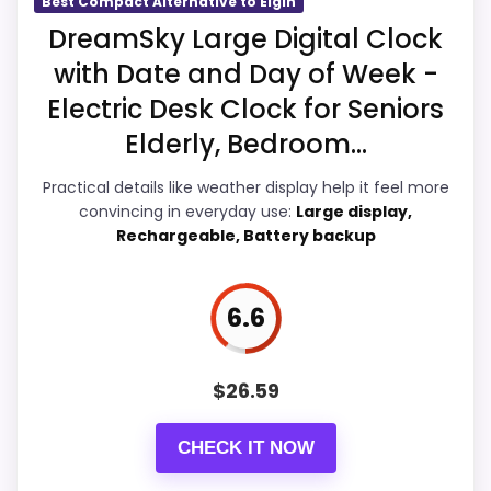
Best Compact Alternative to Elgin
a
DreamSky Large Digital Clock
t
t
with Date and Day of Week -
e
Overall Suitability
7.4
r
Electric Desk Clock for Seniors
y
Ease of Setup
7.6
Elderly, Bedroom...
O
p
e
Value for Money
7.6
Practical details like weather display help it feel more
r
convincing in everyday use:
Large display,
a
Features & Usability
8
Rechargeable, Battery backup
t
e
d
A
6.6
l
a
PROS:
r
m
$
26.59
C
Adds temperature tracking beyond the core
l
alarm role.
o
CHECK IT NOW
c
Overall value looks strong for the feature mix.
k