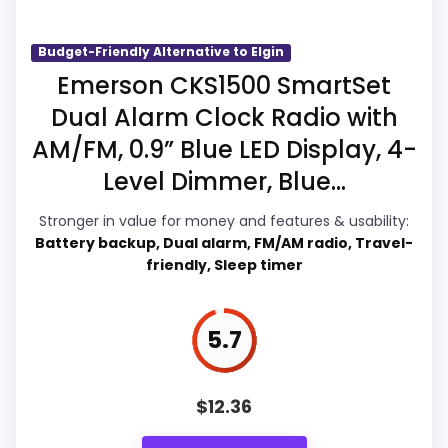
live pricing makes it easier to treat this as
a current buying option instead of a dated
Budget-Friendly Alternative to Elgin
recommendation.
Emerson CKS1500 SmartSet
Dual Alarm Clock Radio with
AM/FM, 0.9” Blue LED Display, 4-
Overall Suitability
6.3
Level Dimmer, Blue...
Ease of Setup
6.9
Stronger in value for money and features & usability:
Battery backup, Dual alarm, FM/AM radio, Travel-
Value for Money
6.5
friendly, Sleep timer
Features & Usability
7
5.7
PROS:
$
12.36
Useful when the product details match