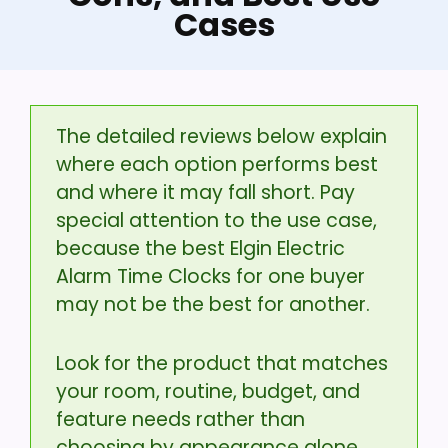
Cases
The detailed reviews below explain
where each option performs best
and where it may fall short. Pay
special attention to the use case,
because the best Elgin Electric
Alarm Time Clocks for one buyer
may not be the best for another.
Look for the product that matches
your room, routine, budget, and
feature needs rather than
choosing by appearance alone.