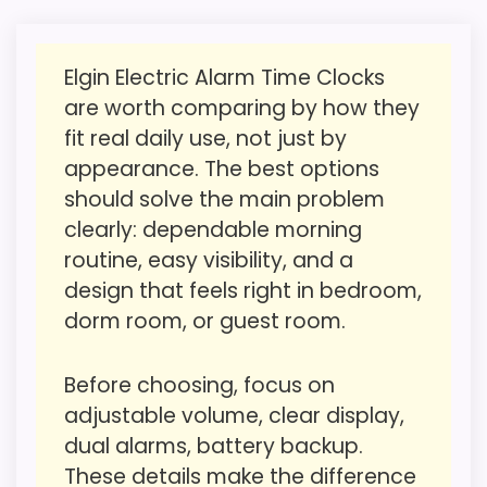
bedside features. The feature set looks
meaningful enough to shape the product
Elgin Electric Alarm Time Clocks
identity instead of reading like filler. The
are worth comparing by how they
Also featured in:
Best Talking Alarm Clocks
,
Best
strongest case comes from value for
fit real daily use, not just by
Portable Alarm Clocks
Money and overall Suitability, giving it a
appearance. The best options
more natural balance of strengths. The
should solve the main problem
weaker area looks more like ease of Setup
clearly: dependable morning
than a problem with the basics most
routine, easy visibility, and a
buyers care about.
design that feels right in bedroom,
dorm room, or guest room.
Overall Suitability
1.9
Before choosing, focus on
Ease of Setup
1.2
adjustable volume, clear display,
dual alarms, battery backup.
Value for Money
2.1
These details make the difference