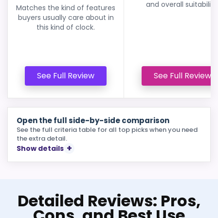
and overall suitability
Matches the kind of features
buyers usually care about in
this kind of clock.
See Full Review
See Full Review
Open the full side-by-side comparison
See the full criteria table for all top picks when you need
the extra detail.
Show details
Detailed Reviews: Pros,
Cons, and Best Use