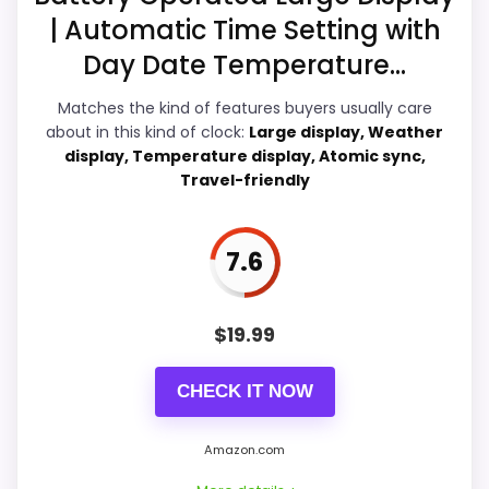
A
| Automatic Time Setting with
l
Value for Money
8.9
a
Day Date Temperature...
r
Features & Usability
8.5
m
Matches the kind of features buyers usually care
C
l
about in this kind of clock:
Large display, Weather
o
display, Temperature display, Atomic sync,
c
Travel-friendly
k
PROS:
.
.
.
7.6
Current discount noticeably improves the
value.
W
A
Very strong choice for buyers comparing the
L
$
19.99
M
strongest options in this roundup.
A
R
Readable display features help in darker
CHECK IT NOW
T
bedrooms.
.
C
Amazon.com
O
M