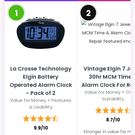
1
2
La Crosse Technology
Vintage Elgin 7 Je
Elgin Battery
30hr MCM Time 
Operated Alarm Clock
Alarm Clock For Re
Value for Money + Over
- Pack of 2
Suitability
Value for Money + Features
& Usability
8.7/10
9.9/10
Stronger in value for m