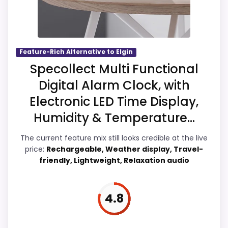
Money and features & Usability, giving it a
more natural balance of strengths. Visible
live pricing makes it easier to treat this as
a current buying option instead of a dated
Feature-Rich Alternative to Elgin
recommendation.
Specollect Multi Functional
Digital Alarm Clock, with
Electronic LED Time Display,
Overall Suitability
5.2
Humidity & Temperature...
Ease of Setup
5.8
The current feature mix still looks credible at the live
price:
Rechargeable, Weather display, Travel-
Value for Money
6.1
friendly, Lightweight, Relaxation audio
Features & Usability
6.1
4.8