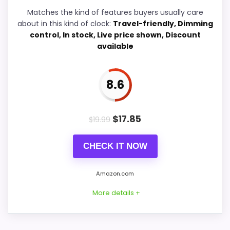
W
A
Matches the kind of features buyers usually care
L
Features & Usability
8.6
about in this kind of clock:
Travel-friendly, Dimming
M
control, In stock, Live price shown, Discount
A
available
R
T
.
C
PROS:
8.6
O
M
Overall value looks strong for the feature mix.
-
L
$
17.85
Very strong choice for buyers comparing the
$
19.99
a
strongest options in this roundup.
C
r
CHECK IT NOW
Brings useful extra functions beyond a single
o
s
wake-up alert.
s
Amazon.com
e
T
More details +
e
CONS:
c
h
n
Feature set looks fairly basic beyond the core