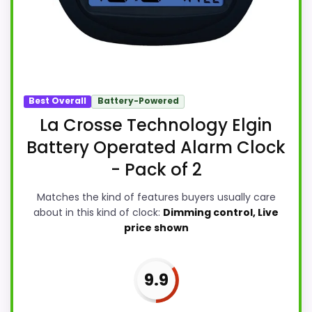
Best Overall
Battery-Powered
La Crosse Technology Elgin
Battery Operated Alarm Clock
- Pack of 2
Matches the kind of features buyers usually care
about in this kind of clock:
Dimming control, Live
price shown
9.9