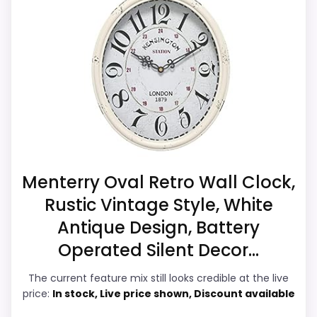
durability & Waterproofing. Those
clock function.
strengths also line up with the main job on
Waterproofing is not clearly highlighted in the
this page, especially topic fit. Visible live
listing.
pricing makes it easier to treat this as a
current buying option instead of a dated
recommendation.
Overall Suitability
7.2
Menterry Oval Retro Wall Clock,
Rustic Vintage Style, White
Display Readability
6.3
Antique Design, Battery
Features & Usability
7.4
Operated Silent Decor...
Durability & Waterproofing
7.5
The current feature mix still looks credible at the live
price:
In stock, Live price shown, Discount available
Ease of Setup
6.1