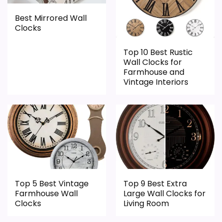
l
like this, because buyers can actually act
clock function.
o
on the recommendation right away.
Best Mirrored Wall
c
Waterproofing is not clearly highlighted in the
Clocks
k
G
listing.
a
Top 10 Best Rustic
l
Overall Suitability
4.4
Wall Clocks for
e
Farmhouse and
r
Display Readability
4.8
Vintage Interiors
i
e
D
Features & Usability
5.2
u
.
Durability & Waterproofing
4.5
.
.
Ease of Setup
4.1
Value for Money
7.5
Top 5 Best Vintage
Top 9 Best Extra
Farmhouse Wall
Large Wall Clocks for
Clocks
Living Room