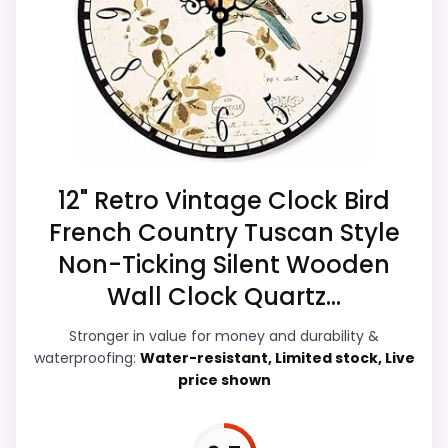
this page, especially topic fit. Visible live
CONS:
pricing makes it easier to treat this as a
current buying option instead of a dated
Waterproofing is not clearly highlighted in the
recommendation.
listing.
Feature set looks fairly basic beyond the core
clock function.
Overall Suitability
6.5
12" Retro Vintage Clock Bird
French Country Tuscan Style
Display Readability
5.7
Non-Ticking Silent Wooden
Features & Usability
5.9
Wall Clock Quartz...
Durability & Waterproofing
6.2
Stronger in value for money and durability &
waterproofing:
Water-resistant, Limited stock, Live
Ease of Setup
6.6
price shown
Value for Money
7.4