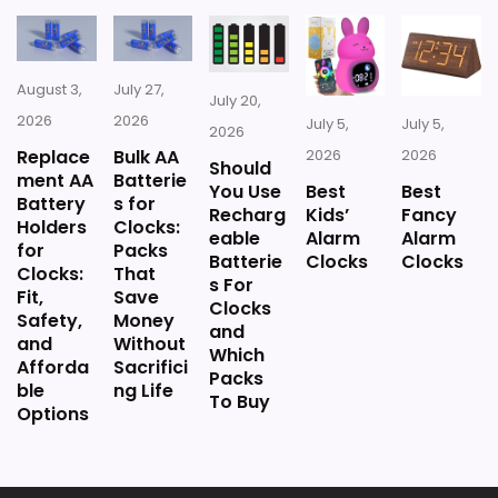
August 3,
July 27,
July 20,
Also featured in:
Best Antique French Clocks
,
Best
2026
2026
July 5,
July 5,
2026
Large Antique French Wall Clocks
,
Best Jumbo
Replace
Bulk AA
2026
2026
Should
French Provincial Wall Clocks
,
Best French Country
ment AA
Batterie
You Use
Best
Best
Pendulum Wall Clocks
,
Best Cafe Des Marguerites
Battery
s for
Recharg
Kids’
Fancy
Holders
Clocks:
Wall Clocks
,
Best Antique Large Pendulum Wall
eable
Alarm
Alarm
for
Packs
Batterie
Clocks
Clocks
Clocks
,
Best Antique French Pendulum Wall Clocks
Clocks:
That
s For
Fit,
Save
Clocks
Safety,
Money
and
and
Without
Which
Afforda
Sacrifici
Packs
ble
ng Life
To Buy
Options