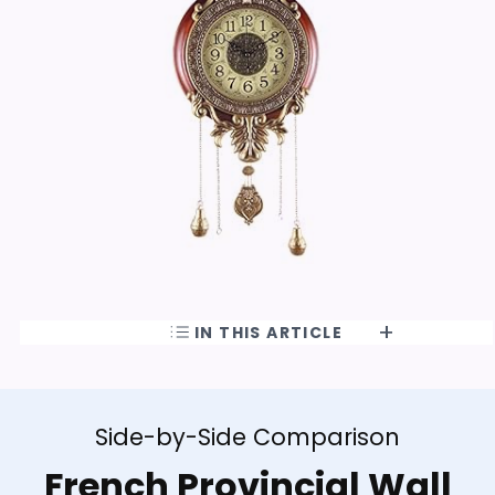
IN THIS ARTICLE
Side-by-Side Comparison
French Provincial Wall