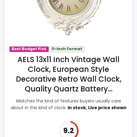
fit. In-stock availability also matters on a
guide like this, because buyers can
actually act on the recommendation
right away.
Best Budget Pick
11-Inch Format
Overall Suitability
7.9
AELS 13x11 Inch Vintage Wall
Clock, European Style
Display Readability
8
Decorative Retro Wall Clock,
Features & Usability
8.2
Quality Quartz Battery...
Durability & Waterproofing
7.5
Matches the kind of features buyers usually care
about in this kind of clock:
In stock, Live price shown
Ease of Setup
7.8
Value for Money
8.7
9.2