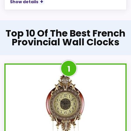
Show details
Top 10 Of The Best French
Provincial Wall Clocks
1