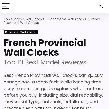
Top Clocks
>
Wall Clocks
>
Decorative Wall Clocks
>
French
Provincial Wall Clocks
Decorative Wall Clocks
French Provincial
Wall Clocks
Top 10 Best Model Reviews
Best French Provincial Wall Clocks can quickly
change how a room feels while keeping time
easy to see. This guide explains what matters
before you buy, including size, dial readability,
movement type, materials, installation, and
how the design fits your décor. For busy