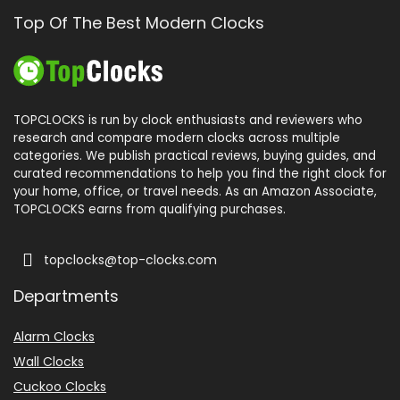
Top Of The Best Modern Clocks
TOPCLOCKS is run by clock enthusiasts and reviewers who
research and compare modern clocks across multiple
categories. We publish practical reviews, buying guides, and
curated recommendations to help you find the right clock for
your home, office, or travel needs. As an Amazon Associate,
TOPCLOCKS earns from qualifying purchases.
topclocks@top-clocks.com
Departments
Alarm Clocks
Wall Clocks
Cuckoo Clocks