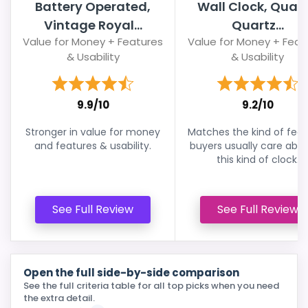
Battery Operated,
Wall Clock, Quali
Vintage Royal...
Quartz...
Value for Money + Features
Value for Money + Feat
& Usability
& Usability
9.9/10
9.2/10
Stronger in value for money
Matches the kind of feat
and features & usability.
buyers usually care abou
this kind of clock.
See Full Review
See Full Review
Open the full side-by-side comparison
See the full criteria table for all top picks when you need
the extra detail.