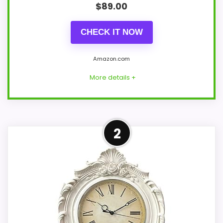
$
89.00
CHECK IT NOW
Amazon.com
More details +
Strong Value for Money Pick
2
Within a page focused on Best French
Provincial Wall Clocks, this model stands
out most when value for Money and
features & Usability stay French country
style. Those strengths also line up with
the main job on this page, especially topic