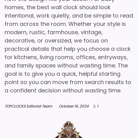
homes, the best wall clock should look
intentional, work quietly, and be simple to read
from across the room. Whether your style is
modern, rustic, farmhouse, vintage,
decorative, or oversized, we focus on
practical details that help you choose a clock
for kitchens, living rooms, offices, entryways,
and family spaces without wasting time. The
goal is to give you a quick, helpful starting
point so you can move from search results to
a confident decision without wasting time.
TOPCLOCKS Editorial Team
October 16, 2024
1