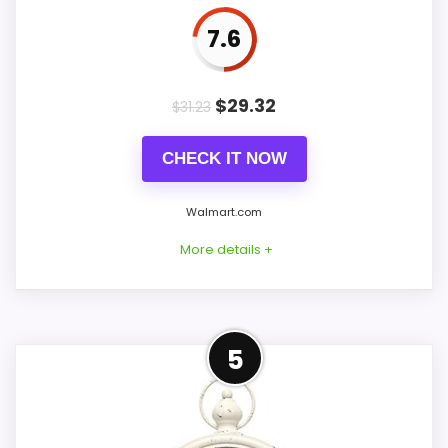
7.6
PROS:
$
29.32
$
31.23
Price lands on the more competitive side of
CHECK IT NOW
this roundup.
Very strong choice for buyers comparing the
Walmart.com
strongest options in this roundup.
More details +
Useful when the product details match
buyers comparing the strongest options in this
roundup.
Strong Value for Money Pick
5
For shoppers comparing Best French
CONS:
Provincial Wall Clocks, this option earns its
place by leaning into value for Money and
Feature set looks fairly basic beyond the core