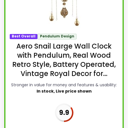
Best Overall
Pendulum Design
Aero Snail Large Wall Clock
with Pendulum, Real Wood
Retro Style, Battery Operated,
Vintage Royal Decor for...
Stronger in value for money and features & usability:
In stock, Live price shown
9.9