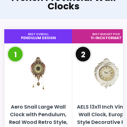
Clocks
BEST OVERALL
BEST BUDGET PICK
PENDULUM DESIGN
11-INCH FORMAT
1
2
Aero Snail Large Wall
AELS 13x11 Inch Vin
Clock with Pendulum,
Wall Clock, Europ
Real Wood Retro Style,
Style Decorative R