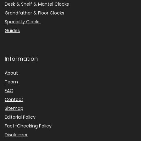
Desk & Shelf & Mantel Clocks
Grandfather & Floor Clocks
Specialty Clocks
Guides
Information
About
Team
FAQ
Contact
Sitemap
Editorial Policy
Fact-Checking Policy
Disclaimer