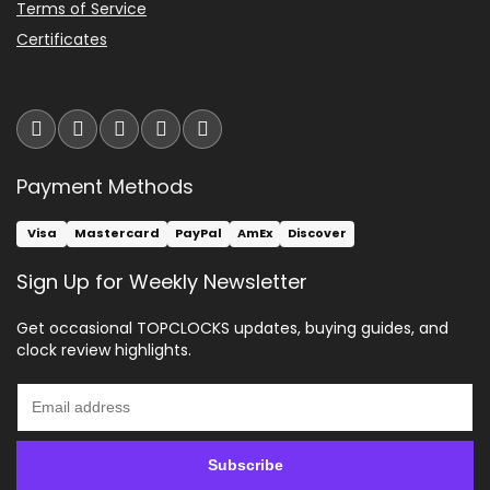
Terms of Service
Certificates
Payment Methods
Visa
Mastercard
PayPal
AmEx
Discover
Sign Up for Weekly Newsletter
Get occasional TOPCLOCKS updates, buying guides, and
clock review highlights.