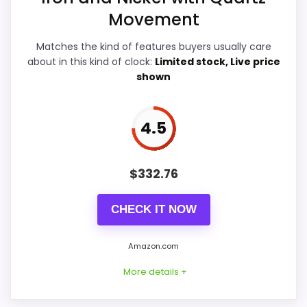
Movement
Features & Usability
5
Matches the kind of features buyers usually care
Durability & Waterproofing
5.4
about in this kind of clock:
Limited stock, Live price
shown
Ease of Setup
5.2
Value for Money
6.2
4.5
$
332.76
PROS:
CHECK IT NOW
Useful when the product details match
buyers comparing the strongest options in this
Amazon.com
roundup.
More details +
One of the clearer reasons to pick it is value
for money.