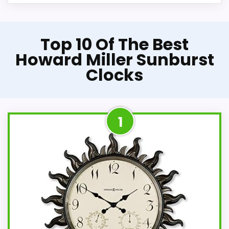
Top 10 Of The Best
Howard Miller Sunburst
Clocks
1