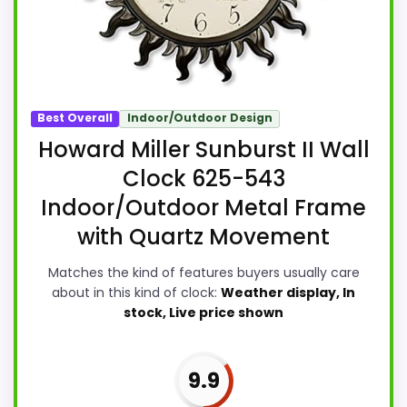
Best Overall
Indoor/Outdoor Design
Howard Miller Sunburst II Wall
Clock 625-543
Indoor/Outdoor Metal Frame
with Quartz Movement
Matches the kind of features buyers usually care
about in this kind of clock:
Weather display, In
stock, Live price shown
9.9