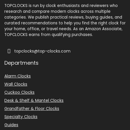
TOPCLOCKS is run by clock enthusiasts and reviewers who
research and compare modern clocks across multiple
categories. We publish practical reviews, buying guides, and
curated recommendations to help you find the right clock for
your home, office, or travel needs. As an Amazon Associate,
TOPCLOCKS earns from qualifying purchases.
topclocks@top-clocks.com
Departments
Alarm Clocks
Wall Clocks
Cuckoo Clocks
Desk & Shelf & Mantel Clocks
Grandfather & Floor Clocks
Specialty Clocks
Guides