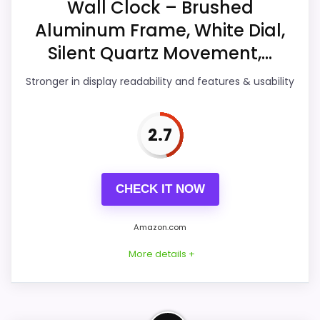
Wall Clock – Brushed
Display Readability
3.5
Aluminum Frame, White Dial,
Features & Usability
3.3
Silent Quartz Movement,...
Durability & Waterproofing
3.5
Stronger in display readability and features & usability
Ease of Setup
3.4
2.7
Value for Money
4.4
CHECK IT NOW
PROS:
Amazon.com
Useful when the product details match
More details +
buyers comparing the strongest options in this
roundup.
One of the clearer reasons to pick it is value