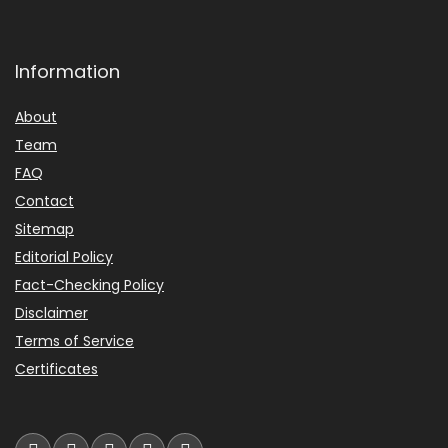
Information
About
Team
FAQ
Contact
Sitemap
Editorial Policy
Fact-Checking Policy
Disclaimer
Terms of Service
Certificates