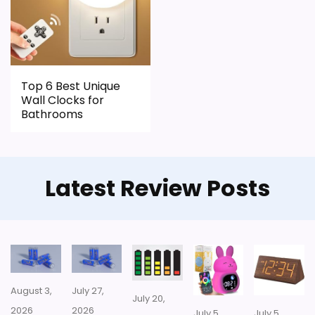
CONS:
Waterproofing is not clearly highlighted in the
listing.
Top 6 Best Unique
Feature set looks fairly basic beyond the core
Wall Clocks for
clock function.
Bathrooms
Value looks more average than standout
once price is factored in.
Latest Review Posts
August 3,
July 27,
July 20,
2026
2026
July 5,
July 5,