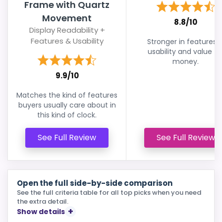
Frame with Quartz
Movement
8.8/10
Display Readability +
Features & Usability
Stronger in features 
usability and value fo
money.
9.9/10
Matches the kind of features
buyers usually care about in
this kind of clock.
See Full Review
See Full Review
Open the full side-by-side comparison
See the full criteria table for all top picks when you need
the extra detail.
Show details