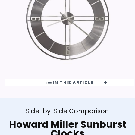
IN THIS ARTICLE
Side-by-Side Comparison
Howard Miller Sunburst
Clocks