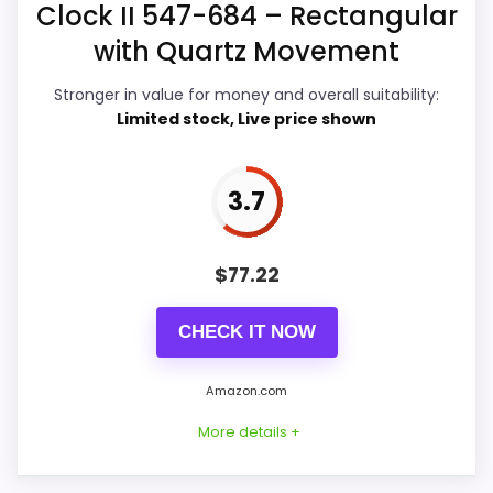
Clock II 547-684 – Rectangular
Display Readability
4.4
with Quartz Movement
Features & Usability
4.1
Stronger in value for money and overall suitability:
Durability & Waterproofing
4.5
Limited stock, Live price shown
Ease of Setup
4.4
3.7
Value for Money
4.4
$
77.22
PROS:
CHECK IT NOW
Useful when the product details match
Amazon.com
buyers comparing the strongest options in this
More details +
roundup.
One of the clearer reasons to pick it is overall