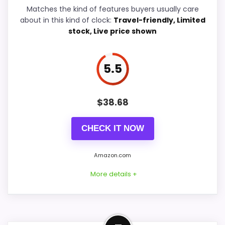
Durability & Waterproofing
6.5
Matches the kind of features buyers usually care
about in this kind of clock:
Travel-friendly, Limited
Ease of Setup
6.4
stock, Live price shown
Value for Money
6.6
5.5
PROS:
$
38.68
Useful when the product details match
CHECK IT NOW
buyers comparing the strongest options in this
roundup.
Amazon.com
One of the clearer reasons to pick it is
More details +
features & usability.
It also does well in value for money.
Budget-Friendly Alternative