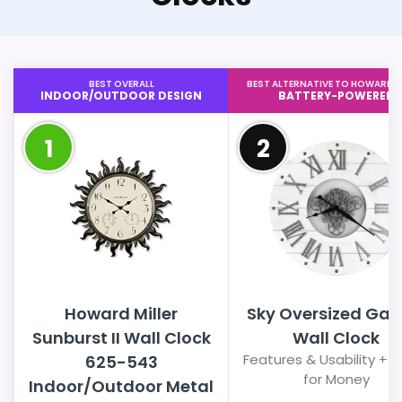
BEST OVERALL
BEST ALTERNATIVE TO HOWARD M
INDOOR/OUTDOOR DESIGN
BATTERY-POWERED
1
2
Howard Miller
Sky Oversized Gall
Sunburst II Wall Clock
Wall Clock
Features & Usability + 
625-543
for Money
Indoor/Outdoor Metal