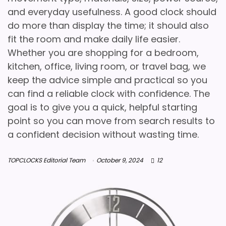
and everyday usefulness. A good clock should
do more than display the time; it should also
fit the room and make daily life easier.
Whether you are shopping for a bedroom,
kitchen, office, living room, or travel bag, we
keep the advice simple and practical so you
can find a reliable clock with confidence. The
goal is to give you a quick, helpful starting
point so you can move from search results to
a confident decision without wasting time.
TOPCLOCKS Editorial Team
October 9, 2024
12