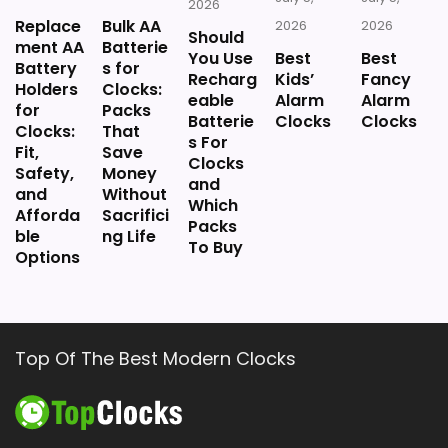
2026
Replace
Bulk AA
2026
2026
Should
ment AA
Batterie
You Use
Best
Best
Battery
s for
Recharg
Kids’
Fancy
Holders
Clocks:
eable
Alarm
Alarm
for
Packs
Batterie
Clocks
Clocks
Clocks:
That
s For
Fit,
Save
Clocks
Safety,
Money
and
and
Without
Which
Afforda
Sacrifici
Packs
ble
ng Life
To Buy
Options
Top Of The Best Modern Clocks