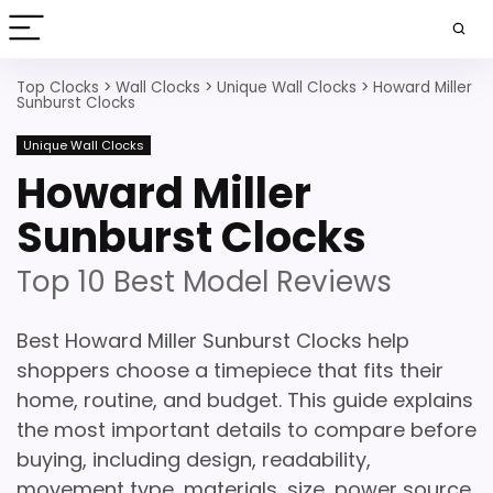
Top Clocks
>
Wall Clocks
>
Unique Wall Clocks
>
Howard Miller
Sunburst Clocks
Unique Wall Clocks
Howard Miller
Sunburst Clocks
Top 10 Best Model Reviews
Best Howard Miller Sunburst Clocks help
shoppers choose a timepiece that fits their
home, routine, and budget. This guide explains
the most important details to compare before
buying, including design, readability,
movement type, materials, size, power source,