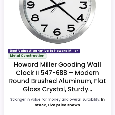
alternatives in this list.
job on this page, especially topic fit. In-
stock availability also matters on a guide
like this, because buyers can actually act
on the recommendation right away.
Overall Suitability
8.6
Best Value Alternative to Howard Miller
Metal Construction
Display Readability
8.6
Howard Miller Gooding Wall
Clock II 547-688 – Modern
Features & Usability
8.7
Round Brushed Aluminum, Flat
Durability & Waterproofing
8.6
Glass Crystal, Sturdy...
Ease of Setup
8.6
Stronger in value for money and overall suitability:
In
stock, Live price shown
Value for Money
8.5