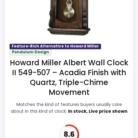
more natural balance of strengths. Visible
live pricing makes it easier to treat this as
CONS:
a current buying option instead of a dated
recommendation.
Waterproofing is not clearly highlighted in
the listing.
Feature-Rich Alternative to Howard Miller
Priced above many of the lower-cost
Pendulum Design
Overall Suitability
8.9
alternatives in this list.
Howard Miller Albert Wall Clock
Display Readability
8.5
Higher pricing is harder to justify without
II 549-507 – Acadia Finish with
much discount support.
Features & Usability
9.2
Quartz, Triple-Chime
Movement
Durability & Waterproofing
8.5
Matches the kind of features buyers usually care
Ease of Setup
8.5
about in this kind of clock:
In stock, Live price shown
Value for Money
9
8.6