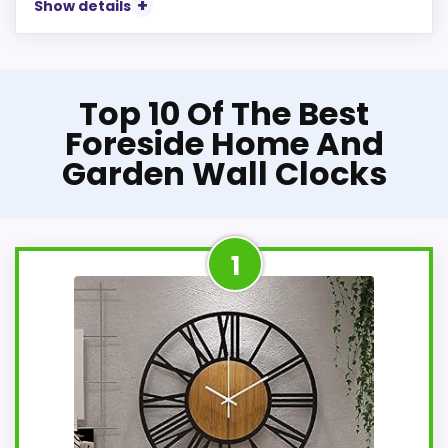
Show details
Top 10 Of The Best
Foreside Home And
Garden Wall Clocks
1