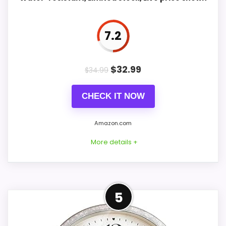
7.2
PROS:
Current discount noticeably improves the
$
32.99
$
34.99
value.
Very strong choice for buyers comparing the
CHECK IT NOW
strongest options in this roundup.
Savings are meaningful compared with the
Amazon.com
typical or list price.
More details +
CONS:
Confident Value for Money
5
Waterproofing is not clearly highlighted in the
Choice
listing.
For shoppers comparing Foreside Home