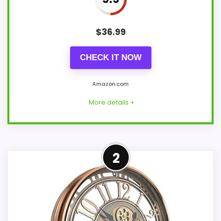
$
36.99
CHECK IT NOW
Amazon.com
More details +
Well-Rounded Ease of Setup
2
Option
For shoppers comparing Foreside Home
and Garden wall clocks, this option earns
its place by leaning into ease of Setup