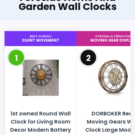
Garden Wall Clocks
BEST OVERALL
STRONG ALTERNATIVE
SILENT MOVEMENT
MOVING GEAR DISPLA
1
2
1st owned Round Wall
DORBOKER Real
Clock for Living Room
Moving Gears Wa
Decor Modern Battery
Clock Large Mode