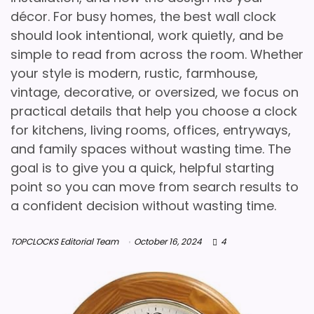
décor. For busy homes, the best wall clock
should look intentional, work quietly, and be
simple to read from across the room. Whether
your style is modern, rustic, farmhouse,
vintage, decorative, or oversized, we focus on
practical details that help you choose a clock
for kitchens, living rooms, offices, entryways,
and family spaces without wasting time. The
goal is to give you a quick, helpful starting
point so you can move from search results to
a confident decision without wasting time.
TOPCLOCKS Editorial Team
October 16, 2024
4