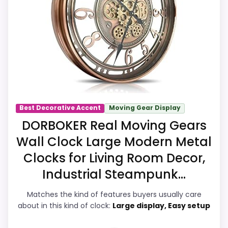
and value for Money. The strongest case
comes from ease of Setup and value for
Money, giving it a more natural balance of
strengths. Visible live pricing makes it
easier to treat this as a current buying
option instead of a dated
recommendation.
Best Decorative Accent
Moving Gear Display
DORBOKER Real Moving Gears
Overall Suitability
8.2
Wall Clock Large Modern Metal
Display Readability
8.2
Clocks for Living Room Decor,
Industrial Steampunk...
Features & Usability
8.4
Matches the kind of features buyers usually care
Durability & Waterproofing
7.4
about in this kind of clock:
Large display, Easy setup
Ease of Setup
8.9