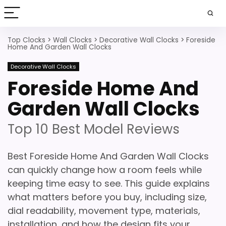
Top Clocks
>
Wall Clocks
>
Decorative Wall Clocks
>
Foreside
Home And Garden Wall Clocks
Decorative Wall Clocks
Foreside Home And
Garden Wall Clocks
Top 10 Best Model Reviews
Best Foreside Home And Garden Wall Clocks
can quickly change how a room feels while
keeping time easy to see. This guide explains
what matters before you buy, including size,
dial readability, movement type, materials,
installation, and how the design fits your