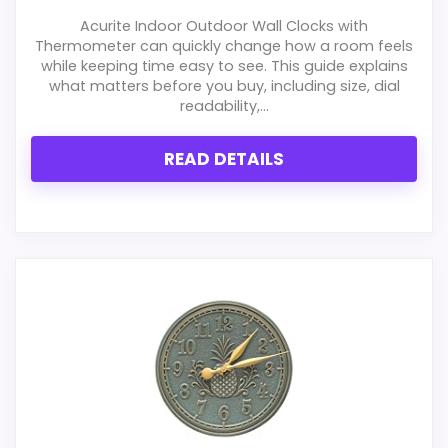
Acurite Indoor Outdoor Wall Clocks with
Thermometer can quickly change how a room feels
while keeping time easy to see. This guide explains
what matters before you buy, including size, dial
readability,...
READ DETAILS