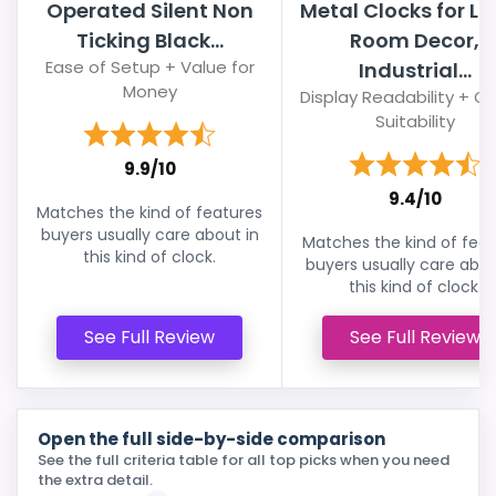
Operated Silent Non
Metal Clocks for Li
Ticking Black...
Room Decor,
Ease of Setup + Value for
Industrial...
Money
Display Readability + Ov
Suitability
9.9/10
9.4/10
Matches the kind of features
buyers usually care about in
Matches the kind of feat
this kind of clock.
buyers usually care abou
this kind of clock.
See Full Review
See Full Review
Open the full side-by-side comparison
See the full criteria table for all top picks when you need
the extra detail.