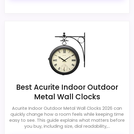
Ease of Setup
4.6
Value for Money
3.7
Also featured in:
Best Karlsson Numbers Wall
Clocks
,
Best 20 Inch Black Wall Clocks
PROS:
Useful when the product details match
buyers comparing the strongest options in this
roundup.
Best Acurite Indoor Outdoor
One of the clearer reasons to pick it is
Metal Wall Clocks
durability & waterproofing.
It also does well in display readability.
Acurite Indoor Outdoor Metal Wall Clocks 2026 can
quickly change how a room feels while keeping time
easy to see. This guide explains what matters before
you buy, including size, dial readability,...
CONS: