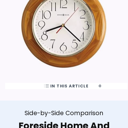
IN THIS ARTICLE
Side-by-Side Comparison
Foreside Home And