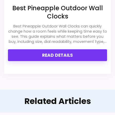
Best Pineapple Outdoor Wall
Clocks
Best Pineapple Outdoor Wall Clocks can quickly
change how a room feels while keeping time easy to
see. This guide explains what matters before you
buy, including size, dial readability, movement type,...
READ DETAILS
Related Articles