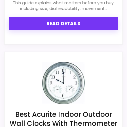
This guide explains what matters before you buy,
including size, dial readability, movement...
READ DETAILS
Best Acurite Indoor Outdoor
Wall Clocks With Thermometer