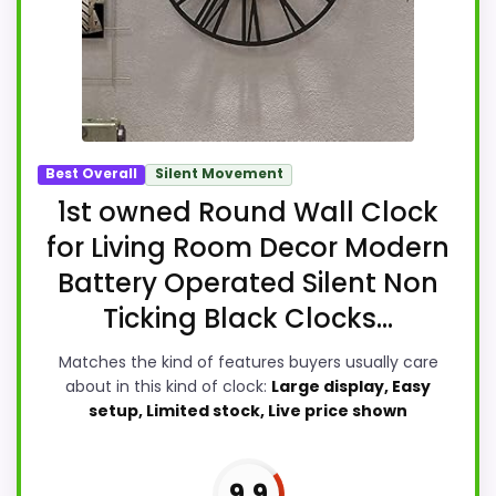
Best Overall
Silent Movement
1st owned Round Wall Clock
for Living Room Decor Modern
Battery Operated Silent Non
Ticking Black Clocks...
Matches the kind of features buyers usually care
about in this kind of clock:
Large display, Easy
setup, Limited stock, Live price shown
9.9