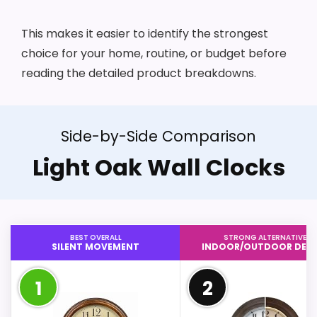
This makes it easier to identify the strongest
choice for your home, routine, or budget before
reading the detailed product breakdowns.
Side-by-Side Comparison
Light Oak Wall Clocks
BEST OVERALL
STRONG ALTERNATIVE
SILENT MOVEMENT
INDOOR/OUTDOOR DESI
1
2