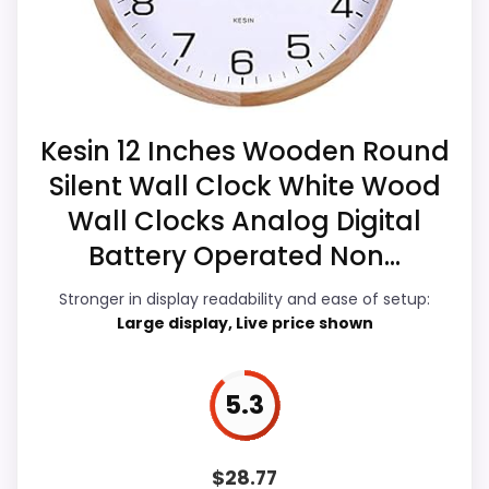
also line up with the main job on this page,
listing.
especially topic fit. In-stock availability
also matters on a guide like this, because
buyers can actually act on the
Also featured in:
Best Ec World Imports Infinity
recommendation right away.
Kesin 12 Inches Wooden Round
Table Mantle Accent Clocks
Silent Wall Clock White Wood
Wall Clocks Analog Digital
Value for Money
8.6
Battery Operated Non...
Overall Suitability
5.4
Stronger in display readability and ease of setup:
Large display, Live price shown
Display Readability
6.8
Features & Usability
6.9
5.3
Durability & Waterproofing
5.2
Ease of Setup
4.6
$
28.77