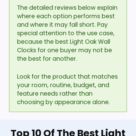
The detailed reviews below explain
where each option performs best
and where it may fall short. Pay
special attention to the use case,
because the best Light Oak Wall
Clocks for one buyer may not be
the best for another.
Look for the product that matches
your room, routine, budget, and
feature needs rather than
choosing by appearance alone.
Top 10 Of The Best Light