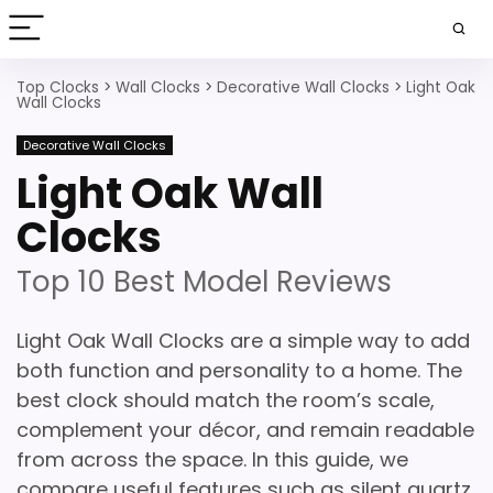
Top Clocks
>
Wall Clocks
>
Decorative Wall Clocks
>
Light Oak
Wall Clocks
Decorative Wall Clocks
Light Oak Wall
Clocks
Top 10 Best Model Reviews
Light Oak Wall Clocks are a simple way to add
both function and personality to a home. The
best clock should match the room’s scale,
complement your décor, and remain readable
from across the space. In this guide, we
compare useful features such as silent quartz