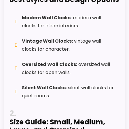
Useful when the product details match
buyers comparing the strongest options in this
Modern Wall Clocks:
modern wall
roundup.
clocks for clean interiors.
One of the clearer reasons to pick it is display
readability.
Vintage Wall Clocks:
vintage wall
clocks for character.
It also does well in features & usability.
Oversized Wall Clocks:
oversized wall
CONS:
clocks for open walls.
Live price data is incomplete, which makes
Silent Wall Clocks:
silent wall clocks for
value harder to judge.
quiet rooms.
Waterproofing is not clearly highlighted in the
2
listing.
Size Guide: Small, Medium,
Feature set looks fairly basic beyond the core
clock function.