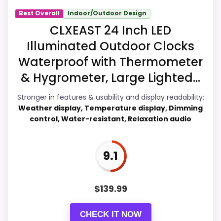
Best Overall
Indoor/Outdoor Design
Value for Money
8.7
CLXEAST 24 Inch LED
Illuminated Outdoor Clocks
Overall Suitability
7.7
Waterproof with Thermometer
Display Readability
9.1
& Hygrometer, Large Lighted...
Features & Usability
7.4
Stronger in features & usability and display readability:
Weather display, Temperature display, Dimming
Durability & Waterproofing
6.5
control, Water-resistant, Relaxation audio
Ease of Setup
6.2
9.1
PROS:
$
139.99
Price lands on the more competitive side of
CHECK IT NOW
this roundup.