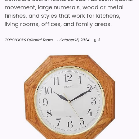
movement, large numerals, wood or metal
finishes, and styles that work for kitchens,
living rooms, offices, and family areas.
TOPCLOCKS Editorial Team
October 16, 2024
3