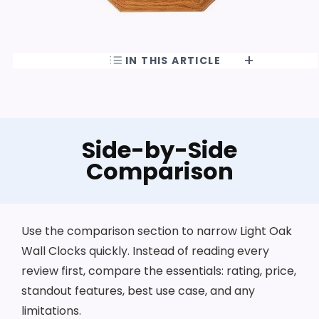
IN THIS ARTICLE
Side-by-Side
Comparison
Use the comparison section to narrow Light Oak
Wall Clocks quickly. Instead of reading every
review first, compare the essentials: rating, price,
standout features, best use case, and any
limitations.