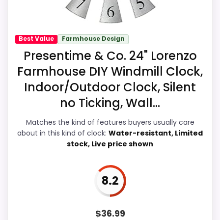
Best Wood Framed World Wall Clocks
,
Best Cedar
display Readability, giving it a more natural
Wall Clocks
,
Best Large Wall Clocks Wood
,
Best
balance of strengths. Visible live pricing
Large Round Wooden Wall Clocks
,
Best Seiko Wall
makes it easier to treat this as a current
Best Value
Farmhouse Design
Clocks Medium Brown Solid Oak Case
,
Best Espresso
buying option instead of a dated
Presentime & Co. 24" Lorenzo
Wood Finish Cafe Clocks
recommendation.
Farmhouse DIY Windmill Clock,
Indoor/Outdoor Clock, Silent
no Ticking, Wall...
Value for Money
6.9
Matches the kind of features buyers usually care
Overall Suitability
6.1
about in this kind of clock:
Water-resistant, Limited
stock, Live price shown
Display Readability
8.4
Features & Usability
9.2
8.2
Durability & Waterproofing
7.1
Ease of Setup
5.9
$
36.99