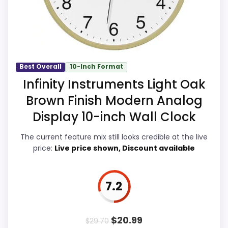
of Setup, giving it a more natural balance
alternatives in this list.
of strengths. Visible live pricing makes it
Higher pricing is harder to justify without
easier to treat this as a current buying
much discount support.
option instead of a dated
recommendation.
Best Overall
10-Inch Format
Infinity Instruments Light Oak
Brown Finish Modern Analog
Value for Money
7.8
Display 10-inch Wall Clock
Overall Suitability
6.5
The current feature mix still looks credible at the live
price:
Live price shown, Discount available
Display Readability
6
Features & Usability
5.2
7.2
Durability & Waterproofing
8.4
Ease of Setup
8
$
20.99
$
29.70