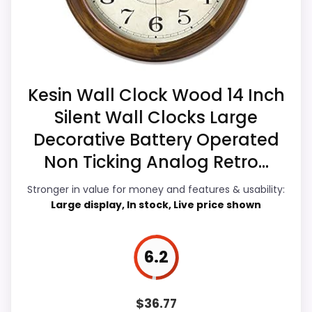
Current discounting also helps the value
clock function.
story without needing to oversell the
Availability looks limited right now.
product as flawless.
Kesin Wall Clock Wood 14 Inch
Value for Money
9.2
Silent Wall Clocks Large
Decorative Battery Operated
Overall Suitability
5.9
Non Ticking Analog Retro...
Display Readability
5.8
Stronger in value for money and features & usability:
Features & Usability
4.8
Large display, In stock, Live price shown
Durability & Waterproofing
4.9
6.2
Ease of Setup
6.9
$
36.77