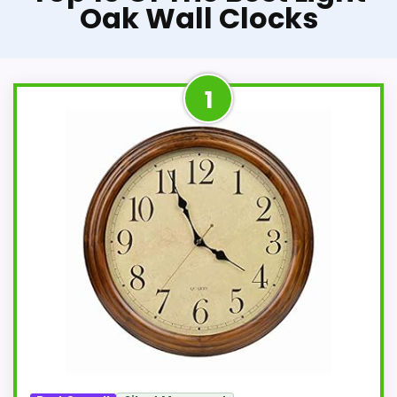
Oak Wall Clocks
1