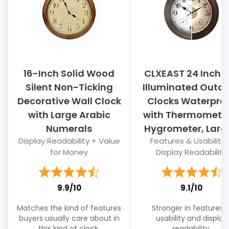
16-Inch Solid Wood
CLXEAST 24 Inch L
Silent Non-Ticking
Illuminated Outd
Decorative Wall Clock
Clocks Waterpro
with Large Arabic
with Thermomete
Numerals
Hygrometer, Large
Display Readability + Value
Features & Usability 
for Money
Display Readability
9.9/10
9.1/10
Matches the kind of features
Stronger in features 
buyers usually care about in
usability and display
this kind of clock.
readability.