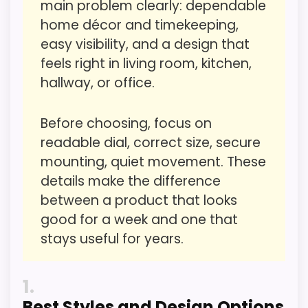
listing.
main problem clearly: dependable
care about.
home décor and timekeeping,
easy visibility, and a design that
feels right in living room, kitchen,
Value for Money
3
hallway, or office.
Overall Suitability
4.1
Before choosing, focus on
Display Readability
5.3
readable dial, correct size, secure
Features & Usability
5.1
mounting, quiet movement. These
details make the difference
Durability & Waterproofing
3.7
between a product that looks
Ease of Setup
3.4
good for a week and one that
stays useful for years.
1
PROS:
Best Styles and Design Options