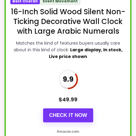
Best Overall
Silent Movement
16-Inch Solid Wood Silent Non-
Ticking Decorative Wall Clock
with Large Arabic Numerals
Matches the kind of features buyers usually care
about in this kind of clock:
Large display, In stock,
Live price shown
9.9
$
49.99
CHECK IT NOW
Amazon.com