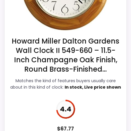
strengths. The weaker area looks more
listing.
like durability & Waterproofing than a
Extra features are useful, but not a major
problem with the basics most buyers care
reason to choose it.
about.
Howard Miller Dalton Gardens
Wall Clock II 549-660 – 11.5-
Value for Money
6.1
Inch Champagne Oak Finish,
Overall Suitability
5.2
Round Brass-Finished...
Display Readability
8
Matches the kind of features buyers usually care
about in this kind of clock:
In stock, Live price shown
Features & Usability
6
Durability & Waterproofing
5
4.4
Ease of Setup
7.2
$
67.77