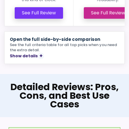
See Full Review
See Full Review
Open the full side-by-side comparison
See the full criteria table for all top picks when you need
the extra detail.
Show details
Detailed Reviews: Pros,
Cons, and Best Use
Cases