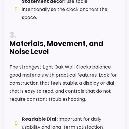
Statement décor:
use scale
intentionally so the clock anchors the
space.
3
Materials, Movement, and
Noise Level
The strongest Light Oak Wall Clocks balance
good materials with practical features. Look for
construction that feels stable, a display or dial
that is easy to read, and controls that do not
require constant troubleshooting.
Readable Dial:
important for daily
usability and long-term satisfaction.