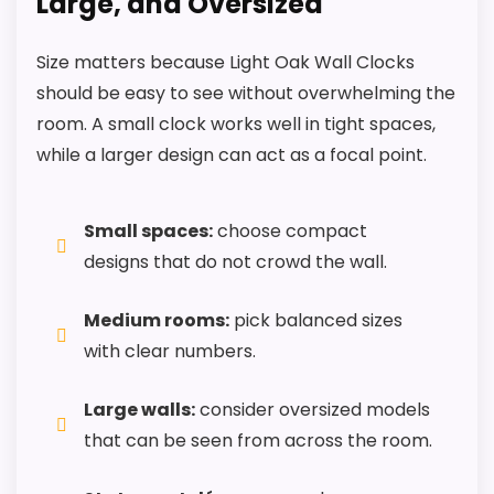
Large, and Oversized
Size matters because Light Oak Wall Clocks
should be easy to see without overwhelming the
room. A small clock works well in tight spaces,
while a larger design can act as a focal point.
Small spaces:
choose compact
designs that do not crowd the wall.
Medium rooms:
pick balanced sizes
with clear numbers.
Large walls:
consider oversized models
that can be seen from across the room.