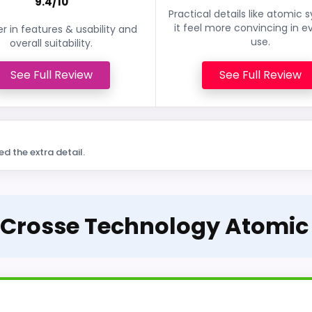
9.4/10
Practical details like atomic 
it feel more convincing in e
r in features & usability and
use.
overall suitability.
See Full Review
See Full Review
ed the extra detail.
a Crosse Technology Atomic