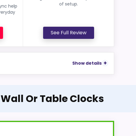
of setup.
sync help
veryday
See Full Review
Show details
 Wall Or Table Clocks