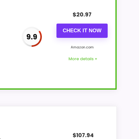
$
20.97
CHECK IT NOW
9.9
Amazon.com
More details +
ronger traits line up with buyers
 the product identity instead of reading
$
107.94
ural balance of strengths. Visible live