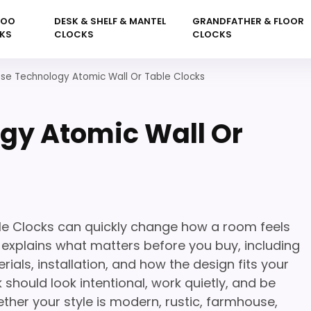
KOO
DESK & SHELF & MANTEL
GRANDFATHER & FLOOR
KS
CLOCKS
CLOCKS
sse Technology Atomic Wall Or Table Clocks
gy Atomic Wall Or
le Clocks can quickly change how a room feels
e explains what matters before you buy, including
rials, installation, and how the design fits your
 should look intentional, work quietly, and be
her your style is modern, rustic, farmhouse,