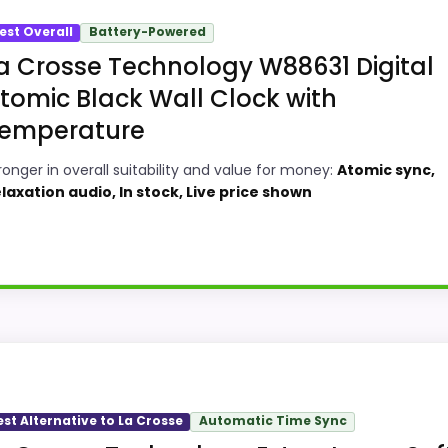
est Overall
Battery-Powered
a Crosse Technology W88631 Digital
tomic Black Wall Clock with
emperature
ronger in overall suitability and value for money:
Atomic sync,
laxation audio, In stock, Live price shown
sse Technology Atomic Wall Or Table Clocks because its st
oundup. The feature set looks meaningful enough to shape
est Alternative to La Crosse
Automatic Time Sync
verall Suitability and value for Money, giving it a more nat