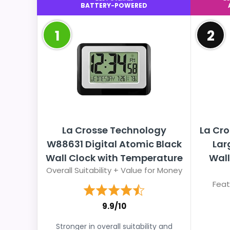
BATTERY-POWERED
1
2
La Crosse Technology
La Cro
W88631 Digital Atomic Black
Lar
Wall Clock with Temperature
Wall
Overall Suitability + Value for Money
Feat
9.9/10
Stronger in overall suitability and