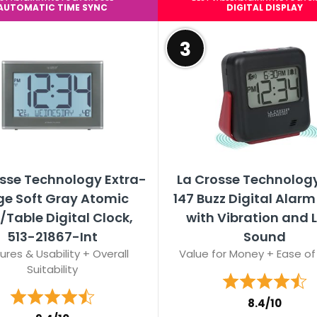
AUTOMATIC TIME SYNC
DIGITAL DISPLAY
3
sse Technology Extra-
La Crosse Technology
ge Soft Gray Atomic
147 Buzz Digital Alarm
/Table Digital Clock,
with Vibration and 
513-21867-Int
Sound
ures & Usability + Overall
Value for Money + Ease of
Suitability
8.4/10