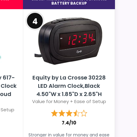
BATTERY BACKUP
4
 617-
Equity by La Crosse 30228
 Clock
LED Alarm Clock,Black
Loud
4.50"W x 1.85"D x 2.65"H
Value for Money + Ease of Setup
 Setup
7.4/10
Stronger in value for money and ease