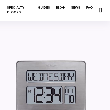
SPECIALTY
GUIDES
BLOG
NEWS
FAQ
CLOCKS