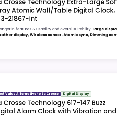
a Crosse Technology Extra-Large Sof
 current buying option instead of a dated recommendation.
ray Atomic Wall/Table Digital Clock,
13-21867-Int
9
PROS:
onger in features & usability and overall suitability:
Large displa
ather display, Wireless sensor, Atomic sync, Dimming con
8
Very strong choice for buyers comparing
the strongest options in this roundup.
9
Price lands on the more competitive side
6
of this roundup.
Adds temperature tracking beyond the
e
core alarm role.
, but it remains useful for comparison because it offers 
gh to shape the product identity instead of reading like fi
est Value Alternative to La Crosse
Digital Display
y, which makes the overall picture feel more believable. T
a Crosse Technology 617-147 Buzz
t buyers care about.
igital Alarm Clock with Vibration and