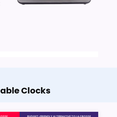
k
Table Clocks
ROSSE
BUDGET-FRIENDLY ALTERNATIVE TO LA CROSSE