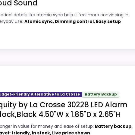
oud Sound
5
PROS:
actical details like atomic sync help it feel more convincing in
eryday use:
Atomic sync, Dimming control, Easy setup
2
Adds temperature tracking beyond the
core alarm role.
2
Very strong choice for buyers comparing
8
the strongest options in this roundup.
 Crosse
Overall value looks strong for the feature
mix.
, but it remains useful for comparison because it offers be
oney and ease of Setup, which makes the overall picture 
udget-Friendly Alternative to La Crosse
Battery Backup
 problem with the basics most buyers care about.
quity by La Crosse 30228 LED Alarm
Wall Clocks
,
Best Lacrosse Large Digital Wall Clocks
,
Best L
lock,Black 4.50"W x 1.85"D x 2.65"H
9
PROS:
ronger in value for money and ease of setup:
Battery backup,
avel-friendly, In stock, Live price shown
7
Current discount noticeably improves the