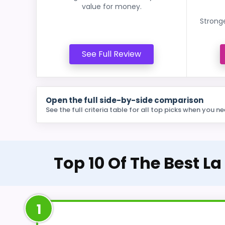
value for money.
Stronge
See Full Review
Open the full side-by-side comparison
See the full criteria table for all top picks when you ne
Top 10 Of The Best L
1