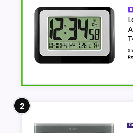
B
L
A
T
St
Re
Leading Pick on This Page
2
This pick feels believable for Best La Cro
comparing the strongest options in this r
B
like filler. The strongest case comes from o