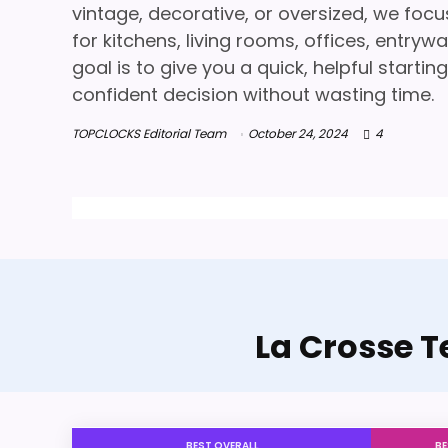
vintage, decorative, or oversized, we focu
for kitchens, living rooms, offices, entry
goal is to give you a quick, helpful start
confident decision without wasting time.
TOPCLOCKS Editorial Team
October 24, 2024
4
La Crosse T
BEST OVERALL
BE