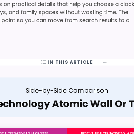
s on practical details that help you choose a cloc
ways, and family spaces without wasting time. The
ing point so you can move from search results to a
IN THIS ARTICLE
Side-by-Side Comparison
echnology Atomic Wall Or 
ST ALTERNATIVE TO LA CROSSE
BEST VALUE ALTERNATIVE TO LA C