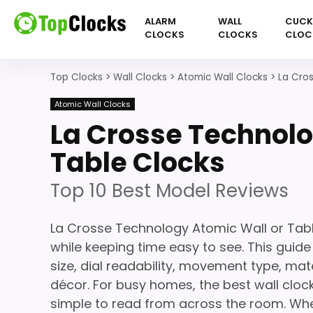
ALARM
WALL
CUC
CLOCKS
CLOCKS
CLOC
Top Clocks
>
Wall Clocks
>
Atomic Wall Clocks
>
La Cro
Atomic Wall Clocks
La Crosse Technolo
Table Clocks
Top 10 Best Model Reviews
La Crosse Technology Atomic Wall or Tab
while keeping time easy to see. This guid
size, dial readability, movement type, mate
décor. For busy homes, the best wall clock
simple to read from across the room. Whet