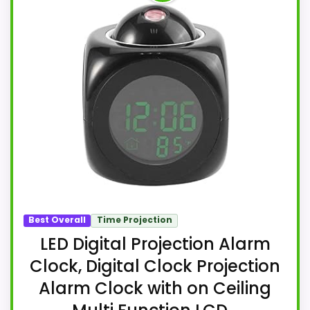
Best Overall
Time Projection
LED Digital Projection Alarm
Clock, Digital Clock Projection
Alarm Clock with on Ceiling