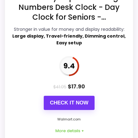
Numbers Desk Clock - Day
Display Readability
7.9
Clock for Seniors -...
Value for Money
8.2
Stronger in value for money and display readability:
Overall Suitability
8
Large display, Travel-friendly, Dimming control,
Easy setup
Features & Usability
8.8
Durability & Waterproofing
6.6
9.4
Ease of Setup
7.7
$
17.90
$
41.05
CHECK IT NOW
PROS:
Walmart.com
Adds temperature tracking beyond the core
More details +
alarm role.