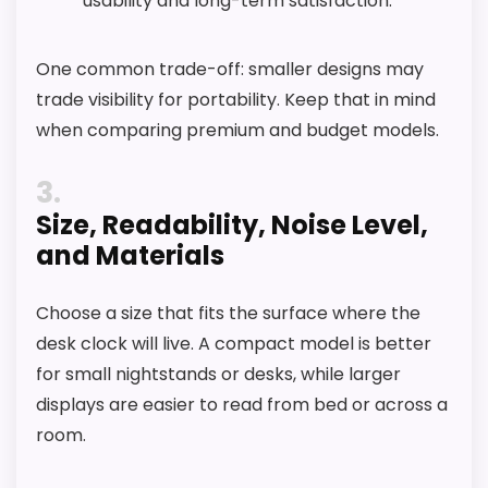
usability and long-term satisfaction.
One common trade-off: smaller designs may
trade visibility for portability. Keep that in mind
when comparing premium and budget models.
3
Size, Readability, Noise Level,
and Materials
Choose a size that fits the surface where the
desk clock will live. A compact model is better
for small nightstands or desks, while larger
displays are easier to read from bed or across a
room.