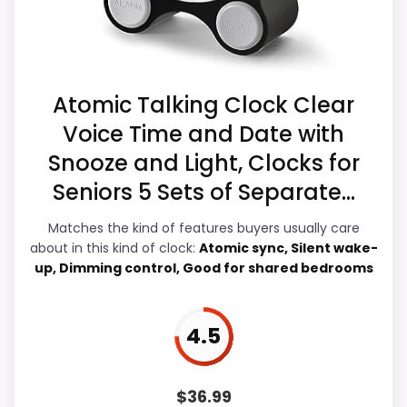
listing.
this page, especially topic fit. In-stock
availability also matters on a guide like
this, because buyers can actually act on
the recommendation right away.
Atomic Talking Clock Clear
Voice Time and Date with
Snooze and Light, Clocks for
Display Readability
8.3
Seniors 5 Sets of Separate...
Value for Money
8.1
Matches the kind of features buyers usually care
about in this kind of clock:
Atomic sync, Silent wake-
Overall Suitability
6.9
up, Dimming control, Good for shared bedrooms
Features & Usability
7.2
Durability & Waterproofing
5.4
4.5
Ease of Setup
4.6
$
36.99