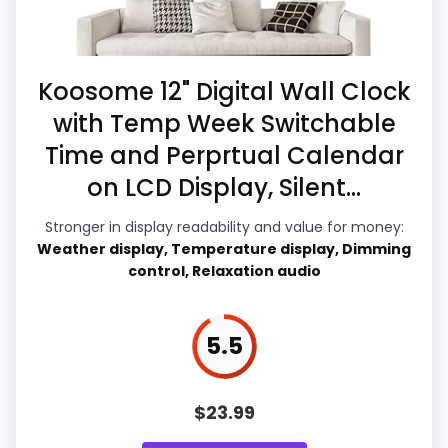
Higher pricing is harder to justify without
a current buying option instead of a dated
much discount support.
recommendation.
Koosome 12" Digital Wall Clock
with Temp Week Switchable
Display Readability
5.9
Also featured in:
Best Talking Atomic Clocks
Time and Perprtual Calendar
Value for Money
9.2
on LCD Display, Silent...
Overall Suitability
6.9
Stronger in display readability and value for money:
Weather display, Temperature display, Dimming
Features & Usability
6.4
control, Relaxation audio
Durability & Waterproofing
7.5
5.5
Ease of Setup
5.7
$
23.99