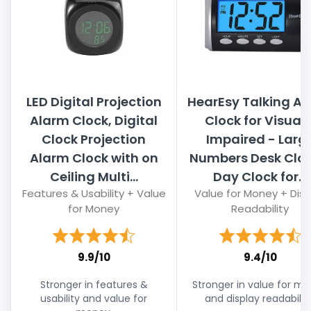
LED Digital Projection
HearEsy Talking A
Alarm Clock, Digital
Clock for Visuall
Clock Projection
Impaired - Larg
Alarm Clock with on
Numbers Desk Cloc
Ceiling Multi...
Day Clock for...
Features & Usability + Value
Value for Money + Disp
for Money
Readability
9.9/10
9.4/10
Stronger in features &
Stronger in value for m
usability and value for
and display readability