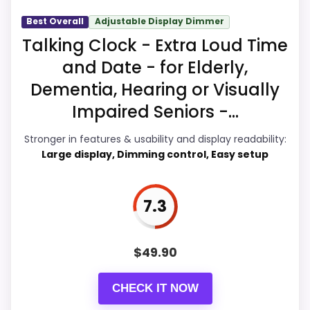
Talking Alarm Clocks
Best Overall
Adjustable Display Dimmer
Talking Clock - Extra Loud Time
Display Readability
5.7
and Date - for Elderly,
Dementia, Hearing or Visually
Value for Money
9
Impaired Seniors -...
Overall Suitability
5.9
Stronger in features & usability and display readability:
Features & Usability
9
Large display, Dimming control, Easy setup
Durability & Waterproofing
6.9
7.3
Ease of Setup
8.8
$
49.90
PROS:
CHECK IT NOW