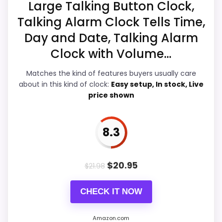
Best Multi Function Projection Clocks
,
Best Multi
Large Talking Button Clock,
Function Projection Alarm Clocks
,
Best Multi
Talking Alarm Clock Tells Time,
Value for Money
8.9
Function Digital Weather Projection Alarm Clocks
,
Day and Date, Talking Alarm
Best Led Talking Projection Alarm Clocks
,
Best Lcd
Overall Suitability
7.2
Clock with Volume...
Talking Projection Alarm Clocks
,
Best Multi Function
Features & Usability
5.8
Temperature Clocks
,
Best Digital Lcd Talking Led
Matches the kind of features buyers usually care
Projection Alarm Clocks
about in this kind of clock:
Easy setup, In stock, Live
Durability & Waterproofing
5.6
price shown
Ease of Setup
8.2
8.3
PROS:
$
20.95
$
21.98
Current discount noticeably improves the
CHECK IT NOW
value.
Savings are meaningful compared with the
Amazon.com