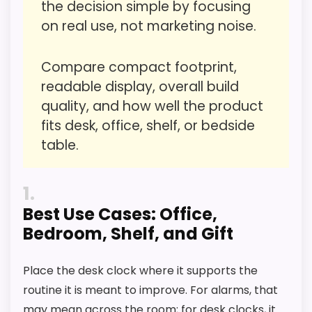
the decision simple by focusing
Waterproofing is not clearly highlighted in the
on real use, not marketing noise.
Display Readability
4.1
listing.
Value for Money
6
Currently unavailable, so it cannot compete
Compare compact footprint,
with the in-stock options.
readable display, overall build
Overall Suitability
4.5
quality, and how well the product
Features & Usability
3.7
fits desk, office, shelf, or bedside
table.
Durability & Waterproofing
3.9
Ease of Setup
3.7
1
Best Use Cases: Office,
Bedroom, Shelf, and Gift
PROS:
Place the desk clock where it supports the
routine it is meant to improve. For alarms, that
Useful when the product details match
may mean across the room; for desk clocks, it
buyers comparing the strongest options in this