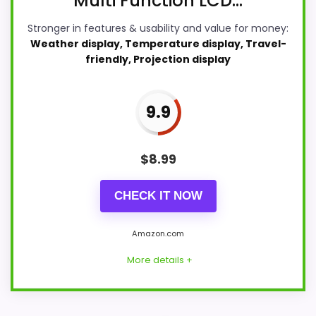
Multi Function LCD...
Stronger in features & usability and value for money:
Weather display, Temperature display, Travel-
friendly, Projection display
9.9
$
8.99
CHECK IT NOW
Amazon.com
More details +