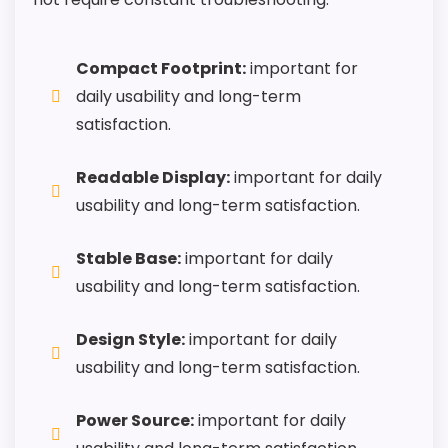
Also featured in:
Best Talking Alarm Clocks
,
Best
Compact Footprint:
important for
Reizen Talking Alarm Clocks
,
Best Bedside Talking
daily usability and long-term
Alarm Clocks
satisfaction.
Readable Display:
important for daily
usability and long-term satisfaction.
Stable Base:
important for daily
usability and long-term satisfaction.
Design Style:
important for daily
usability and long-term satisfaction.
Power Source:
important for daily