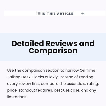
IN THIS ARTICLE
Detailed Reviews and
Comparison
Use the comparison section to narrow On Time
Talking Desk Clocks quickly. Instead of reading
every review first, compare the essentials: rating,
price, standout features, best use case, and any
limitations.