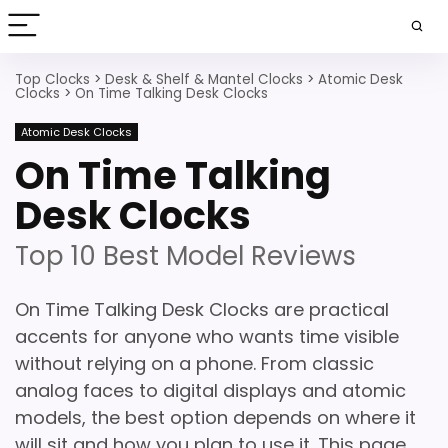
Top Clocks
>
Desk & Shelf & Mantel Clocks
>
Atomic Desk
Clocks
>
On Time Talking Desk Clocks
Atomic Desk Clocks
On Time Talking
Desk Clocks
Top 10 Best Model Reviews
On Time Talking Desk Clocks are practical
accents for anyone who wants time visible
without relying on a phone. From classic
analog faces to digital displays and atomic
models, the best option depends on where it
will sit and how you plan to use it. This page