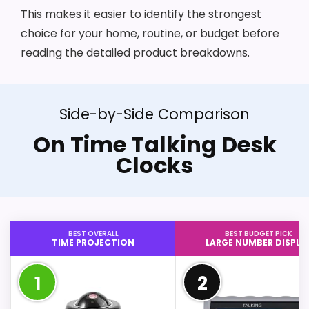
This makes it easier to identify the strongest
choice for your home, routine, or budget before
reading the detailed product breakdowns.
Side-by-Side Comparison
On Time Talking Desk
Clocks
BEST OVERALL
BEST BUDGET PICK
TIME PROJECTION
LARGE NUMBER DISPLA
1
2