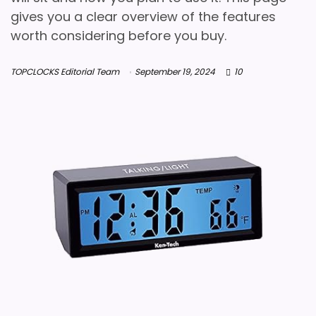
gives you a clear overview of the features
worth considering before you buy.
TOPCLOCKS Editorial Team
September 19, 2024
10