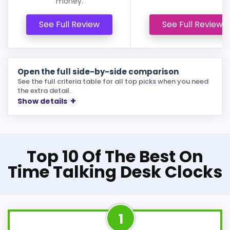
money.
See Full Review
See Full Review
Open the full side-by-side comparison
See the full criteria table for all top picks when you need
the extra detail.
Show details
Top 10 Of The Best On
Time Talking Desk Clocks
1