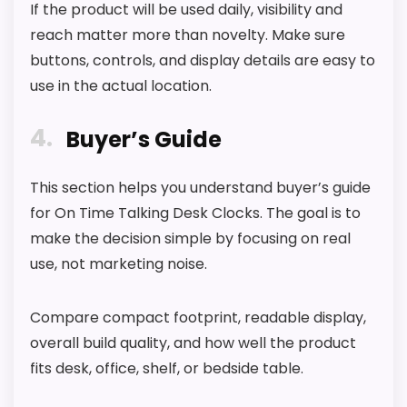
If the product will be used daily, visibility and
reach matter more than novelty. Make sure
buttons, controls, and display details are easy to
use in the actual location.
4
Buyer’s Guide
This section helps you understand buyer’s guide
for On Time Talking Desk Clocks. The goal is to
make the decision simple by focusing on real
use, not marketing noise.
Compare compact footprint, readable display,
overall build quality, and how well the product
fits desk, office, shelf, or bedside table.