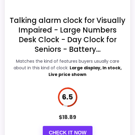
Waterproofing than a problem with the
basics most buyers care about.
Talking alarm clock for Visually
Impaired - Large Numbers
Display Readability
8.6
Desk Clock - Day Clock for
Value for Money
7.4
Seniors - Battery...
Overall Suitability
5.8
Matches the kind of features buyers usually care
about in this kind of clock:
Large display, In stock,
Features & Usability
8.7
Live price shown
Durability & Waterproofing
5.3
6.5
Ease of Setup
7.3
$
18.89
PROS:
CHECK IT NOW