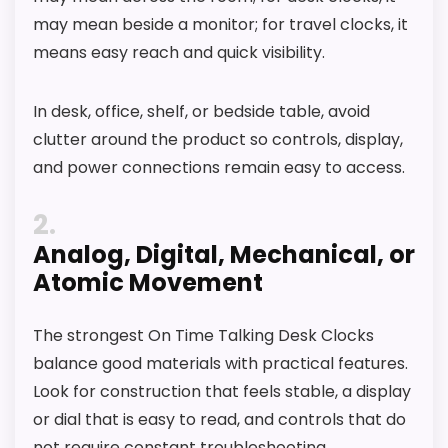
may mean beside a monitor; for travel clocks, it
roundup.
means easy reach and quick visibility.
One of the clearer reasons to pick it is value
for money.
In desk, office, shelf, or bedside table, avoid
It also does well in overall suitability.
clutter around the product so controls, display,
and power connections remain easy to access.
CONS:
2
Feature set looks fairly basic beyond the core
Analog, Digital, Mechanical, or
clock function.
Atomic Movement
Waterproofing is not clearly highlighted in the
listing.
The strongest On Time Talking Desk Clocks
balance good materials with practical features.
Value looks more average than standout
Look for construction that feels stable, a display
once price is factored in.
or dial that is easy to read, and controls that do
not require constant troubleshooting.