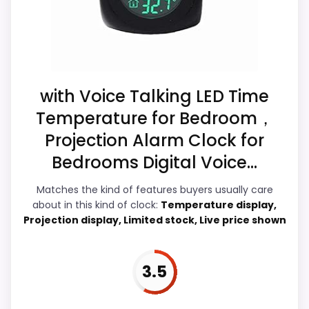
filler. Those strengths also line up with the
main job on this page, especially topic fit.
In-stock availability also matters on a
guide like this, because buyers can
actually act on the recommendation right
with Voice Talking LED Time
away.
Temperature for Bedroom，
Projection Alarm Clock for
Bedrooms Digital Voice...
Display Readability
7.8
Matches the kind of features buyers usually care
Value for Money
6.5
about in this kind of clock:
Temperature display,
Projection display, Limited stock, Live price shown
Overall Suitability
6.2
Features & Usability
7.6
3.5
Durability & Waterproofing
5.9