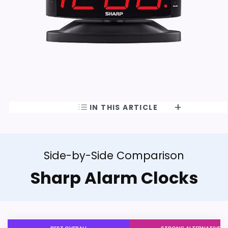
IN THIS ARTICLE
Side-by-Side Comparison
Sharp Alarm Clocks