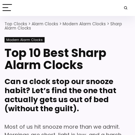
Top Clocks
>
Alarm Clocks
>
Modern Alarm Clocks
>
Sharp
Alarm Clocks
Modern Alarm Clocks
Top 10 Best Sharp
Alarm Clocks
Can a clock stop our snooze
habit? Let’s find the one that
actually gets us out of bed
(without the guilt).
Most of us hit snooze more than we admit.
Mornings are short, light is low, and a harsh