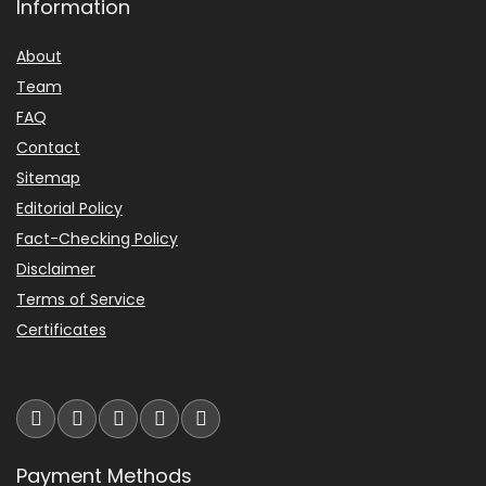
Information
Backlight/display may go dark
Overall Suitability
7.6
About
while syncing to atomic signal.
Team
Value for Money
7.4
Alarm can be quiet on some units.
FAQ
Features & Usability
7.3
Contact
A few reports of out-of-the-box
Sitemap
defects with dimming controls.
Editorial Policy
What Are The Pros
Fact-Checking Policy
Disclaimer
Terms of Service
Adjustable 90° projection arm
Certificates
displays time on ceiling or wall.
Eight nature sleep sounds with
adjustable volume.
Dual alarms for flexible
Payment Methods