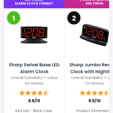
BEST OVERALL
STRONG ALTERNATIVE
ALARM CLOCK FORMAT
RED FINISH
1
2
Sharp Swivel Base LED
Sharp Jumbo Red 
Alarm Clock
Clock with Nightli
Overall Suitability + Value
Overall Suitability + Va
for Money
for Money
8.6/10
8.5/10
Red Led - Black Case.
Product Dimensions.