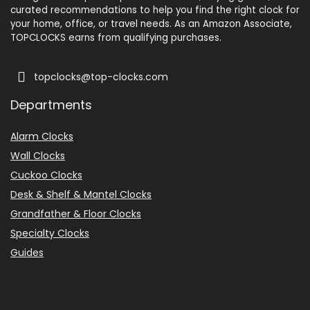
Some users reported
curated recommendations to help you find the right clock for
Ascending Alarm
What Are The Pros
your home, office, or travel needs. As an Amazon Associate,
occasional alarm failures
TOPCLOCKS earns from qualifying purchases.
— verify operation in a low-
Atomic radio sync keeps time
$9.49
topclocks@top-clocks.com
consequence morning first.
accurate to the second.
Departments
BUY THIS ITEM
Color display with full date and
Overall, we recommend this
Alarm Clocks
day-of-week readout.
clock for its projection and
Wall Clocks
Dual alarms for multiple wake
sound features if you want a
Cuckoo Clocks
Desk & Shelf & Mantel Clocks
times.
multi-function bedside
Grandfather & Floor Clocks
device, but advise checking
Adjustable brightness/dimmer
Specialty Clocks
alarm reliability at setup.
and battery backup for settings.
Guides
What Are The Cons