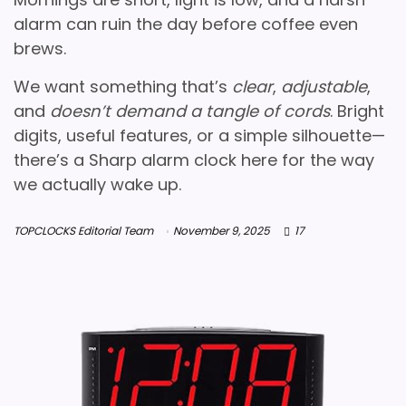
alarm can ruin the day before coffee even
brews.
We want something that’s
clear
,
adjustable
,
and
doesn’t demand a tangle of cords
. Bright
digits, useful features, or a simple silhouette—
there’s a Sharp alarm clock here for the way
we actually wake up.
TOPCLOCKS Editorial Team
November 9, 2025
17