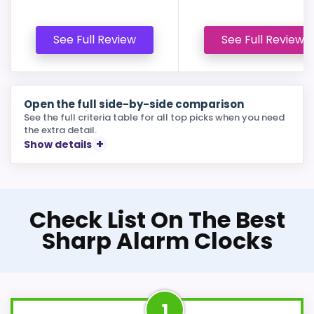
See Full Review
See Full Review
Open the full side-by-side comparison
See the full criteria table for all top picks when you need
the extra detail.
Show details
Check List On The Best
Sharp Alarm Clocks
1