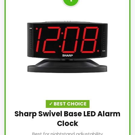
✓ BEST CHOICE
Sharp Swivel Base LED Alarm
Clock
Best for nightstand adjustability