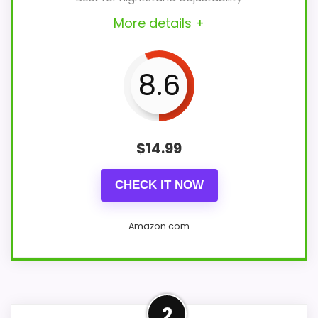
More details +
8.6
$
14.99
CHECK IT NOW
Amazon.com
Design and who it suits
2