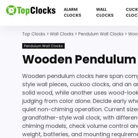
ALARM
WALL
CUC
CLOCKS
CLOCKS
CLOC
Top Clocks
>
Wall Clocks
>
Pendulum Wall Clocks
>
Wood
Pendulum Wall Clocks
Wooden Pendulum 
Wooden pendulum clocks here span compa
style wall pieces, cuckoo clocks, and an ar
solid wood, while another uses wood-looki
judging from color alone. Decide early w
quiet non-chiming operation. Current size
grandfather-style wall clock, with differ
chiming models, check volume control and 
weight, batteries, and mounting requirem