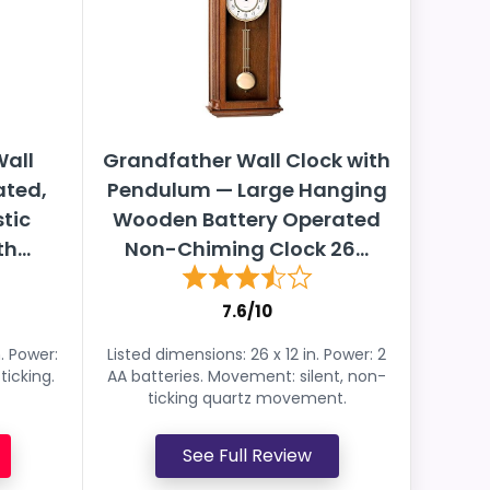
all
Grandfather Wall Clock with
ated,
Pendulum — Large Hanging
tic
Wooden Battery Operated
h...
Non-Chiming Clock 26...
7.6/10
n. Power:
Listed dimensions: 26 x 12 in. Power: 2
icking.
AA batteries. Movement: silent, non-
ticking quartz movement.
See Full Review