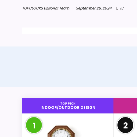
TOPCLOCKS Editorial Team
September 28, 2024
13
TOP PICK
INDOOR/OUTDOOR DESIGN
1
2