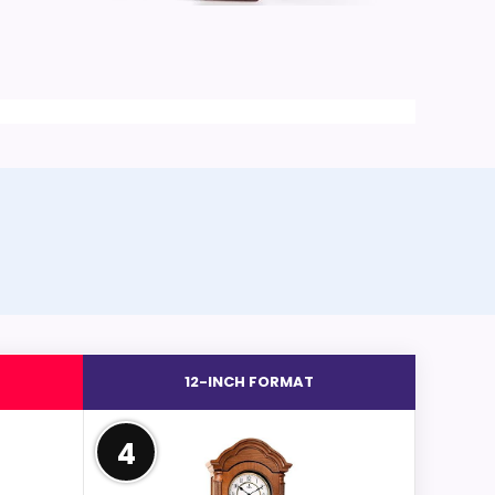
12-INCH FORMAT
4