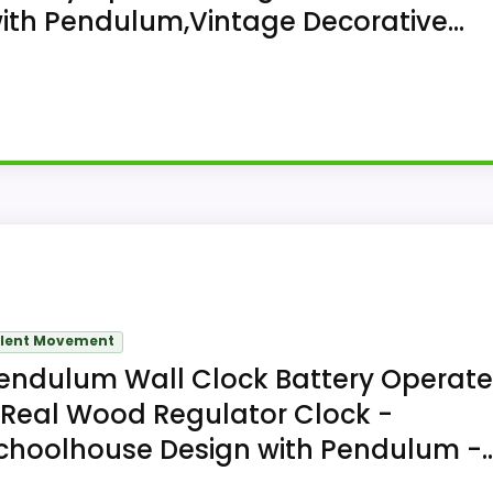
ith Pendulum,Vintage Decorative...
l clock for wall mounting, Sunexinlo Pendulum Wall Cloc
ent. The 17.7 inches high x 11.8 inches wide format co
ilent Movement
endulum Wall Clock Battery Operat
 Real Wood Regulator Clock -
choolhouse Design with Pendulum -..
imitation-wood clock uses an analog white dial with black