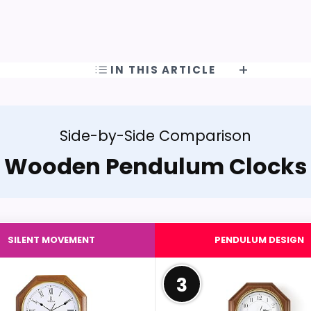
IN THIS ARTICLE
Side-by-Side Comparison
Wooden Pendulum Clocks
SILENT MOVEMENT
PENDULUM DESIGN
3