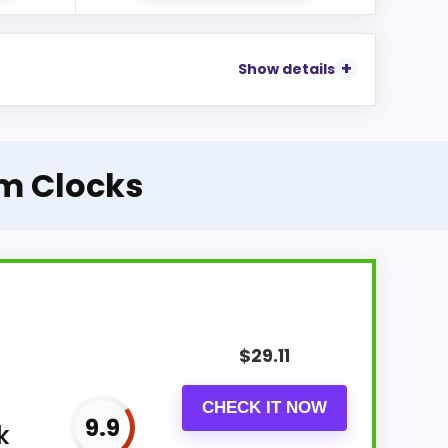
Show details
m Clocks
$
29.11
CHECK IT NOW
9.9
k