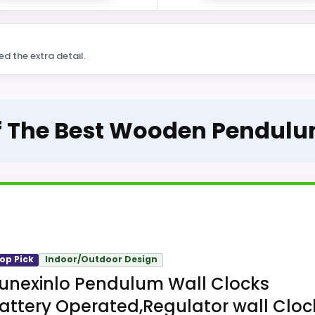
ed the extra detail.
Of The Best Wooden Pendulu
op Pick
Indoor/Outdoor Design
unexinlo Pendulum Wall Clocks
attery Operated,Regulator wall Cloc