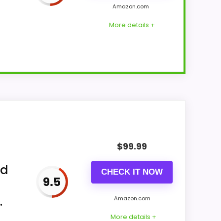
Amazon.com
More details +
ks Battery Operated includes analog
mbines with imitation-wood plastic frame
$
99.99
ed
CHECK IT NOW
9.5
.
Amazon.com
More details +