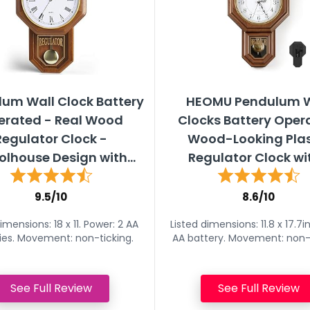
um Wall Clock Battery
HEOMU Pendulum W
erated - Real Wood
Clocks Battery Oper
Regulator Clock -
Wood-Looking Plas
lhouse Design with...
Regulator Clock wit
9.5/10
8.6/10
imensions: 18 x 11. Power: 2 AA
Listed dimensions: 11.8 x 17.7i
ies. Movement: non-ticking.
AA battery. Movement: non-t
See Full Review
See Full Review