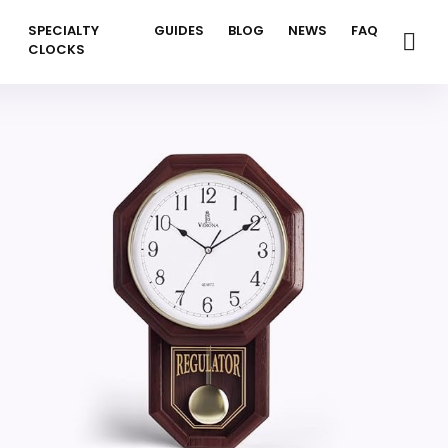
SPECIALTY
GUIDES
BLOG
NEWS
FAQ
CLOCKS