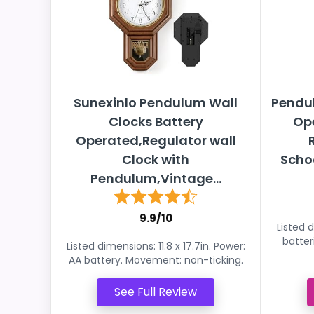
Sunexinlo Pendulum Wall
Pendul
Clocks Battery
Op
Operated,Regulator wall
Clock with
Schoo
Pendulum,Vintage...
9.9/10
Listed d
batter
Listed dimensions: 11.8 x 17.7in. Power:
AA battery. Movement: non-ticking.
See Full Review