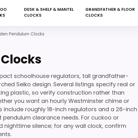
KOO
DESK & SHELF & MANTEL
GRANDFATHER & FLOOR
KS
CLOCKS
CLOCKS
en Pendulum Clocks
Clocks
ct schoolhouse regulators, tall grandfather-
ched Seiko design. Several listings specify real or
ng plastic, so verify construction rather than
hether you want an hourly Westminster chime or
s include roughly 18-inch regulators and a 26-inch
ent pendulum clearance needs. For cuckoo or
nighttime silence; for any wall clock, confirm
ents.