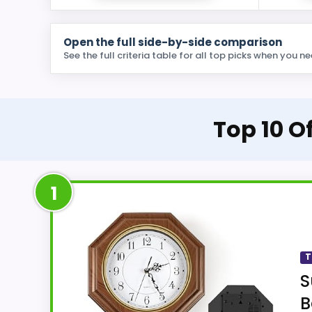
Open the full side-by-side comparison
See the full criteria table for all top picks when you ne
Top 10 
1
T
S
B