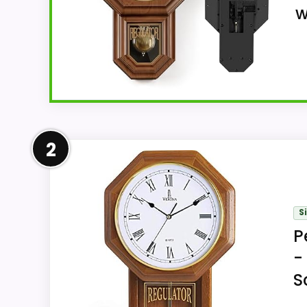
w
Overview
2
As an analog imitation-wood pendulum wal
Roman-numeral display and pendulum movem
and glass dial cover construction or finish.
S
P
-
Key Features
S
The 17.7-inch-high by 11.8-inch-wide 