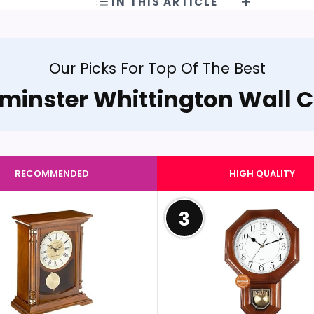
IN THIS ARTICLE
Our Picks For Top Of The Best
minster Whittington Wall C
RECOMMENDED
HIGH QUALITY
3