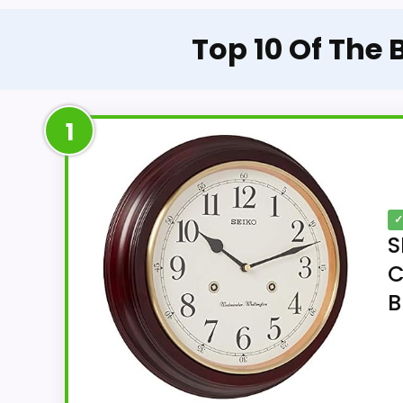
Top 10 Of The
1
✓
S
C
B