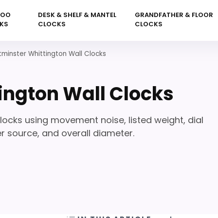
KOO
DESK & SHELF & MANTEL
GRANDFATHER & FLOOR
KS
CLOCKS
CLOCKS
minster Whittington Wall Clocks
ington Wall Clocks
cks using movement noise, listed weight, dial
r source, and overall diameter.