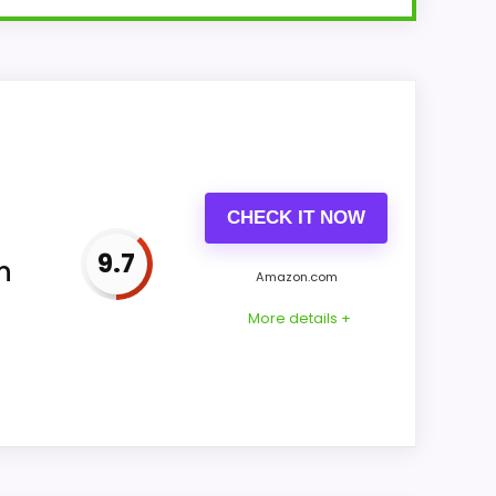
or SEIKO QXH202ZLH item us-B07XL4QBVC
-mounted without documenting a
CHECK IT NOW
9.7
n
Amazon.com
More details +