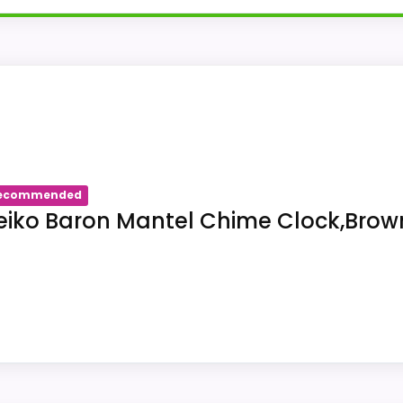
identifies SEIKO QXH202ZLH as a wall clock. The title f
ory check for listing us-B07XL4QBVC: the source is wall
ecommended
eiko Baron Mantel Chime Clock,Brow
 associates a wall-clock format with SEIKO QXH202ZLH.
tion type for SEIKO QXH202ZLH under us-B07XL4QBVC is