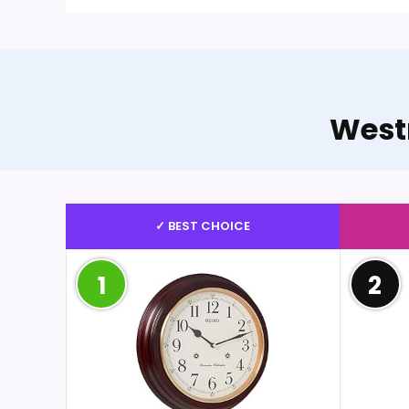
West
✓ BEST CHOICE
1
2