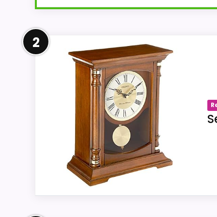
Overview
2
The linked Amazon listing us-B07XL4QBVC 
explicitly names a chime function. Categ
Westminster or Whittington chime.
R
S
Key Features
The source title under us-B07XL4QBVC
The seller-listed movement or opera
Electrical.