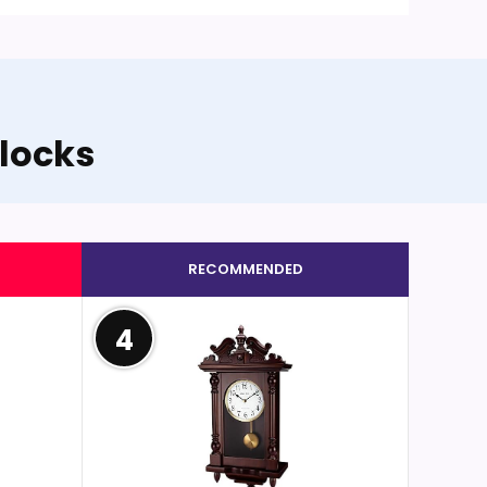
locks
RECOMMENDED
4