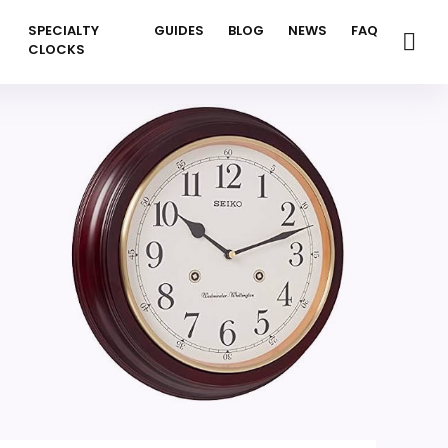
SPECIALTY
GUIDES
BLOG
NEWS
FAQ
CLOCKS