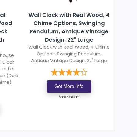
al
Wall Clock with Real Wood, 4
Wood
Chime Options, Swinging
ock
Pendulum, Antique Vintage
th
Design, 22" Large
Wall Clock with Real Wood, 4 Chime
Options, Swinging Pendulum,
lhouse
Antique Vintage Design, 22" Large
 Clock
inster
an (Dark
hime)
Get More Info
Amazon.com