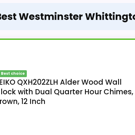
 Best Westminster Whittingt
 Best choice
EIKO QXH202ZLH Alder Wood Wall
lock with Dual Quarter Hour Chimes,
rown, 12 Inch