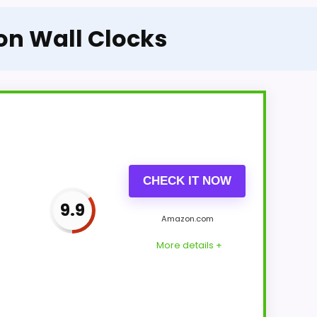
on Wall Clocks
CHECK IT NOW
9.9
Amazon.com
More details +