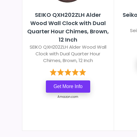
SEIKO QXH202ZLH Alder
Seik
Wood Wall Clock with Dual
Se
Quarter Hour Chimes, Brown,
12 Inch
SEIKO QXH202ZLH Alder Wood Wall
Clock with Dual Quarter Hour
Chimes, Brown, 12 Inch
Get More Info
Amazon.com