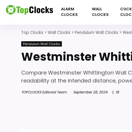
ALARM
WALL
CUC
CLOCKS
CLOCKS
CLOC
Top Clocks
>
Wall Clocks
>
Pendulum Wall Clocks
>
West
Pendulum Wall Clocks
Westminster Whitt
Compare Westminster Whittington Wall Clo
readability at the intended distance, powe
TOPCLOCKS Editorial Team
September 28, 2024
18