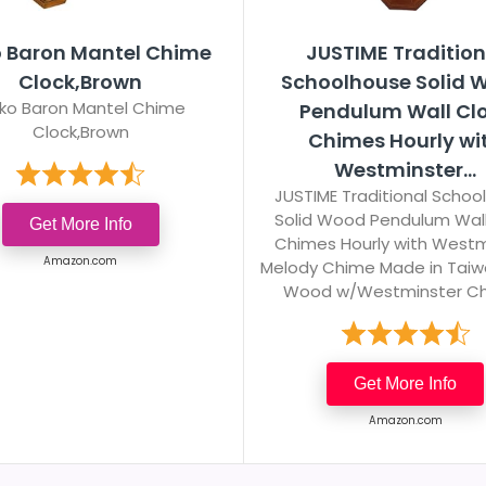
o Baron Mantel Chime
JUSTIME Tradition
Clock,Brown
Schoolhouse Solid 
iko Baron Mantel Chime
Pendulum Wall Cl
Clock,Brown
Chimes Hourly wi
Westminster...
JUSTIME Traditional Schoo
Solid Wood Pendulum Wall
Get More Info
Chimes Hourly with Westm
Amazon.com
Melody Chime Made in Taiw
Wood w/Westminster C
Get More Info
Amazon.com