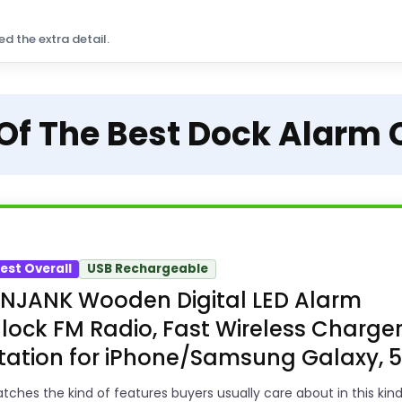
ed the extra detail.
 Of The Best Dock Alarm 
est Overall
USB Rechargeable
NJANK Wooden Digital LED Alarm
lock FM Radio, Fast Wireless Charge
tation for iPhone/Samsung Galaxy, 5.
tches the kind of features buyers usually care about in this kind