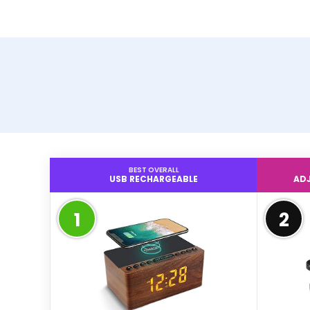
BEST OVERALL
USB RECHARGEABLE
ADJ
1
2