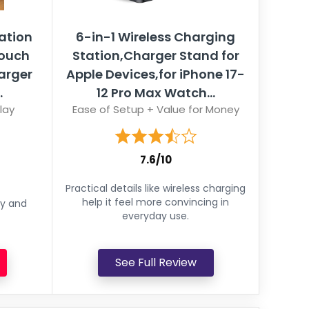
ation
6-in-1 Wireless Charging
Touch
Station,Charger Stand for
harger
Apple Devices,for iPhone 17-
.
12 Pro Max Watch...
lay
Ease of Setup + Value for Money
7.6/10
Practical details like wireless charging
help it feel more convincing in
ey and
everyday use.
See Full Review