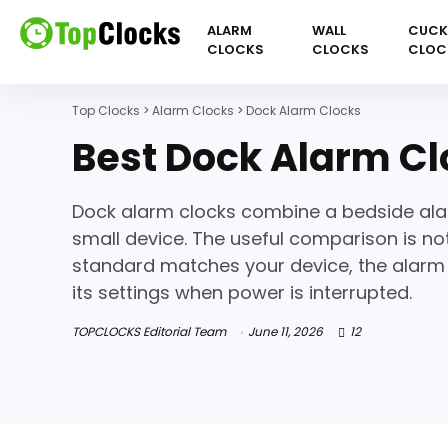
ALARM
WALL
CUC
CLOCKS
CLOCKS
CLOC
Top Clocks
>
Alarm Clocks
>
Dock Alarm Clocks
Best Dock Alarm Cl
Dock alarm clocks combine a bedside alar
small device. The useful comparison is not
standard matches your device, the alarm i
its settings when power is interrupted.
TOPCLOCKS Editorial Team
June 11, 2026
12