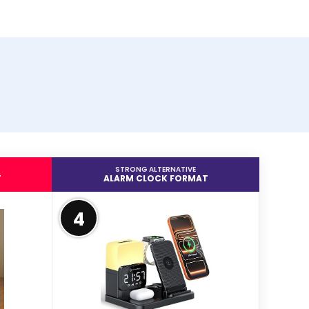
STRONG ALTERNATIVE
T
ALARM CLOCK FORMAT
4