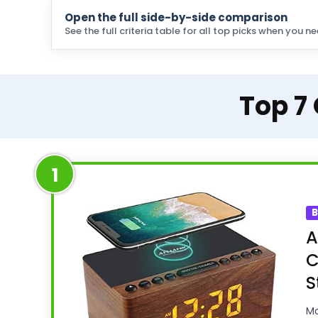
Open the full side-by-side comparison
See the full criteria table for all top picks when you ne
Top 7
1
B
A
C
S
Ma