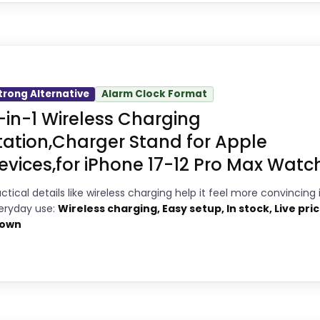
Very strong choice for buyers
4
ick
comparing the strongest options in this
3
roundup.
ocks, this option earns its place by leaning into 
8
Savings are meaningful compared
trong Alternative
Alarm Clock Format
up with the main job on this page, especially topic 
-in-1 Wireless Charging
with the typical or list price.
 can actually act on the recommendation right awa
tation,Charger Stand for Apple
evices,for iPhone 17-12 Pro Max Watch.
8
PROS:
ctical details like wireless charging help it feel more convincing 
eryday use:
Wireless charging, Easy setup, In stock, Live pri
3
own
Current discount noticeably improves
9
the value.
Very strong choice for buyers
7
comparing the strongest options in this
2