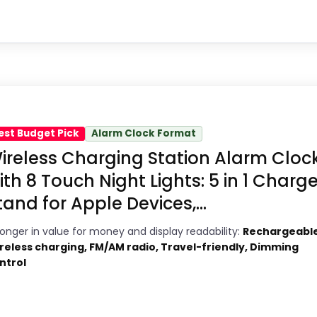
1
Brings useful extra functions beyond a
2
single wake-up alert.
y Pick
Current discount noticeably improves
5
the value.
9
e in a roundup for Dock Alarm Clocks because the 
Savings are meaningful compared
est Budget Pick
Alarm Clock Format
 strongest case comes from display Readability an
2
ireless Charging Station Alarm Cloc
with the typical or list price.
 discounting also helps the value story without ne
ith 8 Touch Night Lights: 5 in 1 Charge
tand for Apple Devices,...
ronger in value for money and display readability:
Rechargeable
4
reless charging, FM/AM radio, Travel-friendly, Dimming
PROS:
ntrol
1
Current discount noticeably improves
3
the value.