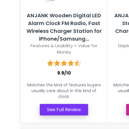
ANJANK Wooden Digital LED
ANJA
Alarm Clock FM Radio, Fast
St
Wireless Charger Station for
Char
iPhone/Samsung...
Features & Usability + Value for
Displ
Money
9.9/10
Matches the kind of features buyers
Matches
usually care about in this kind of
usual
clock.
See Full Review