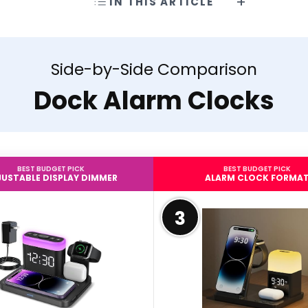
IN THIS ARTICLE
Side-by-Side Comparison
Dock Alarm Clocks
BEST BUDGET PICK
BEST BUDGET PICK
USTABLE DISPLAY DIMMER
ALARM CLOCK FORMA
3