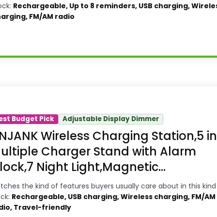
ock:
Rechargeable, Up to 8 reminders, USB charging, Wirele
arging, FM/AM radio
ility Choice
larm Clocks because its stronger traits line up wi
est Budget Pick
Adjustable Display Dimmer
et looks meaningful enough to shape the product ide
NJANK Wireless Charging Station,5 in
tures & Usability and value for Money, which makes
ultiple Charger Stand with Alarm
re like durability & Waterproofing than a problem
lock,7 Night Light,Magnetic...
tches the kind of features buyers usually care about in this kind
ock:
Rechargeable, USB charging, Wireless charging, FM/AM
dio, Travel-friendly
3
PROS: