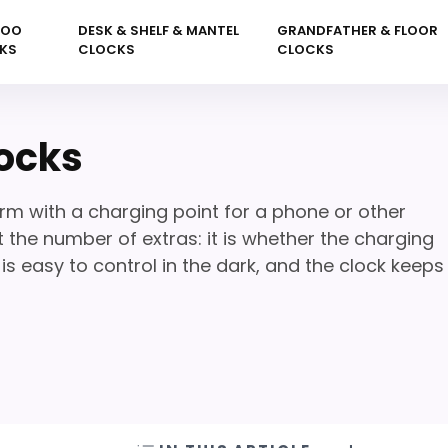
KOO
DESK & SHELF & MANTEL
GRANDFATHER & FLOOR
KS
CLOCKS
CLOCKS
ocks
m with a charging point for a phone or other
 the number of extras: it is whether the charging
s easy to control in the dark, and the clock keeps