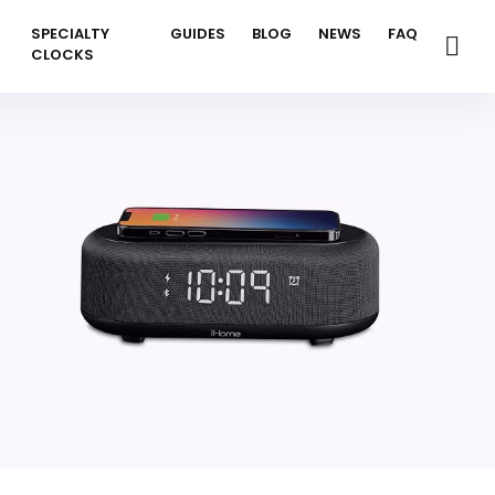
SPECIALTY
GUIDES
BLOG
NEWS
FAQ
CLOCKS