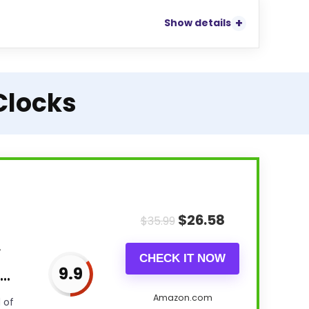
Show details
Clocks
$
26.58
$
35.99
r
CHECK IT NOW
9.9
..
Amazon.com
 of