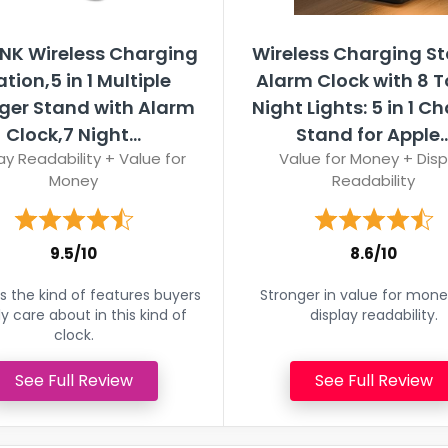
NK Wireless Charging
Wireless Charging St
ation,5 in 1 Multiple
Alarm Clock with 8 
ger Stand with Alarm
Night Lights: 5 in 1 C
Clock,7 Night...
Stand for Apple..
ay Readability + Value for
Value for Money + Disp
Money
Readability
9.5/10
8.6/10
 the kind of features buyers
Stronger in value for mon
ly care about in this kind of
display readability.
clock.
See Full Review
See Full Review