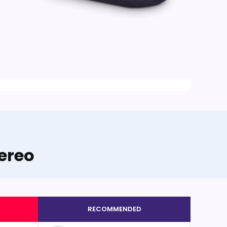
ereo
RECOMMENDED