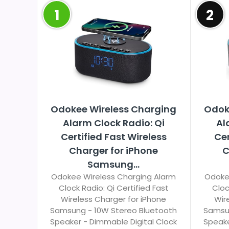
1
2
Odokee Wireless Charging
Odok
Alarm Clock Radio: Qi
Al
Certified Fast Wireless
Cer
Charger for iPhone
C
Samsung...
Odokee Wireless Charging Alarm
Odoke
Clock Radio: Qi Certified Fast
Cloc
Wireless Charger for iPhone
Wir
Samsung - 10W Stereo Bluetooth
Samsun
Speaker - Dimmable Digital Clock
Speake