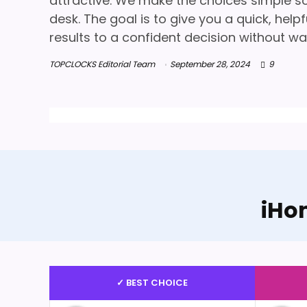
attractive. We make the choices simple so 
desk. The goal is to give you a quick, hel
results to a confident decision without wa
TOPCLOCKS Editorial Team
September 28, 2024
9
iHo
✓ BEST CHOICE