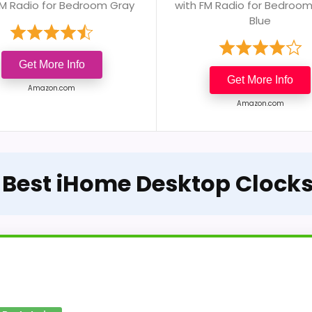
FM Radio for Bedroom Gray
with FM Radio for Bedroo
Blue
Get More Info
Get More Info
Amazon.com
Amazon.com
e Best iHome Desktop Clocks