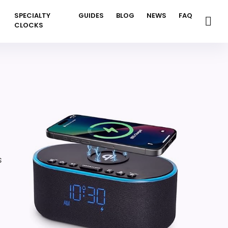
SPECIALTY
GUIDES
BLOG
NEWS
FAQ
CLOCKS
s