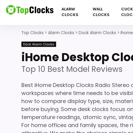
ALARM
WALL
CUC
CLOCKS
CLOCKS
CLOC
Top Clocks
>
Alarm Clocks
>
Dock Alarm Clocks
>
Ihome
Dock Alarm Clocks
iHome Desktop Clo
Top 10 Best Model Reviews
Best iHome Desktop Clocks Radio Stereo ar
workspaces where time needs to be visible
how to compare display type, size, materi
before buying. Some desk clocks focus on
temperature readings, atomic sync, vinta
For home offices and family spaces, the r