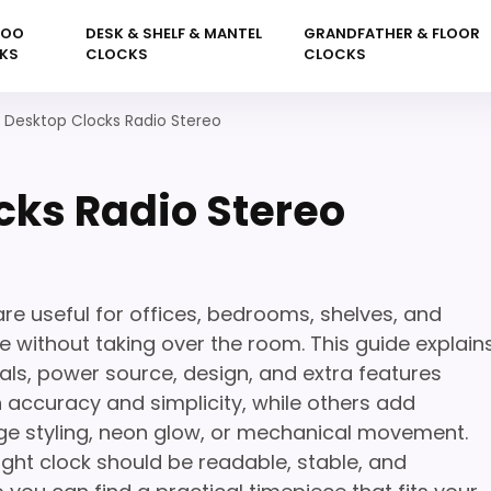
KOO
DESK & SHELF & MANTEL
GRANDFATHER & FLOOR
KS
CLOCKS
CLOCKS
 Desktop Clocks Radio Stereo
cks Radio Stereo
e useful for offices, bedrooms, shelves, and
 without taking over the room. This guide explain
als, power source, design, and extra features
 accuracy and simplicity, while others add
ge styling, neon glow, or mechanical movement.
ight clock should be readable, stable, and