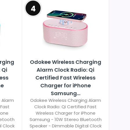
4
rging
Odokee Wireless Charging
 Qi
Alarm Clock Radio: Qi
less
Certified Fast Wireless
ne
Charger for iPhone
Samsung...
 Alarm
Odokee Wireless Charging Alarm
 Fast
Clock Radio: Qi Certified Fast
hone
Wireless Charger for iPhone
uetooth
Samsung - 10W Stereo Bluetooth
l Clock
Speaker - Dimmable Digital Clock