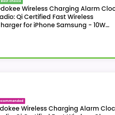
 Best choice
dokee Wireless Charging Alarm Clo
adio: Qi Certified Fast Wireless
harger for iPhone Samsung - 10W...
ing Alarm Clock Radio: Qi Certified Fa
n: Transform your bedroom with the stylish clock featur
ecommended
treaming: Experience exceptional audio with 10W stereo B
dokee Wireless Charging Alarm Clo