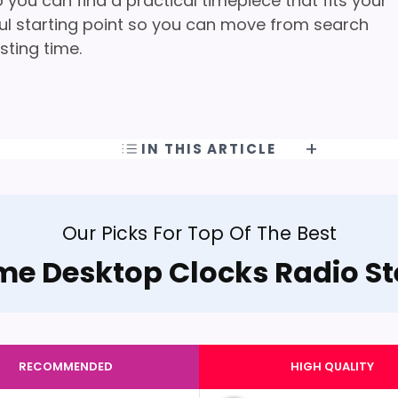
you can find a practical timepiece that fits your
pful starting point so you can move from search
sting time.
IN THIS ARTICLE
Our Picks For Top Of The Best
me Desktop Clocks Radio St
RECOMMENDED
HIGH QUALITY