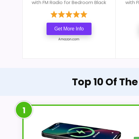
with FM Radio for Bedroom Black
with 
Get More Info
Amazon.com
Top 10 Of Th
1