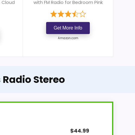
m Cloud
with FM Radio for Bedroom Pink
Get More Info
Amazon.com
 Radio Stereo
$
44.99