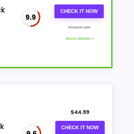
ck
CHECK IT NOW
9.9
Amazon.com
More details +
st Wireless...
ing wireless charging, Bluetooth
$
44.99
luetooth speaker, designed to deliver
ck
CHECK IT NOW
9.6