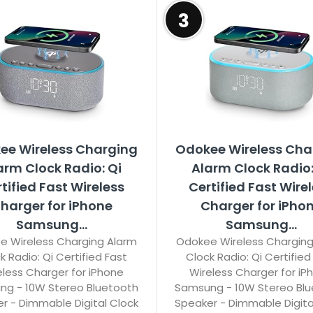
3
ee Wireless Charging
Odokee Wireless Cha
arm Clock Radio: Qi
Alarm Clock Radio:
tified Fast Wireless
Certified Fast Wire
harger for iPhone
Charger for iPho
Samsung...
Samsung...
e Wireless Charging Alarm
Odokee Wireless Charging
k Radio: Qi Certified Fast
Clock Radio: Qi Certified
eless Charger for iPhone
Wireless Charger for iP
g - 10W Stereo Bluetooth
Samsung - 10W Stereo Bl
r - Dimmable Digital Clock
Speaker - Dimmable Digita