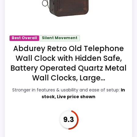
Readability, giving it a more natural
balance of strengths. Visible live pricing
makes it easier to treat this as a current
buying option instead of a dated
recommendation.
Best Overall
Silent Movement
Abdurey Retro Old Telephone
Wall Clock with Hidden Safe,
Overall Suitability
7.9
Battery Operated Quartz Metal
Display Readability
8.4
Wall Clocks, Large...
Features & Usability
9.2
Stronger in features & usability and ease of setup:
In
stock, Live price shown
Durability & Waterproofing
7.1
Ease of Setup
7
9.3
Value for Money
7.7