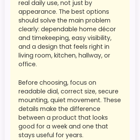
real daily use, not just by
believable. The weaker area looks more
CONS:
appearance. The best options
like value for Money than a problem with
should solve the main problem
the basics most buyers care about.
Waterproofing is not clearly highlighted in the
clearly: dependable home décor
listing.
and timekeeping, easy visibility,
Priced above many of the lower-cost
and a design that feels right in
Overall Suitability
6.4
alternatives in this list.
living room, kitchen, hallway, or
Display Readability
5
office.
Higher pricing is harder to justify without
much discount support.
Features & Usability
5.6
Before choosing, focus on
Durability & Waterproofing
4.9
readable dial, correct size, secure
mounting, quiet movement. These
Ease of Setup
5
Also featured in:
Best Vintage Wrought Iron Wall
details make the difference
Clocks
,
Best Iron Vintage Clocks
,
Best Decorative
Value for Money
3.9
between a product that looks
Round Iron Double Wall Clocks
good for a week and one that
stays useful for years.