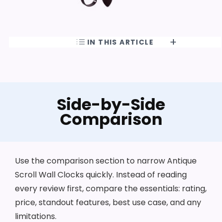
IN THIS ARTICLE
Side-by-Side
Comparison
Use the comparison section to narrow Antique
Scroll Wall Clocks quickly. Instead of reading
every review first, compare the essentials: rating,
price, standout features, best use case, and any
limitations.