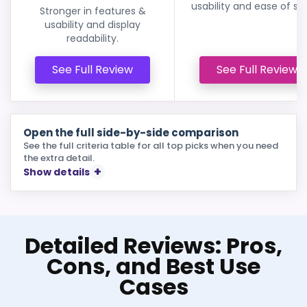
usability and ease of se
Stronger in features &
usability and display
readability.
See Full Review
See Full Review
Open the full side-by-side comparison
See the full criteria table for all top picks when you need
the extra detail.
Show details
Detailed Reviews: Pros,
Cons, and Best Use
Cases