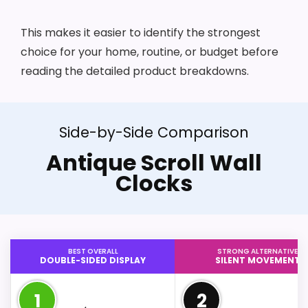
This makes it easier to identify the strongest
choice for your home, routine, or budget before
reading the detailed product breakdowns.
Side-by-Side Comparison
Antique Scroll Wall
Clocks
BEST OVERALL
STRONG ALTERNATIVE
DOUBLE-SIDED DISPLAY
SILENT MOVEMENT
1
2