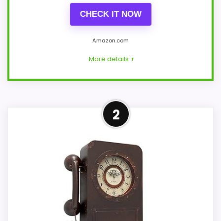
CHECK IT NOW
Amazon.com
More details +
Strong Features & Usability
2
Pick
This Timelike model feels more credible in
a roundup for Best Antique Scroll Wall
Clocks because the listing actually
supports features & Usability and display
Readability. The strongest case comes
from features & Usability and display