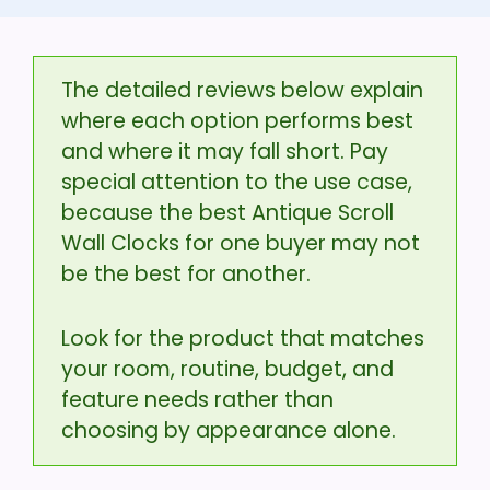
The detailed reviews below explain
where each option performs best
and where it may fall short. Pay
special attention to the use case,
because the best Antique Scroll
Wall Clocks for one buyer may not
be the best for another.
Look for the product that matches
your room, routine, budget, and
feature needs rather than
choosing by appearance alone.