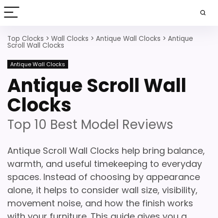
Top Clocks
>
Wall Clocks
>
Antique Wall Clocks
>
Antique
Scroll Wall Clocks
Antique Wall Clocks
Antique Scroll Wall
Clocks
Top 10 Best Model Reviews
Antique Scroll Wall Clocks help bring balance,
warmth, and useful timekeeping to everyday
spaces. Instead of choosing by appearance
alone, it helps to consider wall size, visibility,
movement noise, and how the finish works
with your furniture. This guide gives you a