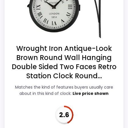
Money and ease of Setup, which makes
Feature set looks fairly basic beyond the core
the overall picture feel more believable.
clock function.
Current discounting also helps the value
Value looks more average than standout
story without needing to oversell the
once price is factored in.
product as flawless.
Wrought Iron Antique-Look
Brown Round Wall Hanging
Overall Suitability
5.4
Double Sided Two Faces Retro
Display Readability
5.3
Station Clock Round...
Features & Usability
3.8
Matches the kind of features buyers usually care
about in this kind of clock:
Live price shown
Durability & Waterproofing
5.2
Ease of Setup
7
2.6
Value for Money
8