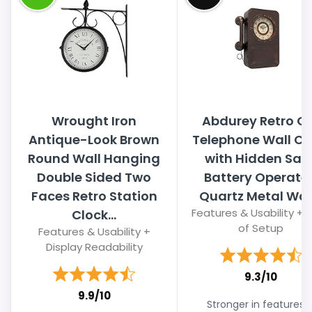
Wrought Iron
Abdurey Retro O
Antique-Look Brown
Telephone Wall Cl
Round Wall Hanging
with Hidden Safe
Double Sided Two
Battery Operate
Faces Retro Station
Quartz Metal Wall.
Features & Usability + 
Clock...
of Setup
Features & Usability +
Display Readability
9.3/10
9.9/10
Stronger in features 