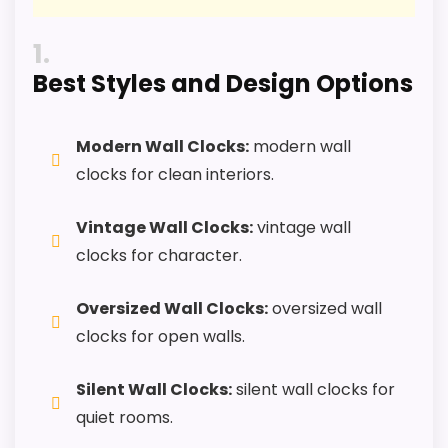
PROS:
1
Best Styles and Design Options
Useful when the product details match
buyers comparing the strongest options in this
roundup.
Modern Wall Clocks:
modern wall
One of the clearer reasons to pick it is overall
clocks for clean interiors.
suitability.
Vintage Wall Clocks:
vintage wall
It also does well in features & usability.
clocks for character.
CONS:
Oversized Wall Clocks:
oversized wall
clocks for open walls.
Live price data is incomplete, which makes
value harder to judge.
Silent Wall Clocks:
silent wall clocks for
Waterproofing is not clearly highlighted in the
quiet rooms.
listing.