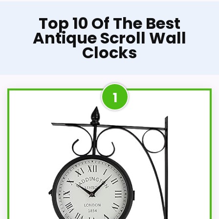
Top 10 Of The Best
Antique Scroll Wall
Clocks
1