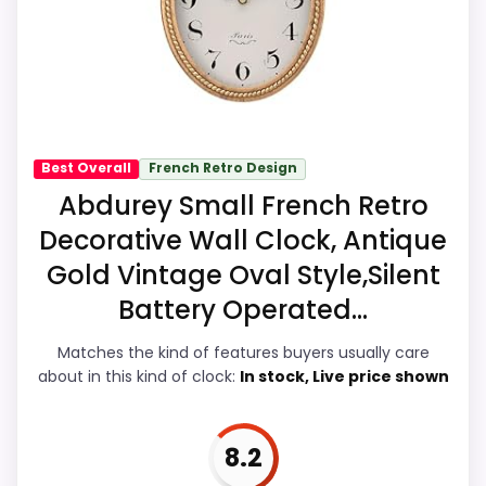
the overall picture feel more believable.
Feature set looks fairly basic beyond the
The weaker area looks more like display
core clock function.
Readability than a problem with the
basics most buyers care about.
Seller options
Best Overall
French Retro Design
A
Overall Suitability
7.7
Abdurey Small French Retro
M
A
Decorative Wall Clock, Antique
Display Readability
7.3
Z
O
Gold Vintage Oval Style,Silent
N
Features & Usability
8.3
.
Battery Operated...
C
Durability & Waterproofing
7.4
O
Matches the kind of features buyers usually care
M
about in this kind of clock:
In stock, Live price shown
-
Ease of Setup
8.1
W
r
Value for Money
8.1
o
8.2
u
g