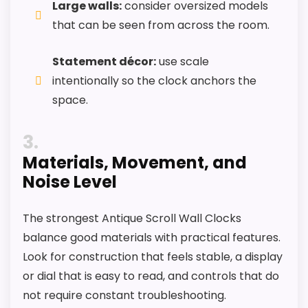
Large walls:
consider oversized models
that can be seen from across the room.
Statement décor:
use scale
intentionally so the clock anchors the
space.
3
Materials, Movement, and
Noise Level
The strongest Antique Scroll Wall Clocks
balance good materials with practical features.
Look for construction that feels stable, a display
or dial that is easy to read, and controls that do
not require constant troubleshooting.