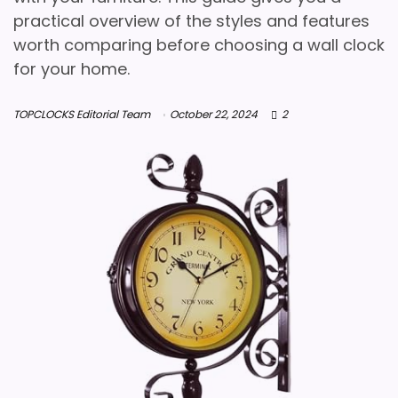
practical overview of the styles and features
worth comparing before choosing a wall clock
for your home.
TOPCLOCKS Editorial Team
October 22, 2024
2