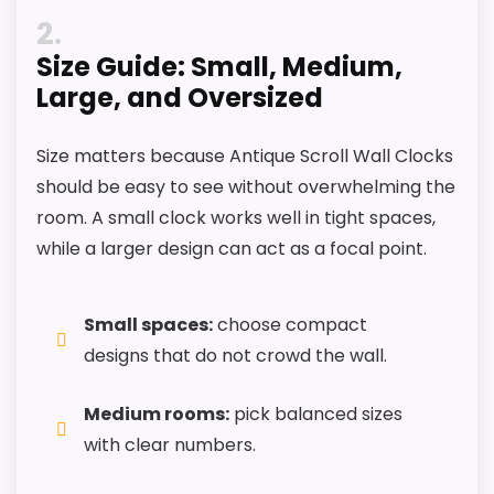
2
Feature set looks fairly basic beyond the core
Size Guide: Small, Medium,
clock function.
Large, and Oversized
Size matters because Antique Scroll Wall Clocks
should be easy to see without overwhelming the
room. A small clock works well in tight spaces,
while a larger design can act as a focal point.
Small spaces:
choose compact
designs that do not crowd the wall.
Medium rooms:
pick balanced sizes
with clear numbers.