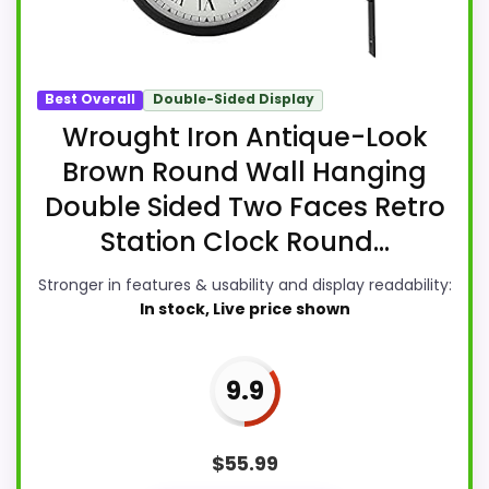
Best Overall
Double-Sided Display
Wrought Iron Antique-Look
Brown Round Wall Hanging
Double Sided Two Faces Retro
Station Clock Round...
Stronger in features & usability and display readability:
In stock, Live price shown
9.9
$
55.99