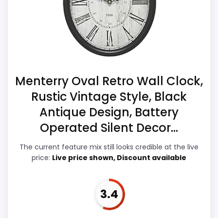
& Usability, giving it a more natural
CONS:
balance of strengths. Visible live pricing
makes it easier to treat this as a current
Waterproofing is not clearly highlighted in the
buying option instead of a dated
listing.
recommendation.
Menterry Oval Retro Wall Clock,
Rustic Vintage Style, Black
Overall Suitability
5.3
Antique Design, Battery
Display Readability
5.9
Operated Silent Decor...
Features & Usability
6.1
The current feature mix still looks credible at the live
price:
Live price shown, Discount available
Durability & Waterproofing
6
Ease of Setup
5.9
3.4
Value for Money
6.7