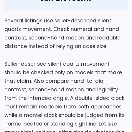
Also featured in:
Best Retro Decorative Iron Wall
Several listings use seller-described silent
Clocks
quartz movement. Check numeral and hand
contrast, second-hand motion and readable
distance instead of relying on case size.
Seller-described silent quartz movement
should be checked only on models that make
that claim. Also compare hand-to-dial
contrast, second-hand motion and legibility
from the intended angle. A double-sided clock
must remain readable from both approaches,
while a mantel clock should be judged from its
normal seated or standing sightline. Let size