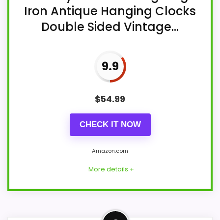
Iron Antique Hanging Clocks
Double Sided Vintage...
9.9
$
54.99
CHECK IT NOW
Amazon.com
More details +
Overview