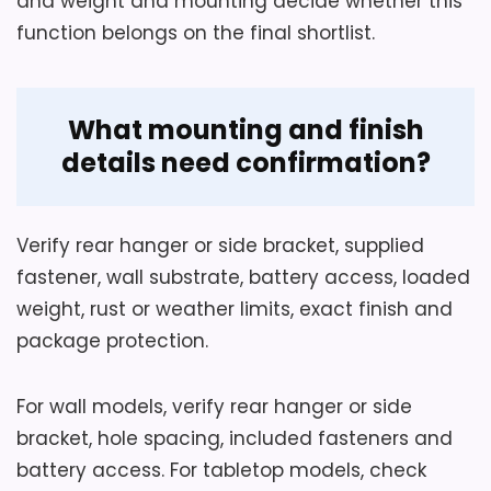
and weight and mounting decide whether this
function belongs on the final shortlist.
What mounting and finish
details need confirmation?
Verify rear hanger or side bracket, supplied
fastener, wall substrate, battery access, loaded
weight, rust or weather limits, exact finish and
package protection.
For wall models, verify rear hanger or side
bracket, hole spacing, included fasteners and
battery access. For tabletop models, check