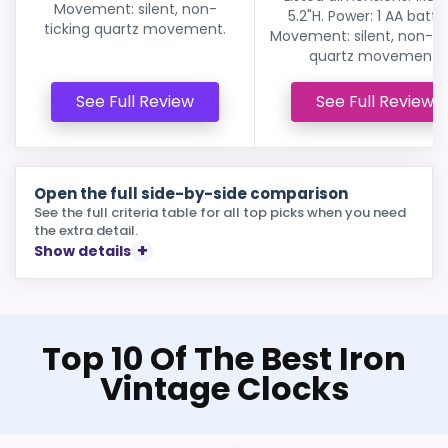
Movement: silent, non-
5.2"H. Power: 1 AA batte
ticking quartz movement.
Movement: silent, non-ti
quartz movement.
See Full Review
See Full Review
Open the full side-by-side comparison
See the full criteria table for all top picks when you need
the extra detail.
Show details
Top 10 Of The Best Iron
Vintage Clocks