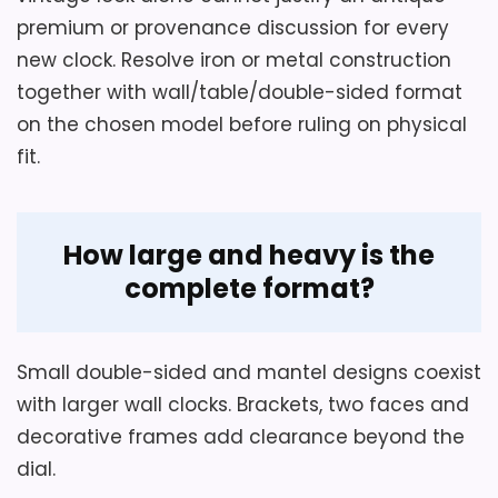
The European-style wall clock has a
premium or provenance discussion for every
double-sided, double-faced display for
Value for Money
5.9
new clock. Resolve iron or metal construction
reading the time from either direction.
together with wall/table/double-sided format
The wall clock at the planned location
on the chosen model before ruling on physical
uses Analog display. The Iron, Metal and
fit.
Multicolor wall clock pairs its power
with batteries required for normal use
and not included.
How large and heavy is the
complete format?
Small double-sided and mantel designs coexist
with larger wall clocks. Brackets, two faces and
decorative frames add clearance beyond the
dial.