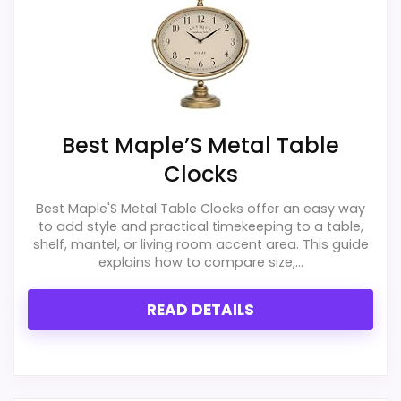
Best Maple’S Metal Table
Clocks
Best Maple'S Metal Table Clocks offer an easy way
to add style and practical timekeeping to a table,
shelf, mantel, or living room accent area. This guide
explains how to compare size,...
READ DETAILS