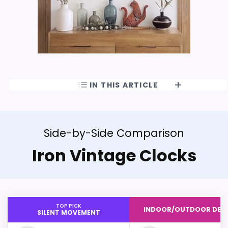
IN THIS ARTICLE
Side-by-Side Comparison
Iron Vintage Clocks
TOP PICK
INDOOR/OUTDOOR DES
SILENT MOVEMENT