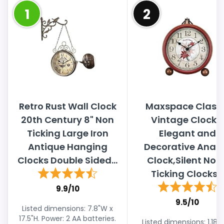
1
2
Retro Rust Wall Clock
Maxspace Classi
20th Century 8" Non
Vintage Clock -
Ticking Large Iron
Elegant and
Antique Hanging
Decorative Anal
Clocks Double Sided...
Clock,Silent Non
Ticking Clocks...
9.9/10
9.5/10
Listed dimensions: 7.8"W x
17.5"H. Power: 2 AA batteries.
Listed dimensions: 1.18"