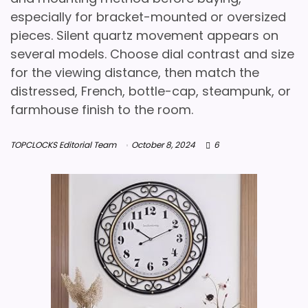
especially for bracket-mounted or oversized
pieces. Silent quartz movement appears on
several models. Choose dial contrast and size
for the viewing distance, then match the
distressed, French, bottle-cap, steampunk, or
farmhouse finish to the room.
TOPCLOCKS Editorial Team
October 8, 2024
6