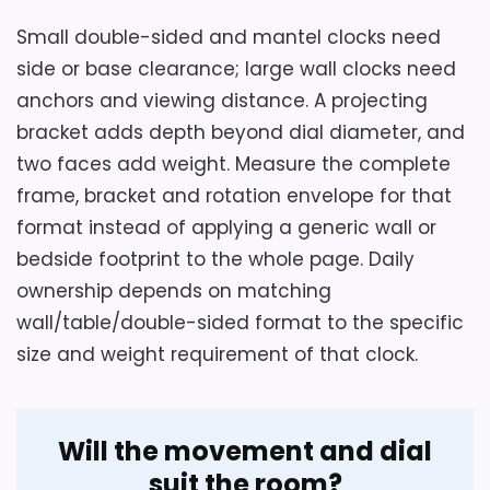
Small double-sided and mantel clocks need
side or base clearance; large wall clocks need
Considerations
anchors and viewing distance. A projecting
Hold the order for Muellery Vintage
bracket adds depth beyond dial diameter, and
Double Sided Wall Clock Iron Metal until
two faces add weight. Measure the complete
you check dial or display readability,
frame, bracket and rotation envelope for that
operating controls, included parts and
format instead of applying a generic wall or
current return terms.
bedside footprint to the whole page. Daily
ownership depends on matching
wall/table/double-sided format to the specific
Overall Suitability
5.6
size and weight requirement of that clock.
Display Readability
5
Ease of Setup
4.7
Will the movement and dial
suit the room?