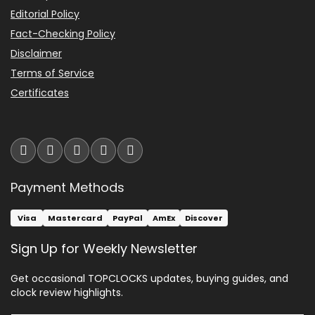
Editorial Policy
Fact-Checking Policy
Disclaimer
Terms of Service
Certificates
Payment Methods
Visa
Mastercard
PayPal
AmEx
Discover
Sign Up for Weekly Newsletter
Get occasional TOPCLOCKS updates, buying guides, and
clock review highlights.