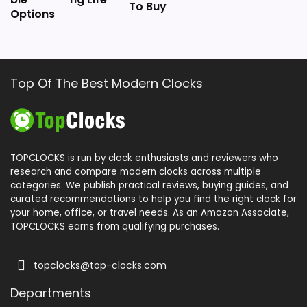
To Buy
Options
Top Of The Best Modern Clocks
TOPCLOCKS is run by clock enthusiasts and reviewers who
research and compare modern clocks across multiple
categories. We publish practical reviews, buying guides, and
curated recommendations to help you find the right clock for
your home, office, or travel needs. As an Amazon Associate,
TOPCLOCKS earns from qualifying purchases.
topclocks@top-clocks.com
Departments