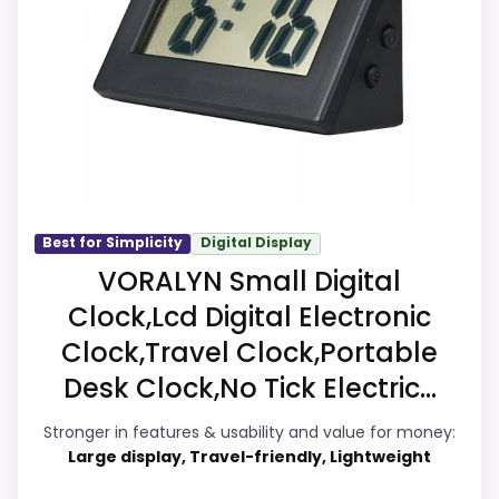
comparing the strongest options in this
roundup. The strongest case comes from
value for Money and ease of Setup, giving
it a more natural balance of strengths.
Visible live pricing makes it easier to treat
this as a current buying option instead of a
dated recommendation.
Best for Simplicity
Digital Display
VORALYN Small Digital
Overall Suitability
8.2
Clock,Lcd Digital Electronic
Clock,Travel Clock,Portable
Ease of Setup
8.3
Desk Clock,No Tick Electric...
Value for Money
8.9
Stronger in features & usability and value for money:
Features & Usability
8.2
Large display, Travel-friendly, Lightweight