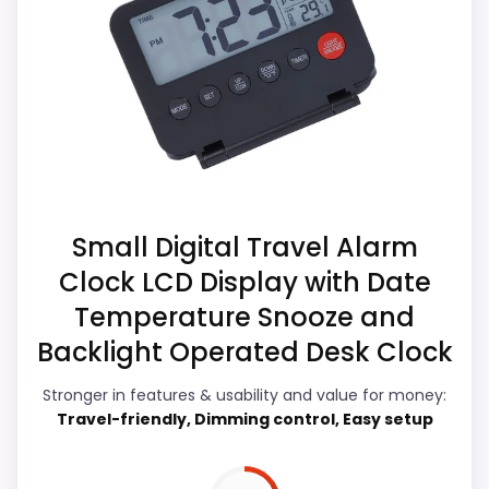
Those strengths also line up with the main
alternatives in this list.
job on this page, especially topic fit. The
Higher pricing is harder to justify without
weaker area looks more like features &
much discount support.
Usability than a problem with the basics
most buyers care about.
Overall Suitability
5.6
Small Digital Travel Alarm
Clock LCD Display with Date
Ease of Setup
5.4
Temperature Snooze and
Value for Money
5.7
Backlight Operated Desk Clock
Features & Usability
5.1
Stronger in features & usability and value for money:
Travel-friendly, Dimming control, Easy setup