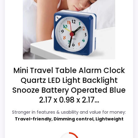
Usability and value for Money. The feature
set looks meaningful enough to shape the
product identity instead of reading like
filler. Those strengths also line up with the
main job on this page, especially topic fit.
Visible live pricing makes it easier to treat
this as a current buying option instead of a
dated recommendation.
Mini Travel Table Alarm Clock
Quartz LED Light Backlight
Snooze Battery Operated Blue
Overall Suitability
4.4
2.17 x 0.98 x 2.17...
Ease of Setup
4.2
Stronger in features & usability and value for money:
Travel-friendly, Dimming control, Lightweight
Value for Money
4.6
Features & Usability
5