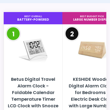
BEST OVERALL
BEST BUDGET PICK
BATTERY-POWERED
LARGE NUMBER DISPLA
1
2
Betus Digital Travel
KESHIDE Woode
Alarm Clock -
Digital Alarm Clo
Foldable Calendar
for Bedrooms -
Temperature Timer
Electric Desk Clo
LCD Clock with Snooze
with Large Numbe