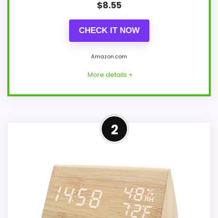
$
8.55
CHECK IT NOW
Amazon.com
More details +
Leading Pick on This Page
2
This pick feels believable for Best
Dainolite Desk Travel Alarm Clocks
because its stronger traits line up with
buyers comparing the strongest options
in this roundup. The feature set looks
meaningful enough to shape the product