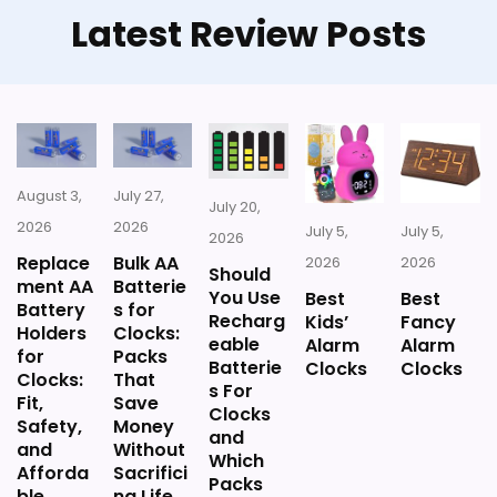
Latest Review Posts
CONS:
Priced above many of the lower-cost
alternatives in this list.
Extra features are useful, but not a major
reason to choose it.
August 3,
July 27,
July 20,
2026
2026
July 5,
July 5,
2026
Replace
Bulk AA
2026
2026
Should
ment AA
Batterie
You Use
Best
Best
Battery
s for
Recharg
Kids’
Fancy
Holders
Clocks:
eable
Alarm
Alarm
for
Packs
Batterie
Clocks
Clocks
Clocks:
That
s For
Fit,
Save
Clocks
Safety,
Money
and
and
Without
Which
Afforda
Sacrifici
Packs
ble
ng Life