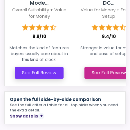
Mode...
DC...
Overall Suitability + Value
Value for Money + Ease
for Money
Setup
9.9/10
9.4/10
Matches the kind of features
Stronger in value for m
buyers usually care about in
and ease of setup.
this kind of clock.
See Full Review
See Full Review
Open the full side-by-side comparison
See the full criteria table for all top picks when you need
the extra detail.
Show details