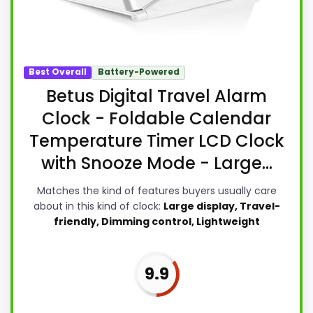
Best Overall
Battery-Powered
Betus Digital Travel Alarm
Clock - Foldable Calendar
Temperature Timer LCD Clock
with Snooze Mode - Large...
Matches the kind of features buyers usually care
about in this kind of clock:
Large display, Travel-
friendly, Dimming control, Lightweight
9.9