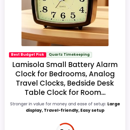
looks meaningful enough to shape the
product identity instead of reading like
filler. The strongest case comes from
value for Money and ease of Setup, giving
it a more natural balance of strengths.
Visible live pricing makes it easier to treat
this as a current buying option instead of a
Best Budget Pick
Quartz Timekeeping
dated recommendation.
Lamisola Small Battery Alarm
Clock for Bedrooms, Analog
Travel Clocks, Bedside Desk
Overall Suitability
9.2
Table Clock for Room...
Ease of Setup
9.6
Stronger in value for money and ease of setup:
Large
display, Travel-friendly, Easy setup
Value for Money
9.7
Features & Usability
9.2