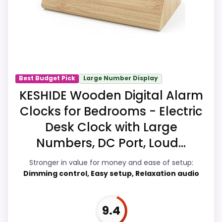
identity instead of reading like filler. Its
clearest strengths show up in overall
Suitability and value for Money, which
makes the overall picture feel more
believable. The weaker area looks more
like ease of Setup than a problem with
Best Budget Pick
Large Number Display
the basics most buyers care about.
KESHIDE Wooden Digital Alarm
Clocks for Bedrooms - Electric
Desk Clock with Large
Overall Suitability
9.9
Numbers, DC Port, Loud...
Ease of Setup
9.4
Stronger in value for money and ease of setup:
Value for Money
9.9
Dimming control, Easy setup, Relaxation audio
Features & Usability
9.9
9.4