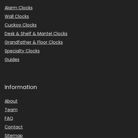
Alarm Clocks
Wall Clocks
Cuckoo Clocks
Desk & Shelf & Mantel Clocks
Grandfather & Floor Clocks
Specialty Clocks
Guides
Information
About
Team
FAQ
Contact
Sitemap