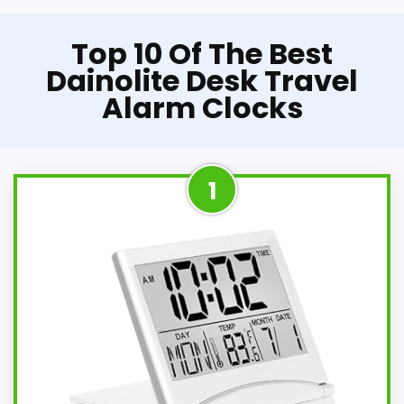
Top 10 Of The Best
Dainolite Desk Travel
Alarm Clocks
1