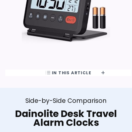
IN THIS ARTICLE
Side-by-Side Comparison
Dainolite Desk Travel
Alarm Clocks