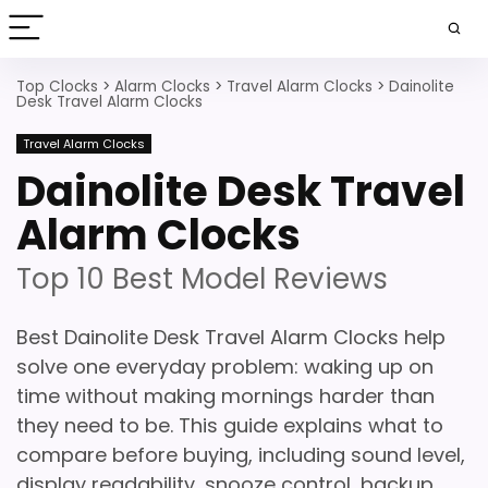
Top Clocks
>
Alarm Clocks
>
Travel Alarm Clocks
>
Dainolite
Desk Travel Alarm Clocks
Travel Alarm Clocks
Dainolite Desk Travel
Alarm Clocks
Top 10 Best Model Reviews
Best Dainolite Desk Travel Alarm Clocks help
solve one everyday problem: waking up on
time without making mornings harder than
they need to be. This guide explains what to
compare before buying, including sound level,
display readability, snooze control, backup