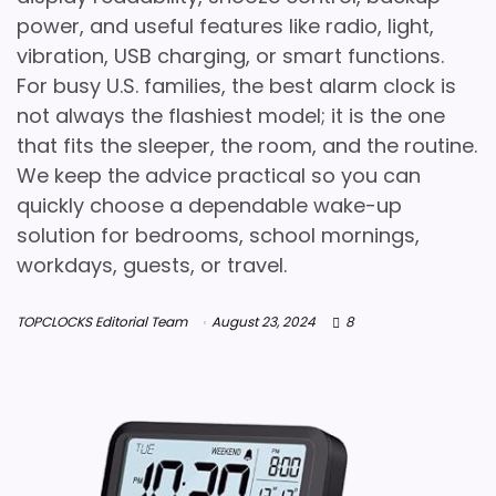
power, and useful features like radio, light,
vibration, USB charging, or smart functions.
For busy U.S. families, the best alarm clock is
not always the flashiest model; it is the one
that fits the sleeper, the room, and the routine.
We keep the advice practical so you can
quickly choose a dependable wake-up
solution for bedrooms, school mornings,
workdays, guests, or travel.
TOPCLOCKS Editorial Team
August 23, 2024
8