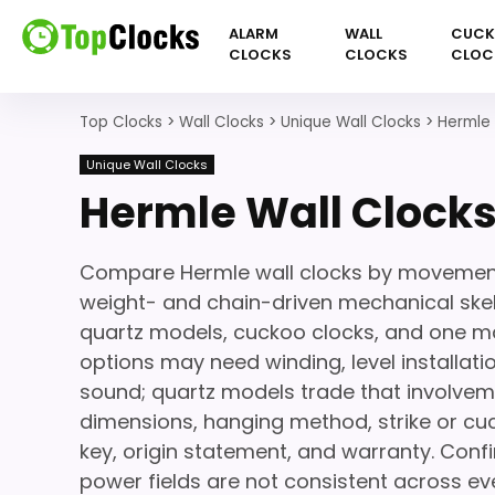
ALARM
WALL
CUC
CLOCKS
CLOCKS
CLOC
Top Clocks
>
Wall Clocks
>
Unique Wall Clocks
>
Hermle 
Unique Wall Clocks
Hermle Wall Clock
Compare Hermle wall clocks by movement 
weight- and chain-driven mechanical skele
quartz models, cuckoo clocks, and one ma
options may need winding, level installat
sound; quartz models trade that involveme
dimensions, hanging method, strike or cuc
key, origin statement, and warranty. Co
power fields are not consistent across ever