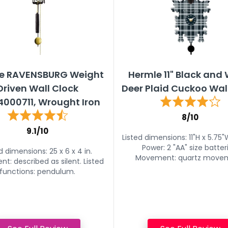
e RAVENSBURG Weight
Hermle 11" Black and
Driven Wall Clock
Deer Plaid Cuckoo Wal
000711, Wrought Iron
8/10
9.1/10
Listed dimensions: 11"H x 5.75"
Power: 2 "AA" size batter
d dimensions: 25 x 6 x 4 in.
Movement: quartz move
: described as silent. Listed
functions: pendulum.