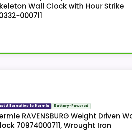
keleton Wall Clock with Hour Strike
0332-000711
all Clock follows a mechanical skeleton wall clock layou
est Alternative to Hermle
Battery-Powered
ermle RAVENSBURG Weight Driven Wa
lock 70974000711, Wrought Iron
e Antique Style Mechanical Skeleton Wall Clock version