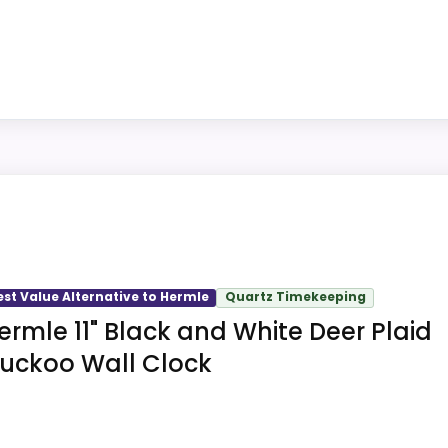
ith gold finish and rectangular shape on Hermle Antique S
 and an hourly strike on the 5.6-pound wrought-iron wal
k is sold in a wall clock format for wall mounting, brin
est Value Alternative to Hermle
Quartz Timekeeping
Wall Clock is a 24.41-inch wrought-iron mechanical clock
ermle 11" Black and White Deer Plaid
ce options, wall fastener for the 5.6-pound case, and suppl
uckoo Wall Clock
ing on the Hermle RAVENSBURG Weight Driven Wall Clock