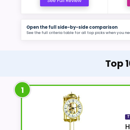
See Full Review
Open the full side-by-side comparison
See the full criteria table for all top picks when you ne
Top 1
1
T
H