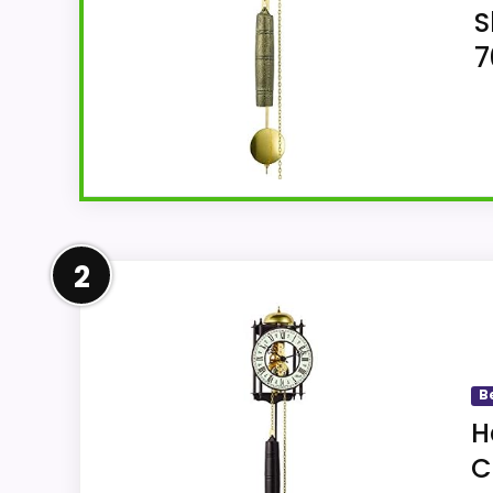
S
7
Overview
2
Hermle Antique Style Mechanical Skeleton W
24.41"H and analog display.
B
H
Key Features
C
5.91"W x 24.41"H belongs to the Herml