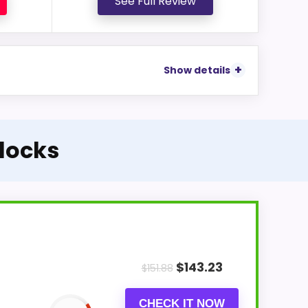
See Full Review
Show details
Clocks
$
143.23
$
151.88
CHECK IT NOW