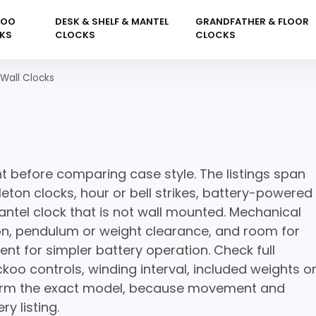
KOO
DESK & SHELF & MANTEL
GRANDFATHER & FLOOR
KS
CLOCKS
CLOCKS
Wall Clocks
s
before comparing case style. The listings span
ton clocks, hour or bell strikes, battery-powered
ntel clock that is not wall mounted. Mechanical
ion, pendulum or weight clearance, and room for
nt for simpler battery operation. Check full
koo controls, winding interval, included weights o
nfirm the exact model, because movement and
y listing.