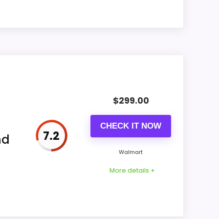
9.9
ll
9.7
9.9
9.7
1" and wood.
9.9
$
299.00
ry field. Do not order until the exact
CHECK IT NOW
7.2
nd
g interval, and included setup parts. A
Wall Clocks
,
Best Skeleton Tower Wall Clocks
,
Walmart
 Leyton Clocks
More details +
9.2
d.
9.1