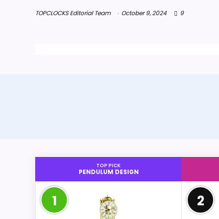
TOPCLOCKS Editorial Team
October 9, 2024
9
TOP PICK
PENDULUM DESIGN
1
2