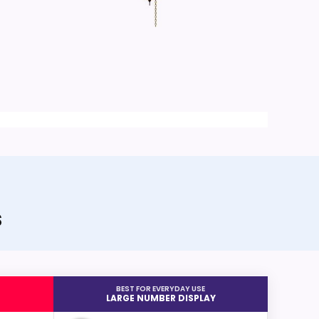
s
BEST FOR EVERYDAY USE
LARGE NUMBER DISPLAY