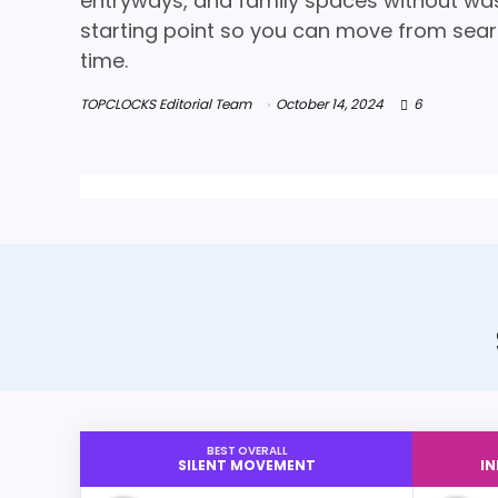
entryways, and family spaces without wasti
starting point so you can move from searc
time.
TOPCLOCKS Editorial Team
October 14, 2024
6
BEST OVERALL
SILENT MOVEMENT
I