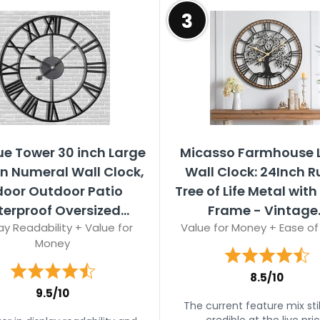
3
ue Tower 30 inch Large
Micasso Farmhouse 
 Numeral Wall Clock,
Wall Clock: 24Inch R
door Outdoor Patio
Tree of Life Metal wit
erproof Oversized...
Frame - Vintage..
ay Readability + Value for
Value for Money + Ease of
Money
8.5/10
9.5/10
The current feature mix stil
credible at the live pric