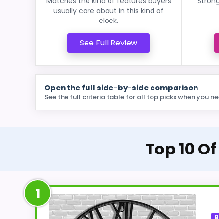
Matches the kind of features buyers
Strong
usually care about in this kind of
clock.
See Full Review
Open the full side-by-side comparison
See the full criteria table for all top picks when you ne
Top 10 Of
1
B