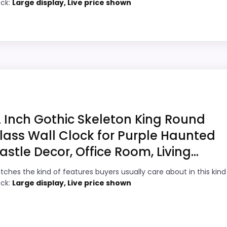
ock:
Large display, Live price shown
value.
6
Useful when the product details match
5
buyers comparing the strongest options in
this roundup.
8
bility Option
One of the clearer reasons to pick it is
1
value for money.
 Wall Clocks, this option earns its place by leaning into
 in features & Usability and display Readability, which ma
2 Inch Gothic Skeleton King Round
asier to treat this as a current buying option instead of 
lass Wall Clock for Purple Haunted
astle Decor, Office Room, Living...
9
PROS:
tches the kind of features buyers usually care about in this kind
6
ock:
Large display, Live price shown
Readable display features help in darker
bedrooms.
9
Useful when the product details match
2