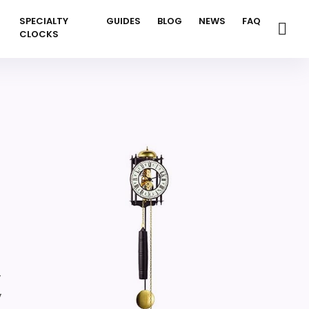
SPECIALTY
GUIDES
BLOG
NEWS
FAQ
CLOCKS
,
,