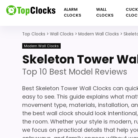
ALARM
WALL
CUC
CLOCKS
CLOCKS
CLOC
Top Clocks
>
Wall Clocks
>
Modern Wall Clocks
>
Skelet
Modern Wall Clocks
Skeleton Tower Wal
Top 10 Best Model Reviews
Best Skeleton Tower Wall Clocks can quic
easy to see. This guide explains what matte
movement type, materials, installation, a
the best wall clock should look intentiona
the room. Whether your style is modern, ru
we focus on practical details that help you