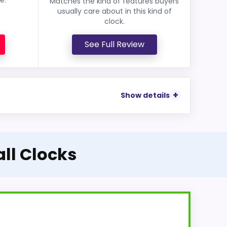
Matches the kind of features buyers
usually care about in this kind of
clock.
See Full Review
Show details
all Clocks