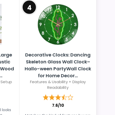
4
Large
Decorative Clocks: Dancing
ustic
Skeleton Glass Wall Clock–
h Wood
Hallo-ween PartyWall Clock
.
for Home Decor...
 Setup
Features & Usability + Display
Readability
7.6/10
l looks
e.