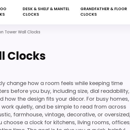
KOO
DESK & SHELF & MANTEL
GRANDFATHER & FLOOR
KS
CLOCKS
CLOCKS
on Tower Wall Clocks
l Clocks
kly change how a room feels while keeping time
rs before you buy, including size, dial readability,
nd how the design fits your décor. For busy homes,
l, work quietly, and be simple to read from across
stic, farmhouse, vintage, decorative, or oversized
 choose a clock for kitchens, living rooms, offices