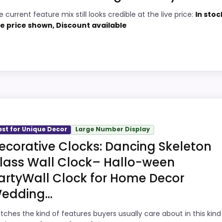
 current feature mix still looks credible at the live price:
In stoc
4
Price lands on the more competitive side
ve price shown, Discount available
of this roundup.
2
Very strong choice for buyers comparing
7
the strongest options in this roundup.
Water protection is explicitly mentioned
6
hoice
(waterproof).
2
 Wall Clocks, this option earns its place by leaning int
est for Unique Decor
Large Number Display
and ease of Setup, giving it a more natural balance of s
ecorative Clocks: Dancing Skeleton
 the product as flawless.
lass Wall Clock– Hallo-ween
artyWall Clock for Home Decor
1
PROS:
edding...
6
Current discount noticeably improves the
tches the kind of features buyers usually care about in this kind