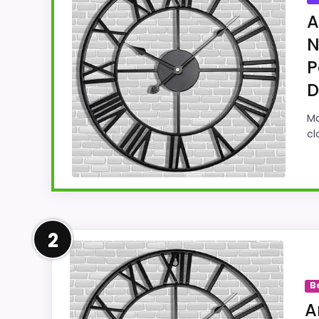
A
N
P
D
Ma
cl
Leading Pick on This Page
2
For shoppers comparing Best Skeleton Tower
The strongest case comes from value for Mo
B
makes it easier to treat this as a curren
A