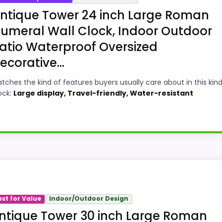
ntique Tower 24 inch Large Roman
umeral Wall Clock, Indoor Outdoor
atio Waterproof Oversized
ecorative...
tches the kind of features buyers usually care about in this kind
ock:
Large display, Travel-friendly, Water-resistant
 Wall Clocks, this option earns its place by leaning into
ney and display Readability, giving it a more natural bala
est for Value
Indoor/Outdoor Design
t buying option instead of a dated recommendation.
ntique Tower 30 inch Large Roman