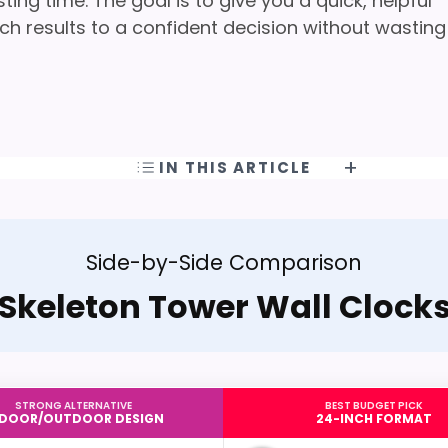
ng time. The goal is to give you a quick, helpful
h results to a confident decision without wasting
IN THIS ARTICLE
Side-by-Side Comparison
Skeleton Tower Wall Clock
STRONG ALTERNATIVE
BEST BUDGET PICK
NDOOR/OUTDOOR DESIGN
24-INCH FORMAT