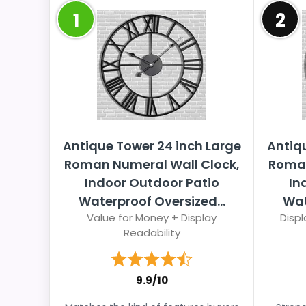
1
2
Antique Tower 24 inch Large
Antiq
Roman Numeral Wall Clock,
Roman
Indoor Outdoor Patio
In
Waterproof Oversized...
Wat
Value for Money + Display
Displ
Readability
9.9/10