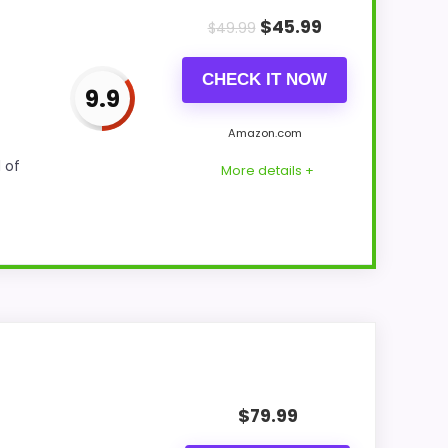
$
45.99
$
49.99
CHECK IT NOW
9.9
Amazon.com
 of
More details +
 value for Money and display Readability.
nce of strengths. Visible live pricing
$
79.99