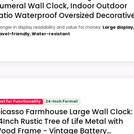
umeral Wall Clock, Indoor Outdoor
atio Waterproof Oversized Decorative.
4
PROS:
ronger in display readability and value for money:
Large display
7
Price lands on the more competitive side
avel-friendly, Water-resistant
of this roundup.
7
Very strong choice for buyers comparing
2
the strongest options in this roundup.
Water protection is explicitly mentioned
1
(waterproof).
ick
2
Readable display features help in darker
 Wall Clocks, this option earns its place by leaning into
bedrooms.
bility and value for Money, giving it a more natural bala
est for Functionality
24-Inch Format
 buying option instead of a dated recommendation.
icasso Farmhouse Large Wall Clock:
4Inch Rustic Tree of Life Metal with
ood Frame - Vintage Battery...
8
PROS: