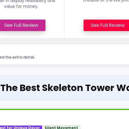
er in display readability and
value for money.
See Full Review
See Full Review
ed the extra detail.
 The Best Skeleton Tower W
est for Unique Decor
Silent Movement