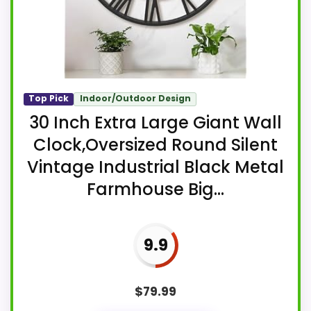
Top Pick
Indoor/Outdoor Design
30 Inch Extra Large Giant Wall
Clock,Oversized Round Silent
Vintage Industrial Black Metal
Farmhouse Big...
9.9
$
79.99