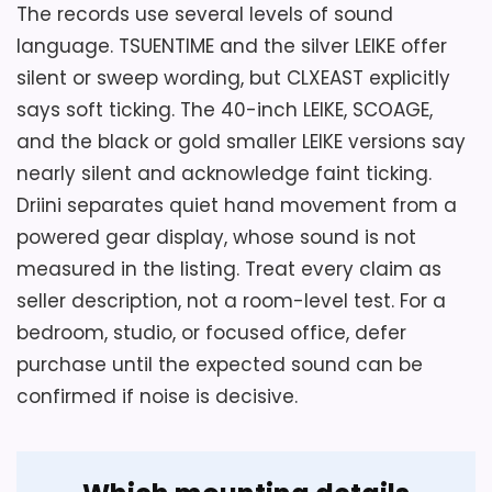
The records use several levels of sound
language. TSUENTIME and the silver LEIKE offer
Overall Suitability
7.9
silent or sweep wording, but CLXEAST explicitly
Ease of Setup
5.7
says soft ticking. The 40-inch LEIKE, SCOAGE,
and the black or gold smaller LEIKE versions say
Display Readability
4.9
nearly silent and acknowledge faint ticking.
Driini separates quiet hand movement from a
powered gear display, whose sound is not
measured in the listing. Treat every claim as
Also featured in:
Best Antique Iron Large Wall
seller description, not a room-level test. For a
Clocks
bedroom, studio, or focused office, defer
purchase until the expected sound can be
confirmed if noise is decisive.