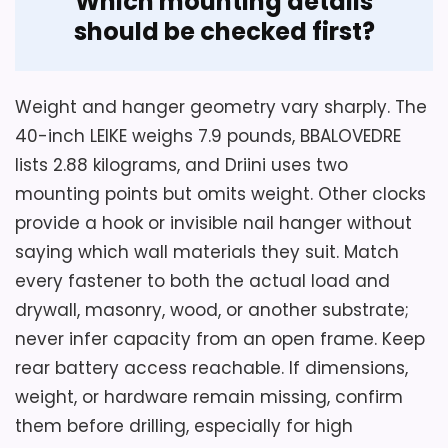
Which mounting details
should be checked first?
Weight and hanger geometry vary sharply. The
40-inch LEIKE weighs 7.9 pounds, BBALOVEDRE
lists 2.88 kilograms, and Driini uses two
mounting points but omits weight. Other clocks
provide a hook or invisible nail hanger without
saying which wall materials they suit. Match
every fastener to both the actual load and
drywall, masonry, wood, or another substrate;
never infer capacity from an open frame. Keep
rear battery access reachable. If dimensions,
weight, or hardware remain missing, confirm
them before drilling, especially for high