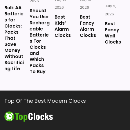
2026
July 5,
Bulk AA
2026
2026
Should
Batterie
2026
You Use
Best
Best
s for
Recharg
Kids’
Fancy
Best
Clocks:
eable
Alarm
Alarm
Fancy
Packs
Batterie
Clocks
Clocks
Wall
That
s For
Clocks
Save
Clocks
Money
and
Without
Which
Sacrifici
Packs
ng Life
To Buy
Top Of The Best Modern Clocks