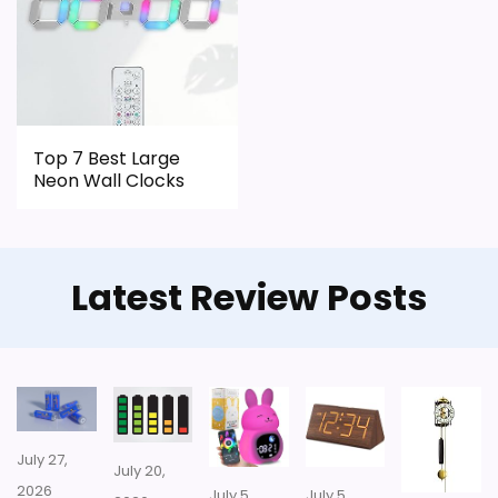
Top 7 Best Large
Neon Wall Clocks
Latest Review Posts
July 27,
July 20,
2026
July 5,
July 5,