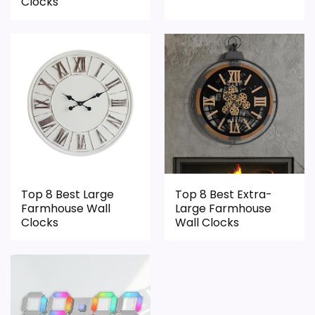
Clocks
Top 8 Best Large
Top 8 Best Extra-
Farmhouse Wall
Large Farmhouse
Clocks
Wall Clocks