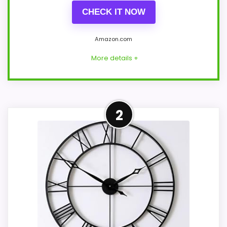
CHECK IT NOW
Amazon.com
More details +
Overview
2
Pytha Sight's black Roman clock is a 30-
inch open metal design with a thick round
frame and visible hands. Its sparse
skeleton dial gives the wall a strong
industrial outline without the added depth
of moving gears or an enclosed face.