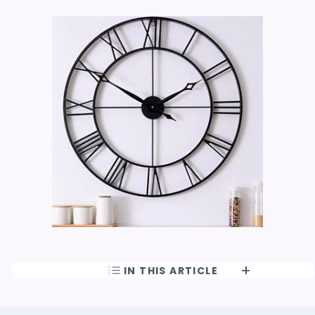
IN THIS ARTICLE