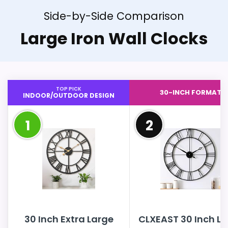
Side-by-Side Comparison
Large Iron Wall Clocks
TOP PICK
30-INCH FORMAT
INDOOR/OUTDOOR DESIGN
1
2
30 Inch Extra Large
CLXEAST 30 Inch L