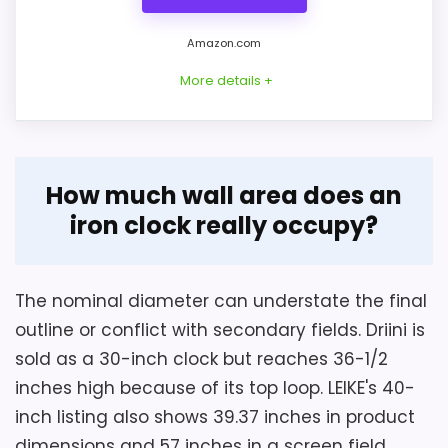
Amazon.com
More details +
Overview
How much wall area does an
Driini's walnut gear clock combines a
iron clock really occupy?
wooden frame, black wrought-iron
Considerations
skeleton, tempered-glass face, and nine
The separate screen-size field says 22.63
rotating wooden gears. A large loop above
The nominal diameter can understate the final
inches, conflicting with the 16-inch body.
the round body extends the total outline
outline or conflict with secondary fields. Driini is
Confirm the true outer diameter and
beyond the nominal 30-inch clock size.
sold as a 30-inch clock but reaches 36-1/2
whether the white dial reference means a
inches high because of its top loop. LEIKE's 40-
physical backing or only a listing attribute.
inch listing also shows 39.37 inches in product
Weight, depth, hand length, and hook
Key Features
dimensions and 57 inches in a screen field.