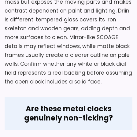
mass but exposes the moving parts and makes
contrast dependent on paint and lighting. Driini
is different: tempered glass covers its iron
skeleton and wooden gears, adding depth and
more surfaces to clean. Mirror-like SCOAGE
details may reflect windows, while matte black
Considerations
frames usually create a clearer outline on pale
Plan around the 36-1/2-inch total height
walls. Confirm whether any white or black dial
rather than the 30-inch category label,
field represents a real backing before assuming
and leave room for the top loop and rear
the open clock includes a solid face.
battery controls. The source does not
state weight or supplied screws, so
confirm the complete hanging load and
Are these metal clocks
choose hardware for the wall. Also verify
genuinely non-ticking?
walnut selection because an oak frame is
offered in the same family.