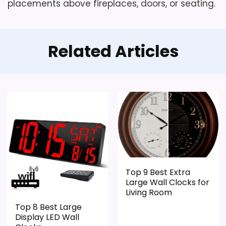
placements above fireplaces, doors, or seating.
Related Articles
Top 9 Best Extra
Large Wall Clocks for
Living Room
Top 8 Best Large
Display LED Wall