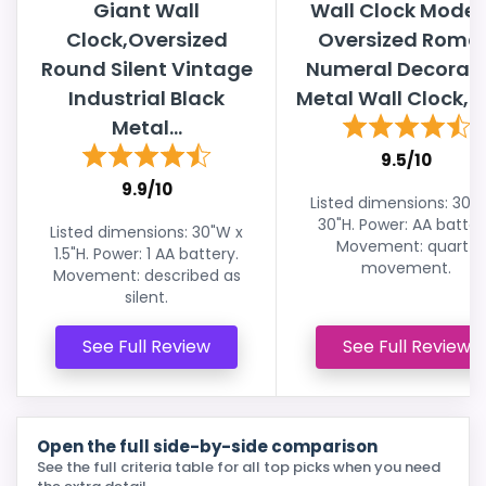
Giant Wall
Wall Clock Moder
Clock,Oversized
Oversized Roma
Round Silent Vintage
Numeral Decorati
Industrial Black
Metal Wall Clock, Bi
Metal...
9.5/10
9.9/10
Listed dimensions: 30"
30"H. Power: AA batter
Listed dimensions: 30"W x
Movement: quartz
1.5"H. Power: 1 AA battery.
movement.
Movement: described as
silent.
See Full Review
See Full Review
Open the full side-by-side comparison
See the full criteria table for all top picks when you need