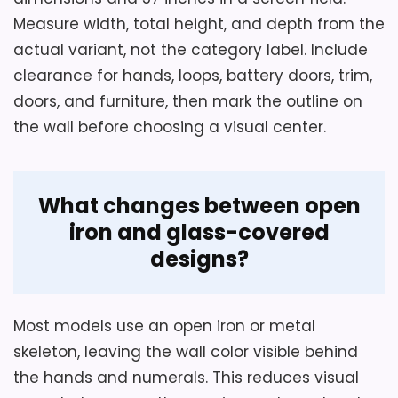
capacity are not supplied, so check them
Measure width, total height, and depth from the
where wall load or clearance is restricted.
Overall measurements are 29-1/8
actual variant, not the category label. Include
inches long, 36-1/2 inches high, and 3-
clearance for hands, loops, battery doors, trim,
3/4 inches deep.
doors, and furniture, then mark the outline on
Overall Suitability
6
Three AA cells power the independent
the wall before choosing a visual center.
gear train and silent-sweep metal
Ease of Setup
6.3
hands; none is included.
Display Readability
6.9
What changes between open
Two rear mounting points use two
Value for Money
7.4
iron and glass-covered
screws for greater stability than a
single center hook.
designs?
Also featured in:
Best Large Silver Metal Wall
Most models use an open iron or metal
Clocks
,
Best Silver Wood Wall Clocks
skeleton, leaving the wall color visible behind
the hands and numerals. This reduces visual