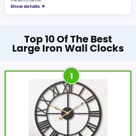
the extra detail.
Show details
Top 10 Of The Best
Large Iron Wall Clocks
1