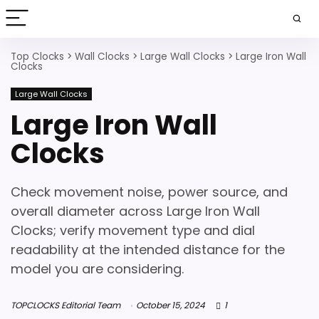
Top Clocks
>
Wall Clocks
>
Large Wall Clocks
>
Large Iron Wall
Clocks
Large Wall Clocks
Large Iron Wall
Clocks
Check movement noise, power source, and
overall diameter across Large Iron Wall
Clocks; verify movement type and dial
readability at the intended distance for the
model you are considering.
TOPCLOCKS Editorial Team
October 15, 2024
1