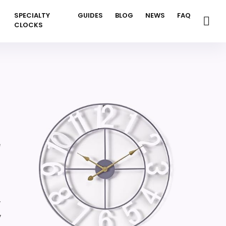
SPECIALTY
GUIDES
BLOG
NEWS
FAQ
CLOCKS
e
,
,