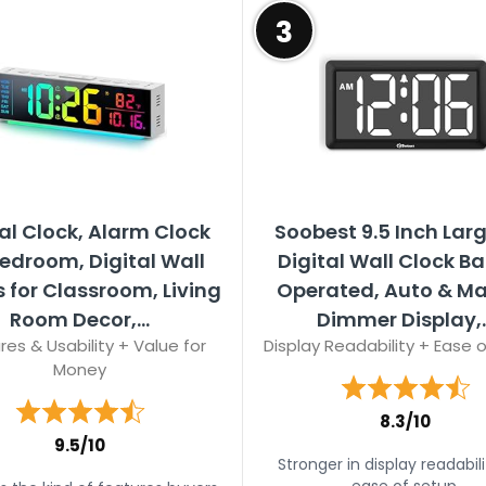
3
al Clock, Alarm Clock
Soobest 9.5 Inch Larg
Bedroom, Digital Wall
Digital Wall Clock Ba
 for Classroom, Living
Operated, Auto & M
Room Decor,...
Dimmer Display,..
res & Usability + Value for
Display Readability + Ease 
Money
8.3/10
9.5/10
Stronger in display readabil
ease of setup.