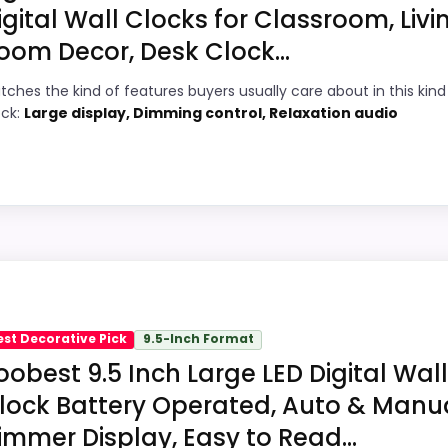
igital Wall Clocks for Classroom, Livi
oom Decor, Desk Clock...
4
PROS:
tches the kind of features buyers usually care about in this kind
7
Brings useful extra functions beyond a
ock:
Large display, Dimming control, Relaxation audio
single wake-up alert.
5
Very strong choice for buyers comparing
6
the strongest options in this roundup.
Overall value looks strong for the feature
3
mix.
White Decor Wall Clocks because its stronger traits line 
ks meaningful enough to shape the product identity instead 
est Decorative Pick
9.5-Inch Format
and value for Money, which makes the overall picture fee
oobest 9.5 Inch Large LED Digital Wall
th the basics most buyers care about.
lock Battery Operated, Auto & Manu
immer Display, Easy to Read...