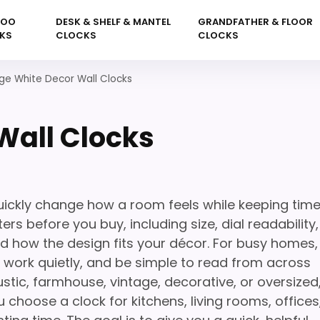
KOO
DESK & SHELF & MANTEL
GRANDFATHER & FLOOR
KS
CLOCKS
CLOCKS
ge White Decor Wall Clocks
Wall Clocks
uickly change how a room feels while keeping tim
rs before you buy, including size, dial readability,
nd how the design fits your décor. For busy homes,
l, work quietly, and be simple to read from across
stic, farmhouse, vintage, decorative, or oversized
 choose a clock for kitchens, living rooms, offices