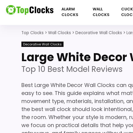
ALARM
WALL
CUC
CLOCKS
CLOCKS
CLOC
Top Clocks
>
Wall Clocks
>
Decorative Wall Clocks
>
Lar
Decorative Wall Clocks
Large White Decor 
Top 10 Best Model Reviews
Best Large White Decor Wall Clocks can q
easy to see. This guide explains what matte
movement type, materials, installation, a
the best wall clock should look intentiona
the room. Whether your style is modern, ru
we focus on practical details that help you