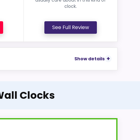
clock.
See Full Review
Show details
Wall Clocks