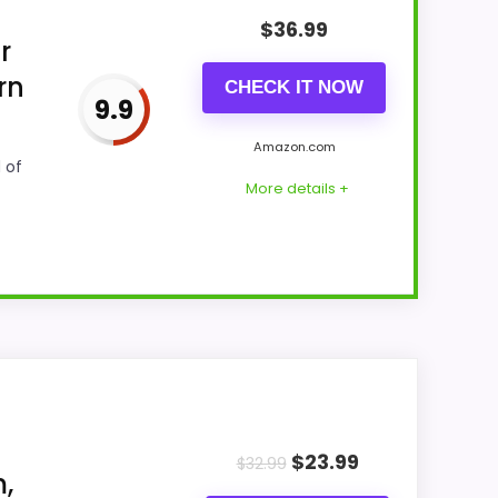
$
36.99
r
rn
CHECK IT NOW
9.9
Amazon.com
 of
More details +
up with buyers comparing the strongest
hich makes the overall picture feel more
$
23.99
st buyers care about.
$
32.99
,