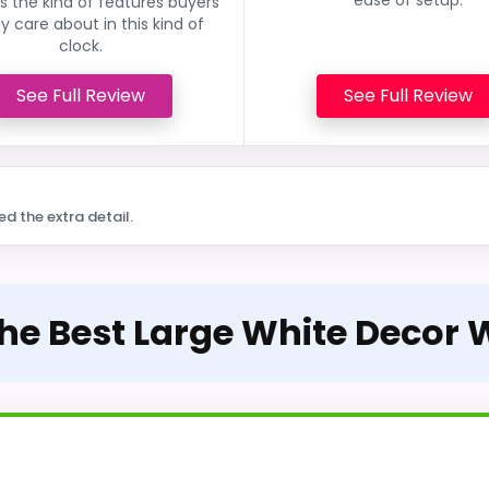
 the kind of features buyers
ly care about in this kind of
clock.
See Full Review
See Full Review
ed the extra detail.
The Best Large White Decor 