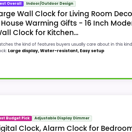
est Overall
Indoor/Outdoor Design
arge Wall Clock for Living Room Deco
 House Warming Gifts - 16 Inch Mode
all Clock for Kitchen...
tches the kind of features buyers usually care about in this kind
ock:
Large display, Water-resistant, Easy setup
 Option
White Decor Wall Clocks because its stronger traits line 
ngths show up in ease of Setup and features & Usability, w
est Budget Pick
Adjustable Display Dimmer
ke display Readability than a problem with the basics mo
igital Clock, Alarm Clock for Bedroom