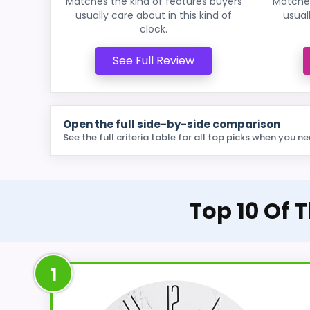
Matches the kind of features buyers
Matches
usually care about in this kind of
usual
clock.
See Full Review
Open the full side-by-side comparison
See the full criteria table for all top picks when you ne
Top 10 Of 
1