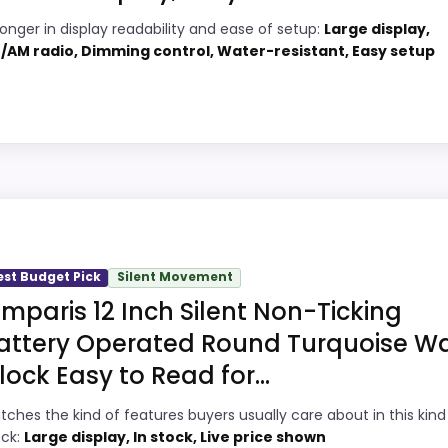
6
PROS:
ronger in display readability and ease of setup:
Large display,
/AM radio, Dimming control, Water-resistant, Easy setup
1
Adds temperature tracking beyond the
core alarm role.
2
Current discount noticeably improves the
5
value.
ty Choice
Very strong choice for buyers comparing
2
the strongest options in this roundup.
White Decor Wall Clocks because its stronger traits line 
Savings are meaningful compared with the
e comes from display Readability and ease of Setup, giving
est Budget Pick
Silent Movement
typical or list price.
at this as a current buying option instead of a dated reco
omparis 12 Inch Silent Non-Ticking
attery Operated Round Turquoise Wa
lock Easy to Read for...
5
PROS:
tches the kind of features buyers usually care about in this kind
9
Overall value looks strong for the feature
ock:
Large display, In stock, Live price shown