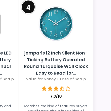
4
e LED
jomparis 12 Inch Silent Non-
ttery
Ticking Battery Operated
anual
Round Turquoise Wall Clock
.
Easy to Read for...
of Setup
Value for Money + Ease of Setup
7.3/10
ity and
Matches the kind of features buyers
usually care about in this kind of