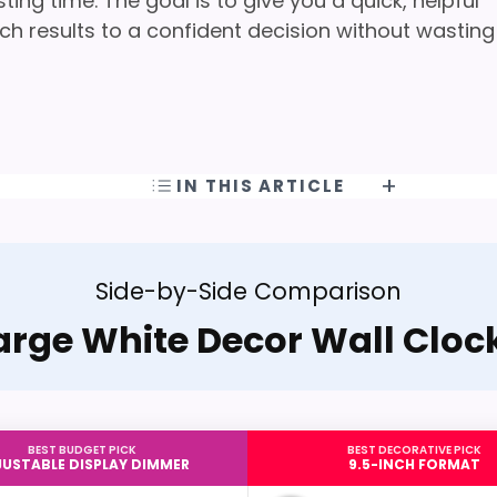
ng time. The goal is to give you a quick, helpful
h results to a confident decision without wasting
IN THIS ARTICLE
Side-by-Side Comparison
arge White Decor Wall Cloc
BEST BUDGET PICK
BEST DECORATIVE PICK
USTABLE DISPLAY DIMMER
9.5-INCH FORMAT