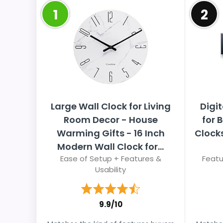
1
2
Large Wall Clock for Living
Digit
Room Decor - House
for 
Warming Gifts - 16 Inch
Clocks
Modern Wall Clock for...
Ease of Setup + Features &
Featu
Usability
9.9/10