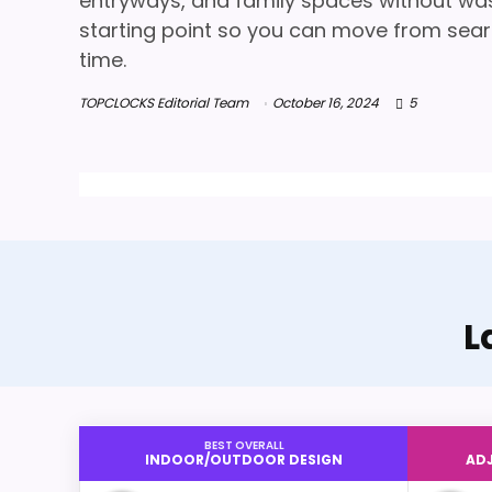
entryways, and family spaces without wasti
starting point so you can move from searc
time.
TOPCLOCKS Editorial Team
October 16, 2024
5
L
BEST OVERALL
INDOOR/OUTDOOR DESIGN
ADJ