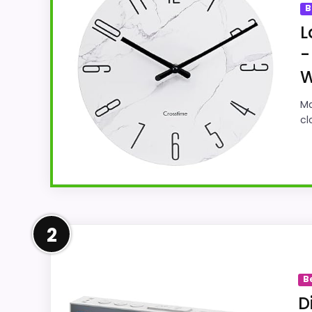
B
L
-
W
Ma
cl
Well-Rounded Ease of Setup
2
This pick feels believable for Best Large 
options in this roundup. Its clearest stre
B
believable. The weaker area looks more li
D