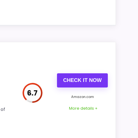
as this model's best traits.
ue for Money and ease of Setup stay easy
ility also matters on a guide like this,
CHECK IT NOW
6.7
Amazon.com
CONS:
More details +
 of
Extra features are useful, but not a major
reason to choose it.