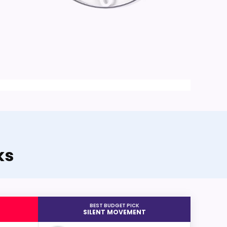
ks
BEST BUDGET PICK
SILENT MOVEMENT