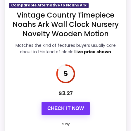
Comparable Alternative to Noahs Ark
Durability & Waterproofing
5.9
Vintage Country Timepiece
Noahs Ark Wall Clock Nursery
Ease of Setup
5.9
Novelty Wooden Motion
Value for Money
6.9
Matches the kind of features buyers usually care
about in this kind of clock:
Live price shown
PROS:
5
Useful when the product details match
buyers comparing the strongest options in this
$
3.27
roundup.
CHECK IT NOW
One of the clearer reasons to pick it is value
for money.
eBay
It also does well in overall suitability.