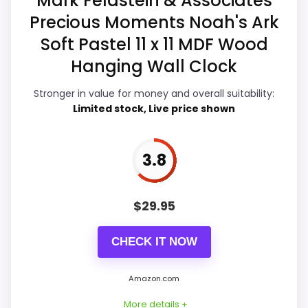
Mark Feldstein & Associates
Display Readability
5.1
Precious Moments Noah's Ark
Features & Usability
5.1
Soft Pastel 11 x 11 MDF Wood
Hanging Wall Clock
Durability & Waterproofing
5
Stronger in value for money and overall suitability:
Ease of Setup
4.8
Limited stock, Live price shown
Value for Money
4.8
3.8
PROS:
$
29.95
Useful when the product details match
CHECK IT NOW
buyers comparing the strongest options in this
roundup.
Amazon.com
One of the clearer reasons to pick it is overall
More details +