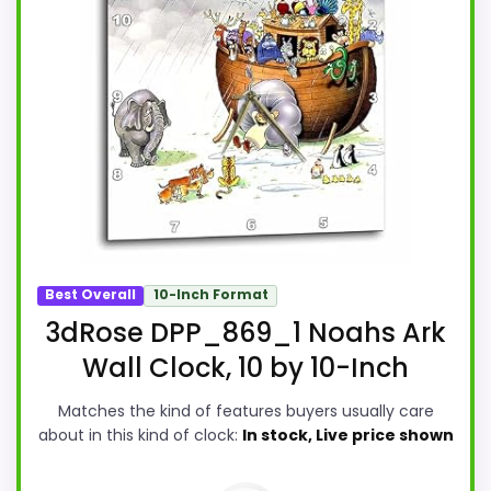
Best Overall
10-Inch Format
3dRose DPP_869_1 Noahs Ark
Wall Clock, 10 by 10-Inch
Matches the kind of features buyers usually care
about in this kind of clock:
In stock, Live price shown