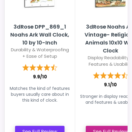
3dRose DPP_869_1
3dRose Noahs Ar
Noahs Ark Wall Clock,
Vintage- Religio
10 by 10-Inch
Animals 10x10 Wa
Durability & Waterproofing
Clock
+ Ease of Setup
Display Readability 
Features & Usability
9.9/10
9.1/10
Matches the kind of features
buyers usually care about in
Stronger in display readab
this kind of clock.
and features & usabilit
See Full Review
See Full Review