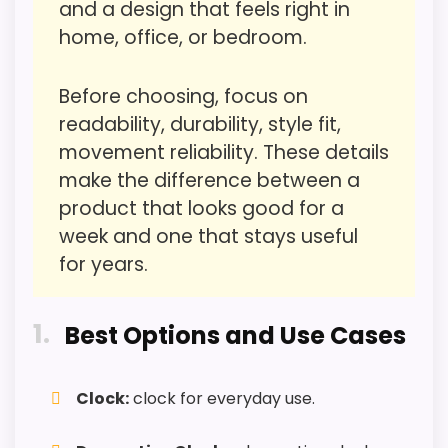
and a design that feels right in
Also featured in:
Best Noah’S Ark Wall Clocks
home, office, or bedroom.
Overall Suitability
1.6
Display Readability
1.6
Before choosing, focus on
readability, durability, style fit,
Features & Usability
1.8
movement reliability. These details
Durability & Waterproofing
1.8
make the difference between a
product that looks good for a
Ease of Setup
1.5
week and one that stays useful
Value for Money
for years.
2
1
Best Options and Use Cases
PROS:
Clock:
clock for everyday use.
Useful when the product details match
buyers comparing the strongest options in this