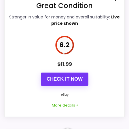
Great Condition
Value for Money
7.8
Stronger in value for money and overall suitability:
Live
price shown
PROS:
6.2
Overall value looks strong for the feature mix.
$
11.99
Useful when the product details match
buyers comparing the strongest options in this
CHECK IT NOW
roundup.
One of the clearer reasons to pick it is ease
eBay
of setup.
More details +
CONS: