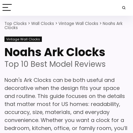
Top Clocks
>
Wall Clocks
>
Vintage Wall Clocks
>
Noahs Ark
Clocks
Vintage Wall Clocks
Noahs Ark Clocks
Top 10 Best Model Reviews
Noah's Ark Clocks can be both useful and
decorative when the design fits your space
and routine. This guide focuses on the details
that matter most for US homes: readability,
accuracy, size, materials, and everyday
convenience. Whether you want a clock for a
bedroom, kitchen, office, or family room, you’ll