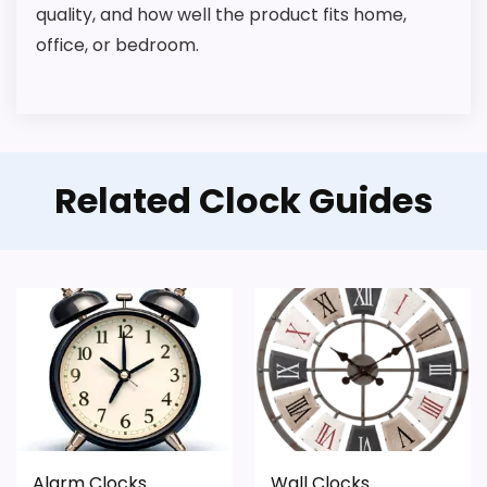
quality, and how well the product fits home,
office, or bedroom.
Related Clock Guides
Alarm Clocks
Wall Clocks