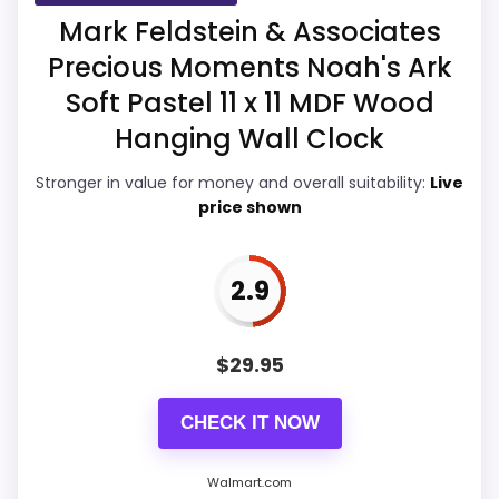
Mark Feldstein & Associates
Display Readability
3.4
Precious Moments Noah's Ark
Features & Usability
3.8
Soft Pastel 11 x 11 MDF Wood
Hanging Wall Clock
Durability & Waterproofing
3.5
Stronger in value for money and overall suitability:
Live
Ease of Setup
3.6
price shown
Value for Money
4.4
2.9
PROS:
$
29.95
Useful when the product details match
CHECK IT NOW
buyers comparing the strongest options in this
roundup.
Walmart.com