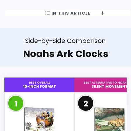
IN THIS ARTICLE
Side-by-Side Comparison
Noahs Ark Clocks
BEST OVERALL
BEST ALTERNATIVE TO NOAHS 
10-INCH FORMAT
SILENT MOVEMENT
1
2