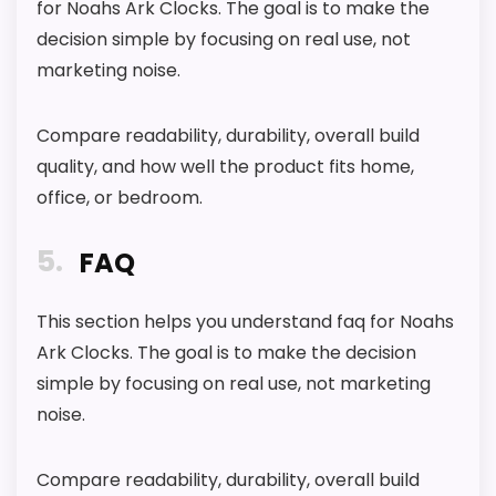
for Noahs Ark Clocks. The goal is to make the
decision simple by focusing on real use, not
marketing noise.
Compare readability, durability, overall build
quality, and how well the product fits home,
office, or bedroom.
5
FAQ
This section helps you understand faq for Noahs
Ark Clocks. The goal is to make the decision
simple by focusing on real use, not marketing
noise.
Compare readability, durability, overall build