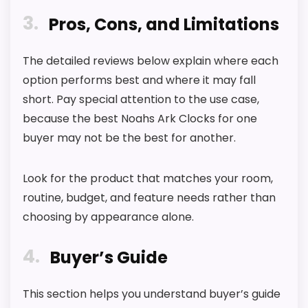
3
Pros, Cons, and Limitations
The detailed reviews below explain where each
option performs best and where it may fall
short. Pay special attention to the use case,
because the best Noahs Ark Clocks for one
buyer may not be the best for another.
Look for the product that matches your room,
routine, budget, and feature needs rather than
choosing by appearance alone.
4
Buyer’s Guide
This section helps you understand buyer’s guide