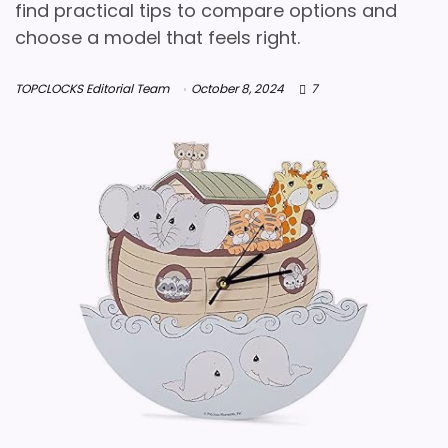
find practical tips to compare options and
choose a model that feels right.
TOPCLOCKS Editorial Team
October 8, 2024
7