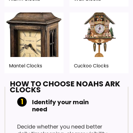
Mantel Clocks
Cuckoo Clocks
HOW TO CHOOSE NOAHS ARK
CLOCKS
Identify your main
need
Decide whether you need better