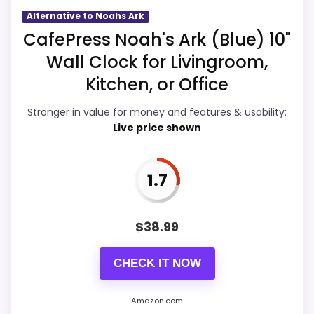
Overall Suitability
3
Alternative to Noahs Ark
CafePress Noah's Ark (Blue) 10"
Display Readability
2.8
Wall Clock for Livingroom,
Features & Usability
3
Kitchen, or Office
Durability & Waterproofing
2.8
Stronger in value for money and features & usability:
Live price shown
Ease of Setup
2.7
Value for Money
3.1
1.7
$
38.99
PROS:
CHECK IT NOW
Useful when the product details match
buyers comparing the strongest options in this
Amazon.com
roundup.