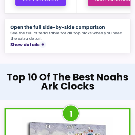
Open the full side-by-side comparison
See the full criteria table for all top picks when you need
the extra detail.
Show details
Top 10 Of The Best Noahs
Ark Clocks
1