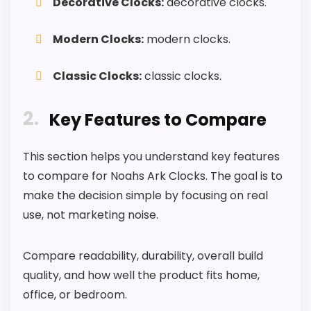
Decorative Clocks:
decorative clocks.
roundup.
Modern Clocks:
modern clocks.
One of the clearer reasons to pick it is value
for money.
Classic Clocks:
classic clocks.
It also does well in features & usability.
2
Key Features to Compare
CONS:
This section helps you understand key features
Feature set looks fairly basic beyond the core
to compare for Noahs Ark Clocks. The goal is to
clock function.
make the decision simple by focusing on real
Waterproofing is not clearly highlighted in the
use, not marketing noise.
listing.
Priced above many of the lower-cost
Compare readability, durability, overall build
alternatives in this list.
quality, and how well the product fits home,
office, or bedroom.