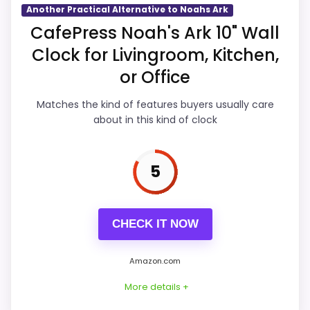
Another Practical Alternative to Noahs Ark
Overall Suitability
5.1
CafePress Noah's Ark 10" Wall
Clock for Livingroom, Kitchen,
Display Readability
4.9
or Office
Features & Usability
4.9
Matches the kind of features buyers usually care
Durability & Waterproofing
4.9
about in this kind of clock
Ease of Setup
4.9
5
Value for Money
5.1
CHECK IT NOW
PROS:
Amazon.com
Useful when the product details match
More details +
buyers comparing the strongest options in this