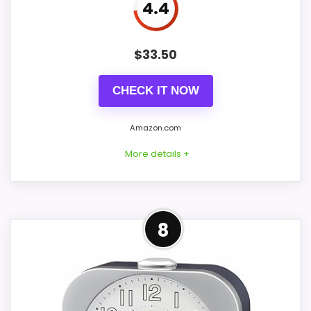
4.4
$
33.50
CHECK IT NOW
Amazon.com
More details +
Overview
8
Bulova B5027 Lite Night is a brushed silver-
tone metal alarm with a 3.75-inch round
face and two-inch depth. A glass lens
protects the two-tone dial, while luminous