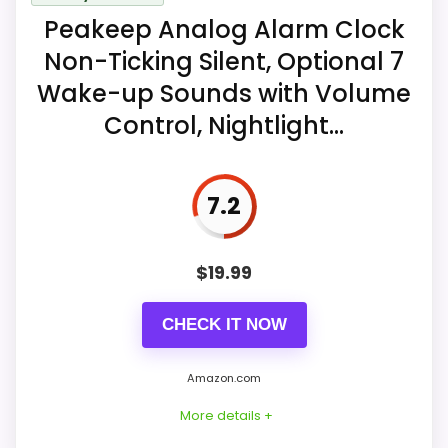
Display Readability
9.1
Peakeep Analog Alarm Clock
A five-minute snooze can repeat within
a 45-minute period before the side
Non-Ticking Silent, Optional 7
Features & Usability
9.2
switch turns the alarm off.
Wake-up Sounds with Volume
Control, Nightlight...
The top light illuminates the dial for five
seconds; batteries are not included.
7.2
$
19.99
CHECK IT NOW
Amazon.com
More details +