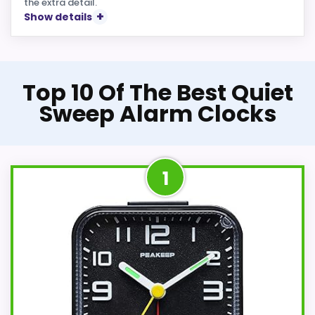
the extra detail.
Show details
Top 10 Of The Best Quiet
Sweep Alarm Clocks
1