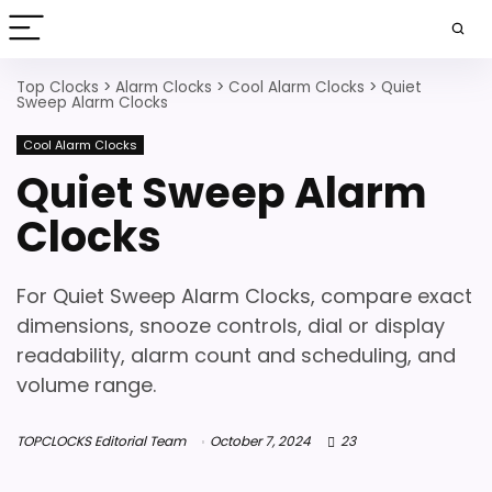
Top Clocks
>
Alarm Clocks
>
Cool Alarm Clocks
>
Quiet
Sweep Alarm Clocks
Cool Alarm Clocks
Quiet Sweep Alarm
Clocks
For Quiet Sweep Alarm Clocks, compare exact
dimensions, snooze controls, dial or display
readability, alarm count and scheduling, and
volume range.
TOPCLOCKS Editorial Team
October 7, 2024
23