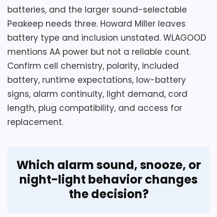
Do not order until the seller confirms the
batteries, and the larger sound-selectable
exact item with label, front, rear, and
Peakeep needs three. Howard Miller leaves
package photographs. Source sizes
battery type and inclusion unstated. WLAGOOD
conflict between roughly 2.1 by 2.3 inches
mentions AA power but not a reliable count.
and a vague three-to-four-inch
Confirm cell chemistry, polarity, included
statement, while one line says analog or
battery, runtime expectations, low-battery
digital. Verify model, transparency, green
signs, alarm continuity, light demand, cord
color, material, dimensions, battery count,
length, plug compatibility, and access for
alarm sound, snooze, light, controls, dial
replacement.
markings, quiet claim, and return terms
from clean evidence.
Which alarm sound, snooze, or
night-light behavior changes
Overall Suitability
6
the decision?
Display Readability
4.4