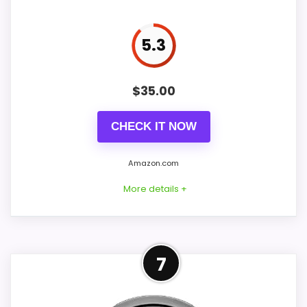
Crescendo Snooze Light Analog Alarm Clocks
,
Best
Braun Analog Alarm Clocks
Display Readability
5.7
5.3
Value for Money
8.4
$
35.00
CHECK IT NOW
Also featured in:
Best Sweep Analog Alarm Clocks
,
Best Quiet Analog Alarm Clocks
,
Alternatives to
Amazon.com
Alessi Optic Alarm Clocks
More details +
Product Details
7
Listed dimensions: 3.9 x 4.4 Inches. Power: 1
AA battery. Movement: non-ticking.