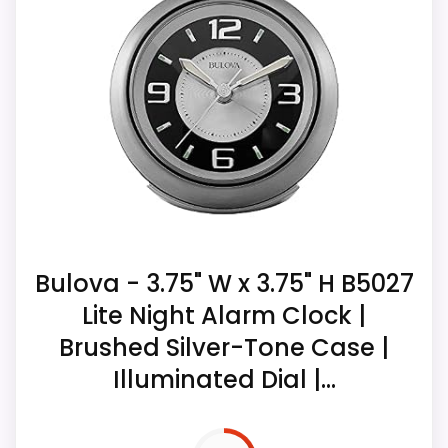
Overall Suitability
4.5
Display Readability
7.8
Value for Money
6.6
Bulova - 3.75" W x 3.75" H B5027
Lite Night Alarm Clock |
Brushed Silver-Tone Case |
Illuminated Dial |...