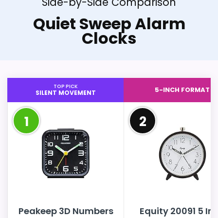
Side-by-Side Comparison
Quiet Sweep Alarm
Clocks
TOP PICK
5-INCH FORMAT
SILENT MOVEMENT
1
2
Peakeep 3D Numbers
Equity 20091 5 In