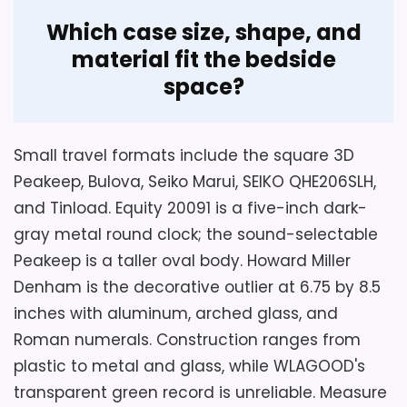
Overview
Considerations
Which case size, shape, and
WLAGOOD's title identifies a transparent
material fit the bedside
The seller describes the movement as
analog alarm with a large dial, sweep
space?
quiet, but supplies no noise measurement.
mechanism, and cordless AA operation.
Alarm volume, snooze duration, light
The description adds green plastic and a
duration, LumiBrite charging and glow
very small body, but its record is
Small travel formats include the square 3D
time, depth, materials, dial size, and exact
contaminated by unrelated shower-
Peakeep, Bulova, Seiko Marui, SEIKO QHE206SLH,
model code are absent. Confirm those
curtain text and contradictory display
and Tinload. Equity 20091 is a five-inch dark-
details along with battery installation,
wording.
gray metal round clock; the sound-selectable
alarm switch, numeral contrast, metallic-
Peakeep is a taller oval body. Howard Miller
black finish, current packaging, and return
Denham is the decorative outlier at 6.75 by 8.5
terms before using it in a sound-sensitive
Key Features
inches with aluminum, arched glass, and
bedroom.
Roman numerals. Construction ranges from
A sweep second hand is the movement
plastic to metal and glass, while WLAGOOD's
type named for this analog clock.
transparent green record is unreliable. Measure
Overall Suitability
6.6