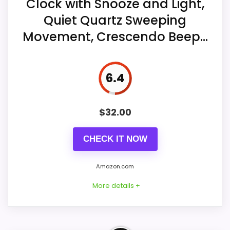
Clock with Snooze and Light,
alarm choices.
Quiet Quartz Sweeping
Ease of Setup
7.6
A five-minute snooze can repeat for
Movement, Crescendo Beep...
approximately one hour from the large
Value for Money
9
top bar.
6.4
Three AA batteries, not included, power
the clock, alarm, and dial light.
$
32.00
CHECK IT NOW
Amazon.com
More details +