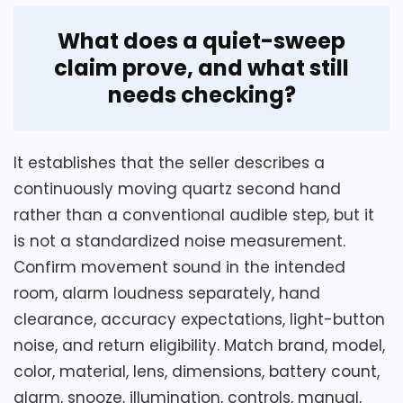
What does a quiet-sweep
claim prove, and what still
needs checking?
It establishes that the seller describes a
continuously moving quartz second hand
rather than a conventional audible step, but it
is not a standardized noise measurement.
Confirm movement sound in the intended
room, alarm loudness separately, hand
clearance, accuracy expectations, light-button
noise, and return eligibility. Match brand, model,
color, material, lens, dimensions, battery count,
alarm, snooze, illumination, controls, manual,