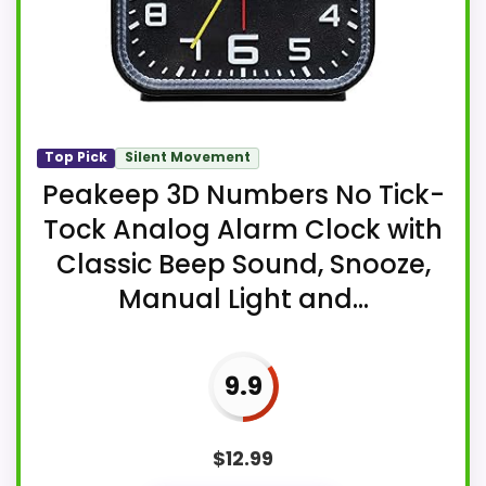
Top Pick
Silent Movement
Peakeep 3D Numbers No Tick-
Tock Analog Alarm Clock with
Classic Beep Sound, Snooze,
Manual Light and...
9.9
$
12.99