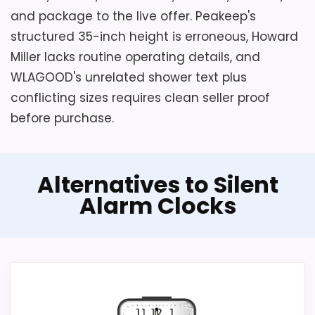
and package to the live offer. Peakeep's
structured 35-inch height is erroneous, Howard
Miller lacks routine operating details, and
WLAGOOD's unrelated shower text plus
conflicting sizes requires clean seller proof
before purchase.
Alternatives to Silent
Alarm Clocks