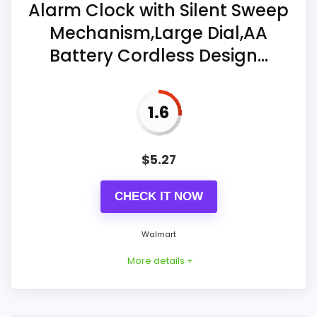
Alarm Clock with Silent Sweep
after dark.
Mechanism,Large Dial,AA
Overall Suitability
5.2
A beep alarm and snooze form the
Battery Cordless Design...
basic wake controls.
Display Readability
7.8
One AA battery is included for cordless
Ease of Setup
4.5
1.6
tabletop operation.
$
5.27
Also featured in:
Best Natico Silver Alarm Clocks
CHECK IT NOW
Walmart
More details +