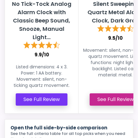
No Tick-Tock Analog
Silent Sweeping
Alarm Clock with
Quartz Metal Ala
Classic Beep Sound,
Clock, Dark Gra
Snooze, Manual
Light...
9.5/10
Movement: silent, non-ti
9.9/10
quartz movement. List
functions: night light 
Listed dimensions: 4 x 3.
backlight. Listed cas
Power: 1 AA battery.
material: metal.
Movement: silent, non-
ticking quartz movement.
See Full Review
See Full Review
Open the full side-by-side comparison
See the full criteria table for all top picks when you need