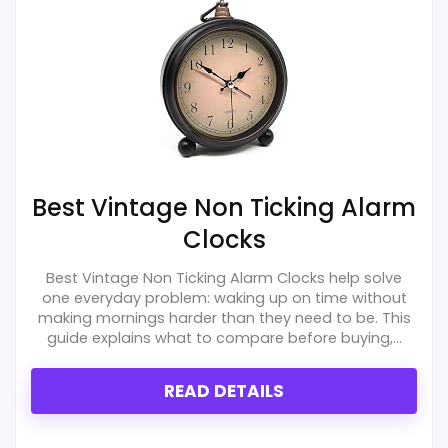
Best Vintage Non Ticking Alarm
Clocks
Best Vintage Non Ticking Alarm Clocks help solve
one everyday problem: waking up on time without
making mornings harder than they need to be. This
guide explains what to compare before buying,...
READ DETAILS