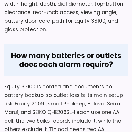
An AA power source is described for
width, height, depth, dial diameter, top-button
Display Readability
5
cord-free desk or dorm placement.
clearance, rear-knob access, viewing angle,
battery door, cord path for Equity 33100, and
Value for Money
5.7
The package list contains one alarm
glass protection.
clock and no confirmed battery.
Also featured in:
Best Seiko Led Alarm Clocks
How many batteries or outlets
does each alarm require?
Equity 33100 is corded and documents no
battery backup, so outlet loss is its main setup
risk. Equity 20091, small Peakeep, Bulova, Seiko
Marui, and SEIKO QHE206SLH each use one AA
cell; the two Seiko records include it, while the
Considerations
others exclude it. Tinload needs two AA