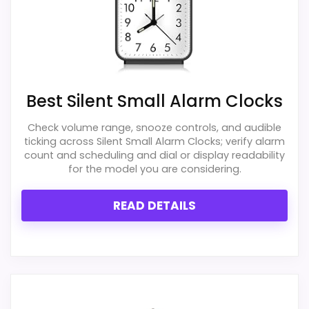
Best Silent Small Alarm Clocks
Check volume range, snooze controls, and audible
ticking across Silent Small Alarm Clocks; verify alarm
count and scheduling and dial or display readability
for the model you are considering.
READ DETAILS