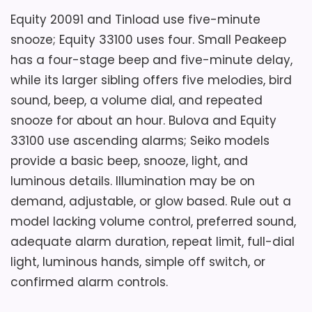
Value for Money
7.3
Equity 20091 and Tinload use five-minute
snooze; Equity 33100 uses four. Small Peakeep
has a four-stage beep and five-minute delay,
while its larger sibling offers five melodies, bird
sound, beep, a volume dial, and repeated
snooze for about an hour. Bulova and Equity
33100 use ascending alarms; Seiko models
provide a basic beep, snooze, light, and
luminous details. Illumination may be on
demand, adjustable, or glow based. Rule out a
model lacking volume control, preferred sound,
adequate alarm duration, repeat limit, full-dial
light, luminous hands, simple off switch, or
confirmed alarm controls.