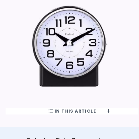
IN THIS ARTICLE