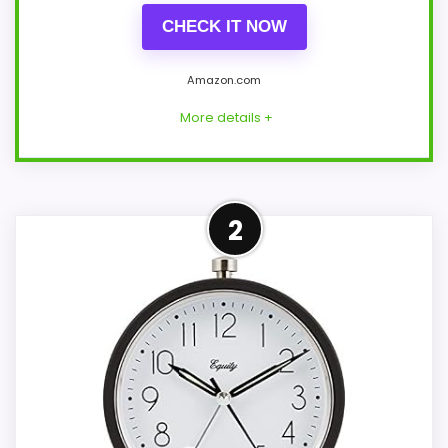
CHECK IT NOW
Amazon.com
More details +
Overview
2
Black Peakeep MHP-315-Black-3D is a
compact square plastic travel alarm with
raised 3D numerals and quartz sweep
movement. Its description gives roughly
three-and-a-quarter-inch sides, a
compact depth, and a 3.5-ounce weight.