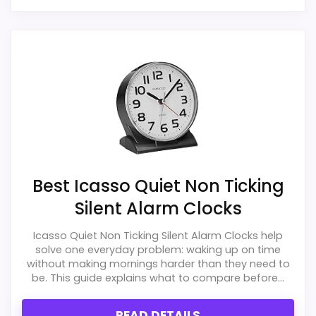
Best Icasso Quiet Non Ticking
Silent Alarm Clocks
Icasso Quiet Non Ticking Silent Alarm Clocks help
solve one everyday problem: waking up on time
without making mornings harder than they need to
be. This guide explains what to compare before...
READ DETAILS