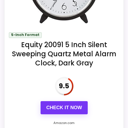
Key Features
A four-stage ascending beep can
continue for nearly one hour until
5-Inch Format
stopped or snoozed.
Equity 20091 5 Inch Silent
The top button lights the complete
Sweeping Quartz Metal Alarm
dial briefly and starts a five-minute
Clock, Dark Gray
snooze.
One excluded AA battery powers the
9.5
cordless clock.
CHECK IT NOW
Amazon.com