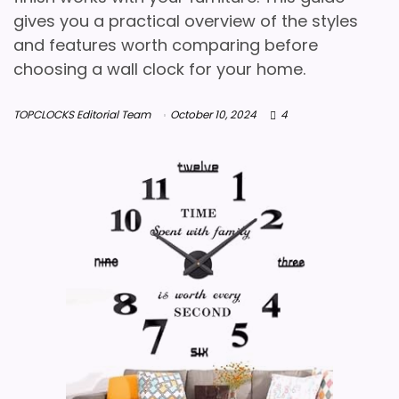
gives you a practical overview of the styles
and features worth comparing before
choosing a wall clock for your home.
TOPCLOCKS Editorial Team
October 10, 2024
4