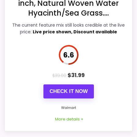
inch, Natural Woven Water
Overall Suitability
7.6
Hyacinth/Sea Grass....
Display Readability
7.5
The current feature mix still looks credible at the live
price:
Live price shown, Discount available
Features & Usability
7.5
Durability & Waterproofing
7.2
6.6
Ease of Setup
7.7
$
31.99
$
39.00
CHECK IT NOW
PROS:
Walmart
Very strong choice for buyers comparing the
More details +
strongest options in this roundup.
Useful when the product details match