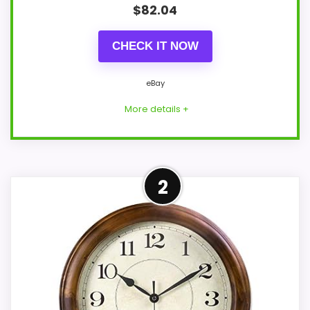
$
82.04
CHECK IT NOW
eBay
More details +
Well-Rounded Value for
2
Money Option
For shoppers comparing Best Time
Sculptural Wall Clocks, this option earns
its place by leaning into value for Money
and overall Suitability. Those strengths
also line up with the main job on this page,