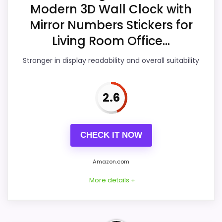
Modern 3D Wall Clock with
Value for Money
4.3
Mirror Numbers Stickers for
Overall Suitability
3.6
Living Room Office...
Display Readability
3.2
Stronger in display readability and overall suitability
Features & Usability
3.1
2.6
Durability & Waterproofing
4.1
Ease of Setup
3.2
CHECK IT NOW
Amazon.com
PROS:
More details +
Savings are meaningful compared with the
typical or list price.