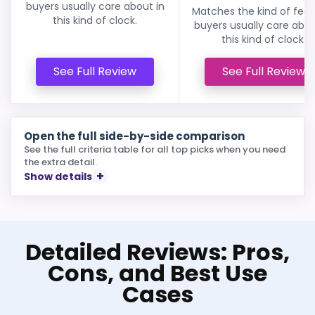
buyers usually care about in
Matches the kind of feat
this kind of clock.
buyers usually care abou
this kind of clock.
See Full Review
See Full Review
Open the full side-by-side comparison
See the full criteria table for all top picks when you need
the extra detail.
Show details
Detailed Reviews: Pros,
Cons, and Best Use
Cases