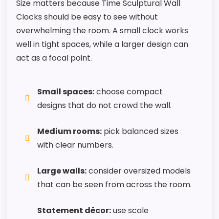
Size matters because Time Sculptural Wall
Clocks should be easy to see without
overwhelming the room. A small clock works
well in tight spaces, while a larger design can
act as a focal point.
Small spaces:
choose compact
designs that do not crowd the wall.
Medium rooms:
pick balanced sizes
with clear numbers.
Large walls:
consider oversized models
that can be seen from across the room.
Statement décor:
use scale