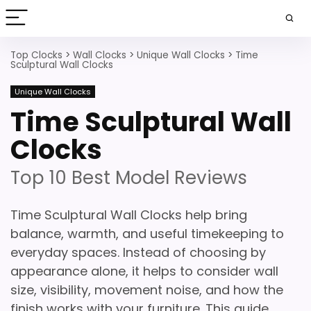
Top Clocks
>
Wall Clocks
>
Unique Wall Clocks
>
Time
Sculptural Wall Clocks
Unique Wall Clocks
Time Sculptural Wall
Clocks
Top 10 Best Model Reviews
Time Sculptural Wall Clocks help bring
balance, warmth, and useful timekeeping to
everyday spaces. Instead of choosing by
appearance alone, it helps to consider wall
size, visibility, movement noise, and how the
finish works with your furniture. This guide