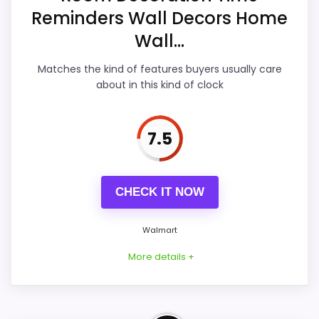
Reminders Wall Decors Home
Features & Usability
8.4
Wall...
Durability & Waterproofing
8.7
Matches the kind of features buyers usually care
Ease of Setup
8.6
about in this kind of clock
7.5
PROS:
CHECK IT NOW
Current discount noticeably improves the
value.
Walmart
Water protection is explicitly mentioned
(waterproof).
More details +
Brings useful extra functions beyond a single
wake-up alert.