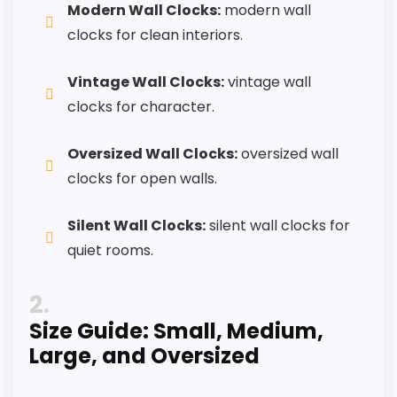
Modern Wall Clocks:
modern wall
buyers comparing the strongest options in this
clocks for clean interiors.
roundup.
One of the clearer reasons to pick it is display
Vintage Wall Clocks:
vintage wall
readability.
clocks for character.
It also does well in features & usability.
Oversized Wall Clocks:
oversized wall
clocks for open walls.
CONS:
Silent Wall Clocks:
silent wall clocks for
Value looks more average than standout
quiet rooms.
once price is factored in.
2
Waterproofing is not clearly highlighted in the
listing.
Size Guide: Small, Medium,
Large, and Oversized
Extra features are useful, but not a major
reason to choose it.