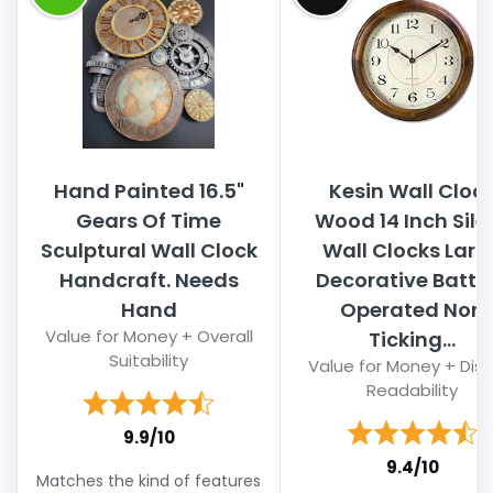
Hand Painted 16.5"
Kesin Wall Cloc
Gears Of Time
Wood 14 Inch Sile
Sculptural Wall Clock
Wall Clocks Larg
Handcraft. Needs
Decorative Batte
Hand
Operated Non
Value for Money + Overall
Ticking...
Suitability
Value for Money + Disp
Readability
9.9/10
9.4/10
Matches the kind of features