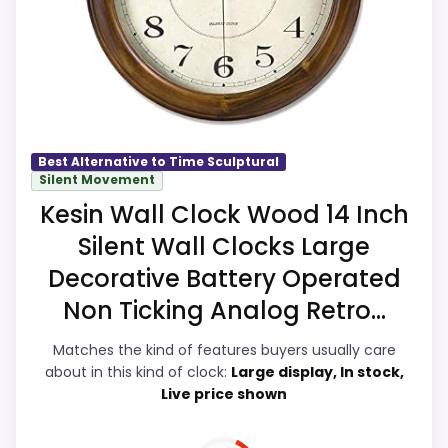
especially topic fit. Visible live pricing
makes it easier to treat this as a current
buying option instead of a dated
recommendation.
Best Alternative to Time Sculptural
Value for Money
9.9
Silent Movement
Kesin Wall Clock Wood 14 Inch
Overall Suitability
9.9
Silent Wall Clocks Large
Display Readability
9.8
Decorative Battery Operated
Non Ticking Analog Retro...
Features & Usability
9.8
Matches the kind of features buyers usually care
Durability & Waterproofing
9.8
about in this kind of clock:
Large display, In stock,
Live price shown
Ease of Setup
9.8