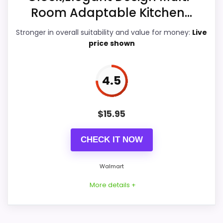
Overall Suitability
5.7
Room Adaptable Kitchen...
Display Readability
5.1
Stronger in overall suitability and value for money:
Live
price shown
Features & Usability
5.1
Durability & Waterproofing
5.7
4.5
Ease of Setup
5.3
$
15.95
CHECK IT NOW
PROS:
Walmart
Useful when the product details match
More details +
buyers comparing the strongest options in this
roundup.
One of the clearer reasons to pick it is value