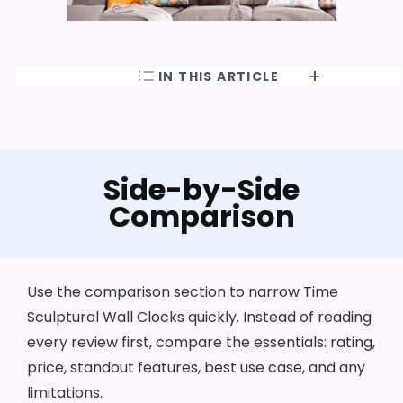
IN THIS ARTICLE
Side-by-Side
Comparison
Use the comparison section to narrow Time
Sculptural Wall Clocks quickly. Instead of reading
every review first, compare the essentials: rating,
price, standout features, best use case, and any
limitations.