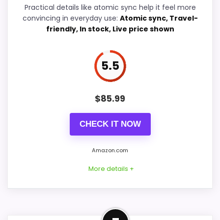
Overall Suitability
6.5
Practical details like atomic sync help it feel more
convincing in everyday use:
Atomic sync, Travel-
Display Readability
6.3
friendly, In stock, Live price shown
Features & Usability
6.7
5.5
Durability & Waterproofing
6.4
Ease of Setup
6.2
$
85.99
CHECK IT NOW
PROS:
Amazon.com
Savings are meaningful compared with the
More details +
typical or list price.
Useful when the product details match
buyers comparing the strongest options in this
Best Compact Alternative to