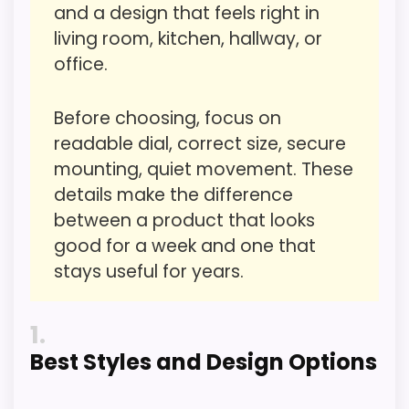
and a design that feels right in
living room, kitchen, hallway, or
office.
Value for Money
1.7
Overall Suitability
1.7
Before choosing, focus on
readable dial, correct size, secure
Display Readability
2.6
mounting, quiet movement. These
Features & Usability
2.6
details make the difference
between a product that looks
Durability & Waterproofing
1.7
good for a week and one that
Ease of Setup
1.8
stays useful for years.
1
Best Styles and Design Options
PROS:
Useful when the product details match