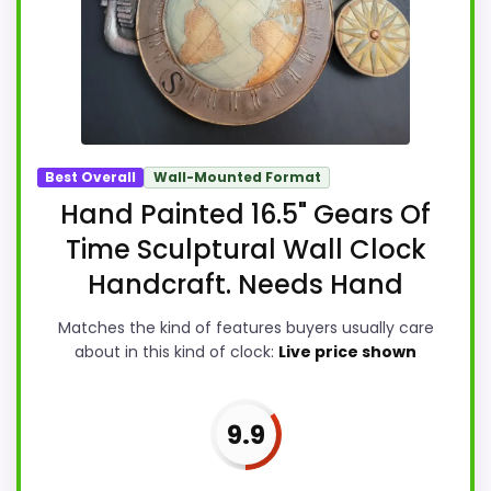
Best Overall
Wall-Mounted Format
Hand Painted 16.5" Gears Of
Time Sculptural Wall Clock
Handcraft. Needs Hand
Matches the kind of features buyers usually care
about in this kind of clock:
Live price shown
9.9