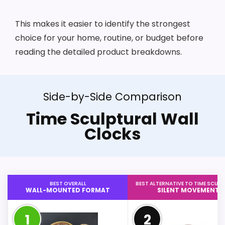
This makes it easier to identify the strongest
choice for your home, routine, or budget before
reading the detailed product breakdowns.
Side-by-Side Comparison
Time Sculptural Wall
Clocks
BEST OVERALL
BEST ALTERNATIVE TO TIME SCUL
WALL-MOUNTED FORMAT
SILENT MOVEMENT
1
2