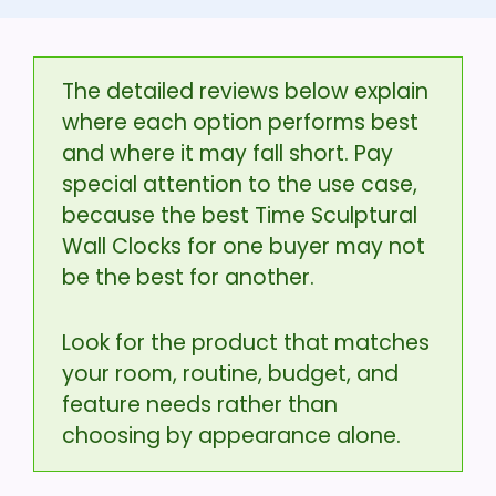
The detailed reviews below explain
where each option performs best
and where it may fall short. Pay
special attention to the use case,
because the best Time Sculptural
Wall Clocks for one buyer may not
be the best for another.
Look for the product that matches
your room, routine, budget, and
feature needs rather than
choosing by appearance alone.