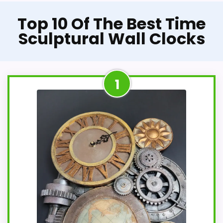
Top 10 Of The Best Time
Sculptural Wall Clocks
1