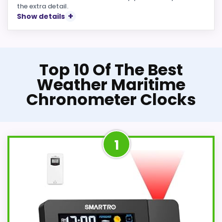
the extra detail.
Show details
Top 10 Of The Best
Weather Maritime
Chronometer Clocks
1