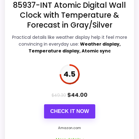
Waterproofing than a problem with the
85937-INT Atomic Digital Wall
basics most buyers care about.
Also featured in:
Best Large Nautical Wall Clocks
Clock with Temperature &
Forecast in Gray/Silver
Display Readability
6.3
Practical details like weather display help it feel more
convincing in everyday use:
Weather display,
Ease of Setup
6.1
Temperature display, Atomic sync
Overall Suitability
5.7
4.5
Features & Usability
7.8
Durability & Waterproofing
4.6
$
44.00
$
49.30
Value for Money
7.3
CHECK IT NOW
Amazon.com
PROS: