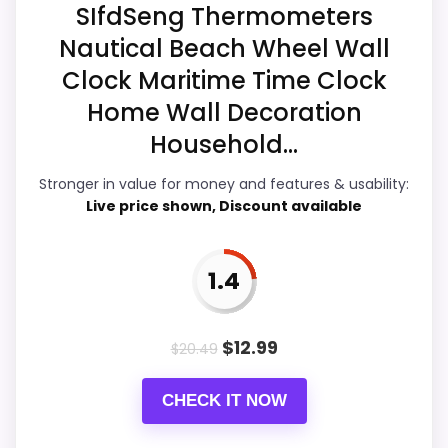
weaker area looks more like ease of Setup
SIfdSeng Thermometers
than a problem with the basics most
Nautical Beach Wheel Wall
buyers care about.
Clock Maritime Time Clock
Home Wall Decoration
Household...
Display Readability
7.3
Stronger in value for money and features & usability:
Ease of Setup
4.2
Live price shown, Discount available
Overall Suitability
4.9
Features & Usability
4.7
1.4
Durability & Waterproofing
4.3
$
12.99
$
20.49
Value for Money
7.1
CHECK IT NOW