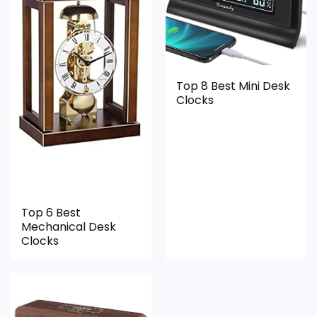
Top 8 Best Mini Desk
Clocks
Top 6 Best
Mechanical Desk
Clocks