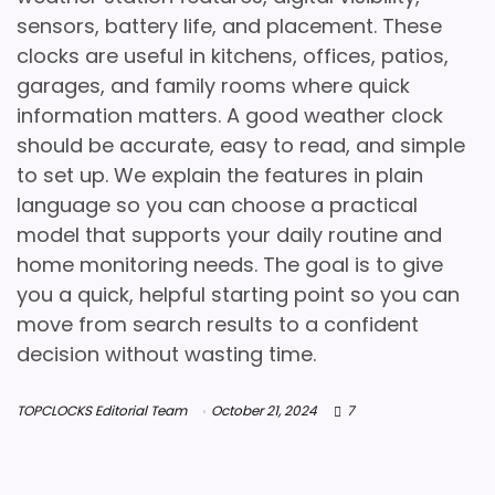
sensors, battery life, and placement. These
clocks are useful in kitchens, offices, patios,
garages, and family rooms where quick
information matters. A good weather clock
should be accurate, easy to read, and simple
to set up. We explain the features in plain
language so you can choose a practical
model that supports your daily routine and
home monitoring needs. The goal is to give
you a quick, helpful starting point so you can
move from search results to a confident
decision without wasting time.
TOPCLOCKS Editorial Team
October 21, 2024
7