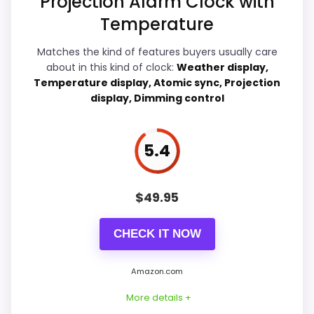
Projection Alarm Clock with
Temperature
Display Readability
6
Matches the kind of features buyers usually care
about in this kind of clock:
Weather display,
Ease of Setup
5.4
Temperature display, Atomic sync, Projection
display, Dimming control
Overall Suitability
7
Features & Usability
7.9
5.4
Durability & Waterproofing
5.4
$
49.95
Value for Money
6.9
CHECK IT NOW
Amazon.com
PROS:
More details +
Adds temperature tracking beyond the core