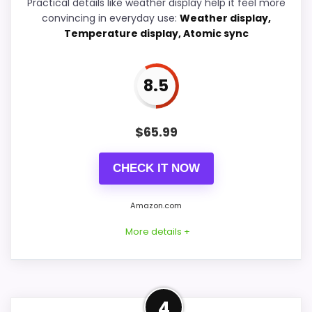
Practical details like weather display help it feel more
convincing in everyday use:
Weather display,
Overall Suitability
5.8
Temperature display, Atomic sync
Features & Usability
9.2
Durability & Waterproofing
5.7
8.5
Value for Money
9.2
$
65.99
CHECK IT NOW
PROS:
Amazon.com
Adds temperature tracking beyond the core
More details +
alarm role.
Price lands on the more competitive side of
this roundup.
Confident Display
4
Useful when the product details match