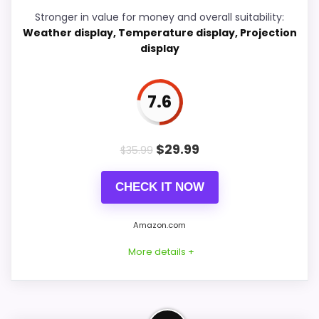
Display Readability
8.8
Stronger in value for money and overall suitability:
Weather display, Temperature display, Projection
Ease of Setup
6.6
display
Overall Suitability
7.7
7.6
Features & Usability
7.2
Durability & Waterproofing
7.5
$
29.99
$
35.99
Value for Money
6.7
CHECK IT NOW
Amazon.com
PROS:
More details +
Very strong choice for buyers comparing the
strongest options in this roundup.
Well-Rounded Value for