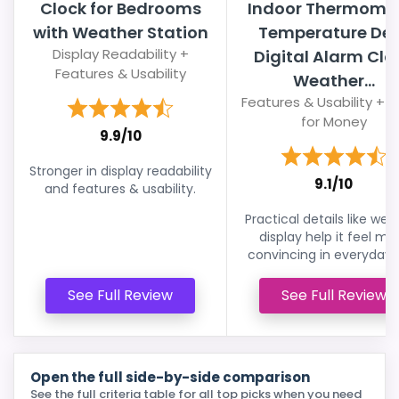
Clock for Bedrooms
Indoor Thermome
with Weather Station
Temperature De
Display Readability +
Digital Alarm Clo
Features & Usability
Weather...
Features & Usability + 
for Money
9.9/10
Stronger in display readability
9.1/10
and features & usability.
Practical details like wea
display help it feel mo
convincing in everyday 
See Full Review
See Full Review
Open the full side-by-side comparison
See the full criteria table for all top picks when you need