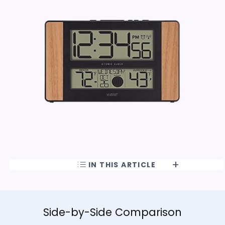
IN THIS ARTICLE
Side-by-Side Comparison