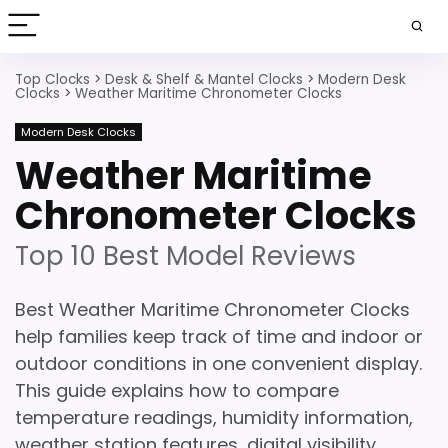
Top Clocks
>
Desk & Shelf & Mantel Clocks
>
Modern Desk
Clocks
>
Weather Maritime Chronometer Clocks
Modern Desk Clocks
Weather Maritime
Chronometer Clocks
Top 10 Best Model Reviews
Best Weather Maritime Chronometer Clocks
help families keep track of time and indoor or
outdoor conditions in one convenient display.
This guide explains how to compare
temperature readings, humidity information,
weather station features, digital visibility,