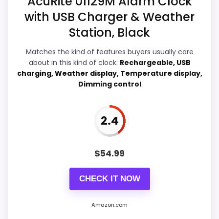
AcuRite 01129M Alarm Clock
Availability looks limited right now.
with USB Charger & Weather
Display Readability
7.3
Station, Black
Ease of Setup
4.7
Matches the kind of features buyers usually care
about in this kind of clock:
Rechargeable, USB
Overall Suitability
5.9
charging, Weather display, Temperature display,
Dimming control
Features & Usability
3.4
Durability & Waterproofing
5.4
2.4
Value for Money
7.4
$
54.99
CHECK IT NOW
PROS:
Savings are meaningful compared with the
Amazon.com
typical or list price.