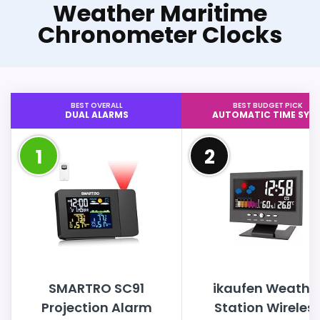
Weather Maritime
Chronometer Clocks
BEST OVERALL
BEST BUDGET PICK
DUAL ALARMS
AUTOMATIC TIME SYN
1
2
SMARTRO SC91
ikaufen Weathe
Projection Alarm
Station Wireles