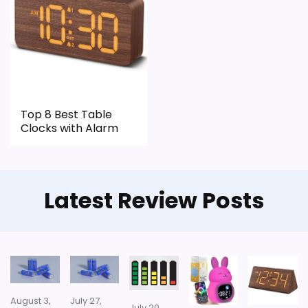
Top 8 Best Table
Clocks with Alarm
Latest Review Posts
August 3,
July 27,
July 20,