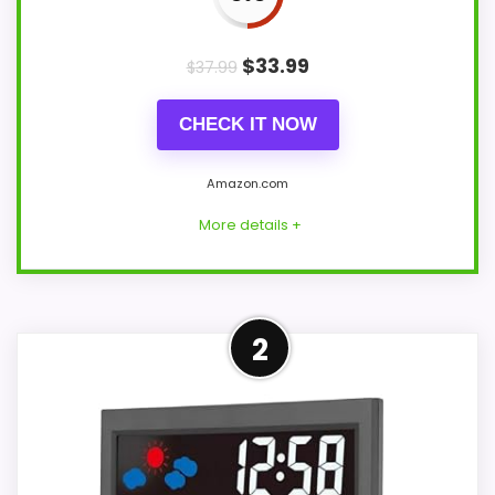
$
33.99
$
37.99
CHECK IT NOW
Amazon.com
More details +
Strong Display Readability
2
Pick
This SMARTRO model feels more credible
in a roundup for weather maritime
chronometer clocks because the listing