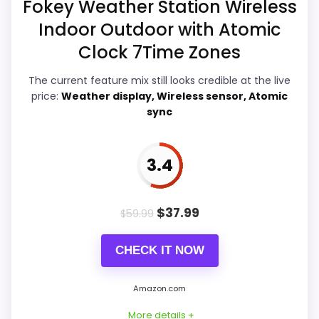
Fokey Weather Station Wireless
Readability than a problem with the
Indoor Outdoor with Atomic
basics most buyers care about.
Clock 7Time Zones
The current feature mix still looks credible at the live
price:
Weather display, Wireless sensor, Atomic
Display Readability
5.2
sync
Ease of Setup
6.3
Overall Suitability
5.9
3.4
Features & Usability
6.8
$
37.99
$
59.99
Durability & Waterproofing
5.5
CHECK IT NOW
Value for Money
7.9
Amazon.com
More details +