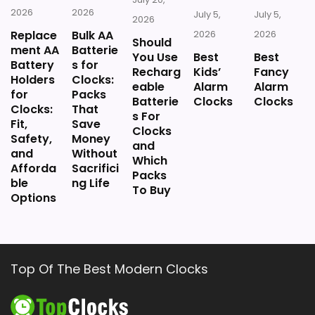
2026
2026
July 5,
July 5,
2026
Replace
Bulk AA
2026
2026
Should
ment AA
Batterie
You Use
Best
Best
Battery
s for
Recharg
Kids’
Fancy
Holders
Clocks:
eable
Alarm
Alarm
for
Packs
Batterie
Clocks
Clocks
Clocks:
That
s For
Fit,
Save
Clocks
Safety,
Money
and
and
Without
Which
Afforda
Sacrifici
Packs
ble
ng Life
To Buy
Options
Top Of The Best Modern Clocks