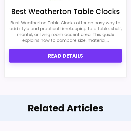
with the basics most buyers care about.
Best Weatherton Table Clocks
Best Weatherton Table Clocks offer an easy way to
Also featured in:
Best Acurite Vintage Alarm
Display Readability
3.2
add style and practical timekeeping to a table, shelf,
Clocks
,
Best Weather Alert Alarm Clocks
,
Best Digital
mantel, or living room accent area. This guide
Ease of Setup
3.2
explains how to compare size, material,...
Weather Station Alarm Clocks
,
Best Acurite Digital
Alarm Clocks
,
Best Acurite Alarm Clocks
,
Best
Overall Suitability
4
READ DETAILS
Acurite Digital Indoor Outdoor Clocks
,
Best Acurite
Features & Usability
4.4
Projection Alarm Clocks
,
Best Acurite Atomic Alarm
Clocks
Durability & Waterproofing
3.2
Value for Money
8.1
Related Articles
PROS: