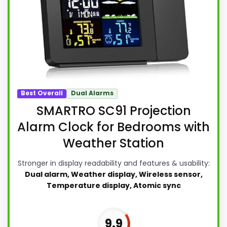
Best Overall
Dual Alarms
SMARTRO SC91 Projection
Alarm Clock for Bedrooms with
Weather Station
Stronger in display readability and features & usability:
Dual alarm, Weather display, Wireless sensor,
Temperature display, Atomic sync
9.9