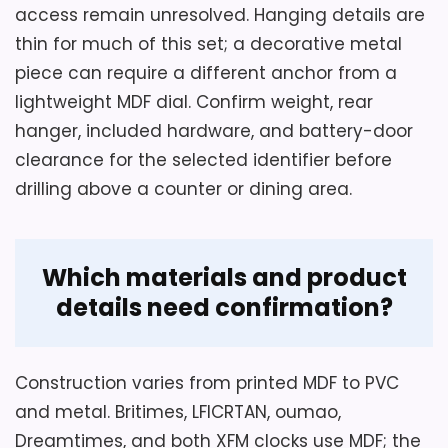
access remain unresolved. Hanging details are
thin for much of this set; a decorative metal
piece can require a different anchor from a
lightweight MDF dial. Confirm weight, rear
hanger, included hardware, and battery-door
clearance for the selected identifier before
drilling above a counter or dining area.
Which materials and product
details need confirmation?
Construction varies from printed MDF to PVC
and metal. Britimes, LFICRTAN, oumao,
Dreamtimes, and both XFM clocks use MDF; the