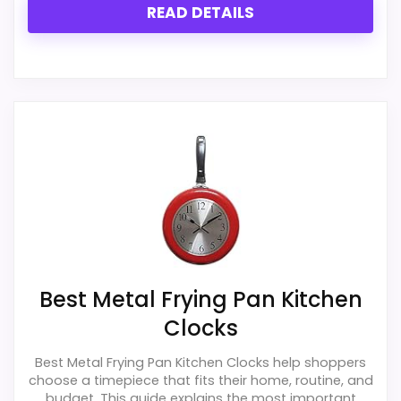
READ DETAILS
Best Metal Frying Pan Kitchen
Clocks
Best Metal Frying Pan Kitchen Clocks help shoppers
choose a timepiece that fits their home, routine, and
budget. This guide explains the most important