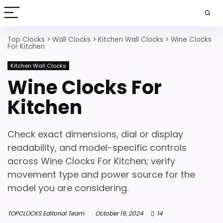
Top Clocks
>
Wall Clocks
>
Kitchen Wall Clocks
>
Wine Clocks
For Kitchen
Kitchen Wall Clocks
Wine Clocks For
Kitchen
Check exact dimensions, dial or display
readability, and model-specific controls
across Wine Clocks For Kitchen; verify
movement type and power source for the
model you are considering.
TOPCLOCKS Editorial Team
October 19, 2024
14