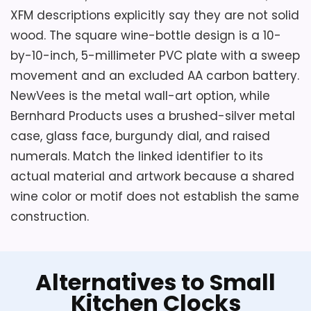
XFM descriptions explicitly say they are not solid
wood. The square wine-bottle design is a 10-
by-10-inch, 5-millimeter PVC plate with a sweep
movement and an excluded AA carbon battery.
NewVees is the metal wall-art option, while
Bernhard Products uses a brushed-silver metal
case, glass face, burgundy dial, and raised
numerals. Match the linked identifier to its
actual material and artwork because a shared
wine color or motif does not establish the same
construction.
Alternatives to Small
Kitchen Clocks