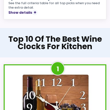
See the full criteria table for all top picks when you need
the extra detail.
Show details
Top 10 Of The Best Wine
Clocks For Kitchen
1