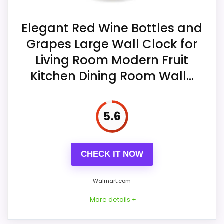
Construction is painted MDF particle
board covered by a paper drawing.
Display Readability
7.3
Elegant Red Wine Bottles and
Grapes Large Wall Clock for
A Taiwan SUN 12888 quartz sweep
Value for Money
7.8
movement is described as silent.
Living Room Modern Fruit
Kitchen Dining Room Wall...
The dial surface is called waterproof,
but no weatherproof case rating is
supplied.
5.6
CHECK IT NOW
Walmart.com
More details +