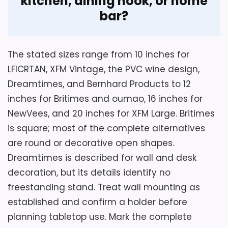
kitchen, dining nook, or home
bar?
The stated sizes range from 10 inches for
LFICRTAN, XFM Vintage, the PVC wine design,
Considerations
Dreamtimes, and Bernhard Products to 12
inches for Britimes and oumao, 16 inches for
Inspect burgundy-to-silver contrast and
glass reflections from the intended
NewVees, and 20 inches for XFM Large. Britimes
kitchen or office sightline. Confirm
is square; most of the complete alternatives
complete depth, weight, rear hanger, and
are round or decorative open shapes.
supplied wall hardware before purchase.
Dreamtimes is described for wall and desk
Leave battery-door clearance after
decoration, but its details identify no
mounting, and match the linked silver-
freestanding stand. Treat wall mounting as
and-wine identifier rather than expecting
established and confirm a holder before
illustrated wine bottles or grapes.
planning tabletop use. Mark the complete