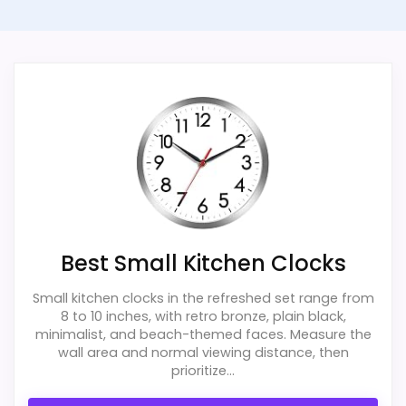
Best Small Kitchen Clocks
Small kitchen clocks in the refreshed set range from
8 to 10 inches, with retro bronze, plain black,
minimalist, and beach-themed faces. Measure the
wall area and normal viewing distance, then
prioritize...