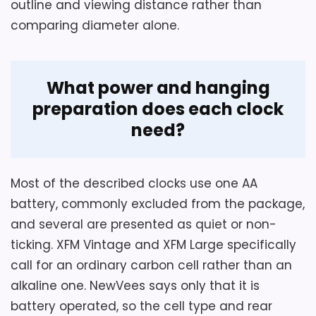
outline and viewing distance rather than
comparing diameter alone.
Overall Suitability
5.4
Display Readability
4
What power and hanging
Value for Money
6.4
preparation does each clock
need?
Also featured in:
Best 10-Inch Wine Wall Clocks
,
Most of the described clocks use one AA
Best Wine Wall Clocks
,
Best Wine Barrel Wall Clocks
,
battery, commonly excluded from the package,
Best Wine Label Wall Clocks
,
Best Red Metal Wall
and several are presented as quiet or non-
Clocks
,
Best Large Wine Wall Clocks
,
Best Red Metal
ticking. XFM Vintage and XFM Large specifically
Oval Wall Clocks
,
Best Round Red Numbers Wall
call for an ordinary carbon cell rather than an
Clocks
alkaline one. NewVees says only that it is
battery operated, so the cell type and rear