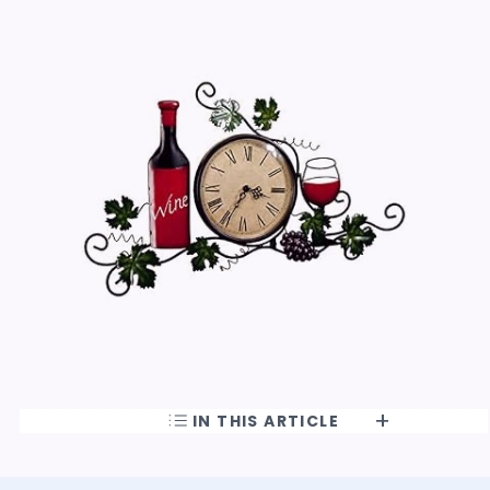
IN THIS ARTICLE