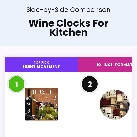
Side-by-Side Comparison
Wine Clocks For
Kitchen
TOP PICK
10-INCH FORMAT
SILENT MOVEMENT
1
2