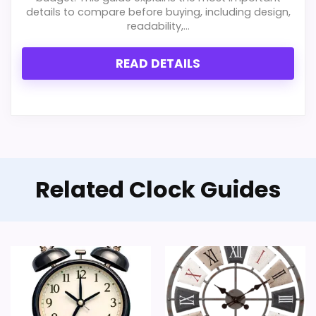
details to compare before buying, including design,
readability,...
READ DETAILS
Related Clock Guides