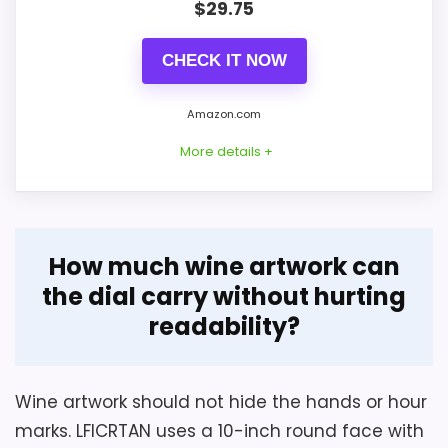
$
29.75
CHECK IT NOW
Amazon.com
More details +
Considerations
Overview
How much wine artwork can
Obtain the 20-inch clock's depth, weight,
Bernhard Products uses a deep burgundy
the dial carry without hurting
rear hanger, and hardware before
face inside a brushed-silver 10-inch metal
readability?
choosing an anchor. Check the large
wall-clock case. Raised three-dimensional
hands and numerals against the wine
numerals and silver hour, minute, and
artwork at the actual viewing distance.
second hands create contrast without
Wine artwork should not hide the hands or hour
Keep MDF indoors unless moisture limits
bottle or grape imagery.
marks. LFICRTAN uses a 10-inch round face with
are supplied, and leave enough rear