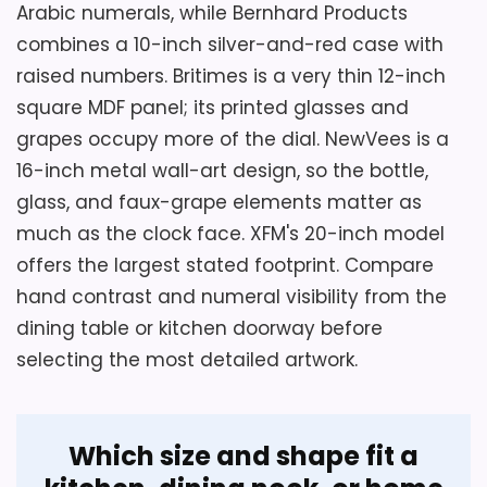
Arabic numerals, while Bernhard Products
access to replace the carbon battery
combines a 10-inch silver-and-red case with
without stressing the panel.
Key Features
raised numbers. Britimes is a very thin 12-inch
square MDF panel; its printed glasses and
A strong metal encasement and glass
grapes occupy more of the dial. NewVees is a
Overall Suitability
5.7
face protect the burgundy dial.
16-inch metal wall-art design, so the bottle,
Display Readability
6.5
glass, and faux-grape elements matter as
Raised numerals and three silver hands
define the analog display.
much as the clock face. XFM's 20-inch model
Value for Money
5.5
offers the largest stated footprint. Compare
The silent quartz sweep uses one AA
hand contrast and numeral visibility from the
battery, which is not included.
dining table or kitchen doorway before
selecting the most detailed artwork.
Which size and shape fit a