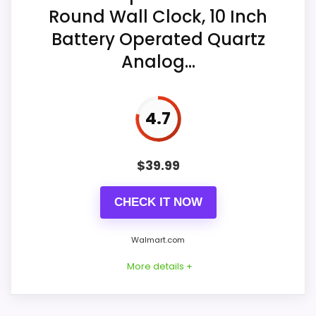
Display Readability
5.3
Round Wall Clock, 10 Inch
Operation requires an AA carbon
Battery Operated Quartz
battery, and no battery is included.
Value for Money
8.3
Analog...
4.7
$
39.99
CHECK IT NOW
Walmart.com
Considerations
More details +
Confirm the rear hanger, included
hardware, total weight, edge finish, and