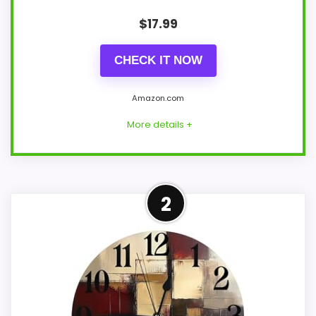
$
17.99
CHECK IT NOW
Amazon.com
More details +
Overview
2
Britimes Square's wall clock uses a 12-inch
white square case around its hands-and-
dial face. Placement examples extend to
a kitchen, a bedroom, and a living room.