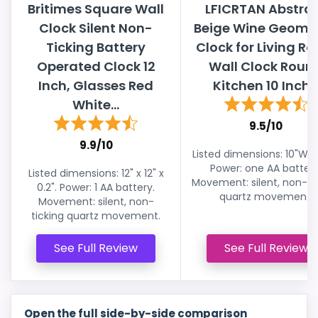
Britimes Square Wall
LFICRTAN Abstra
Clock Silent Non-
Beige Wine Geomet
Ticking Battery
Clock for Living R
Operated Clock 12
Wall Clock Roun
Inch, Glasses Red
Kitchen 10 Inch..
White...
9.5/10
9.9/10
Listed dimensions: 10"W x 
Power: one AA battery
Listed dimensions: 12" x 12" x
Movement: silent, non-ti
0.2". Power: 1 AA battery.
quartz movement.
Movement: silent, non-
ticking quartz movement.
See Full Review
See Full Review
Open the full side-by-side comparison