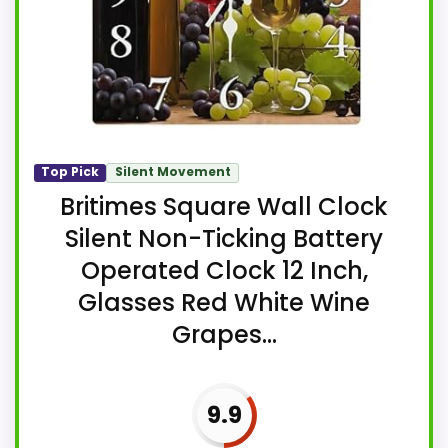
Top Pick
Silent Movement
Britimes Square Wall Clock
Silent Non-Ticking Battery
Operated Clock 12 Inch,
Glasses Red White Wine
Grapes...
9.9