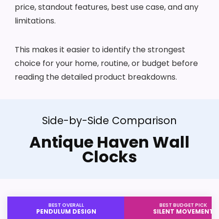
price, standout features, best use case, and any
limitations.
This makes it easier to identify the strongest
choice for your home, routine, or budget before
reading the detailed product breakdowns.
Side-by-Side Comparison
Antique Haven Wall
Clocks
BEST OVERALL
BEST BUDGET PICK
PENDULUM DESIGN
SILENT MOVEMENT