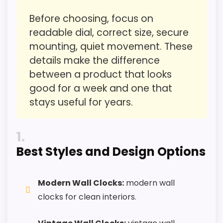
Tall Case Grandfather Clocks
,
Best Antique Floor
Features & Usability
3.1
Before choosing, focus on
Clocks
Durability & Waterproofing
3.5
readable dial, correct size, secure
mounting, quiet movement. These
Ease of Setup
3.2
details make the difference
Value for Money
5.4
between a product that looks
good for a week and one that
stays useful for years.
PROS:
1
Best Styles and Design Options
Useful when the product details match
buyers comparing the strongest options in this
roundup.
Modern Wall Clocks:
modern wall
One of the clearer reasons to pick it is value
clocks for clean interiors.
for money.
It also does well in overall suitability.