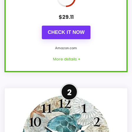
$
29.11
CHECK IT NOW
Amazon.com
More details +
Confident Value for Money
2
Choice
Within a page focused on Antique Haven
wall clocks, this model stands out most
when value for Money and ease of Setup