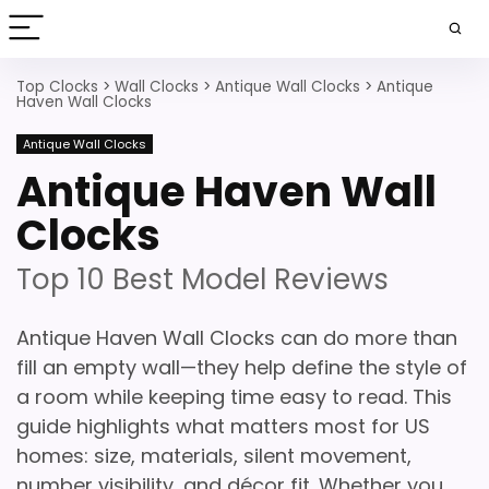
Top Clocks
>
Wall Clocks
>
Antique Wall Clocks
>
Antique
Haven Wall Clocks
Antique Wall Clocks
Antique Haven Wall
Clocks
Top 10 Best Model Reviews
Antique Haven Wall Clocks can do more than
fill an empty wall—they help define the style of
a room while keeping time easy to read. This
guide highlights what matters most for US
homes: size, materials, silent movement,
number visibility, and décor fit. Whether you