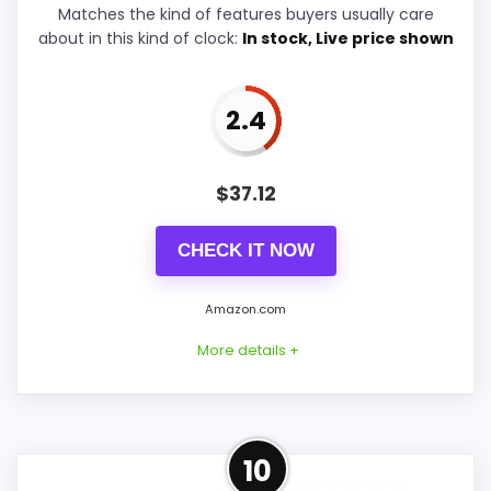
Matches the kind of features buyers usually care
Durability & Waterproofing
5.6
about in this kind of clock:
In stock, Live price shown
Ease of Setup
5.3
2.4
Value for Money
7.1
$
37.12
PROS:
CHECK IT NOW
Savings are meaningful compared with the
Amazon.com
typical or list price.
More details +
Useful when the product details match
buyers comparing the strongest options in this
roundup.
Strong Value for Money Pick
One of the clearer reasons to pick it is value
10
for money.