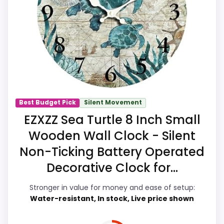
stay vintage look. Those strengths also
line up with the main job on this page,
especially topic fit. In-stock availability
also matters on a guide like this, because
buyers can actually act on the
recommendation right away.
Best Budget Pick
Silent Movement
Overall Suitability
6.9
EZXZZ Sea Turtle 8 Inch Small
Wooden Wall Clock - Silent
Display Readability
7.5
Non-Ticking Battery Operated
Features & Usability
6.9
Decorative Clock for...
Durability & Waterproofing
7.5
Stronger in value for money and ease of setup:
Water-resistant, In stock, Live price shown
Ease of Setup
7.6
Value for Money
7.9