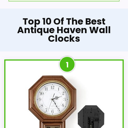
Top 10 Of The Best
Antique Haven Wall
Clocks
1