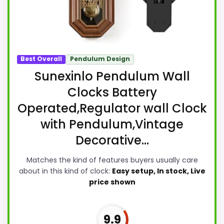
Best Overall
Pendulum Design
Sunexinlo Pendulum Wall
Clocks Battery
Operated,Regulator wall Clock
with Pendulum,Vintage
Decorative...
Matches the kind of features buyers usually care
about in this kind of clock:
Easy setup, In stock, Live
price shown
9.9