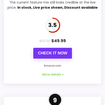
The current feature mix still looks credible at the live
price:
In stock, Live price shown, Discount available
Ease of Setup
5.8
Value for Money
8
3.5
$
49.99
$
59.99
PROS:
CHECK IT NOW
Current discount noticeably improves the
value.
Amazon.com
Savings are meaningful compared with the
More details +
typical or list price.
Useful when the product details match
buyers comparing the strongest options in this
Confident Value for Money
roundup.
9
Choice