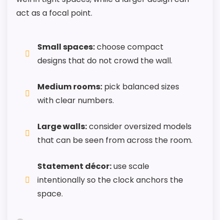
Howard Miller Anniversary Grandfather Clocks
act as a focal point.
Small spaces:
choose compact
designs that do not crowd the wall.
Medium rooms:
pick balanced sizes
with clear numbers.
Large walls:
consider oversized models
that can be seen from across the room.
Statement décor:
use scale
intentionally so the clock anchors the
space.