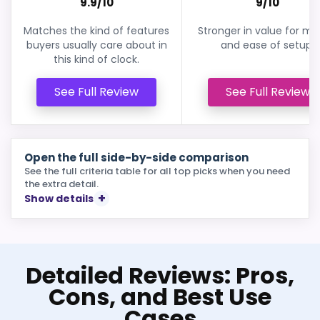
9.9/10
9/10
Matches the kind of features
Stronger in value for m
buyers usually care about in
and ease of setup.
this kind of clock.
See Full Review
See Full Review
Open the full side-by-side comparison
See the full criteria table for all top picks when you need
the extra detail.
Show details
Detailed Reviews: Pros,
Cons, and Best Use
Cases