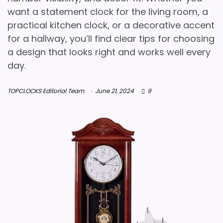
want a statement clock for the living room, a
practical kitchen clock, or a decorative accent
for a hallway, you’ll find clear tips for choosing
a design that looks right and works well every
day.
TOPCLOCKS Editorial Team
June 21, 2024
9