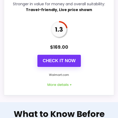
Stronger in value for money and overall suitability:
Travel-friendly, Live price shown
Ease of Setup
4.2
Value for Money
7.4
1.3
$
169.00
PROS:
CHECK IT NOW
Useful when the product details match
buyers comparing the strongest options in this
Walmart.com
roundup.
More details +
One of the clearer reasons to pick it is value
for money.
It also does well in overall suitability.
Well-Rounded Value for
What to Know Before
Money Option