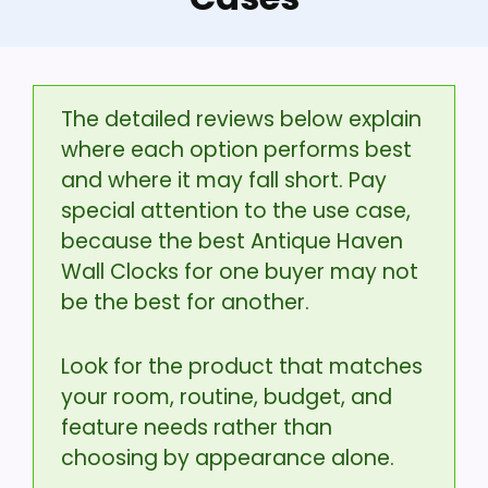
The detailed reviews below explain
where each option performs best
and where it may fall short. Pay
special attention to the use case,
because the best Antique Haven
Wall Clocks for one buyer may not
be the best for another.
Look for the product that matches
your room, routine, budget, and
feature needs rather than
choosing by appearance alone.