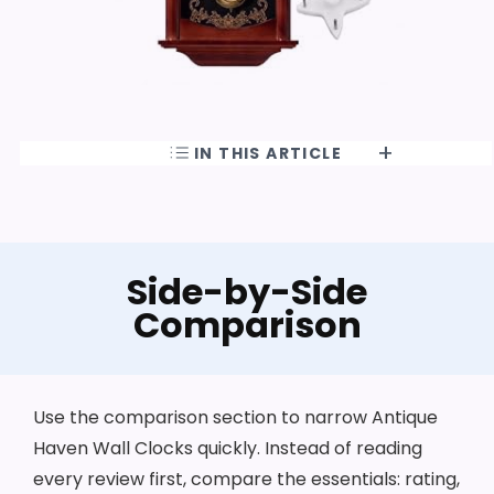
IN THIS ARTICLE
Side-by-Side
Comparison
Use the comparison section to narrow Antique
Haven Wall Clocks quickly. Instead of reading
every review first, compare the essentials: rating,