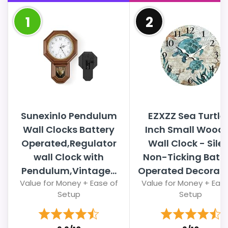
1
2
Sunexinlo Pendulum
EZXZZ Sea Turtle
Wall Clocks Battery
Inch Small Wood
Operated,Regulator
Wall Clock - Sile
wall Clock with
Non-Ticking Batt
Pendulum,Vintage...
Operated Decorativ
Value for Money + Ease of
Value for Money + Ease
Setup
Setup