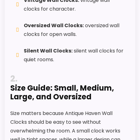
Vintage Wall Clocks:
vintage wall
clocks for character.
CONS:
Oversized Wall Clocks:
oversized wall
clocks for open walls.
Feature set looks fairly basic beyond the core
clock function.
Silent Wall Clocks:
silent wall clocks for
Waterproofing is not clearly highlighted in the
quiet rooms.
listing.
2
Priced above many of the lower-cost
Size Guide: Small, Medium,
alternatives in this list.
Large, and Oversized
Size matters because Antique Haven Wall
Also featured in:
Best Antique Howard Miller Clocks
,
Clocks should be easy to see without
Best Howard Miller Stewart Grandfather Clocks
,
Best
overwhelming the room. A small clock works
Howard Miller Clayton Grandfather Clocks
,
Best
well in tight spaces, while a larger design can