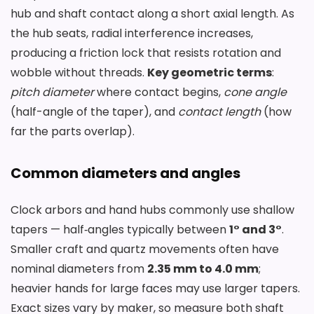
hub and shaft contact along a short axial length. As
the hub seats, radial interference increases,
producing a friction lock that resists rotation and
wobble without threads.
Key geometric terms
:
pitch diameter
where contact begins,
cone angle
(half-angle of the taper), and
contact length
(how
far the parts overlap).
Common diameters and angles
Clock arbors and hand hubs commonly use shallow
tapers — half‑angles typically between
1° and 3°
.
Smaller craft and quartz movements often have
nominal diameters from
2.35 mm to 4.0 mm
;
heavier hands for large faces may use larger tapers.
Exact sizes vary by maker, so measure both shaft