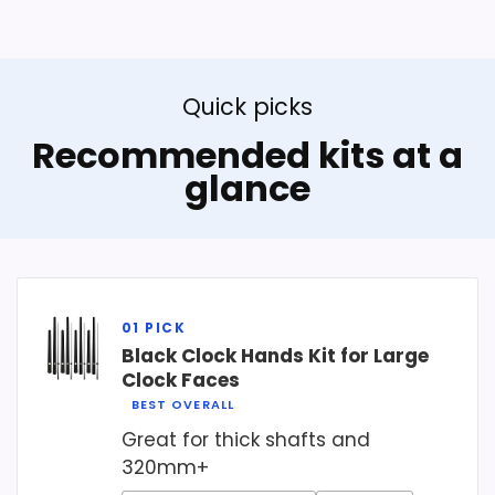
Quick picks
Recommended kits at a
glance
Black Clock Hands Kit for Large
Clock Faces
BEST OVERALL
Great for thick shafts and
320mm+