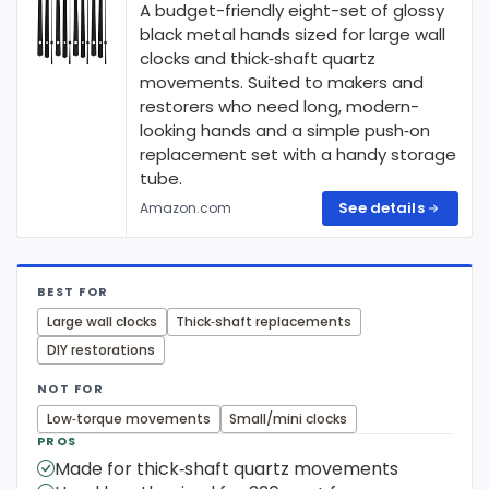
A budget-friendly eight-set of glossy
black metal hands sized for large wall
clocks and thick‑shaft quartz
movements. Suited to makers and
restorers who need long, modern-
looking hands and a simple push‑on
replacement set with a handy storage
tube.
See details
Amazon.com
BEST FOR
Large wall clocks
Thick‑shaft replacements
DIY restorations
NOT FOR
Low‑torque movements
Small/mini clocks
PROS
Made for thick‑shaft quartz movements