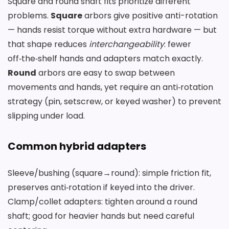
Square and round shaft fits prioritize different
problems.
Square
arbors give positive anti-rotation
— hands resist torque without extra hardware — but
that shape reduces
interchangeability
: fewer
off‑the‑shelf hands and adapters match exactly.
Round
arbors are easy to swap between
movements and hands, yet require an anti‑rotation
strategy (pin, setscrew, or keyed washer) to prevent
slipping under load.
Common hybrid adapters
Sleeve/bushing (square→round): simple friction fit,
preserves anti‑rotation if keyed into the driver.
Clamp/collet adapters: tighten around a round
shaft; good for heavier hands but need careful