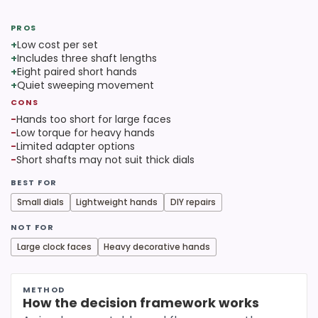
PROS
+
Low cost per set
+
Includes three shaft lengths
+
Eight paired short hands
+
Quiet sweeping movement
CONS
−
Hands too short for large faces
−
Low torque for heavy hands
−
Limited adapter options
−
Short shafts may not suit thick dials
BEST FOR
Small dials
Lightweight hands
DIY repairs
NOT FOR
Large clock faces
Heavy decorative hands
METHOD
How the decision framework works