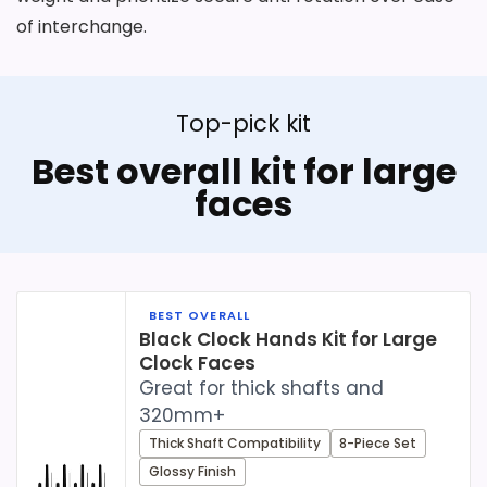
of interchange.
Top-pick kit
Best overall kit for large
faces
BEST OVERALL
Black Clock Hands Kit for Large
Clock Faces
Great for thick shafts and
320mm+
Thick Shaft Compatibility
8-Piece Set
Glossy Finish