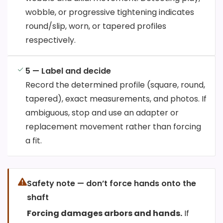
wobble, or progressive tightening indicates
round/slip, worn, or tapered profiles
respectively.
5 — Label and decide
Record the determined profile (square, round,
tapered), exact measurements, and photos. If
ambiguous, stop and use an adapter or
replacement movement rather than forcing
a fit.
Safety note — don’t force hands onto the
shaft
Forcing damages arbors and hands.
If