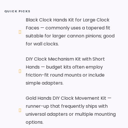
QUICK PICKS
Black Clock Hands Kit for Large Clock
Faces — commonly uses a tapered fit
suitable for larger cannon pinions; good
for wall clocks.
DIY Clock Mechanism Kit with Short
Hands — budget kits often employ
friction-fit round mounts or include
simple adapters.
Gold Hands DIY Clock Movement Kit —
runner-up that frequently ships with
universal adapters or multiple mounting
options.