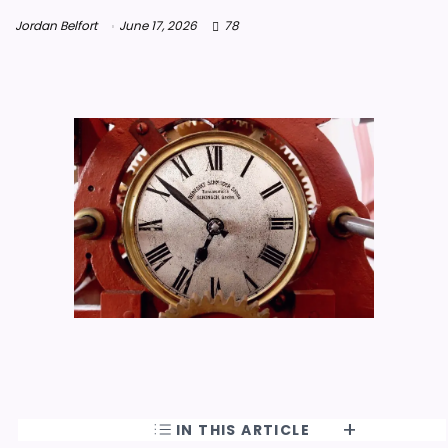
Jordan Belfort
June 17, 2026
78
IN THIS ARTICLE