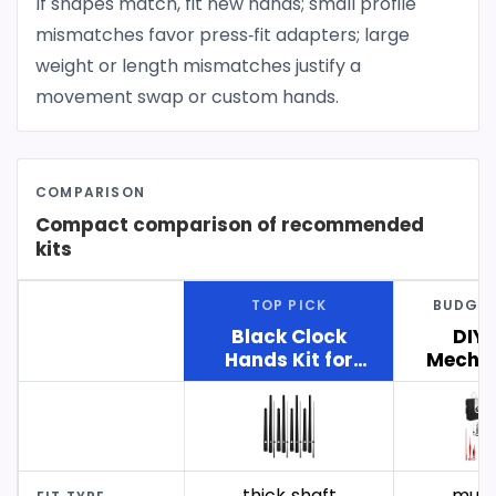
If shapes match, fit new hands; small profile
mismatches favor press‑fit adapters; large
weight or length mismatches justify a
movement swap or custom hands.
COMPARISON
Compact comparison of recommended
kits
TOP PICK
BUDGET
Black Clock
DIY 
Hands Kit for
Mechan
Large Clock
with Sh
Faces
thick‑shaft
multi