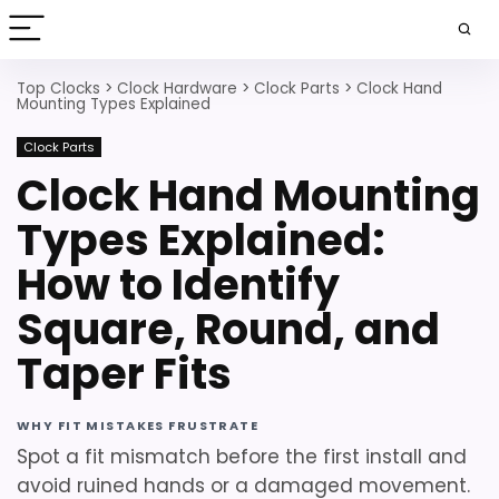
Top Clocks
>
Clock Hardware
>
Clock Parts
>
Clock Hand
Mounting Types Explained
Clock Parts
Clock Hand Mounting
Types Explained:
How to Identify
Square, Round, and
Taper Fits
WHY FIT MISTAKES FRUSTRATE
Spot a fit mismatch before the first install and
avoid ruined hands or a damaged movement.