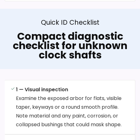
Quick ID Checklist
Compact diagnostic
checklist for unknown
clock shafts
1 — Visual inspection
Examine the exposed arbor for flats, visible
taper, keyways or a round smooth profile.
Note material and any paint, corrosion, or
collapsed bushings that could mask shape.