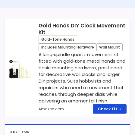
Gold Hands DIY Clock Movement
Kit
Gold-Tone Hands
Includes Mounting Hardware
Wall Mount
A long‑spindle quartz movement kit
fitted with gold‑tone metal hands and
basic mounting hardware, positioned
for decorative wall clocks and larger
DIY projects. Suits hobbyists and
repairers who need a movement that
reaches through deeper dials while
delivering an ornamental finish.
Check Fit
Amazon.com
BEST FOR