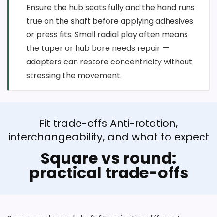
Ensure the hub seats fully and the hand runs
true on the shaft before applying adhesives
or press fits. Small radial play often means
the taper or hub bore needs repair —
adapters can restore concentricity without
stressing the movement.
Fit trade-offs Anti-rotation,
interchangeability, and what to expect
Square vs round:
practical trade-offs