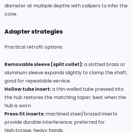
diameter at multiple depths with calipers to infer the
cone.
Adapter strategies
Practical retrofit options:
Removable sleeve (split collet):
a slotted brass or
aluminum sleeve expands slightly to clamp the shaft;
good for repeatable service.
Hollow tube insert:
a thin‑walled tube pressed into
the hub restores the matching taper; best when the
hub is worn.
Press‑fit inserts:
machined steel/brazed inserts
provide durable interference; preferred for
high‑torque, heavy hands.