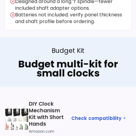
Designed around a long ‘I’ spindle—fewer
included shaft adapter options.
Batteries not included; verify panel thickness
and shaft profile before ordering.
Budget Kit
Budget multi-kit for
small clocks
DIY Clock
Mechanism
Kit with Short
Check compatibility
Hands
Amazon.com