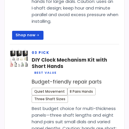
hands for large dials. Caution: uses an
I‑shaft design; keep hour and minute
parallel and avoid excess pressure when
installing.
Shop now
DIY Clock Mechanism Kit with
Short Hands
BEST VALUE
Budget-friendly repair parts
Quiet Movement
8 Pairs Hands
Three Shaft Sizes
Best budget choice for multi-thickness
panels—three shaft lengths and eight
hand pairs suit small dials and varied
panel depths. Caution: hands are short;