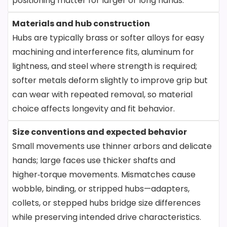
positioning matter for larger or long hands.
Materials and hub construction
Hubs are typically brass or softer alloys for easy
machining and interference fits, aluminum for
lightness, and steel where strength is required;
softer metals deform slightly to improve grip but
can wear with repeated removal, so material
choice affects longevity and fit behavior.
Size conventions and expected behavior
Small movements use thinner arbors and delicate
hands; large faces use thicker shafts and
higher‑torque movements. Mismatches cause
wobble, binding, or stripped hubs—adapters,
collets, or stepped hubs bridge size differences
while preserving intended drive characteristics.