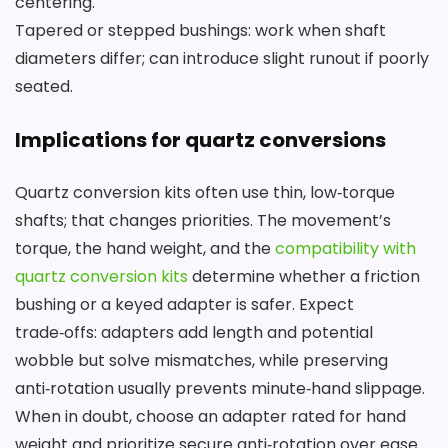
centering.
Tapered or stepped bushings: work when shaft
diameters differ; can introduce slight runout if poorly
seated.
Implications for quartz conversions
Quartz conversion kits often use thin, low‑torque
shafts; that changes priorities. The movement’s
torque, the hand weight, and the
compatibility with
quartz conversion kits
determine whether a friction
bushing or a keyed adapter is safer. Expect
trade‑offs: adapters add length and potential
wobble but solve mismatches, while preserving
anti‑rotation usually prevents minute‑hand slippage.
When in doubt, choose an adapter rated for hand
weight and prioritize secure anti‑rotation over ease