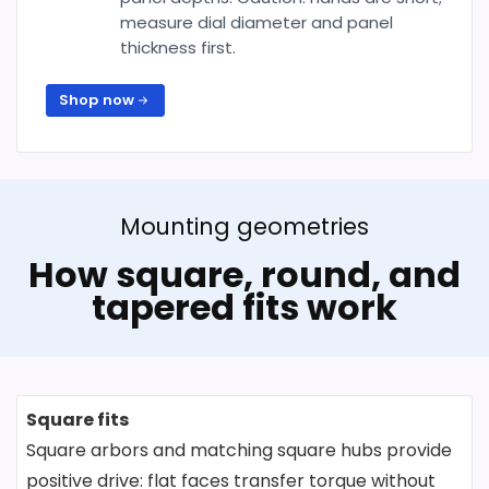
measure dial diameter and panel
thickness first.
Shop now
Mounting geometries
How square, round, and
tapered fits work
Square fits
Square arbors and matching square hubs provide
positive drive: flat faces transfer torque without