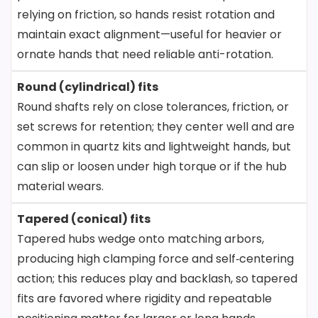
relying on friction, so hands resist rotation and
maintain exact alignment—useful for heavier or
ornate hands that need reliable anti-rotation.
Round (cylindrical) fits
Round shafts rely on close tolerances, friction, or
set screws for retention; they center well and are
common in quartz kits and lightweight hands, but
can slip or loosen under high torque or if the hub
material wears.
Tapered (conical) fits
Tapered hubs wedge onto matching arbors,
producing high clamping force and self‑centering
action; this reduces play and backlash, so tapered
fits are favored where rigidity and repeatable