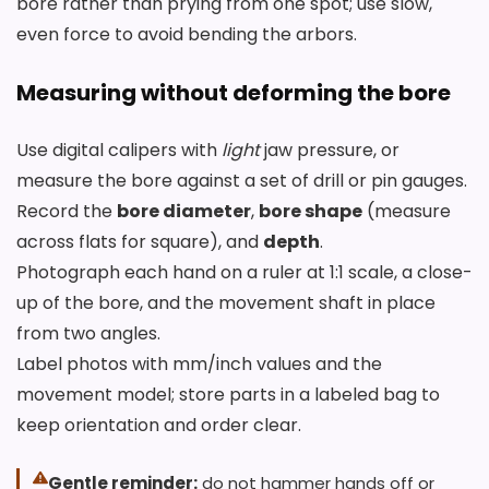
bore rather than prying from one spot; use slow,
even force to avoid bending the arbors.
Measuring without deforming the bore
Use digital calipers with
light
jaw pressure, or
measure the bore against a set of drill or pin gauges.
Record the
bore diameter
,
bore shape
(measure
across flats for square), and
depth
.
Photograph each hand on a ruler at 1:1 scale, a close-
up of the bore, and the movement shaft in place
from two angles.
Label photos with mm/inch values and the
movement model; store parts in a labeled bag to
keep orientation and order clear.
Gentle reminder:
do not hammer hands off or