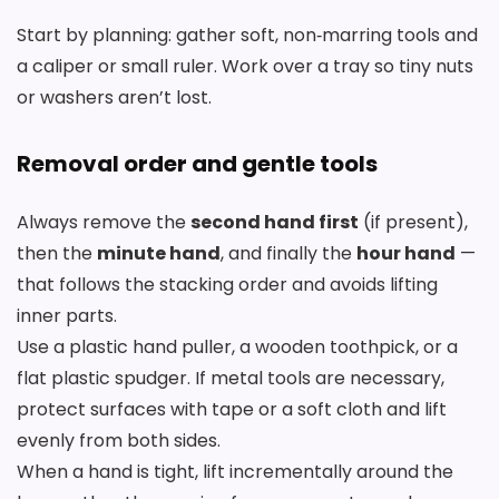
Start by planning: gather soft, non‑marring tools and
a caliper or small ruler. Work over a tray so tiny nuts
or washers aren’t lost.
Removal order and gentle tools
Always remove the
second hand first
(if present),
then the
minute hand
, and finally the
hour hand
—
that follows the stacking order and avoids lifting
inner parts.
Use a plastic hand puller, a wooden toothpick, or a
flat plastic spudger. If metal tools are necessary,
protect surfaces with tape or a soft cloth and lift
evenly from both sides.
When a hand is tight, lift incrementally around the