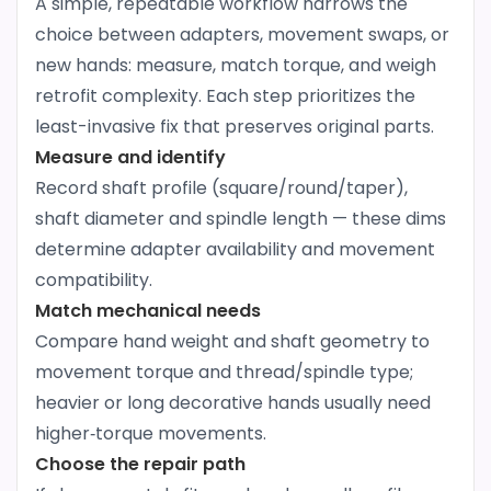
A simple, repeatable workflow narrows the
choice between adapters, movement swaps, or
new hands: measure, match torque, and weigh
retrofit complexity. Each step prioritizes the
least-invasive fix that preserves original parts.
Measure and identify
Record shaft profile (square/round/taper),
shaft diameter and spindle length — these dims
determine adapter availability and movement
compatibility.
Match mechanical needs
Compare hand weight and shaft geometry to
movement torque and thread/spindle type;
heavier or long decorative hands usually need
higher‑torque movements.
Choose the repair path