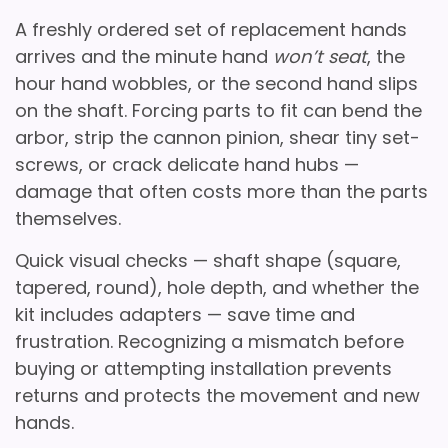
A freshly ordered set of replacement hands
arrives and the minute hand
won’t seat
, the
hour hand wobbles, or the second hand slips
on the shaft. Forcing parts to fit can bend the
arbor
, strip the
cannon pinion
, shear tiny set-
screws, or crack delicate hand hubs —
damage that often costs more than the parts
themselves.
Quick visual checks — shaft shape (square,
tapered, round), hole depth, and whether the
kit includes adapters — save time and
frustration. Recognizing a mismatch before
buying or attempting installation prevents
returns and protects the movement and new
hands.