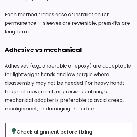
Each method trades ease of installation for
permanence — sleeves are reversible, press‑fits are
long‑term.
Adhesive vs mechanical
Adhesives (e.g., anaerobic or epoxy) are acceptable
for lightweight hands and low torque where
disassembly may not be needed. For heavy hands,
frequent movement, or precise centring, a
mechanical adapter is preferable to avoid creep,
misalignment, or damaging the arbor.
Check alignment before fixing