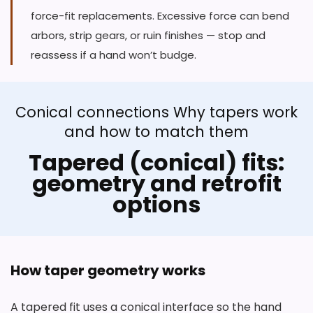
force-fit replacements. Excessive force can bend
arbors, strip gears, or ruin finishes — stop and
reassess if a hand won’t budge.
Conical connections Why tapers work
and how to match them
Tapered (conical) fits:
geometry and retrofit
options
How taper geometry works
A tapered fit uses a conical interface so the hand