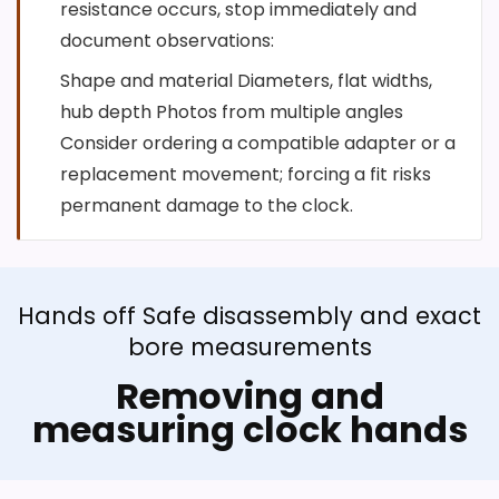
resistance occurs, stop immediately and
document observations:
Shape and material Diameters, flat widths,
hub depth Photos from multiple angles
Consider ordering a compatible adapter or a
replacement movement; forcing a fit risks
permanent damage to the clock.
Hands off Safe disassembly and exact
bore measurements
Removing and
measuring clock hands