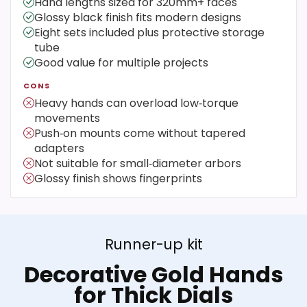
Hand lengths sized for 320mm+ faces
Glossy black finish fits modern designs
Eight sets included plus protective storage
tube
Good value for multiple projects
CONS
Heavy hands can overload low‑torque
movements
Push‑on mounts come without tapered
adapters
Not suitable for small‑diameter arbors
Glossy finish shows fingerprints
Runner-up kit
Decorative Gold Hands
for Thick Dials