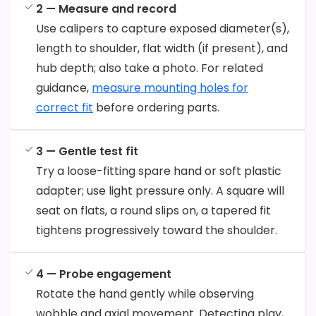
2 — Measure and record
Use calipers to capture exposed diameter(s),
length to shoulder, flat width (if present), and
hub depth; also take a photo. For related
guidance,
measure mounting holes for
correct fit
before ordering parts.
3 — Gentle test fit
Try a loose-fitting spare hand or soft plastic
adapter; use light pressure only. A square will
seat on flats, a round slips on, a tapered fit
tightens progressively toward the shoulder.
4 — Probe engagement
Rotate the hand gently while observing
wobble and axial movement. Detecting play,