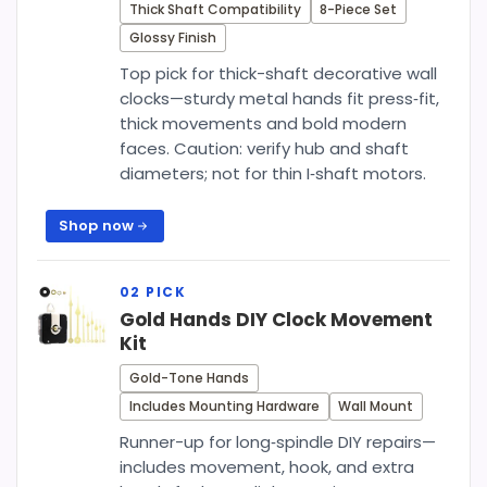
Thick Shaft Compatibility
8-Piece Set
Glossy Finish
Top pick for thick-shaft decorative wall
clocks—sturdy metal hands fit press‑fit,
thick movements and bold modern
faces. Caution: verify hub and shaft
diameters; not for thin I‑shaft motors.
Shop now
Gold Hands DIY Clock Movement
Kit
Gold-Tone Hands
Includes Mounting Hardware
Wall Mount
Runner-up for long‑spindle DIY repairs—
includes movement, hook, and extra