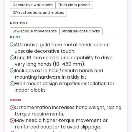
Decorative wall clocks
Thick clock panels
DIY restorations and makers
NOT FOR
Low‑torque movements
Small delicate clocks
PROS
Attractive gold‑tone metal hands add an
upscale decorative touch.
Long 18 mm spindle and capability to drive
very long hands (10–450 mm).
Includes extra hour/minute hands and
mounting hardware in a tidy kit.
Wall‑mount design simplifies installation for
indoor clocks.
CONS
Ornamentation increases hand weight, raising
torque requirements.
May need a higher‑torque movement or
reinforced adapter to avoid slippage.