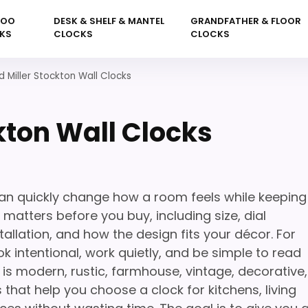
KOO
DESK & SHELF & MANTEL
GRANDFATHER & FLOOR
KS
CLOCKS
CLOCKS
 Miller Stockton Wall Clocks
kton Wall Clocks
can quickly change how a room feels while keeping
 matters before you buy, including size, dial
tallation, and how the design fits your décor. For
k intentional, work quietly, and be simple to read
is modern, rustic, farmhouse, vintage, decorative,
 that help you choose a clock for kitchens, living