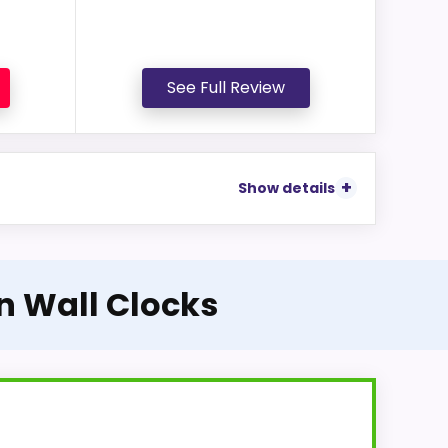
See Full Review
Show details
on Wall Clocks