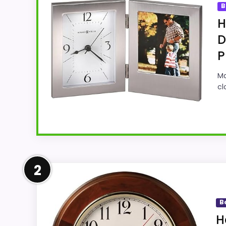
B
H
D
P
Ma
cl
Strong Display Readability P
2
This Howard Miller model feels more credib
display Readability and features & Usabili
B
natural balance of strengths. Visible live
H