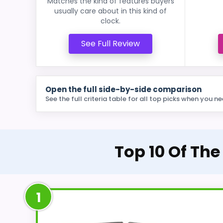
Matches the kind of features buyers
usually care about in this kind of
clock.
See Full Review
Open the full side-by-side comparison
See the full criteria table for all top picks when you ne
Top 10 Of The
1