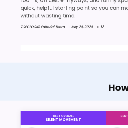
rooms, offices, entryways, and family spa
quick, helpful starting point so you can m
without wasting time.
TOPCLOCKS Editorial Team
July 24, 2024
12
Howa
BEST OVERALL
BEST
SILENT MOVEMENT