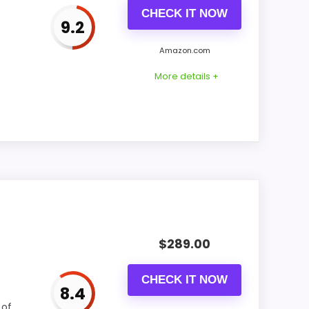
CHECK IT NOW
9.2
CONS:
Amazon.com
Feature set looks fairly basic beyond the
More details +
core clock function.
Availability looks limited right now.
rs better value. Its clearest strengths show
 The weaker area looks more like features &
$
289.00
CHECK IT NOW
8.4
CONS:
 of