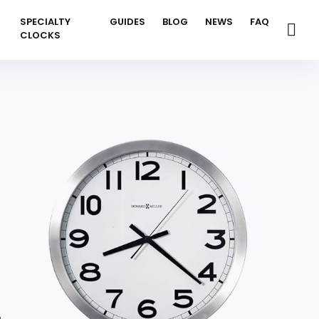
SPECIALTY
GUIDES
BLOG
NEWS
FAQ
CLOCKS