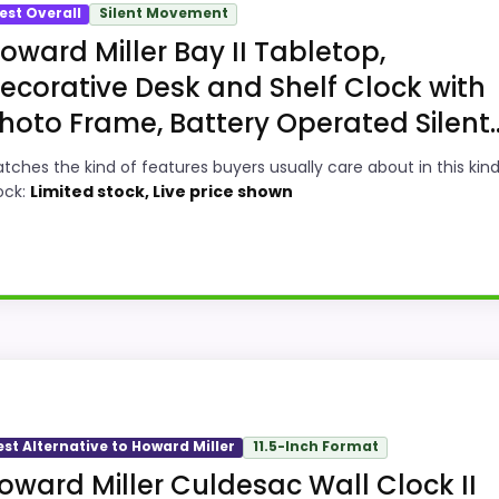
est Overall
Silent Movement
oward Miller Bay II Tabletop,
ecorative Desk and Shelf Clock with
hoto Frame, Battery Operated Silent..
tches the kind of features buyers usually care about in this kind
ock:
Limited stock, Live price shown
ick
le in a roundup for Best Howard Miller Stockton Wall Clo
ty. The strongest case comes from display Readability and 
est Alternative to Howard Miller
11.5-Inch Format
 pricing makes it easier to treat this as a current buying
oward Miller Culdesac Wall Clock II