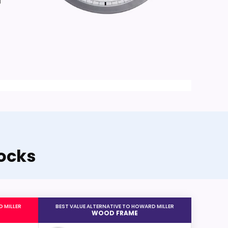
a
locks
 MILLER
BEST VALUE ALTERNATIVE TO HOWARD MILLER
WOOD FRAME