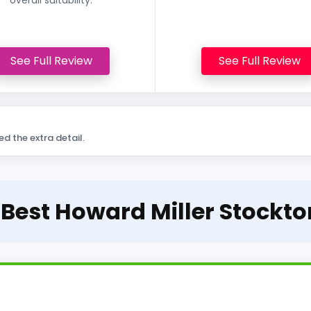
See Full Review
See Full Review
ed the extra detail.
 Best Howard Miller Stockt