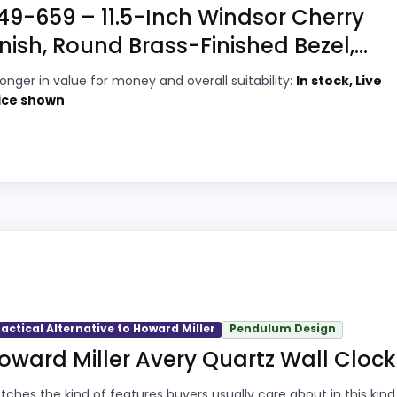
49-659 – 11.5-Inch Windsor Cherry
inish, Round Brass-Finished Bezel,...
7
PROS:
ronger in value for money and overall suitability:
In stock, Live
9
Brings useful extra functions beyond a
ice shown
single wake-up alert.
9
Price lands on the more competitive side
5
of this roundup.
Very strong choice for buyers comparing
9
the strongest options in this roundup.
iller
icks, but it remains useful for comparison because it offe
ity, which makes the overall picture feel more believable.
most buyers care about.
ractical Alternative to Howard Miller
Pendulum Design
oward Miller Avery Quartz Wall Clock
3
PROS:
tches the kind of features buyers usually care about in this kind