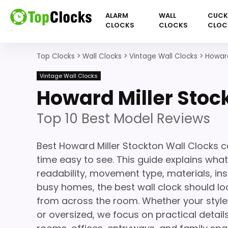
ALARM
WALL
CUC
CLOCKS
CLOCKS
CLOC
Top Clocks
>
Wall Clocks
>
Vintage Wall Clocks
>
Howard
Vintage Wall Clocks
Howard Miller Stoc
Top 10 Best Model Reviews
Best Howard Miller Stockton Wall Clocks 
time easy to see. This guide explains what
readability, movement type, materials, ins
busy homes, the best wall clock should loo
from across the room. Whether your style 
or oversized, we focus on practical details