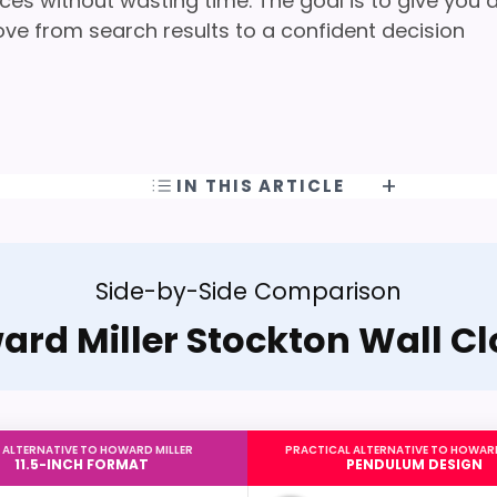
ces without wasting time. The goal is to give you 
ove from search results to a confident decision
IN THIS ARTICLE
Side-by-Side Comparison
rd Miller Stockton Wall C
 ALTERNATIVE TO HOWARD MILLER
PRACTICAL ALTERNATIVE TO HOWARD
11.5-INCH FORMAT
PENDULUM DESIGN