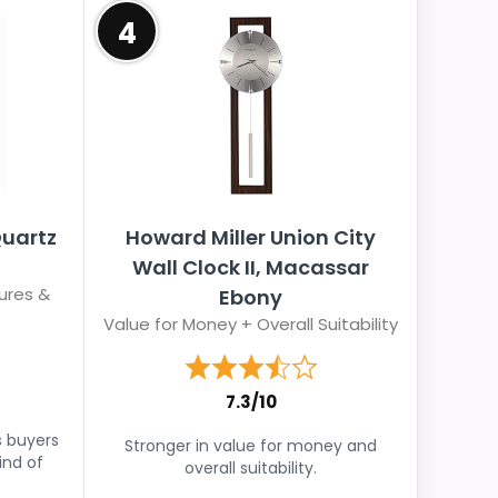
4
Quartz
Howard Miller Union City
Wall Clock II, Macassar
ures &
Ebony
Value for Money + Overall Suitability
7.3/10
s buyers
Stronger in value for money and
ind of
overall suitability.