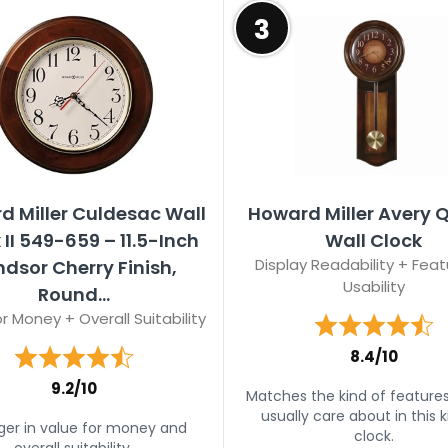
3
d Miller Culdesac Wall
Howard Miller Avery 
 II 549-659 – 11.5-Inch
Wall Clock
Display Readability + Feat
dsor Cherry Finish,
Usability
Round...
r Money + Overall Suitability
8.4/10
9.2/10
Matches the kind of feature
usually care about in this k
ger in value for money and
clock.
overall suitability.