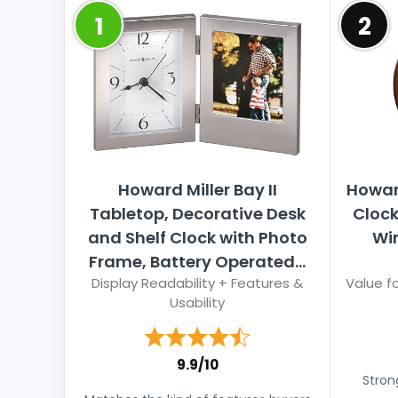
1
2
Howard Miller Bay II
Howar
Tabletop, Decorative Desk
Clock
and Shelf Clock with Photo
Win
Frame, Battery Operated...
Display Readability + Features &
Value fo
Usability
9.9/10
Stron