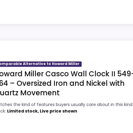
single wake-up alert.
5
Overall value looks strong for the feature
1
mix.
Very strong choice for buyers comparing
5
ward Miller
the strongest options in this roundup.
picks, but it remains useful for comparison because it of
 giving it a more natural balance of strengths. Visible live
omparable Alternative to Howard Miller
 recommendation.
oward Miller Casco Wall Clock II 549
64 – Oversized Iron and Nickel with
uartz Movement
4
PROS:
tches the kind of features buyers usually care about in this kind
7
Price lands on the more competitive side
ock:
Limited stock, Live price shown
of this roundup.
9
Useful when the product details match
3