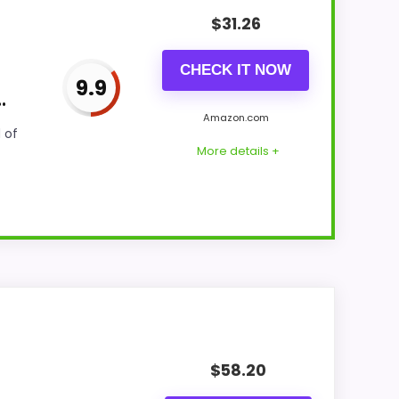
$
31.26
CHECK IT NOW
9.9
.
Amazon.com
 of
More details +
cks because the listing actually supports
features & Usability, giving it a more
$
58.20
 option instead of a dated recommendation.