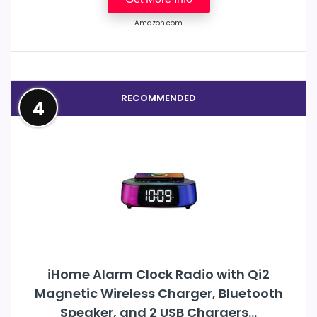
Amazon.com
RECOMMENDED
4
iHome Alarm Clock Radio with Qi2
Magnetic Wireless Charger, Bluetooth
Speaker, and 2 USB Chargers...