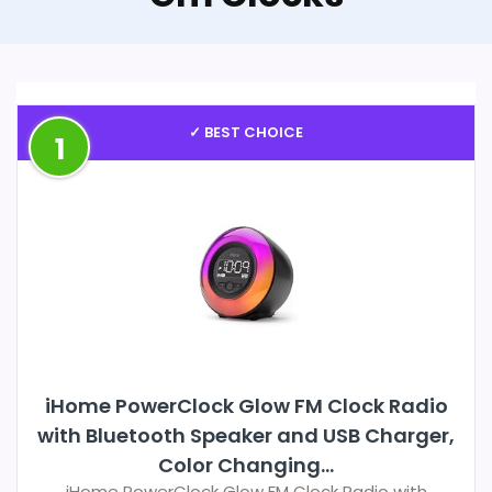
✓ BEST CHOICE
1
iHome PowerClock Glow FM Clock Radio
with Bluetooth Speaker and USB Charger,
Color Changing...
iHome PowerClock Glow FM Clock Radio with