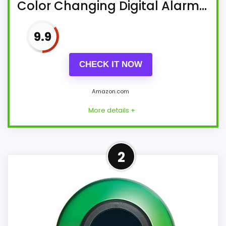
Color Changing Digital Alarm...
9.9
CHECK IT NOW
Amazon.com
More details +
More on iHome PowerClock
2
Glow FM Clock Radio with
Bluetooth Speaker and USB
Charger,...
Clock Radio: Wake to FM radio,
Bluetooth audio, and/or alarm tones.