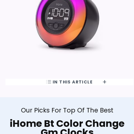
IN THIS ARTICLE
Our Picks For Top Of The Best
iHome Bt Color Change
Gm Clocks