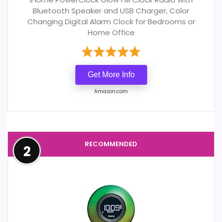
Bluetooth Speaker and USB Charger, Color
Changing Digital Alarm Clock for Bedrooms or
Home Office
Get More Info
Amazon.com
RECOMMENDED
2