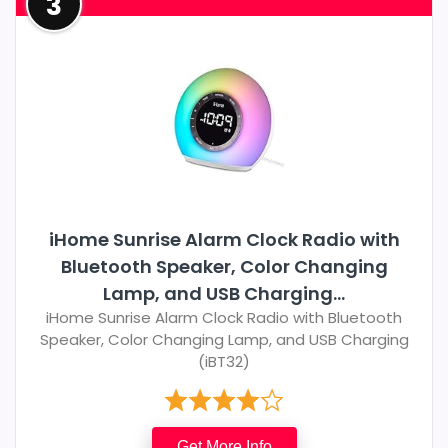
3
iHome Sunrise Alarm Clock Radio with
Bluetooth Speaker, Color Changing
Lamp, and USB Charging...
iHome Sunrise Alarm Clock Radio with Bluetooth
Speaker, Color Changing Lamp, and USB Charging
(iBT32)
Get More Info