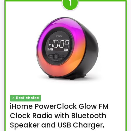
1
✓ Best choice
iHome PowerClock Glow FM
Clock Radio with Bluetooth
Speaker and USB Charger,