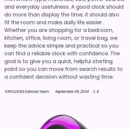
and everyday usefulness. A good clock should
do more than display the time; it should also
fit the room and make daily life easier.
Whether you are shopping for a bedroom,
kitchen, office, living room, or travel bag, we
keep the advice simple and practical so you
can find a reliable clock with confidence. The
goal is to give you a quick, helpful starting
point so you can move from search results to
a confident decision without wasting time.
TOPCLOCKS Editorial Team
September 28, 2024
6