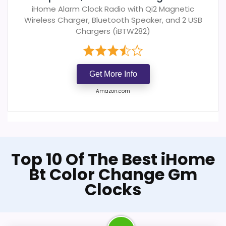
iHome Alarm Clock Radio with Qi2 Magnetic
Wireless Charger, Bluetooth Speaker, and 2 USB
Chargers (iBTW282)
Get More Info
Amazon.com
Top 10 Of The Best iHome
Bt Color Change Gm
Clocks