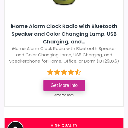
iHome Alarm Clock Radio with Bluetooth
Speaker and Color Changing Lamp, USB
Charging, and...
iHome Alarm Clock Radio with Bluetooth Speaker
and Color Changing Lamp, USB Charging, and
Speakerphone for Home, Office, or Dorm (IBT29BX6)
Get More Info
Amazon.com
HIGH QUALITY