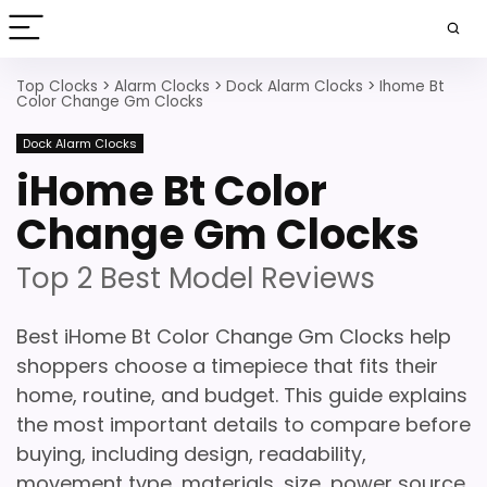
Top Clocks
>
Alarm Clocks
>
Dock Alarm Clocks
>
Ihome Bt
Color Change Gm Clocks
Dock Alarm Clocks
iHome Bt Color
Change Gm Clocks
Top 2 Best Model Reviews
Best iHome Bt Color Change Gm Clocks help
shoppers choose a timepiece that fits their
home, routine, and budget. This guide explains
the most important details to compare before
buying, including design, readability,
movement type, materials, size, power source,