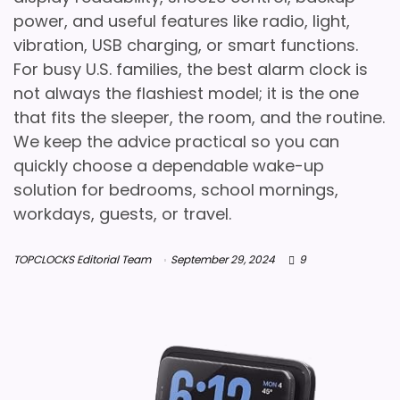
power, and useful features like radio, light,
vibration, USB charging, or smart functions.
For busy U.S. families, the best alarm clock is
not always the flashiest model; it is the one
that fits the sleeper, the room, and the routine.
We keep the advice practical so you can
quickly choose a dependable wake-up
solution for bedrooms, school mornings,
workdays, guests, or travel.
TOPCLOCKS Editorial Team
September 29, 2024
9