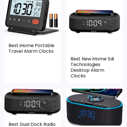
display cues. The strongest case comes
from value for Money and overall
Suitability, giving it a more natural balance
of strengths. Current discounting also
helps the value story without needing to
Best iHome Portable
oversell the product as flawless.
Travel Alarm Clocks
Best New iHome Sdi
Technologies
Desktop Alarm
Overall Suitability
2
Clocks
Ease of Setup
1.8
Value for Money
2.6
Features & Usability
1.4
Best Dual Dock Radio