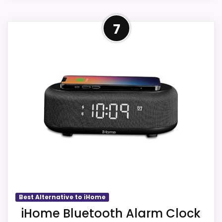
I
comparison more actionable.
N
Strong Features & Usability
G
CHECK PRICE
$14.99
7
Alarm or quartz-alarm wording is present in
B
Pick
L
the listing data.
U
E
Within a page focused on Best iHome Ih26
T
Portable Travel Alarm Clocks, this model
O
CONS:
O
stands out most when features & Usability
T
and overall Suitability stay clock-focused.
H
Answers the iHome brand side more than the
A
Those strengths also line up with the main
exact Optic model side.
L
job on this page, especially topic fit. In-
A
Condition, photos, shipping, returns, and
R
stock availability also matters on a guide
M
seller feedback need manual checking.
C
like this, because buyers can actually act
L
on the recommendation right away.
O
C
K
Also featured in:
Best iHome Universal Smartphone
[
Best Alternative to iHome
D
Overall Suitability
5.6
iHome Bluetooth Alarm Clock
Alarm Clocks
,
Best iHome Space Saver Alarm Clocks
,
W