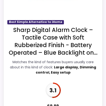
Usability and ease of Setup, giving it a
more natural balance of strengths. Visible
live pricing makes it easier to treat this as
a current buying option instead of a dated
Best Simple Alternative to iHome
recommendation.
Sharp Digital Alarm Clock –
Tactile Case with Soft
Rubberized Finish - Battery
Overall Suitability
3.9
Operated – Blue Backlight on...
Ease of Setup
4.3
Matches the kind of features buyers usually care
about in this kind of clock:
Large display, Dimming
Value for Money
3.9
control, Easy setup
Features & Usability
4.4
3.1
PROS: