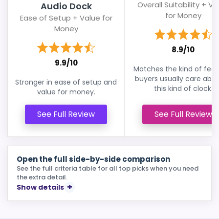
Overall Suitability + Va
Audio Dock
for Money
Ease of Setup + Value for
Money
8.9/10
9.9/10
Matches the kind of feat
buyers usually care abou
Stronger in ease of setup and
this kind of clock.
value for money.
See Full Review
See Full Review
Open the full side-by-side comparison
See the full criteria table for all top picks when you need
the extra detail.
Show details