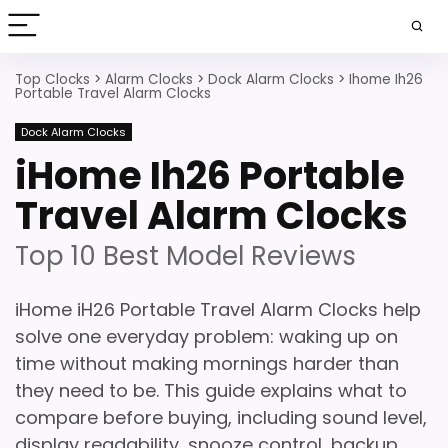
Top Clocks
>
Alarm Clocks
>
Dock Alarm Clocks
>
Ihome Ih26
Portable Travel Alarm Clocks
Dock Alarm Clocks
iHome Ih26 Portable
Travel Alarm Clocks
Top 10 Best Model Reviews
iHome iH26 Portable Travel Alarm Clocks help
solve one everyday problem: waking up on
time without making mornings harder than
they need to be. This guide explains what to
compare before buying, including sound level,
display readability, snooze control, backup