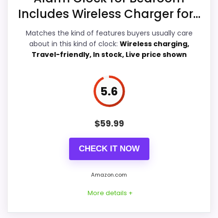
Overall Suitability
5.8
Includes Wireless Charger for...
E
Ease of Setup
5.9
B
Matches the kind of features buyers usually care
A
Y
about in this kind of clock:
Wireless charging,
Value for Money
6.1
.
Travel-friendly, In stock, Live price shown
C
Features & Usability
6.4
O
M
-
5.6
I
H
O
PROS:
M
$
59.99
E
D
Real iHome product signal, so it is closer than
U
CHECK IT NOW
generic alarm-clock picks.
A
L
eBay availability gives this branded query a
C
Amazon.com
H
current buying path when exact Amazon
A
More details +
matches are weak.
R
G
Live price is visible, which makes the