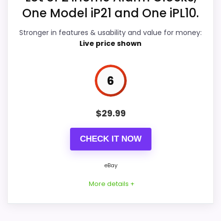
C
One Model iP21 and One iPL10.
Value for Money
7
O
M
-
Stronger in features & usability and value for money:
Features & Usability
7.3
i
Live price shown
H
o
m
e
6
B
PROS:
l
u
Real iHome product signal, so it is closer than
e
$
29.99
t
generic alarm-clock picks.
o
o
CHECK IT NOW
eBay availability gives this branded query a
t
current buying path when exact Amazon
h
D
eBay
matches are weak.
i
g
More details +
Live price is visible, which makes the
i
CHECK PRICE
comparison more actionable.
$9.99
t
a
Alarm or quartz-alarm wording is present in
l