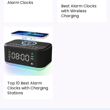
Alarm Clocks
Best Alarm Clocks
PROS:
with Wireless
Charging
Live price is visible, which makes the
comparison more actionable.
Alarm or quartz-alarm wording is present in
the listing data.
Keeps the shortlist closer to the iHome or
Optic intent than unrelated alarm-clock picks.
CONS:
Top 10 Best Alarm
Clocks with Charging
Only an adjacent comparison point, not an
Stations
exact iHome Ih26 Portable Travel Alarm Clocks
match.