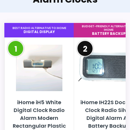
BUDGET-FRIENDLY ALTERNATIV
BEST RADIO ALTERNATIVE TO IHOME
IHOME
DIGITAL DISPLAY
BATTERY BACKUP
1
2
iHome iH5 White
iHome IH22S Dock
Digital Clock Radio
Clock Radio Silve
Alarm Modern
Digital Alarm A
Rectangular Plastic
Battery Backup