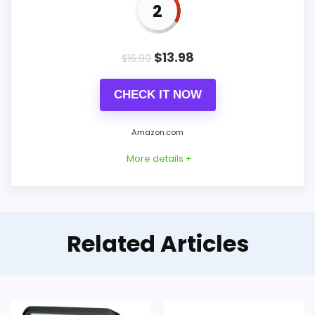
2
Live price is visible, which makes the
comparison more actionable.
$
13.98
$
16.99
Alarm or quartz-alarm wording is present in
the listing data.
CHECK IT NOW
Keeps the shortlist closer to the iHome or
Optic intent than unrelated alarm-clock picks.
Amazon.com
More details +
CONS:
Only an adjacent comparison point, not an
Feature-Rich Alternative to
Related Articles
exact iHome Ih26 Portable Travel Alarm Clocks
iHome
match.
This option stays after the iHome picks,
but it remains useful for comparison
because it offers better value and clearer