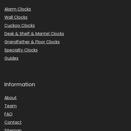
Alarm Clocks
Wall Clocks
Cuckoo Clocks
Desk & Shelf & Mantel Clocks
Grandfather & Floor Clocks
Specialty Clocks
Guides
Information
About
Team
FAQ
Contact
Sitemap