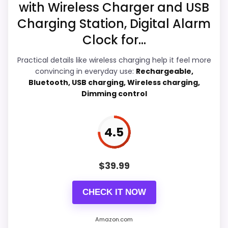
2
Best iHome Sdi Technologies Space Saver Alarm
with Wireless Charger and USB
Ease of Setup
5.5
5
Clocks
4
Charging Station, Digital Alarm
]
Value for Money
5.6
Clock for...
Features & Usability
5.8
Practical details like wireless charging help it feel more
convincing in everyday use:
Rechargeable,
Bluetooth, USB charging, Wireless charging,
Dimming control
PROS:
4.5
Real iHome product signal, so it is closer than
generic alarm-clock picks.
Live price is visible, which makes the
$
39.99
comparison more actionable.
CHECK IT NOW
Alarm or quartz-alarm wording is present in
the listing data.
Amazon.com