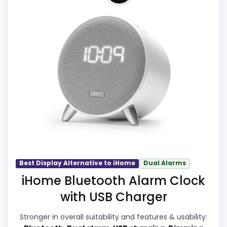
eBay availability gives this branded query a
current buying path when exact Amazon
This item leads because it is a current
matches are weak.
eBay result tied to iHome, which is closer
to iHome Ih26 Portable Travel Alarm
Live price is visible, which makes the
Clocks than unrelated alarm-clock picks.
comparison more actionable.
The listing language includes alarm or
Alarm or quartz-alarm wording is present in
quartz-alarm wording, so the functional
the listing data.
side is plausible after checking the seller
page. Condition photos, seller feedback,
shipping, and returns matter more here
CONS:
than they would on a standard new-retail
Answers the iHome brand side more than the
listing.
Best Display Alternative to iHome
Dual Alarms
exact Optic model side.
iHome Bluetooth Alarm Clock
Condition, photos, shipping, returns, and
with USB Charger
seller feedback need manual checking.
Overall Suitability
8.1
Stronger in overall suitability and features & usability:
Ease of Setup
7.6