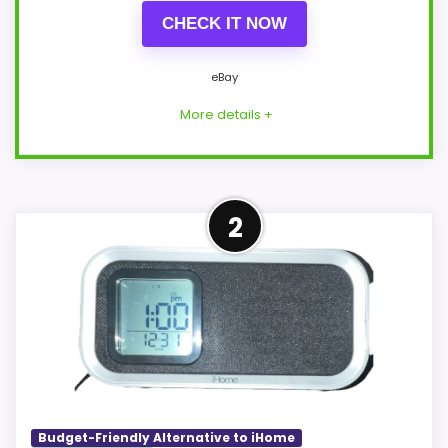
CHECK IT NOW
eBay
More details +
Closest Available iHome
2
Alternative
This item leads because it is a current
eBay result tied to iHome, which is closer
to iHome Ih26 Portable Travel Alarm
Clocks than unrelated alarm-clock picks.
The listing language includes alarm or
quartz-alarm wording, so the functional
Budget-Friendly Alternative to iHome
side is plausible after checking the seller