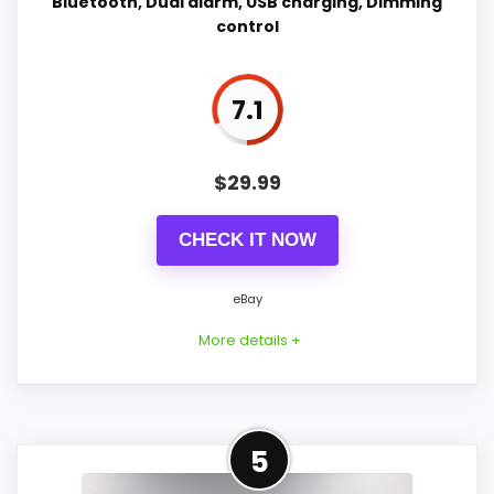
Bluetooth, Dual alarm, USB charging, Dimming
control
Value for Money
8
Also featured in:
Best iHome Radio Desktop Clocks
,
Best iHome Dual Radio Presets Dock Alarm Clocks
,
Features & Usability
8.2
7.1
Best iHome Dual Dock Triple Radio Alarm Clocks
,
Best iHome Alarm Clocks Radio
$
29.99
PROS:
CHECK IT NOW
Real iHome product signal, so it is closer than
generic alarm-clock picks.
eBay
eBay availability gives this branded query a
More details +
current buying path when exact Amazon
matches are weak.
Live price is visible, which makes the
Closest Available iHome
5
comparison more actionable.
Alternative