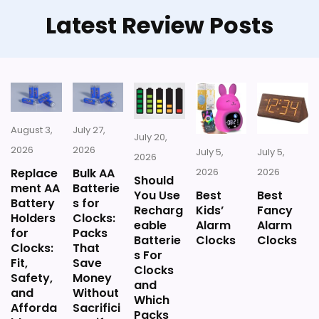
Latest Review Posts
Also featured in:
Best Battery Powered Travel
Alarm Clocks
August 3,
July 27,
July 20,
2026
2026
July 5,
July 5,
2026
Replace
Bulk AA
2026
2026
Should
ment AA
Batterie
You Use
Best
Best
Battery
s for
Recharg
Kids’
Fancy
Holders
Clocks:
eable
Alarm
Alarm
for
Packs
Batterie
Clocks
Clocks
Clocks:
That
s For
Fit,
Save
Clocks
Safety,
Money
and
and
Without
Which
Afforda
Sacrifici
Packs