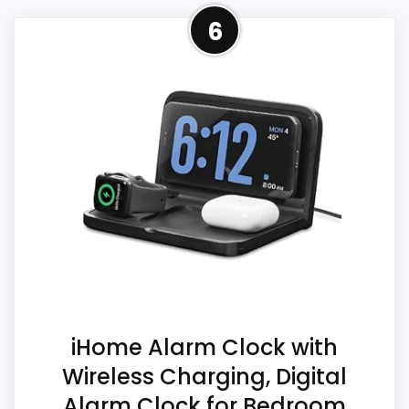
A
Closest Available iHome
the listing data.
6
l
Alternative
a
r
m
This item leads because it is a current
CONS:
C
eBay result tied to iHome, which is closer
l
o
Answers the iHome brand side more than the
to iHome Ih26 Portable Travel Alarm
c
exact Optic model side.
Clocks than unrelated alarm-clock picks.
k
D
The listing language includes alarm or
Condition, photos, shipping, returns, and
u
quartz-alarm wording, so the functional
a
seller feedback need manual checking.
l
side is plausible after checking the seller
U
S
page. Condition photos, seller feedback,
B
shipping, and returns matter more here
C
Also featured in:
Best iHome Universal Smartphone
h
than they would on a standard new-retail
a
Alarm Clocks
,
Best iHome Ihm Portable Usb
listing.
r
iHome Alarm Clock with
Charging Dual Alarm Clocks
g
Wireless Charging, Digital
i
n
Alarm Clock for Bedroom
g