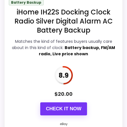
Battery Backup
page. Condition photos, seller feedback,
iHome IH22S Docking Clock
shipping, and returns matter more here
Radio Silver Digital Alarm AC
than they would on a standard new-retail
Battery Backup
listing.
Matches the kind of features buyers usually care
about in this kind of clock:
Battery backup, FM/AM
radio, Live price shown
Overall Suitability
9.8
Ease of Setup
9.9
8.9
Value for Money
9.9
Features & Usability
9.6
$
20.00
CHECK IT NOW
PROS:
eBay