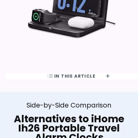
IN THIS ARTICLE
Side-by-Side Comparison
Alternatives to iHome
Ih26 Portable Travel
Alarm Clocks