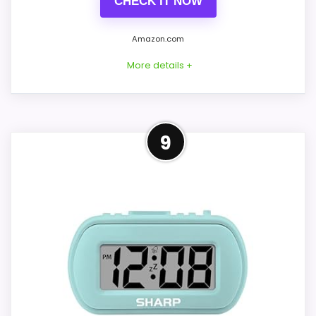
CHECK IT NOW
comparison more actionable.
Amazon.com
Alarm or quartz-alarm wording is present in
the listing data.
More details +
CONS:
Best Compact Alternative to
9
iHome
Answers the iHome brand side more than the
exact Optic model side.
This option stays after the iHome picks,
but it remains useful for comparison
because it offers better value and clearer
display cues. The feature set looks
meaningful enough to shape the product
identity instead of reading like filler. The
strongest case comes from features &