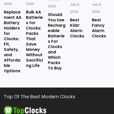
2026
2026
July 5,
July 5,
2026
Replace
Bulk AA
2026
2026
Should
ment AA
Batterie
You Use
Best
Best
Battery
s for
Recharg
Kids’
Fancy
Holders
Clocks:
eable
Alarm
Alarm
for
Packs
Batterie
Clocks
Clocks
Clocks:
That
s For
Fit,
Save
Clocks
Safety,
Money
and
and
Without
Which
Afforda
Sacrifici
Packs
ble
ng Life
To Buy
Options
Top Of The Best Modern Clocks