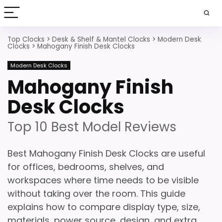
Top Clocks
>
Desk & Shelf & Mantel Clocks
>
Modern Desk
Clocks
>
Mahogany Finish Desk Clocks
Modern Desk Clocks
Mahogany Finish
Desk Clocks
Top 10 Best Model Reviews
Best Mahogany Finish Desk Clocks are useful
for offices, bedrooms, shelves, and
workspaces where time needs to be visible
without taking over the room. This guide
explains how to compare display type, size,
materials, power source, design, and extra