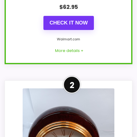
$
62.95
CHECK IT NOW
Walmart.com
More details +
Leading Pick on This Page
2
This pick feels believable for Best
Mahogany Finish Desk Clocks because its
stronger traits line up with buyers
comparing the strongest options in this
roundup. The strongest case comes from
overall Suitability and ease of Setup,