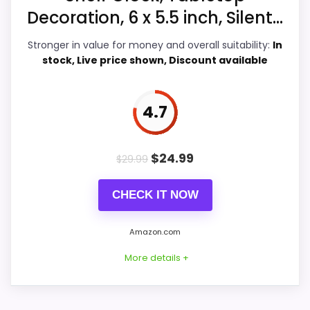
Value for Money
6.2
Decoration, 6 x 5.5 inch, Silent...
Display Readability
6.2
Stronger in value for money and overall suitability:
In
stock, Live price shown, Discount available
Features & Usability
5.7
Durability & Waterproofing
5.6
4.7
$
24.99
$
29.99
PROS:
CHECK IT NOW
Useful when the product details match
buyers comparing the strongest options in this
Amazon.com
roundup.
More details +
One of the clearer reasons to pick it is value
for money.
It also does well in display readability.