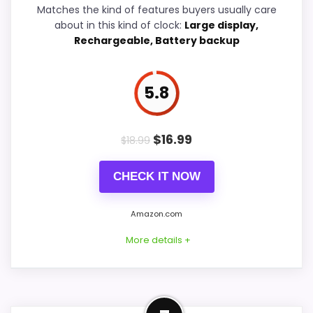
Matches the kind of features buyers usually care
Features & Usability
6
about in this kind of clock:
Large display,
Rechargeable, Battery backup
Durability & Waterproofing
6
5.8
PROS:
$
16.99
$
18.99
Useful when the product details match
buyers comparing the strongest options in this
CHECK IT NOW
roundup.
One of the clearer reasons to pick it is overall
Amazon.com
suitability.
More details +
It also does well in value for money.
Best Display Alternative to
CONS: