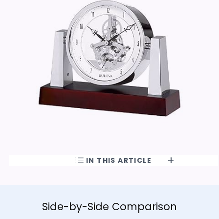
IN THIS ARTICLE
Side-by-Side Comparison