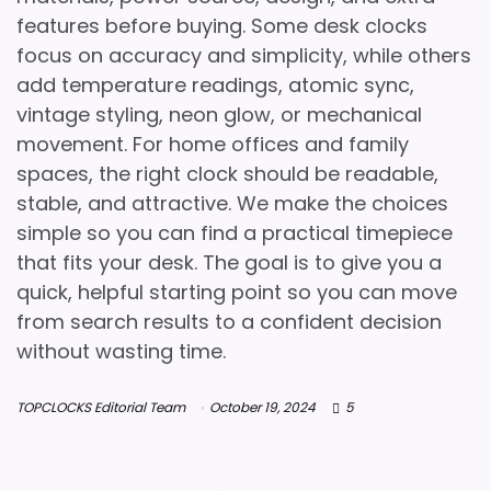
features before buying. Some desk clocks
focus on accuracy and simplicity, while others
add temperature readings, atomic sync,
vintage styling, neon glow, or mechanical
movement. For home offices and family
spaces, the right clock should be readable,
stable, and attractive. We make the choices
simple so you can find a practical timepiece
that fits your desk. The goal is to give you a
quick, helpful starting point so you can move
from search results to a confident decision
without wasting time.
TOPCLOCKS Editorial Team
October 19, 2024
5