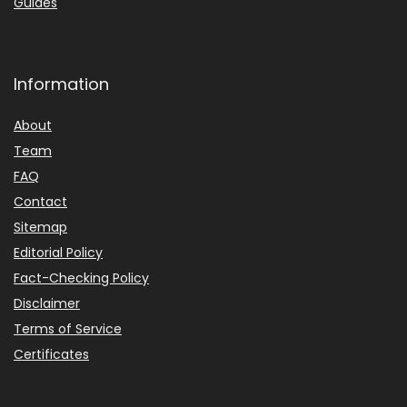
Guides
Information
About
Team
FAQ
Contact
Sitemap
Editorial Policy
Fact-Checking Policy
Disclaimer
Terms of Service
Certificates