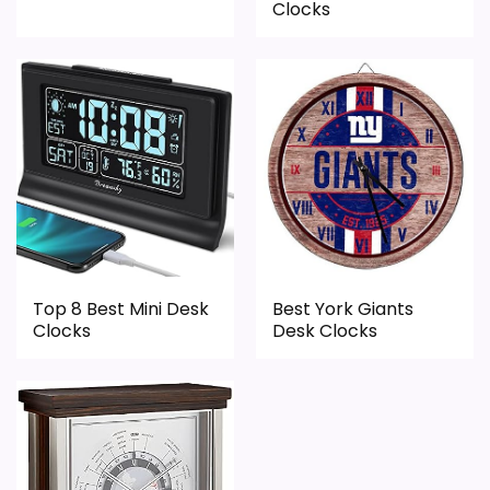
Features & Usability
1.5
Clocks
Durability & Waterproofing
1.6
PROS:
Savings are meaningful compared with the
typical or list price.
Useful when the product details match
Top 8 Best Mini Desk
Best York Giants
buyers comparing the strongest options in this
Clocks
Desk Clocks
roundup.
One of the clearer reasons to pick it is overall
suitability.