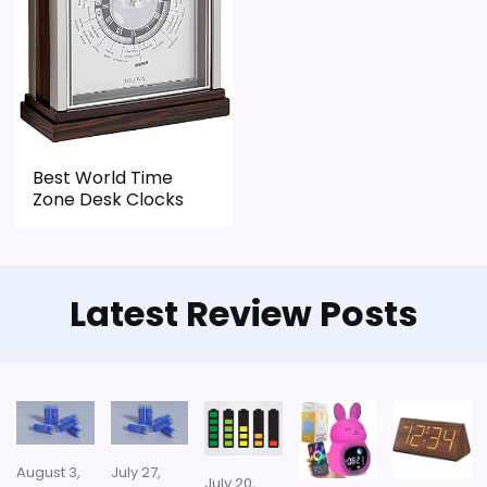
CONS:
Feature set looks fairly basic beyond the core
clock function.
Waterproofing is not clearly highlighted in the
listing.
Best World Time
Zone Desk Clocks
Priced above many of the lower-cost
alternatives in this list.
Latest Review Posts
Also featured in:
Best Skeleton Wall Clocks
,
Best
Mahogany Desk Clocks
August 3,
July 27,
July 20,