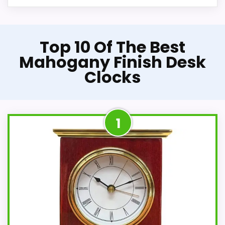
Top 10 Of The Best
Mahogany Finish Desk
Clocks
1