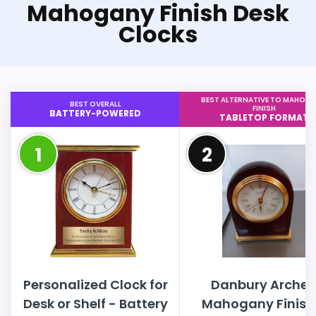
Mahogany Finish Desk
Clocks
BEST ALTERNATIVE TO MAHOG
BEST OVERALL
FINISH
BATTERY-POWERED
TABLETOP FORMAT
1
2
Personalized Clock for
Danbury Arche
Desk or Shelf - Battery
Mahogany Finish