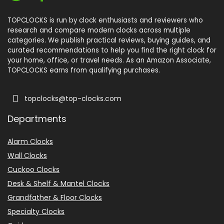
TOPCLOCKS is run by clock enthusiasts and reviewers who
research and compare modern clocks across multiple
categories. We publish practical reviews, buying guides, and
curated recommendations to help you find the right clock for
your home, office, or travel needs. As an Amazon Associate,
TOPCLOCKS earns from qualifying purchases.
topclocks@top-clocks.com
Departments
Alarm Clocks
Wall Clocks
Cuckoo Clocks
Desk & Shelf & Mantel Clocks
Grandfather & Floor Clocks
Specialty Clocks