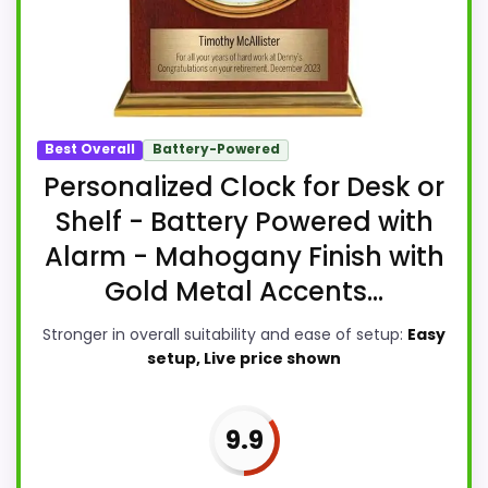
Best Overall
Battery-Powered
Personalized Clock for Desk or
Shelf - Battery Powered with
Alarm - Mahogany Finish with
Gold Metal Accents...
Stronger in overall suitability and ease of setup:
Easy
setup, Live price shown
9.9