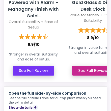
Powered with Alarm -
Gold Glass & Dia
Mahogany Finish with
Desk Clock
Value for Money + Over
Gold...
Suitability
Overall Suitability + Ease of
Setup
8.9/10
9.9/10
Stronger in value for m
and overall suitability
Stronger in overall suitability
and ease of setup.
See Full Review
See Full Review
Open the full side-by-side comparison
See the full criteria table for all top picks when you need
the extra detail.
Show details